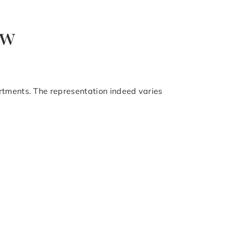
ow
rtments. The representation indeed varies