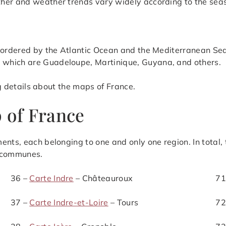
ther and weather trends vary widely according to the sea
 bordered by the Atlantic Ocean and the Mediterranean Sea
 which are Guadeloupe, Martinique, Guyana, and others.
ing details about the maps of France.
 of France
ents, each belonging to one and only one region. In total,
 communes.
36 –
Carte Indre
– Châteauroux
71
37 –
Carte Indre-et-Loire
– Tours
72