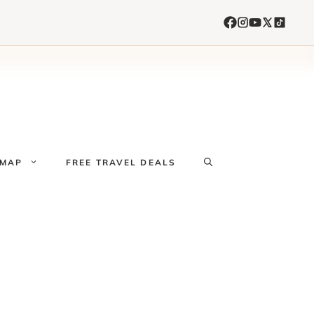
 MAP
FREE TRAVEL DEALS