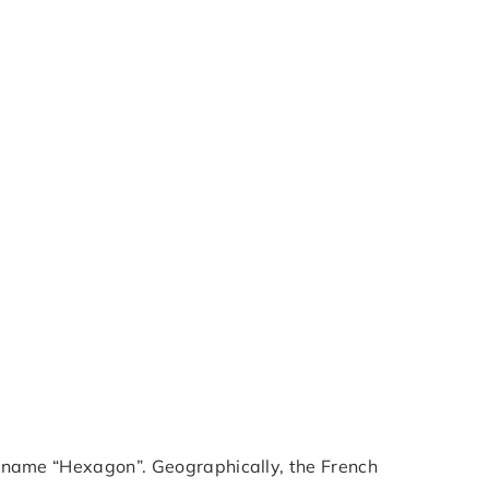
ickname “Hexagon”. Geographically, the French