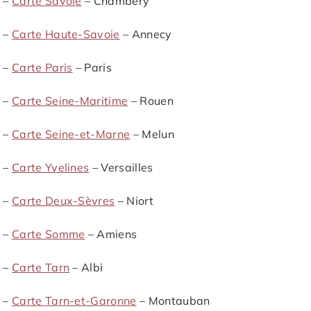
 –
Carte Savoie
– Chambéry
 –
Carte Haute-Savoie
– Annecy
 –
Carte Paris
– Paris
 –
Carte Seine-Maritime
– Rouen
 –
Carte Seine-et-Marne
– Melun
 –
Carte Yvelines
– Versailles
 –
Carte Deux-Sèvres
– Niort
 –
Carte Somme
– Amiens
 –
Carte Tarn
– Albi
 –
Carte Tarn-et-Garonne
– Montauban