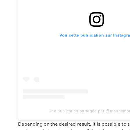
Voir cette publication sur Instagr
Une publication partagée par @mappemo
Depending on the desired result, it is possible to