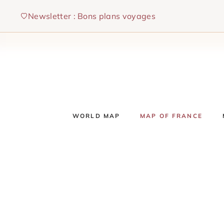
Skip
Newsletter : Bons plans voyages
to
content
WORLD MAP
MAP OF FRANCE