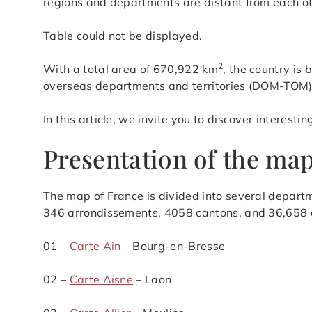
regions and departments are distant from each o
​Table could not be displayed.
2
With a total area of 670,922 km
, the country is
overseas departments and territories (DOM-TOM)
In this article, we invite you to discover interest
Presentation of the map
The map of France is divided into several departm
346 arrondissements, 4058 cantons, and 36,658
01 –
Carte Ain
– Bourg-en-Bresse
02 –
Carte Aisne
– Laon