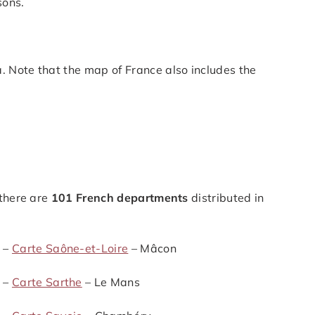
sons.
. Note that the map of France also includes the
 there are
101 French departments
distributed in
 –
Carte Saône-et-Loire
– Mâcon
 –
Carte Sarthe
– Le Mans