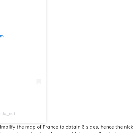
am
nde_net
 simplify the map of France to obtain 6 sides, hence the n