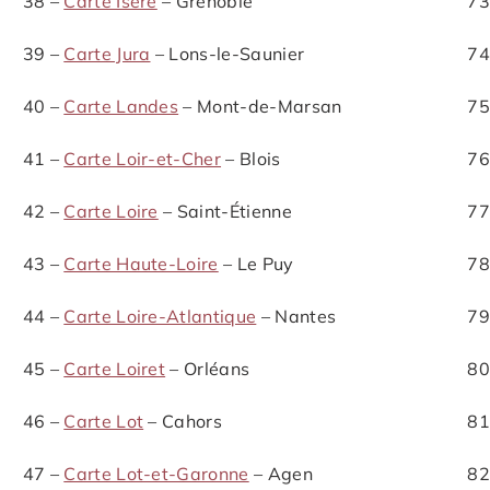
38 –
Carte Isère
– Grenoble
73
39 –
Carte Jura
– Lons-le-Saunier
74
40 –
Carte Landes
– Mont-de-Marsan
75
41 –
Carte Loir-et-Cher
– Blois
76
42 –
Carte Loire
– Saint-Étienne
77
43 –
Carte Haute-Loire
– Le Puy
78
44 –
Carte Loire-Atlantique
– Nantes
79
45 –
Carte Loiret
– Orléans
80
46 –
Carte Lot
– Cahors
81
47 –
Carte Lot-et-Garonne
– Agen
82