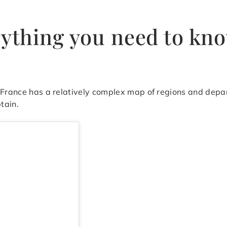
rything you need to kn
, France has a relatively complex map of regions and depa
tain.