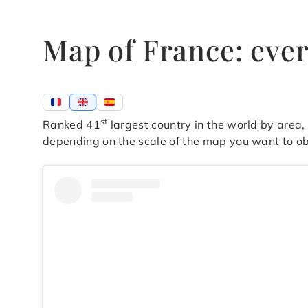
Map of France: eve
st
Ranked 41
largest country in the world by area
depending on the scale of the map you want to ob