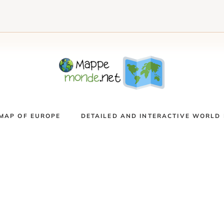
MAP OF EUROPE
DETAILED AND INTERACTIVE WORLD