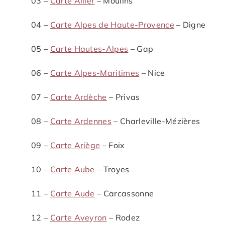
03 –
Carte Allier
– Moulins
04 –
Carte Alpes de Haute-Provence
– Digne
05 –
Carte Hautes-Alpes
– Gap
06 –
Carte Alpes-Maritimes
– Nice
07 –
Carte Ardèche
– Privas
08 –
Carte Ardennes
– Charleville-Mézières
09 –
Carte Ariège
– Foix
10 –
Carte Aube
– Troyes
11 –
Carte Aude
– Carcassonne
12 –
Carte Aveyron
– Rodez