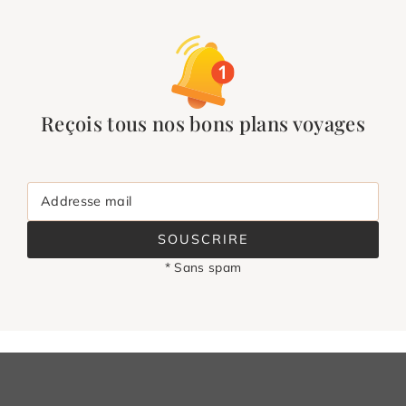
Reçois tous nos bons plans voyages
Addresse mail
SOUSCRIRE
* Sans spam