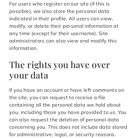
For users who register on our site (if this is
possible), we also store the personal data
indicated in their profile. All users can view,
modify, or delete their personal information at
any time (except for their username). Site
administrators can also view and modify this
information.
The rights you have over
your data
If you have an account or have left comments on
the site, you can request to receive a file
containing all the personal data we hold about
you, including those you have provided to us. You
can also request the deletion of personal data
concerning you. This does not include data stored
for administrative, legal, or security reasons.