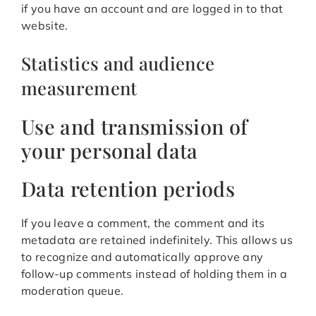
if you have an account and are logged in to that
website.
Statistics and audience
measurement
Use and transmission of
your personal data
Data retention periods
If you leave a comment, the comment and its
metadata are retained indefinitely. This allows us
to recognize and automatically approve any
follow-up comments instead of holding them in a
moderation queue.