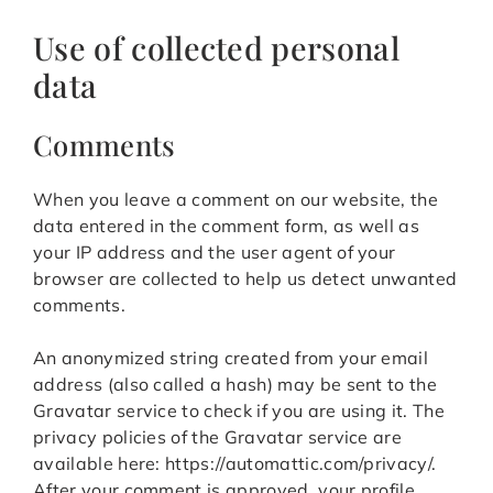
Use of collected personal
data
Comments
When you leave a comment on our website, the
data entered in the comment form, as well as
your IP address and the user agent of your
browser are collected to help us detect unwanted
comments.
An anonymized string created from your email
address (also called a hash) may be sent to the
Gravatar service to check if you are using it. The
privacy policies of the Gravatar service are
available here: https://automattic.com/privacy/.
After your comment is approved, your profile