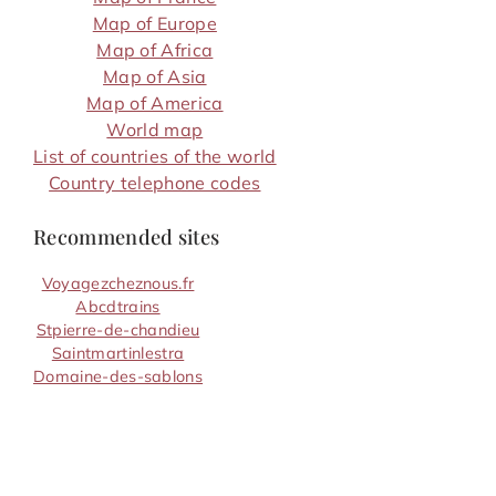
Map of Europe
Map of Africa
Map of Asia
Map of America
World map
List of countries of the world
Country telephone codes
Recommended sites
Voyagezcheznous.fr
Abcdtrains
Stpierre-de-chandieu
Saintmartinlestra
Domaine-des-sablons