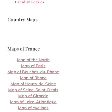
Canadian Rockies
Country Maps
Maps of France
Map of the North
Map of Paris
Map of Bouches-du-Rhone
Map of Rhone
Map of Hauts-de-Seine
Map of Seine-Saint-Denis
Map of Gironde
Map of Loire-Atlantique
Map of Yvelines