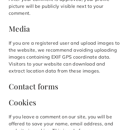
picture will be publicly visible next to your
comment.
Media
If you are a registered user and upload images to
the website, we recommend avoiding uploading
images containing EXIF GPS coordinate data.
Visitors to your website can download and
extract location data from these images.
Contact forms
Cookies
If you leave a comment on our site, you will be
offered to save your name, email address, and