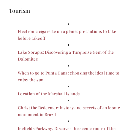
Tourism
Electronic cigarette on a plane: precautions to take
before takeoff
Lake Sorapis: Discovering a Turquoise Gem of the
Dolomites
When to go to Punta Cana: choosing the ideal time to
enjoy the sun
Location of the Marshall Islands
Christ the Redeemer: history and secrets of an iconic
monument in Brazil
Icefields Parkway: Discover the scenic route of the