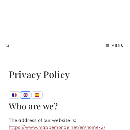
MENU
Privacy Policy
Who are we?
The address of our website is:
https://www.mappemonde.net/en/home-2/