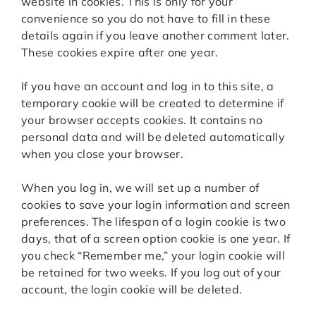
website in cookies. This is only for your
convenience so you do not have to fill in these
details again if you leave another comment later.
These cookies expire after one year.
If you have an account and log in to this site, a
temporary cookie will be created to determine if
your browser accepts cookies. It contains no
personal data and will be deleted automatically
when you close your browser.
When you log in, we will set up a number of
cookies to save your login information and screen
preferences. The lifespan of a login cookie is two
days, that of a screen option cookie is one year. If
you check “Remember me,” your login cookie will
be retained for two weeks. If you log out of your
account, the login cookie will be deleted.