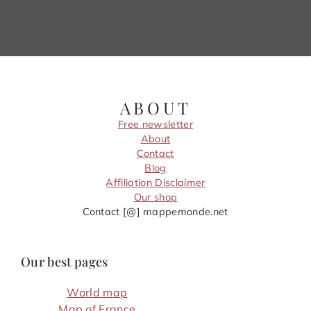
ABOUT
Free newsletter
About
Contact
Blog
Affiliation Disclaimer
Our shop
Contact [@] mappemonde.net
Our best pages
World map
Map of France