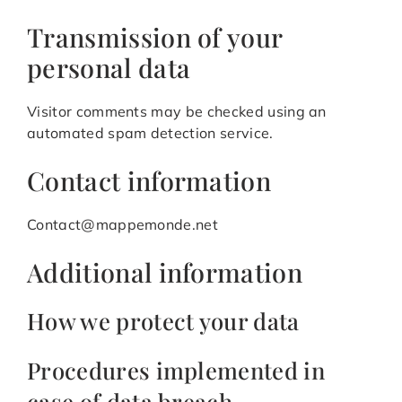
Transmission of your
personal data
Visitor comments may be checked using an
automated spam detection service.
Contact information
Contact@mappemonde.net
Additional information
How we protect your data
Procedures implemented in
case of data breach