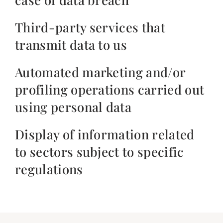
Third-party services that
transmit data to us
Automated marketing and/or
profiling operations carried out
using personal data
Display of information related
to sectors subject to specific
regulations