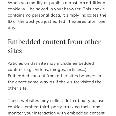
When you modify or publish a post, an additional
cookie will be saved in your browser. This cookie
contains no personal data. It simply indicates the
ID of the post you just edited. It expires after one
day.
Embedded content from other
sites
Articles on this site may include embedded
content (e.g., videos, images, articles…).
Embedded content from other sites behaves in
the exact same way as if the visitor visited the
other site.
These websites may collect data about you, use
cookies, embed third-party tracking tools, and
monitor your interaction with embedded content