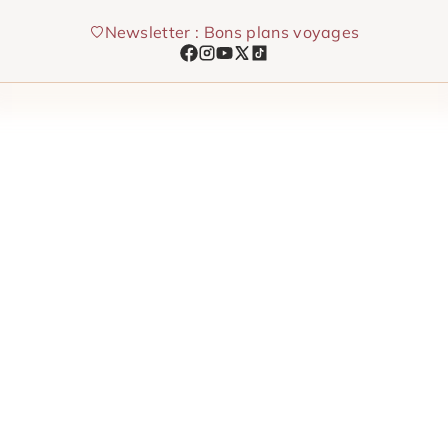
Skip
Newsletter : Bons plans voyages
to
content