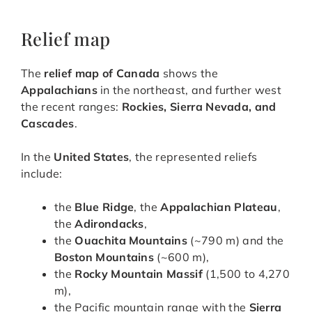
Relief map
The
relief map of Canada
shows the
Appalachians
in the northeast, and further west
the recent ranges:
Rockies, Sierra Nevada, and
Cascades
.
In the
United States
, the represented reliefs
include:
the
Blue Ridge
, the
Appalachian Plateau
,
the
Adirondacks
,
the
Ouachita Mountains
(~790 m) and the
Boston Mountains
(~600 m),
the
Rocky Mountain Massif
(1,500 to 4,270
m),
the Pacific mountain range with the
Sierra