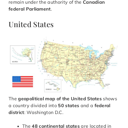
remain under the authority of the
Canadian
federal Parliament
.
United States
The
geopolitical map of the United States
shows
a country divided into
50 states
and a
federal
district
: Washington D.C.
The
48 continental states
are located in