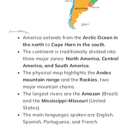
America extends from the
Arctic Ocean in
the north
to
Cape Horn in the south
.
The continent is traditionally divided into
three major zones:
North America, Central
America, and South America
.
The physical map highlights the
Andes
mountain range
and the
Rockies
, two
major mountain chains.
The largest rivers are the
Amazon
(Brazil)
and the
Mississippi-Missouri
(United
States).
The main languages spoken are English,
Spanish, Portuguese, and French.