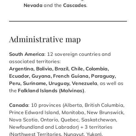
Nevada
and the
Cascades
.
Administrative map
South America
: 12 sovereign countries and
associated territories:
Argentina, Bolivia, Brazil, Chile, Colombia,
Ecuador, Guyana, French Guiana, Paraguay,
Peru, Suriname, Uruguay, Venezuela
, as well as
the
Falkland Islands (Malvinas)
.
Canada
: 10 provinces (Alberta, British Columbia,
Prince Edward Island, Manitoba, New Brunswick,
Nova Scotia, Ontario, Quebec, Saskatchewan,
Newfoundland and Labrador) + 3 territories
(Northwest Territories, Nunavut, Yukon).