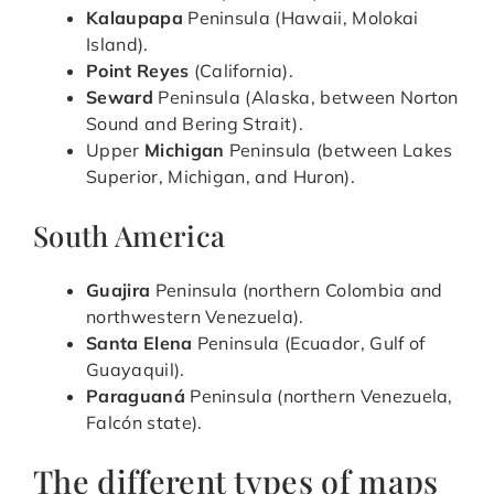
Kalaupapa
Peninsula (Hawaii, Molokai
Island).
Point Reyes
(California).
Seward
Peninsula (Alaska, between Norton
Sound and Bering Strait).
Upper
Michigan
Peninsula (between Lakes
Superior, Michigan, and Huron).
South America
Guajira
Peninsula (northern Colombia and
northwestern Venezuela).
Santa Elena
Peninsula (Ecuador, Gulf of
Guayaquil).
Paraguaná
Peninsula (northern Venezuela,
Falcón state).
The different types of maps