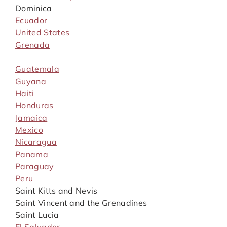
Dominica
Ecuador
United States
Grenada
Guatemala
Guyana
Haiti
Honduras
Jamaica
Mexico
Nicaragua
Panama
Paraguay
Peru
Saint Kitts and Nevis
Saint Vincent and the Grenadines
Saint Lucia