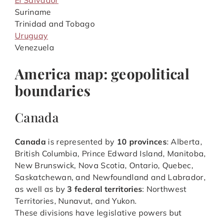
El Salvador
Suriname
Trinidad and Tobago
Uruguay
Venezuela
America map: geopolitical
boundaries
Canada
Canada
is represented by
10 provinces
: Alberta,
British Columbia, Prince Edward Island, Manitoba,
New Brunswick, Nova Scotia, Ontario, Quebec,
Saskatchewan, and Newfoundland and Labrador,
as well as by
3 federal territories
: Northwest
Territories, Nunavut, and Yukon.
These divisions have legislative powers but