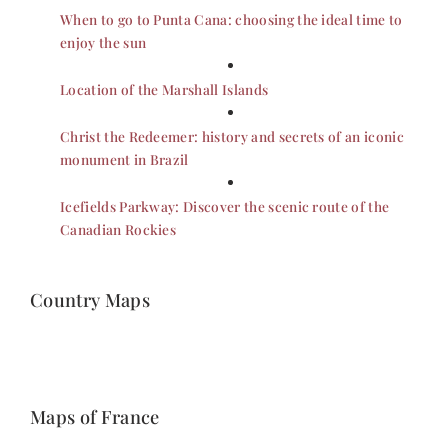
When to go to Punta Cana: choosing the ideal time to
enjoy the sun
Location of the Marshall Islands
Christ the Redeemer: history and secrets of an iconic
monument in Brazil
Icefields Parkway: Discover the scenic route of the
Canadian Rockies
Country Maps
Maps of France