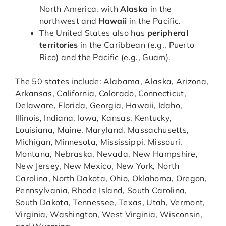
North America, with
Alaska
in the
northwest and
Hawaii
in the Pacific.
The United States also has
peripheral
territories
in the Caribbean (e.g., Puerto
Rico) and the Pacific (e.g., Guam).
The 50 states include: Alabama, Alaska, Arizona,
Arkansas, California, Colorado, Connecticut,
Delaware, Florida, Georgia, Hawaii, Idaho,
Illinois, Indiana, Iowa, Kansas, Kentucky,
Louisiana, Maine, Maryland, Massachusetts,
Michigan, Minnesota, Mississippi, Missouri,
Montana, Nebraska, Nevada, New Hampshire,
New Jersey, New Mexico, New York, North
Carolina, North Dakota, Ohio, Oklahoma, Oregon,
Pennsylvania, Rhode Island, South Carolina,
South Dakota, Tennessee, Texas, Utah, Vermont,
Virginia, Washington, West Virginia, Wisconsin,