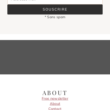
SOUSCRIRE
* Sans spam
ABOUT
Free newsletter
About
Contact