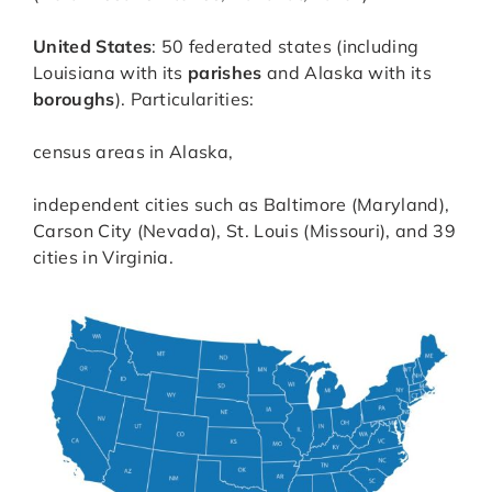
United States
: 50 federated states (including
Louisiana with its
parishes
and Alaska with its
boroughs
). Particularities:
census areas in Alaska,
independent cities such as Baltimore (Maryland),
Carson City (Nevada), St. Louis (Missouri), and 39
cities in Virginia.