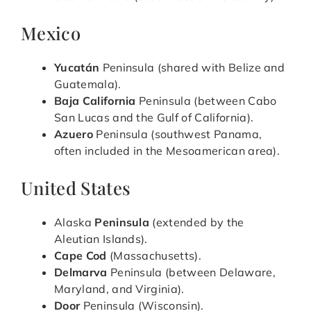
Mexico
Yucatán
Peninsula (shared with Belize and
Guatemala).
Baja California
Peninsula (between Cabo
San Lucas and the Gulf of California).
Azuero
Peninsula (southwest Panama,
often included in the Mesoamerican area).
United States
Alaska
Peninsula
(extended by the
Aleutian Islands).
Cape Cod
(Massachusetts).
Delmarva
Peninsula (between Delaware,
Maryland, and Virginia).
Door
Peninsula (Wisconsin).