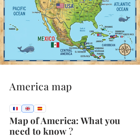
America map
Map of America: What you
need to know
?