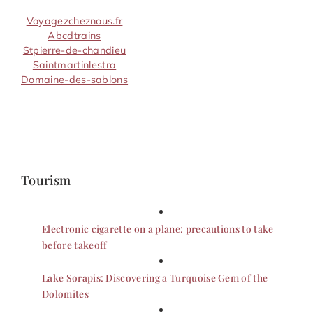
Voyagezcheznous.fr
Abcdtrains
Stpierre-de-chandieu
Saintmartinlestra
Domaine-des-sablons
Tourism
Electronic cigarette on a plane: precautions to take
before takeoff
Lake Sorapis: Discovering a Turquoise Gem of the
Dolomites