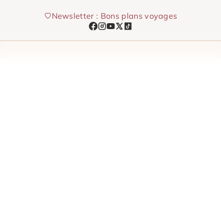
Skip
Newsletter : Bons plans voyages
to
content