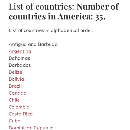
List of countries:
Number of
countries in America: 35.
List of countries in alphabetical order:
Antigua and Barbuda
Argentina
Bahamas
Barbados
Belize
Bolivia
Brazil
Canada
Chile
Colombia
Costa Rica
Cuba
Dominican Republic