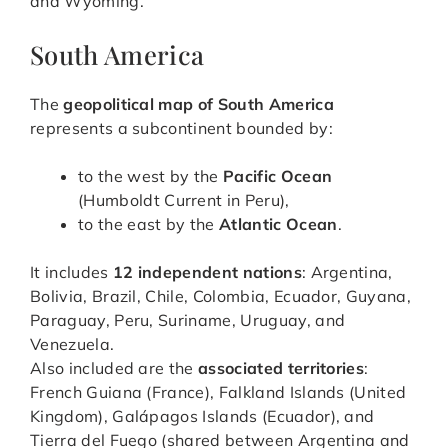
and Wyoming.
South America
The
geopolitical map of South America
represents a subcontinent bounded by:
to the west by the
Pacific Ocean
(Humboldt Current in Peru),
to the east by the
Atlantic Ocean
.
It includes
12 independent nations
: Argentina,
Bolivia, Brazil, Chile, Colombia, Ecuador, Guyana,
Paraguay, Peru, Suriname, Uruguay, and
Venezuela.
Also included are the
associated territories
:
French Guiana (France), Falkland Islands (United
Kingdom), Galápagos Islands (Ecuador), and
Tierra del Fuego (shared between Argentina and