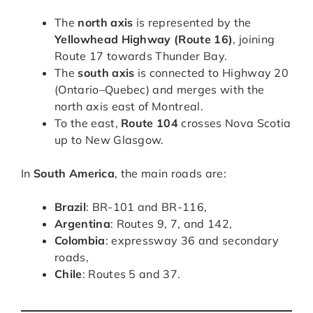
The
north axis
is represented by the
Yellowhead Highway (Route 16)
, joining
Route 17 towards Thunder Bay.
The
south axis
is connected to Highway 20
(Ontario–Quebec) and merges with the
north axis east of Montreal.
To the east,
Route 104
crosses Nova Scotia
up to New Glasgow.
In
South America
, the main roads are:
Brazil
: BR-101 and BR-116,
Argentina
: Routes 9, 7, and 142,
Colombia
: expressway 36 and secondary
roads,
Chile
: Routes 5 and 37.