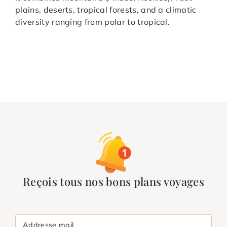
plains, deserts, tropical forests, and a climatic
diversity ranging from polar to tropical.
Reçois tous nos bons plans voyages
Addresse mail