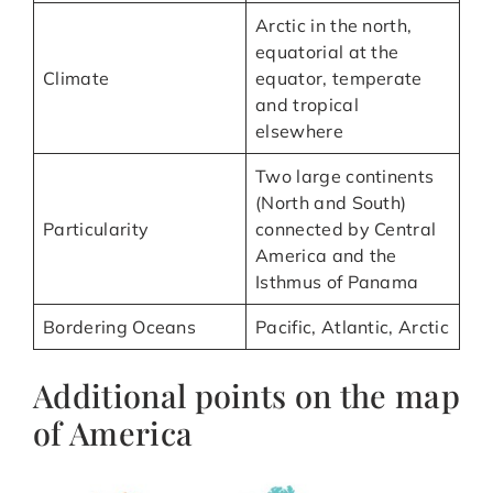
Arctic in the north,
equatorial at the
Climate
equator, temperate
and tropical
elsewhere
Two large continents
(North and South)
Particularity
connected by Central
America and the
Isthmus of Panama
Bordering Oceans
Pacific, Atlantic, Arctic
Additional points on the map
of America