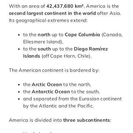
With an area of
42,437,680 km²
, America is the
second largest continent in the world
after Asia.
Its geographical extremes extend:
to the
north
up to
Cape Columbia
(Canada,
Ellesmere Island),
to the
south
up to the
Diego Ramírez
Islands
(off Cape Horn, Chile).
The American continent is bordered by:
the
Arctic Ocean
to the north,
the
Antarctic Ocean
to the south,
and separated from the Eurasian continent
by the Atlantic and the Pacific.
America is divided into
three subcontinents
: