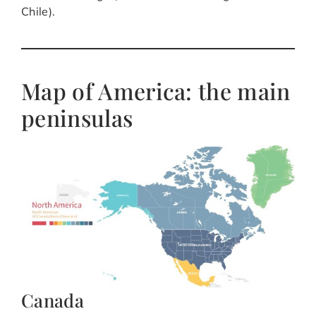
Chile).
Map of America: the main
peninsulas
Canada