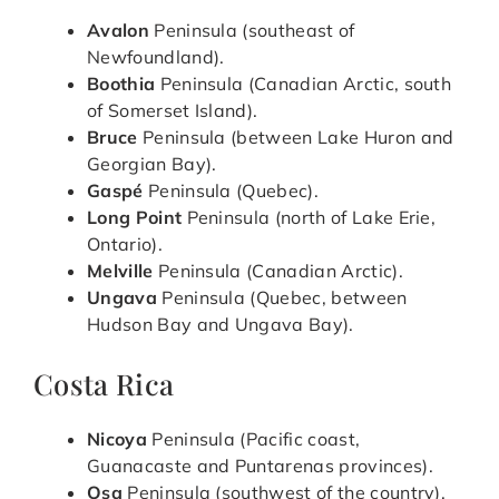
Avalon
Peninsula (southeast of
Newfoundland).
Boothia
Peninsula (Canadian Arctic, south
of Somerset Island).
Bruce
Peninsula (between Lake Huron and
Georgian Bay).
Gaspé
Peninsula (Quebec).
Long Point
Peninsula (north of Lake Erie,
Ontario).
Melville
Peninsula (Canadian Arctic).
Ungava
Peninsula (Quebec, between
Hudson Bay and Ungava Bay).
Costa Rica
Nicoya
Peninsula (Pacific coast,
Guanacaste and Puntarenas provinces).
Osa
Peninsula (southwest of the country).