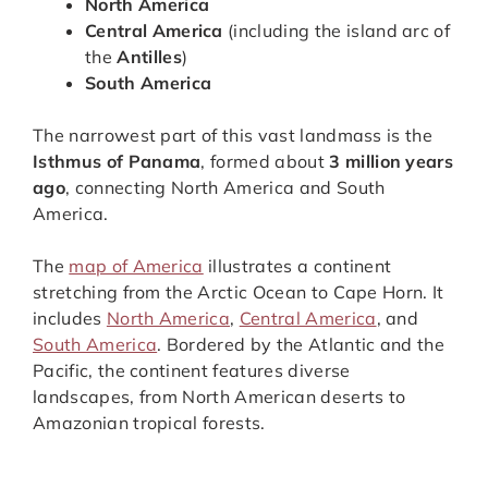
North America
Central America
(including the island arc of
the
Antilles
)
South America
The narrowest part of this vast landmass is the
Isthmus of Panama
, formed about
3 million years
ago
, connecting North America and South
America.
The
map of America
illustrates a continent
stretching from the Arctic Ocean to Cape Horn. It
includes
North America
,
Central America
, and
South America
. Bordered by the Atlantic and the
Pacific, the continent features diverse
landscapes, from North American deserts to
Amazonian tropical forests.