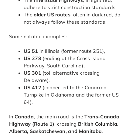
The
Interstate Highways
, in light red,
adhere to strict construction standards.
The
older US routes
, often in dark red, do
not always follow these standards.
Some notable examples:
US 51
in Illinois (former route 251),
US 278
(ending at the Cross Island
Parkway, South Carolina),
US 301
(toll alternative crossing
Delaware),
US 412
(connected to the Cimarron
Turnpike in Oklahoma and the former US
64).
In
Canada
, the main road is the
Trans-Canada
Highway (Route 1)
, crossing
British Columbia,
Alberta, Saskatchewan, and Manitoba
.