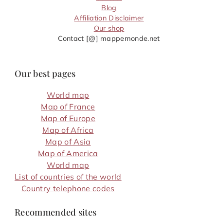
Blog
Affiliation Disclaimer
Our shop
Contact [@] mappemonde.net
Our best pages
World map
Map of France
Map of Europe
Map of Africa
Map of Asia
Map of America
World map
List of countries of the world
Country telephone codes
Recommended sites