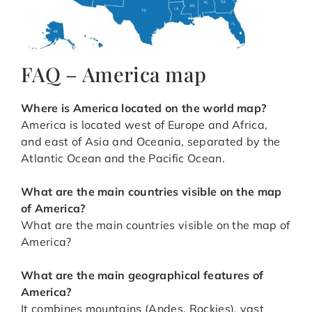
FAQ – America map
Where is America located on the world map?
America is located west of Europe and Africa,
and east of Asia and Oceania, separated by the
Atlantic Ocean and the Pacific Ocean.
What are the main countries visible on the map
of America?
What are the main countries visible on the map of
America?
What are the main geographical features of
America?
It combines mountains (Andes, Rockies), vast