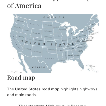
of America
Road map
The
United States road map
highlights highways
and main roads.