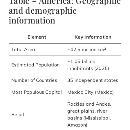
Table – America: Geographic
and demographic
information
Element
Key Information
Total Area
~42.5 million km²
~1.05 billion
Estimated Population
inhabitants (2025)
Number of Countries
35 independent states
Most Populous Capital
Mexico City (Mexico)
Rockies and Andes,
great plains, river
Relief
basins (Mississippi,
Amazon)