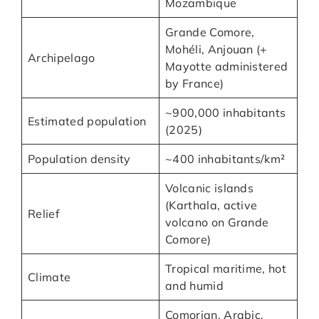
Mozambique
Grande Comore,
Mohéli, Anjouan (+
Archipelago
Mayotte administered
by France)
~900,000 inhabitants
Estimated population
(2025)
Population density
~400 inhabitants/km²
Volcanic islands
(Karthala, active
Relief
volcano on Grande
Comore)
Tropical maritime, hot
Climate
and humid
Comorian, Arabic,