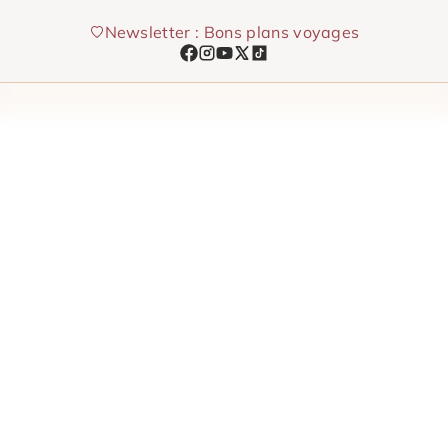
Skip
Newsletter : Bons plans voyages
to
content