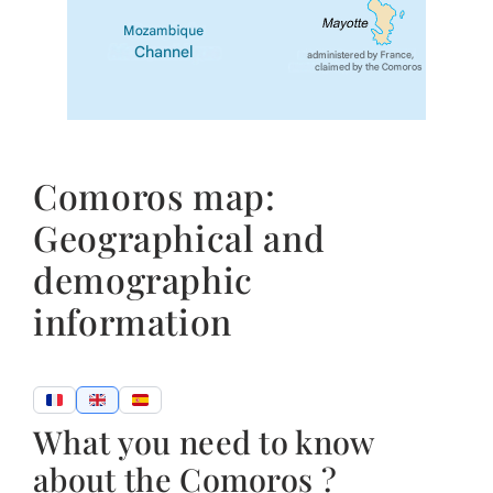
Comoros map:
Geographical and
demographic
information
What you need to know
about the Comoros ?