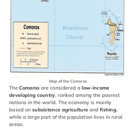
Map of the Comoros
The
Comoros
are considered a
low-income
developing country
, ranked among the poorest
nations in the world. The economy is mainly
based on
subsistence agriculture
and
fishing
,
while a large part of the population lives in rural
areas.