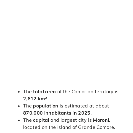
The
total area
of the Comorian territory is
2,612 km²
.
The
population
is estimated at about
870,000 inhabitants in 2025
.
The
capital
and largest city is
Moroni
,
located on the island of Grande Comore.