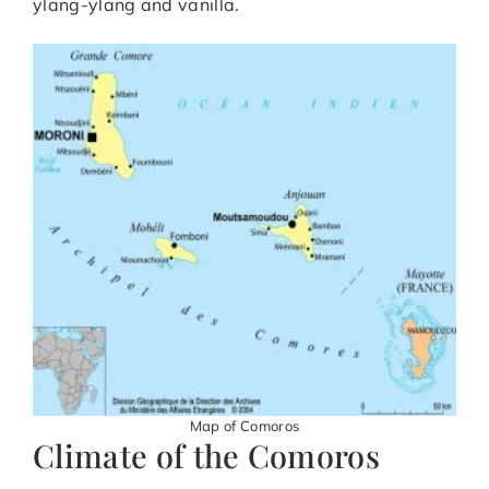
ylang-ylang and vanilla.
Map of Comoros
Climate of the Comoros