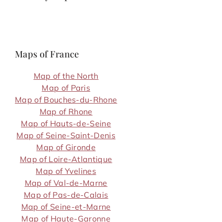
Maps of France
Map of the North
Map of Paris
Map of Bouches-du-Rhone
Map of Rhone
Map of Hauts-de-Seine
Map of Seine-Saint-Denis
Map of Gironde
Map of Loire-Atlantique
Map of Yvelines
Map of Val-de-Marne
Map of Pas-de-Calais
Map of Seine-et-Marne
Map of Haute-Garonne