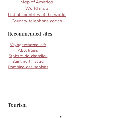
Map of America
World map
List of countries of the world
Country telephone codes
Recommended sites
Voyagezcheznous.fr
Abcdtrains
Stpierre-de-chandieu
Saintmartinlestra
Domaine-des-sablons
Tourism