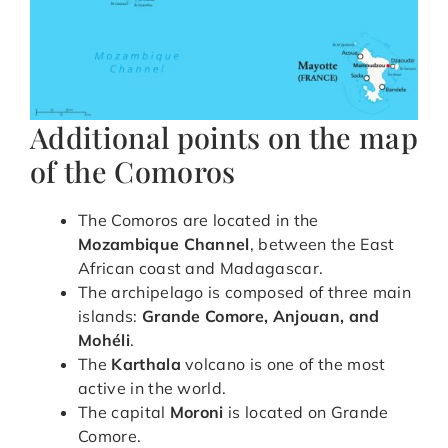
Additional points on the map
of the Comoros
The Comoros are located in the
Mozambique Channel
, between the East
African coast and Madagascar.
The archipelago is composed of three main
islands:
Grande Comore, Anjouan, and
Mohéli
.
The
Karthala
volcano is one of the most
active in the world.
The capital
Moroni
is located on Grande
Comore.