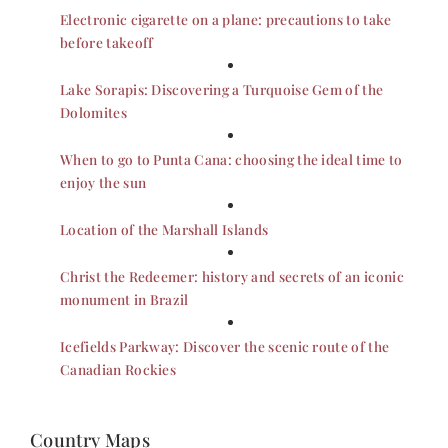
Electronic cigarette on a plane: precautions to take
before takeoff
Lake Sorapis: Discovering a Turquoise Gem of the
Dolomites
When to go to Punta Cana: choosing the ideal time to
enjoy the sun
Location of the Marshall Islands
Christ the Redeemer: history and secrets of an iconic
monument in Brazil
Icefields Parkway: Discover the scenic route of the
Canadian Rockies
Country Maps