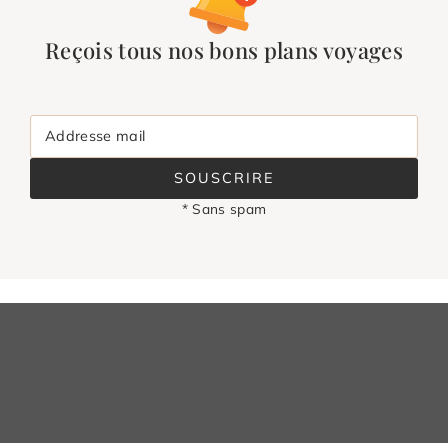
Reçois tous nos bons plans voyages
Addresse mail
SOUSCRIRE
* Sans spam