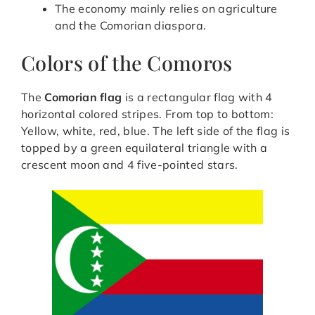
The economy mainly relies on agriculture
and the Comorian diaspora.
Colors of the Comoros
The
Comorian flag
is a rectangular flag with 4
horizontal colored stripes. From top to bottom:
Yellow, white, red, blue. The left side of the flag is
topped by a green equilateral triangle with a
crescent moon and 4 five-pointed stars.