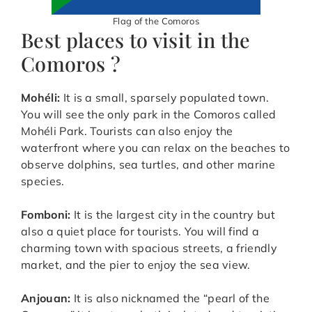
Flag of the Comoros
Best places to visit in the
Comoros ?
Mohéli:
It is a small, sparsely populated town.
You will see the only park in the Comoros called
Mohéli Park. Tourists can also enjoy the
waterfront where you can relax on the beaches to
observe dolphins, sea turtles, and other marine
species.
Fomboni:
It is the largest city in the country but
also a quiet place for tourists. You will find a
charming town with spacious streets, a friendly
market, and the pier to enjoy the sea view.
Anjouan:
It is also nicknamed the “pearl of the