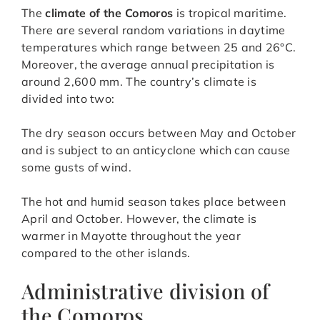
The
climate of the Comoros
is tropical maritime.
There are several random variations in daytime
temperatures which range between 25 and 26°C.
Moreover, the average annual precipitation is
around 2,600 mm. The country’s climate is
divided into two:
The dry season occurs between May and October
and is subject to an anticyclone which can cause
some gusts of wind.
The hot and humid season takes place between
April and October. However, the climate is
warmer in Mayotte throughout the year
compared to the other islands.
Administrative division of
the Comoros