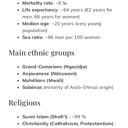
Mortality rate
: ~6 ‰
Life expectancy
: ~64 years (62 years for
men, 66 years for women)
Median age
: ~20 years (very young
population)
Sex ratio
: ~96 men per 100 women
Main ethnic groups
Grand-Comorians (Ngazidja)
Anjouanese (Ndzuwani)
Mohélians (Mwali)
Sabénas
(minority of Arab-Shirazi origin)
Religions
Sunni Islam (Shafi’i)
: ~99 %
Christianity (Catholicism, Protestantism)
: