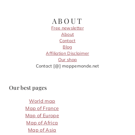
ABOUT
Free newsletter
About
Contact
Blog
Affiliation Disclaimer
Our shop
Contact [@] mappemonde.net
Our best pages
World map
Map of France
Map of Europe
Map of Africa
Map of Asia