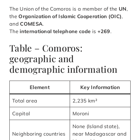
The Union of the Comoros is a member of the
UN
,
the
Organization of Islamic Cooperation (OIC)
,
and
COMESA
.
The
international telephone code
is
+269
.
Table – Comoros:
geographic and
demographic information
Element
Key Information
Total area
2,235 km²
Capital
Moroni
None (Island state),
Neighboring countries
near Madagascar and