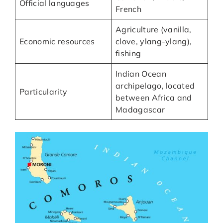
Official languages
French
Agriculture (vanilla,
Economic resources
clove, ylang-ylang),
fishing
Indian Ocean
archipelago, located
Particularity
between Africa and
Madagascar