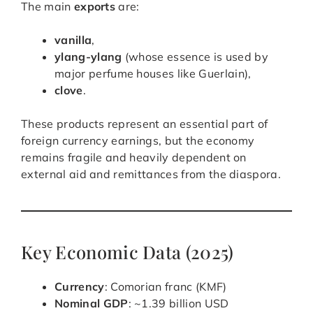
The main
exports
are:
vanilla
,
ylang-ylang
(whose essence is used by
major perfume houses like Guerlain),
clove
.
These products represent an essential part of
foreign currency earnings, but the economy
remains fragile and heavily dependent on
external aid and remittances from the diaspora.
Key Economic Data (2025)
Currency
: Comorian franc (KMF)
Nominal GDP
: ~1.39 billion USD