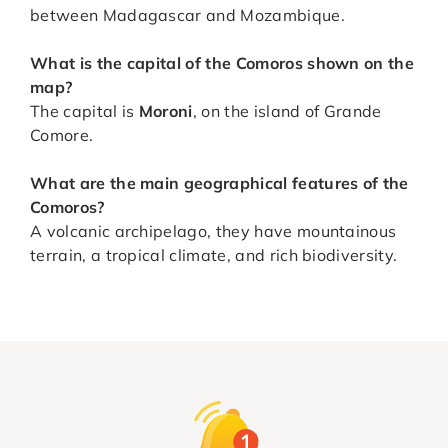
between Madagascar and Mozambique.
What is the capital of the Comoros shown on the
map?
The capital is
Moroni
, on the island of Grande
Comore.
What are the main geographical features of the
Comoros?
A volcanic archipelago, they have mountainous
terrain, a tropical climate, and rich biodiversity.