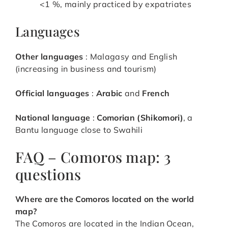
<1 %, mainly practiced by expatriates
Languages
Other languages
: Malagasy and English
(increasing in business and tourism)
Official languages
:
Arabic
and
French
National language
:
Comorian (Shikomori)
, a
Bantu language close to Swahili
FAQ – Comoros map: 3
questions
Where are the Comoros located on the world
map?
The Comoros are located in the Indian Ocean,