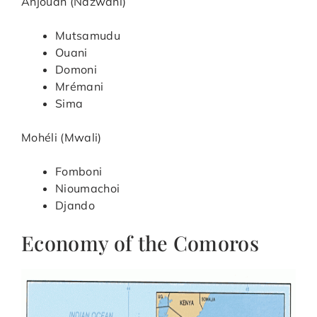
Anjouan (Ndzwani)
Mutsamudu
Ouani
Domoni
Mrémani
Sima
Mohéli (Mwali)
Fomboni
Nioumachoi
Djando
Economy of the Comoros