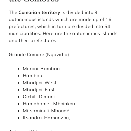
The
Comorian territory
is divided into 3
autonomous islands which are made up of 16
prefectures, which in turn are divided into 54
municipalities. Here are the autonomous islands
and their prefectures:
Grande Comore (Ngazidja)
Moroni-Bambao
Hambou
Mbadjini-West
Mbadjini-East
Oichili-Dimani
Hamahamet-Mboinkou
Mitsamiouli-Mboudé
Itsandra-Hamanvou,