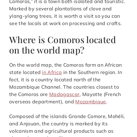
Comoros,” it is a town both isolated and touristic.
Marked by several plantations of clove and
ylang-ylang trees, it is worth a visit so you can
see the locals at work on processing and crafts.
Where is Comoros located
on the world map?
On the world map, the Comoros form an African
state located
in Africa
in the Southern region. In
fact, it is a country located north of the
Mozambique Channel. The countries closest to
the Comoros are
Madagascar,
Mayotte (French
overseas department), and
Mozambique
.
Composed of the islands Grande Comore, Mohéli,
and Anjouan, the country is marked by its
volcanism and agricultural products such as