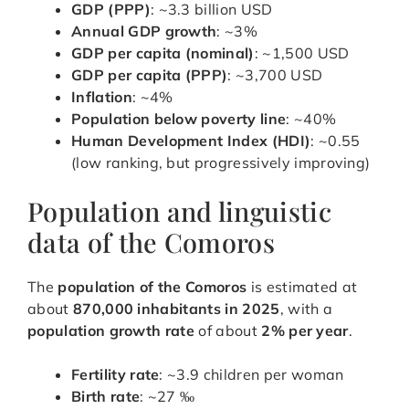
GDP (PPP)
: ~3.3 billion USD
Annual GDP growth
: ~3%
GDP per capita (nominal)
: ~1,500 USD
GDP per capita (PPP)
: ~3,700 USD
Inflation
: ~4%
Population below poverty line
: ~40%
Human Development Index (HDI)
: ~0.55
(low ranking, but progressively improving)
Population and linguistic
data of the Comoros
The
population of the Comoros
is estimated at
about
870,000 inhabitants in 2025
, with a
population growth rate
of about
2% per year
.
Fertility rate
: ~3.9 children per woman
Birth rate
: ~27 ‰