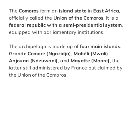
The
Comoros
form an
island state
in
East Africa
,
officially called the
Union of the Comoros
. It is a
federal republic with a semi-presidential system
,
equipped with parliamentary institutions.
The archipelago is made up of
four main islands
:
Grande Comore (Ngazidja)
,
Mohéli (Mwali)
,
Anjouan (Ndzuwani)
, and
Mayotte (Maore)
, the
latter still administered by France but claimed by
the Union of the Comoros.