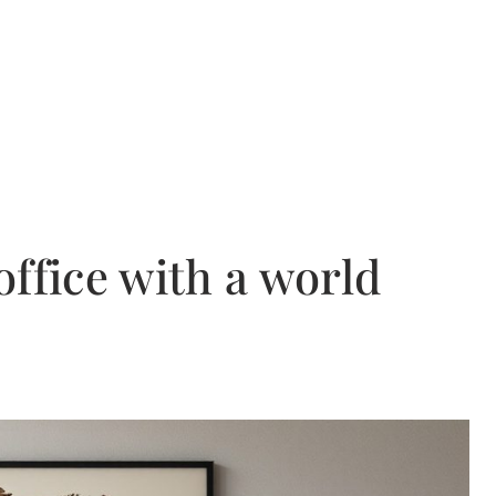
ffice with a world