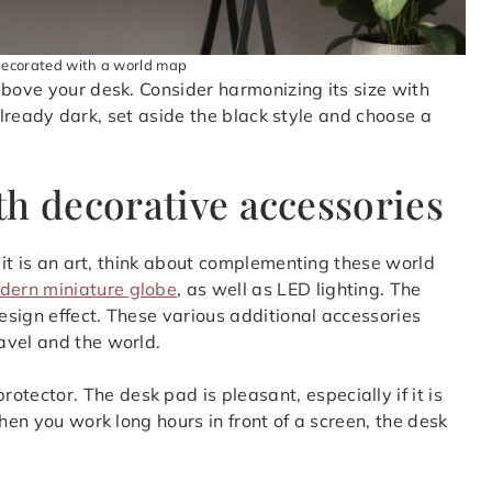
decorated with a world map
above your desk. Consider harmonizing its size with
s already dark, set aside the black style and choose a
th decorative accessories
, it is an art, think about complementing these world
dern miniature globe
, as well as LED lighting. The
design effect. These various additional accessories
avel and the world.
ector. The desk pad is pleasant, especially if it is
hen you work long hours in front of a screen, the desk