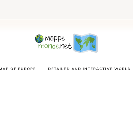
MAP OF EUROPE
DETAILED AND INTERACTIVE WORLD