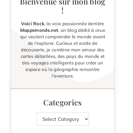
Bienvenue sur mon blog
!
Voici Rock
, la voix passionnée derrière
Mappemonde.net
, un blog dédié à ceux
qui veulent comprendre le monde avant
de l’explorer. Curieux et avide de
découverte, je combine mon amour des
cartes détaillées, des pays du monde et
des voyages intelligents pour créer un
espace où la géographie rencontre
l’aventure.
Categories
Categories