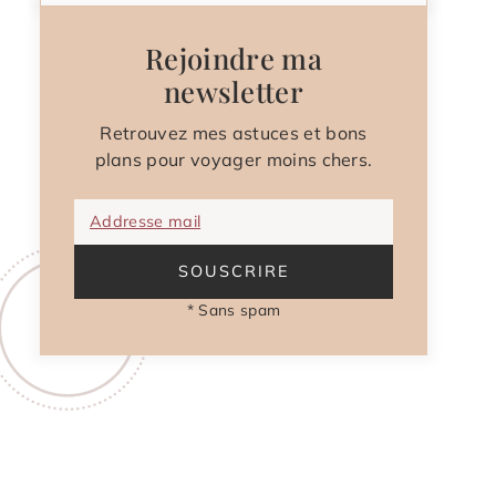
Rejoindre ma
newsletter
Retrouvez mes astuces et bons
plans pour voyager moins chers.
Addresse mail
SOUSCRIRE
* Sans spam