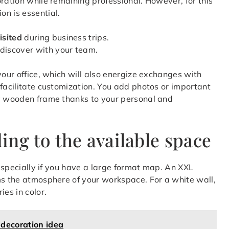
ration while remaining professional. However, for this
n is essential.
isited
during business trips.
 discover with your team.
your office, which will also energize exchanges with
 facilitate customization. You add photos or important
ly wooden frame thanks to your personal and
ng to the available space
 especially if you have a large format map. An XXL
ms the atmosphere of your workspace. For a white wall,
ies in color.
 decoration idea