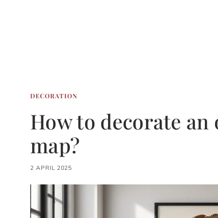
DECORATION
How to decorate an o
map?
2 APRIL 2025