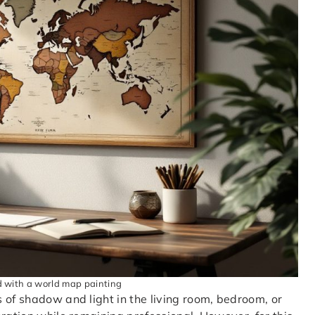
d with a world map painting
 of shadow and light in the living room, bedroom, or