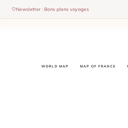
Skip
Newsletter : Bons plans voyages
to
content
WORLD MAP
MAP OF FRANCE