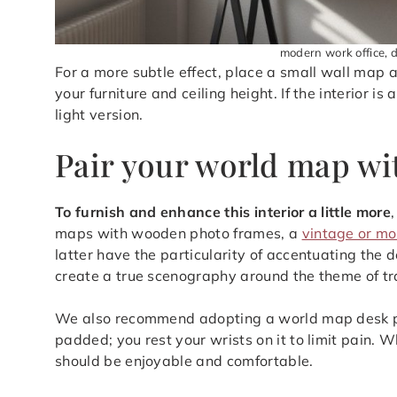
modern work office, 
For a more subtle effect, place a small wall map 
your furniture and ceiling height. If the interior i
light version.
Pair your world map wi
To furnish and enhance this interior a little more
maps with wooden photo frames, a
vintage or mo
latter have the particularity of accentuating the 
create a true scenography around the theme of tr
We also recommend adopting a world map desk prot
padded; you rest your wrists on it to limit pain. W
should be enjoyable and comfortable.