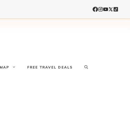
 MAP
FREE TRAVEL DEALS