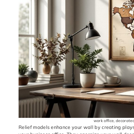
work office, decorate
Relief models enhance your wall by creating plays