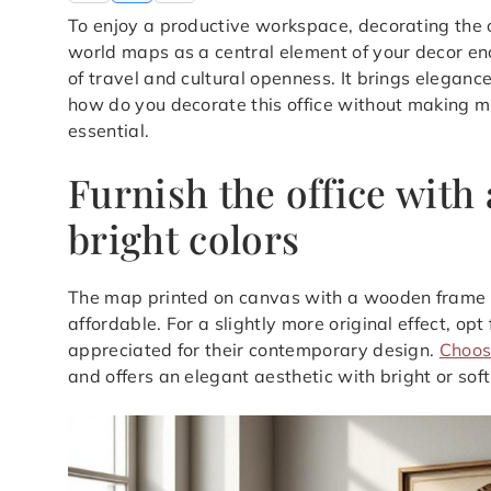
To enjoy a productive workspace, decorating the o
world maps as a central element of your decor e
of travel and cultural openness. It brings eleganc
how do you decorate this office without making mist
essential.
Furnish the office with
bright colors
The map printed on canvas with a wooden frame re
affordable. For a slightly more original effect, o
appreciated for their contemporary design.
Choos
and offers an elegant aesthetic with bright or soft