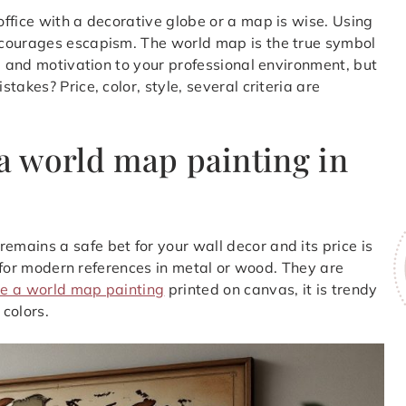
ffice with a decorative globe or a map is wise. Using
ncourages escapism. The world map is the true symbol
e and motivation to your professional environment, but
akes? Price, color, style, several criteria are
 a world map painting in
mains a safe bet for your wall decor and its price is
pt for modern references in metal or wood. They are
e a world map painting
printed on canvas, it is trendy
 colors.