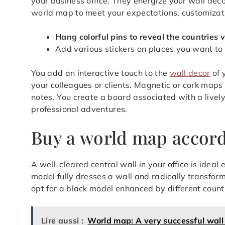
your business office. They energize your wall deco
world map to meet your expectations, customizatio
Hang colorful pins to reveal the countries v
Add various stickers on places you want to
You add an interactive touch to the
wall decor
of 
your colleagues or clients. Magnetic or cork maps
notes. You create a board associated with a live
professional adventures.
Buy a world map accordi
A well-cleared central wall in your office is ideal
model fully dresses a wall and radically transfor
opt for a black model enhanced by different countr
Lire aussi :
World map: A very successful wall