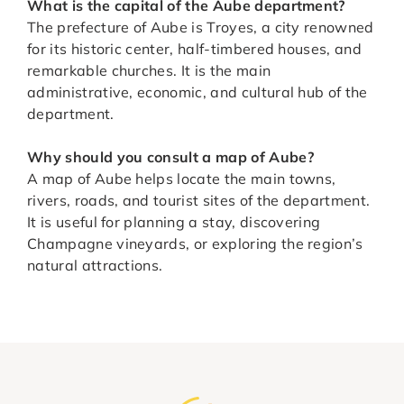
What is the capital of the Aube department?
The prefecture of Aube is Troyes, a city renowned
for its historic center, half-timbered houses, and
remarkable churches. It is the main
administrative, economic, and cultural hub of the
department.
Why should you consult a map of Aube?
A map of Aube helps locate the main towns,
rivers, roads, and tourist sites of the department.
It is useful for planning a stay, discovering
Champagne vineyards, or exploring the region’s
natural attractions.