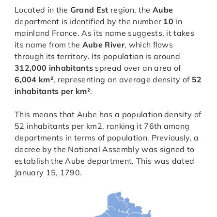
Located in the
Grand Est
region, the
Aube
department is identified by the number
10
in
mainland France. As its name suggests, it takes
its name from the
Aube River
, which flows
through its territory. Its population is around
312,000 inhabitants
spread over an area of
6,004 km²
, representing an average density of
52
inhabitants per km²
.
This means that Aube has a population density of
52 inhabitants per km2, ranking it 76th among
departments in terms of population. Previously, a
decree by the National Assembly was signed to
establish the Aube department. This was dated
January 15, 1790.