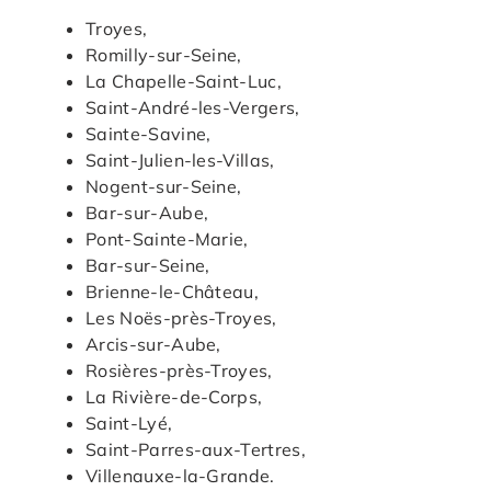
Troyes,
Romilly-sur-Seine,
La Chapelle-Saint-Luc,
Saint-André-les-Vergers,
Sainte-Savine,
Saint-Julien-les-Villas,
Nogent-sur-Seine,
Bar-sur-Aube,
Pont-Sainte-Marie,
Bar-sur-Seine,
Brienne-le-Château,
Les Noës-près-Troyes,
Arcis-sur-Aube,
Rosières-près-Troyes,
La Rivière-de-Corps,
Saint-Lyé,
Saint-Parres-aux-Tertres,
Villenauxe-la-Grande.