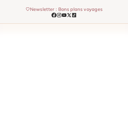
Skip
Newsletter : Bons plans voyages
to
content