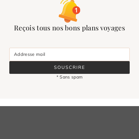
Reçois tous nos bons plans voyages
Addresse mail
SOUSCRIRE
* Sans spam