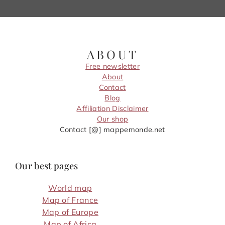
ABOUT
Free newsletter
About
Contact
Blog
Affiliation Disclaimer
Our shop
Contact [@] mappemonde.net
Our best pages
World map
Map of France
Map of Europe
Map of Africa