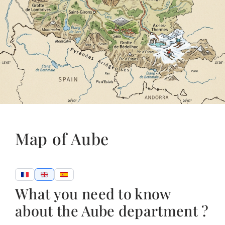
Map of Aube
What you need to know
about the Aube department ?