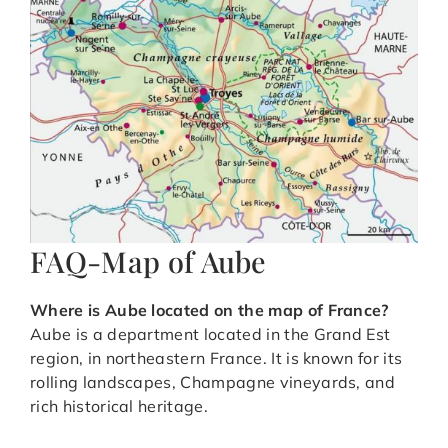
FAQ-Map of Aube
Where is Aube located on the map of France?
Aube is a department located in the Grand Est
region, in northeastern France. It is known for its
rolling landscapes, Champagne vineyards, and
rich historical heritage.