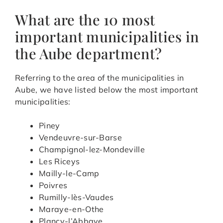
What are the 10 most
important municipalities in
the Aube department?
Referring to the area of the municipalities in
Aube, we have listed below the most important
municipalities:
Piney
Vendeuvre-sur-Barse
Champignol-lez-Mondeville
Les Riceys
Mailly-le-Camp
Poivres
Rumilly-lès-Vaudes
Maraye-en-Othe
Plancy-l’Abbaye