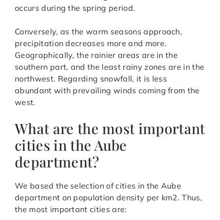
occurs during the spring period.
Conversely, as the warm seasons approach,
precipitation decreases more and more.
Geographically, the rainier areas are in the
southern part, and the least rainy zones are in the
northwest. Regarding snowfall, it is less
abundant with prevailing winds coming from the
west.
What are the most important
cities in the Aube
department?
We based the selection of cities in the Aube
department on population density per km2. Thus,
the most important cities are: