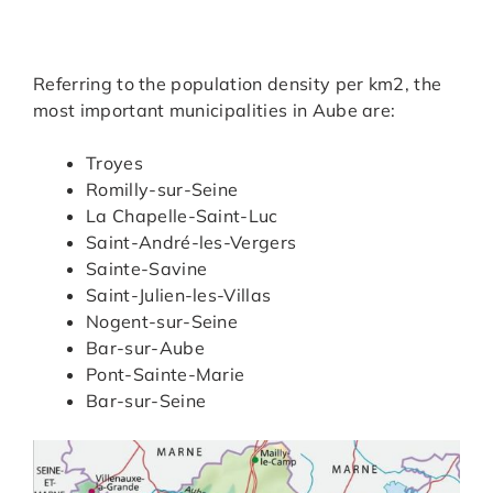
Referring to the population density per km2, the
most important municipalities in Aube are:
Troyes
Romilly-sur-Seine
La Chapelle-Saint-Luc
Saint-André-les-Vergers
Sainte-Savine
Saint-Julien-les-Villas
Nogent-sur-Seine
Bar-sur-Aube
Pont-Sainte-Marie
Bar-sur-Seine