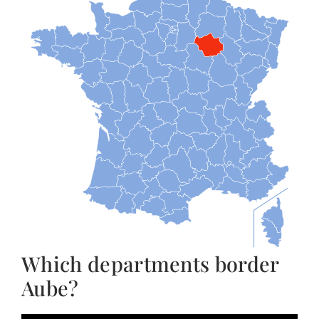
Which departments border
Aube?