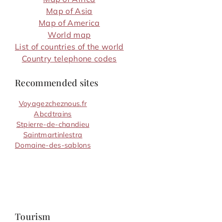
Map of Asia
Map of America
World map
List of countries of the world
Country telephone codes
Recommended sites
Voyagezcheznous.fr
Abcdtrains
Stpierre-de-chandieu
Saintmartinlestra
Domaine-des-sablons
Tourism