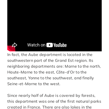
In fact, the Aube department is located in the
southwestern part of the Grand Est region. Its
neighboring departments are: Marne to the north,
Haute-Marne to the east, Côte-d’Or to the
southeast, Yonne to the southwest, and finally
Seine-et-Marne to the west.
Since nearly half of Aube is covered by forests,
this department was one of the first natural parks
created in France. There are also lakes in the