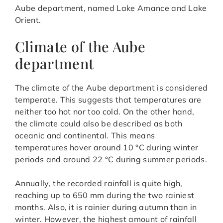
Aube department, named Lake Amance and Lake
Orient.
Climate of the Aube
department
The climate of the Aube department is considered
temperate. This suggests that temperatures are
neither too hot nor too cold. On the other hand,
the climate could also be described as both
oceanic and continental. This means
temperatures hover around 10 °C during winter
periods and around 22 °C during summer periods.
Annually, the recorded rainfall is quite high,
reaching up to 650 mm during the two rainiest
months. Also, it is rainier during autumn than in
winter. However, the highest amount of rainfall