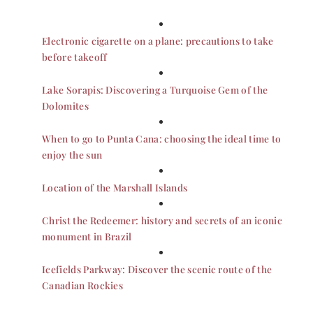
Electronic cigarette on a plane: precautions to take
before takeoff
Lake Sorapis: Discovering a Turquoise Gem of the
Dolomites
When to go to Punta Cana: choosing the ideal time to
enjoy the sun
Location of the Marshall Islands
Christ the Redeemer: history and secrets of an iconic
monument in Brazil
Icefields Parkway: Discover the scenic route of the
Canadian Rockies