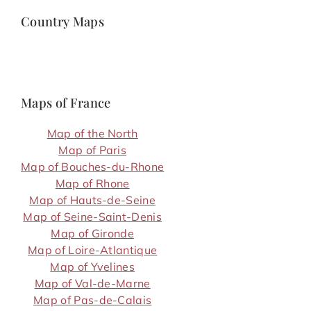
Country Maps
Maps of France
Map of the North
Map of Paris
Map of Bouches-du-Rhone
Map of Rhone
Map of Hauts-de-Seine
Map of Seine-Saint-Denis
Map of Gironde
Map of Loire-Atlantique
Map of Yvelines
Map of Val-de-Marne
Map of Pas-de-Calais