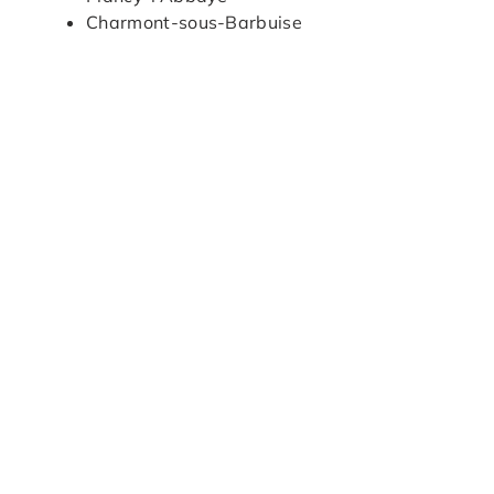
Charmont-sous-Barbuise