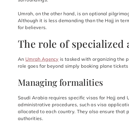
Umrah, on the other hand, is an optional pilgrima
Although it is less demanding than the Hajj in term
for believers.
The role of specialized
An
Umrah Agency
is tasked with organizing the pi
role goes far beyond simply booking plane tickets
Managing formalities
Saudi Arabia requires specific visas for Hajj an
administrative procedures, such as visa applicati
allocated to each country. They also ensure that 
authorities.