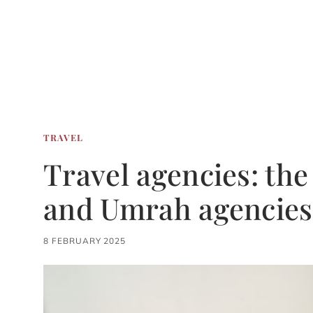
TRAVEL
Travel agencies: the 
and Umrah agencies
8 FEBRUARY 2025