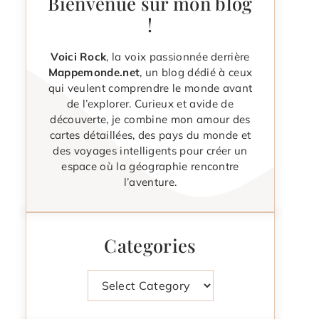
Bienvenue sur mon blog
!
Voici Rock
, la voix passionnée derrière
Mappemonde.net
, un blog dédié à ceux
qui veulent comprendre le monde avant
de l’explorer. Curieux et avide de
découverte, je combine mon amour des
cartes détaillées, des pays du monde et
des voyages intelligents pour créer un
espace où la géographie rencontre
l’aventure.
Categories
Categories