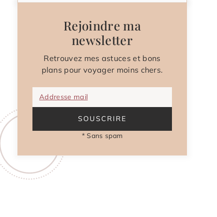
Rejoindre ma
newsletter
Retrouvez mes astuces et bons
plans pour voyager moins chers.
Addresse mail
SOUSCRIRE
* Sans spam