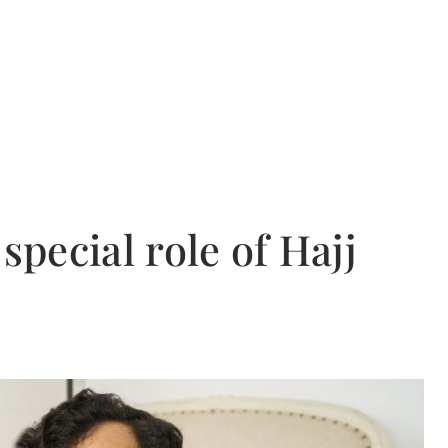
special role of Hajj