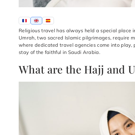
Religious travel has always held a special place 
Umrah, two sacred Islamic pilgrimages, require me
where dedicated travel agencies come into play, pl
stay of the faithful in Saudi Arabia.
What are the Hajj and 