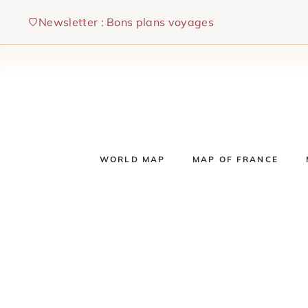
Skip
Newsletter : Bons plans voyages
to
content
WORLD MAP
MAP OF FRANCE