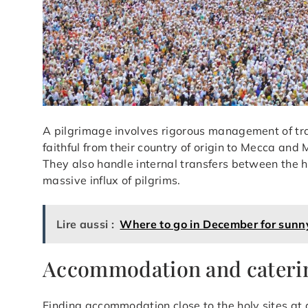
A pilgrimage involves rigorous management of tra
faithful from their country of origin to Mecca an
They also handle internal transfers between the h
massive influx of pilgrims.
Lire aussi :
Where to go in December for sunn
Accommodation and cateri
Finding accommodation close to the holy sites at 