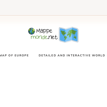
MAP OF EUROPE
DETAILED AND INTERACTIVE WORLD