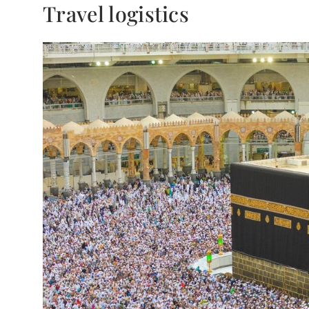
Travel logistics