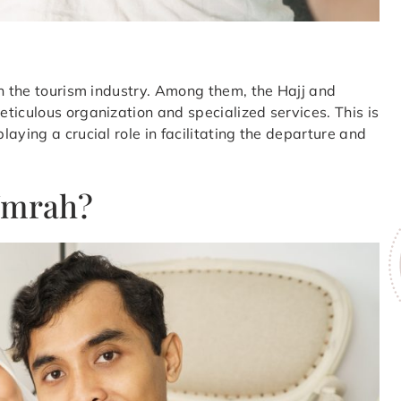
in the tourism industry. Among them, the Hajj and
ticulous organization and specialized services. This is
aying a crucial role in facilitating the departure and
Umrah?