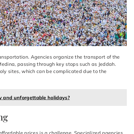
nsportation. Agencies organize the transport of the
d Medina, passing through key stops such as Jeddah.
oly sites, which can be complicated due to the
y and unforgettable holidays?
ng
affordable prices is a challenge. Specialized agencies