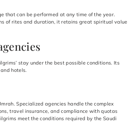
ge that can be performed at any time of the year.
s of rites and duration, it retains great spiritual value
 agencies
lgrims’ stay under the best possible conditions. Its
 and hotels.
d Umrah. Specialized agencies handle the complex
ons, travel insurance, and compliance with quotas
pilgrims meet the conditions required by the Saudi