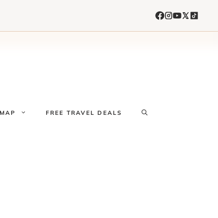
 MAP
FREE TRAVEL DEALS