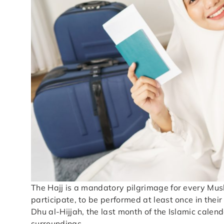
The Hajj is a mandatory pilgrimage for every Mus
participate, to be performed at least once in their
Dhu al-Hijjah, the last month of the Islamic calend
surroundings.