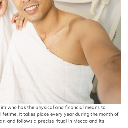
lim who has the physical and financial means to
 lifetime. It takes place every year during the month of
ar, and follows a precise ritual in Mecca and its