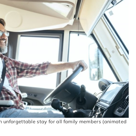
 an unforgettable stay for all family members (animated