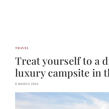
TRAVEL
Treat yourself to a 
luxury campsite in 
5 MARCH 2024