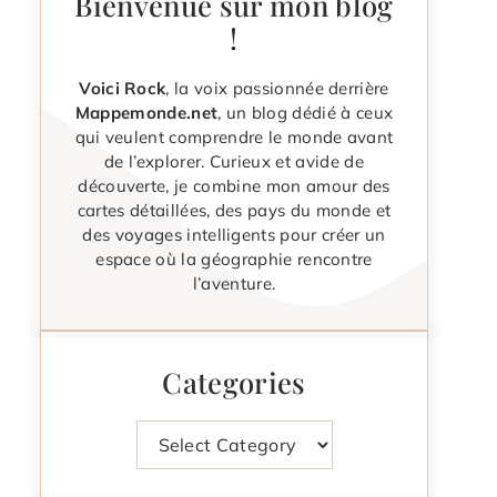
Bienvenue sur mon blog
!
Voici Rock
, la voix passionnée derrière
Mappemonde.net
, un blog dédié à ceux
qui veulent comprendre le monde avant
de l’explorer. Curieux et avide de
découverte, je combine mon amour des
cartes détaillées, des pays du monde et
des voyages intelligents pour créer un
espace où la géographie rencontre
l’aventure.
Categories
Categories