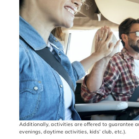
Additionally, activities are offered to guarantee
evenings, daytime activities, kids’ club, etc.).