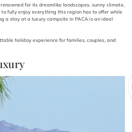
renowned for its dreamlike landscapes, sunny climate,
 fully enjoy everything this region has to offer while
ng a stay at a luxury campsite in PACA is an ideal
table holiday experience for families, couples, and
luxury