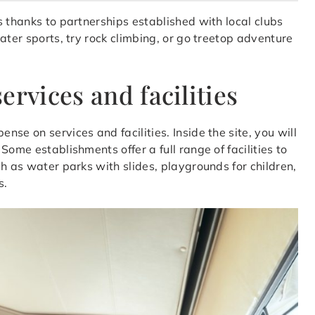
s thanks to partnerships established with local clubs
ater sports, try rock climbing, or go treetop adventure
ervices and facilities
se on services and facilities. Inside the site, you will
ome establishments offer a full range of facilities to
h as water parks with slides, playgrounds for children,
s.