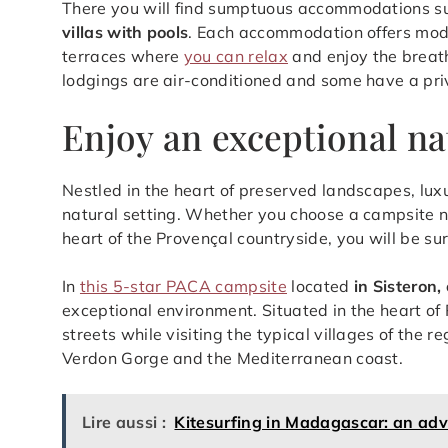
There you will find sumptuous accommodations s
villas with pools
. Each accommodation offers mode
terraces where
you can relax
and enjoy the breath
lodgings are air-conditioned and some have a pri
Enjoy an exceptional na
Nestled in the heart of preserved landscapes, lux
natural setting. Whether you choose a campsite nea
heart of the Provençal countryside, you will be su
In
this 5-star PACA campsite
located
in Sisteron
exceptional environment. Situated in the heart of 
streets while visiting the typical villages of the r
Verdon Gorge and the Mediterranean coast.
Lire aussi :
Kitesurfing in Madagascar: an adve