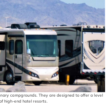
inary campgrounds. They are designed to offer a level
f high-end hotel resorts.