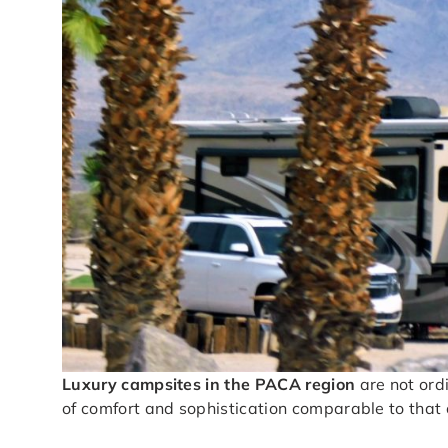
Luxury campsites in the PACA region
are not ord
of comfort and sophistication comparable to that o