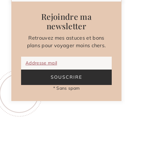
Rejoindre ma
newsletter
Retrouvez mes astuces et bons
plans pour voyager moins chers.
Addresse mail
SOUSCRIRE
* Sans spam