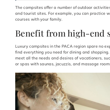
The campsites offer a number of outdoor activitie
and tourist sites. For example, you can practice w
courses with your family.
Benefit from high-end s
Luxury campsites in the PACA region spare no expen
find everything you need for dining and shopping. S
meet all the needs and desires of vacationers, suc
or spas with saunas, jacuzzis, and massage room