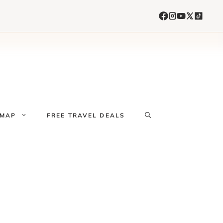
 MAP
FREE TRAVEL DEALS