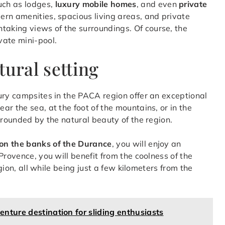
uch as lodges,
luxury mobile homes
, and even
private
rn amenities, spacious living areas, and private
taking views of the surroundings. Of course, the
vate mini-pool.
tural setting
ury campsites in the PACA region offer an exceptional
r the sea, at the foot of the mountains, or in the
rrounded by the natural beauty of the region.
, on the banks of the Durance
, you will enjoy an
Provence, you will benefit from the coolness of the
egion, all while being just a few kilometers from the
nture destination for sliding enthusiasts