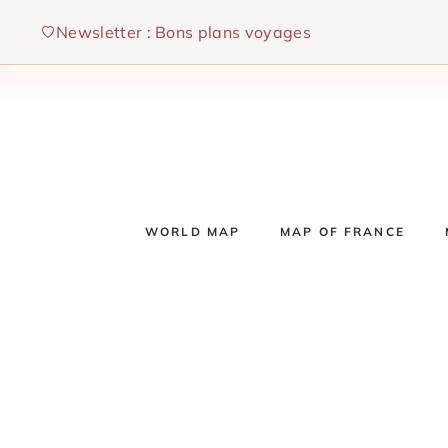
Skip
Newsletter : Bons plans voyages
to
content
WORLD MAP
MAP OF FRANCE