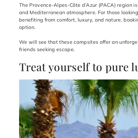
The Provence-Alpes-Côte d’Azur (PACA) region is 
and Mediterranean atmosphere. For those looking to
benefiting from comfort, luxury, and nature, booki
option.
We will see that these campsites offer an unforget
friends seeking escape.
Treat yourself to pure 