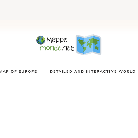
MAP OF EUROPE
DETAILED AND INTERACTIVE WORLD