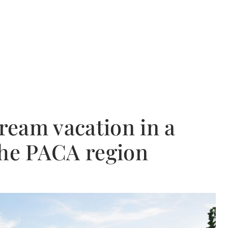
dream vacation in a
the PACA region