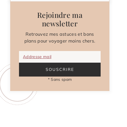
Rejoindre ma
newsletter
Retrouvez mes astuces et bons
plans pour voyager moins chers.
Addresse mail
SOUSCRIRE
* Sans spam