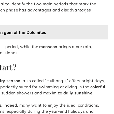
ntial to identify the two main periods that mark the
ach phase has advantages and disadvantages
en gem of the Dolomites
st period, while the
monsoon
brings more rain,
n islands.
tart?
dry season
, also called “Hulhangu,” offers bright days,
, perfectly suited for swimming or diving in the
colorful
id sudden showers and maximize
daily sunshine
.
s
. Indeed, many want to enjoy the ideal conditions,
ons, especially during the year-end holidays and