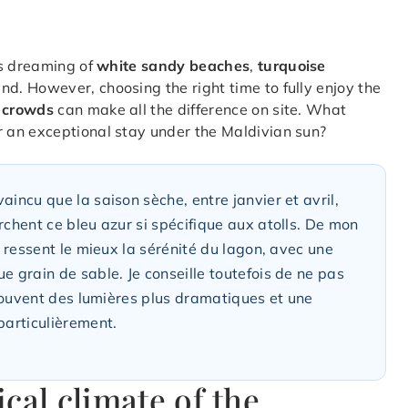
s dreaming of
white sandy beaches
,
turquoise
und. However, choosing the right time to fully enjoy the
t crowds
can make all the difference on site. What
 an exceptional stay under the Maldivian sun?
aincu que la saison sèche, entre janvier et avril,
rchent ce bleu azur si spécifique aux atolls. De mon
n ressent le mieux la sérénité du lagon, avec une
e grain de sable. Je conseille toutefois de ne pas
t souvent des lumières plus dramatiques et une
particulièrement.
cal climate of the