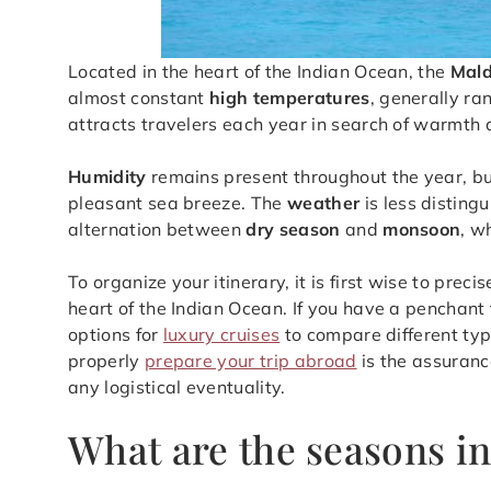
Located in the heart of the Indian Ocean, the
Mald
almost constant
high temperatures
, generally ra
attracts travelers each year in search of warmth
Humidity
remains present throughout the year, but
pleasant sea breeze. The
weather
is less disting
alternation between
dry season
and
monsoon
, w
To organize your itinerary, it is first wise to preci
heart of the Indian Ocean. If you have a penchant
options for
luxury cruises
to compare different type
properly
prepare your trip abroad
is the assuranc
any logistical eventuality.
What are the seasons in