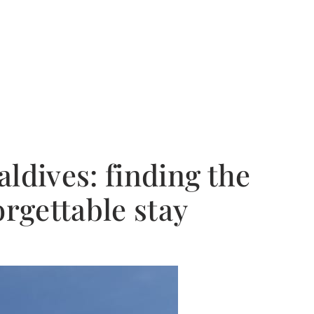
ldives: finding the
orgettable stay