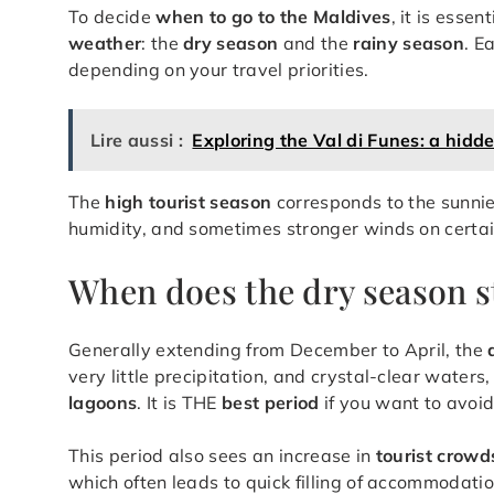
To decide
when to go to the Maldives
, it is esse
weather
: the
dry season
and the
rainy season
. E
depending on your travel priorities.
Lire aussi :
Exploring the Val di Funes: a hidd
The
high tourist season
corresponds to the sunnie
humidity, and sometimes stronger winds on certai
When does the dry season s
Generally extending from December to April, the
very little precipitation, and crystal-clear waters
lagoons
. It is THE
best period
if you want to avo
This period also sees an increase in
tourist crowd
which often leads to quick filling of accommodati