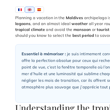
Planning a vacation in the
Maldives
archipelago i
lagoons
, and an almost ideal
weather
all year ro
tropical climate
and avoid the
monsoon
or
touris
should you know to select the
best period
to savor
Essentiel à mémoriser :
je suis intimement conv
offre la perfection absolue pour ceux qui reche
point de vue, c’est la fenêtre temporelle où l’o
mer d’huile et une luminosité qui sublime chaqu
négliger les mois de transition, car ils offren
atmosphère plus sauvage que j’apprécie tout 
Understanding the tropi