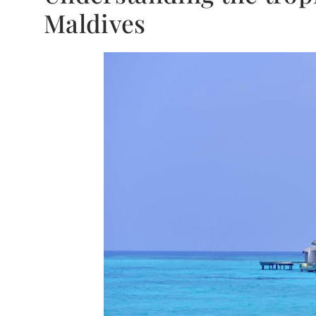
Maldives