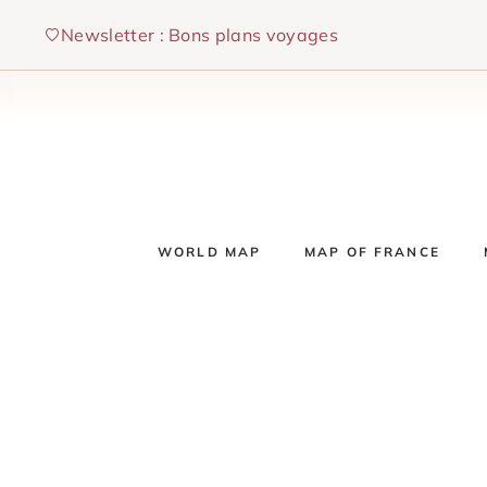
Skip
Newsletter : Bons plans voyages
to
content
WORLD MAP
MAP OF FRANCE