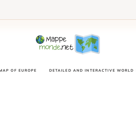
MAP OF EUROPE
DETAILED AND INTERACTIVE WORLD