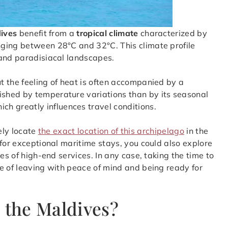
ives
benefit from a
tropical climate
characterized by
nging between 28°C and 32°C. This climate profile
 and paradisiacal landscapes.
 the feeling of heat is often accompanied by a
uished by temperature variations than by its seasonal
hich greatly influences travel conditions.
sely locate
the exact location of this archipelago
in the
 for exceptional maritime stays, you could also explore
s of high-end services. In any case, taking the time to
e of leaving with peace of mind and being ready for
 the Maldives?