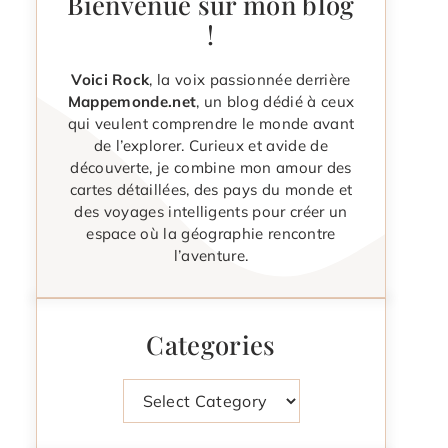
Bienvenue sur mon blog
!
Voici Rock
, la voix passionnée derrière
Mappemonde.net
, un blog dédié à ceux
qui veulent comprendre le monde avant
de l’explorer. Curieux et avide de
découverte, je combine mon amour des
cartes détaillées, des pays du monde et
des voyages intelligents pour créer un
espace où la géographie rencontre
l’aventure.
Categories
Categories