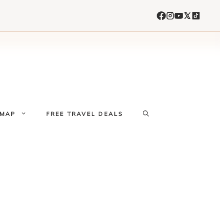
 MAP
FREE TRAVEL DEALS