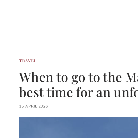
TRAVEL
When to go to the Ma
best time for an unf
15 APRIL 2026