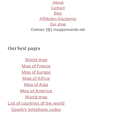
About
Contact
Blog
Affiliation Disclaimer
Our shop
Contact [@] mappemonde.net
Our best pages
World map
Map of France
Map of Europe
Map of Africa
Map of Asia
Map of America
World map
List of countries of the world
Country telephone codes