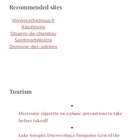
Recommended sites
Voyagezcheznous.fr
Abcdtrains
Stpierre-de-chandieu
Saintmartinlestra
Domaine-des-sablons
Tourism
Electronic cigarette on a plane: precautions to take
before takeoff
Lake Sorapis: Discovering a Turquoise Gem of the