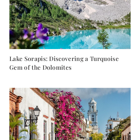
Lake Sorapis: Discovering a Turquoise
Gem of the Dolomites