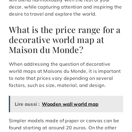
decor, while capturing attention and inspiring the
desire to travel and explore the world.
What is the price range for a
decorative world map at
Maison du Monde?
When addressing the question of decorative
world maps at Maisons du Monde, it is important
to note that prices vary depending on several
factors, such as size, material, and design.
Lire aussi :
Wooden wall world map
Simpler models made of paper or canvas can be
found starting at around 20 euros. On the other