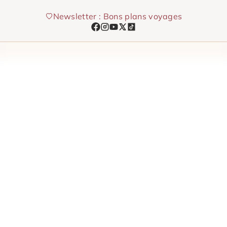
Skip
Newsletter : Bons plans voyages
to
content