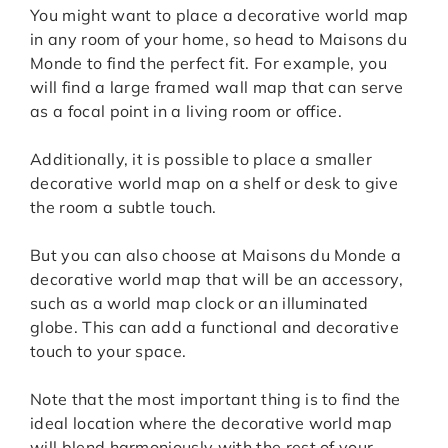
You might want to place a decorative world map
in any room of your home, so head to Maisons du
Monde to find the perfect fit. For example, you
will find a large framed wall map that can serve
as a focal point in a living room or office.
Additionally, it is possible to place a smaller
decorative world map on a shelf or desk to give
the room a subtle touch.
But you can also choose at Maisons du Monde a
decorative world map that will be an accessory,
such as a world map clock or an illuminated
globe. This can add a functional and decorative
touch to your space.
Note that the most important thing is to find the
ideal location where the decorative world map
will blend harmoniously with the rest of your