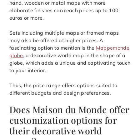
hand, wooden or metal maps with more
elaborate finishes can reach prices up to 100
euros or more.
Sets including multiple maps or framed maps
may also be offered at higher prices. A
fascinating option to mention is the
Mappemonde
globe
, a decorative world map in the shape of a
globe, which adds a unique and captivating touch
to your interior.
Thus, the price range offers options suited to
different budgets and design preferences.
Does Maison du Monde offer
customization options for
their decorative world