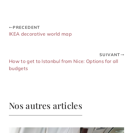
PRECEDENT
IKEA decorative world map
SUIVANT
How to get to Istanbul from Nice: Options for all
budgets
Nos autres articles