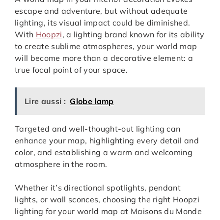
escape and adventure, but without adequate
lighting, its visual impact could be diminished.
With
Hoopzi
, a lighting brand known for its ability
to create sublime atmospheres, your world map
will become more than a decorative element: a
true focal point of your space.
Lire aussi :
Globe lamp
Targeted and well-thought-out lighting can
enhance your map, highlighting every detail and
color, and establishing a warm and welcoming
atmosphere in the room.
Whether it’s directional spotlights, pendant
lights, or wall sconces, choosing the right Hoopzi
lighting for your world map at Maisons du Monde