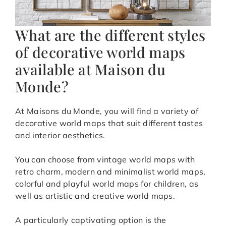
What are the different styles
of decorative world maps
available at Maison du
Monde?
At Maisons du Monde, you will find a variety of
decorative world maps that suit different tastes
and interior aesthetics.
You can choose from vintage world maps with
retro charm, modern and minimalist world maps,
colorful and playful world maps for children, as
well as artistic and creative world maps.
A particularly captivating option is the