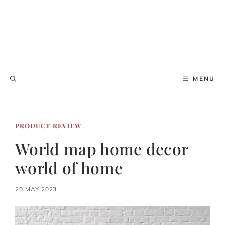
MENU
PRODUCT REVIEW
World map home decor
world of home
20 MAY 2023