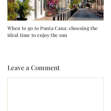
When to go to Punta Cana: choosing the
ideal time to enjoy the sun
Leave a Comment
Comment