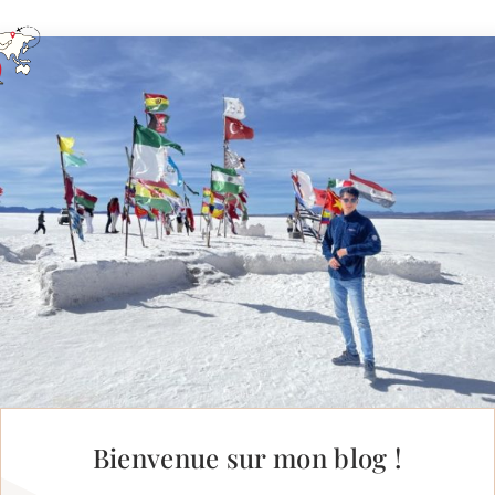
Bienvenue sur mon blog !