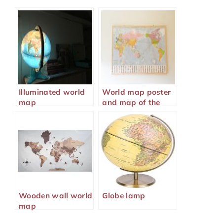
Illuminated world
World map poster
map
and map of the
world
Wooden wall world
Globe lamp
map