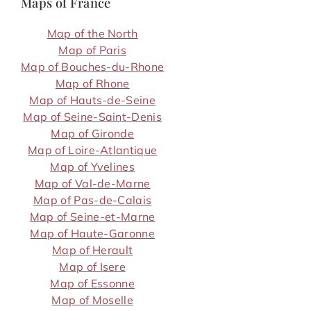
Maps of France
Map of the North
Map of Paris
Map of Bouches-du-Rhone
Map of Rhone
Map of Hauts-de-Seine
Map of Seine-Saint-Denis
Map of Gironde
Map of Loire-Atlantique
Map of Yvelines
Map of Val-de-Marne
Map of Pas-de-Calais
Map of Seine-et-Marne
Map of Haute-Garonne
Map of Herault
Map of Isere
Map of Essonne
Map of Moselle