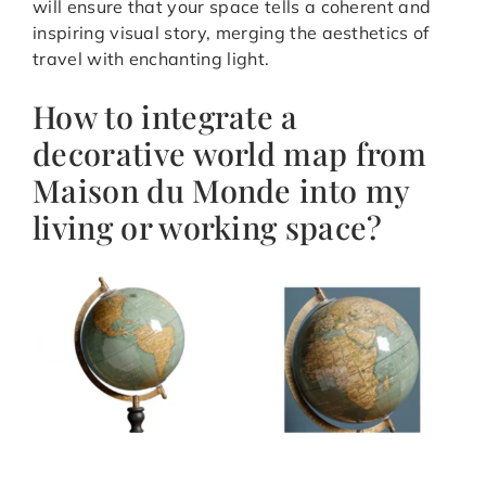
will ensure that your space tells a coherent and
inspiring visual story, merging the aesthetics of
travel with enchanting light.
How to integrate a
decorative world map from
Maison du Monde into my
living or working space?