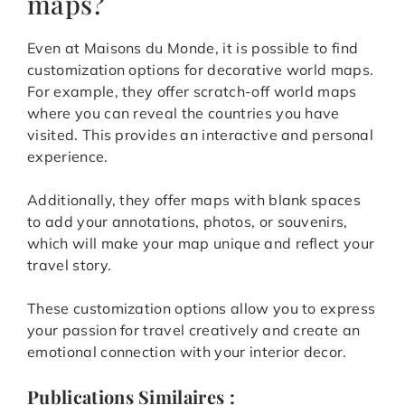
maps?
Even at Maisons du Monde, it is possible to find
customization options for decorative world maps.
For example, they offer scratch-off world maps
where you can reveal the countries you have
visited. This provides an interactive and personal
experience.
Additionally, they offer maps with blank spaces
to add your annotations, photos, or souvenirs,
which will make your map unique and reflect your
travel story.
These customization options allow you to express
your passion for travel creatively and create an
emotional connection with your interior decor.
Publications Similaires :