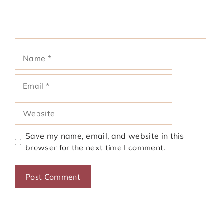
Name
Email
Website
Save my name, email, and website in this
browser for the next time I comment.