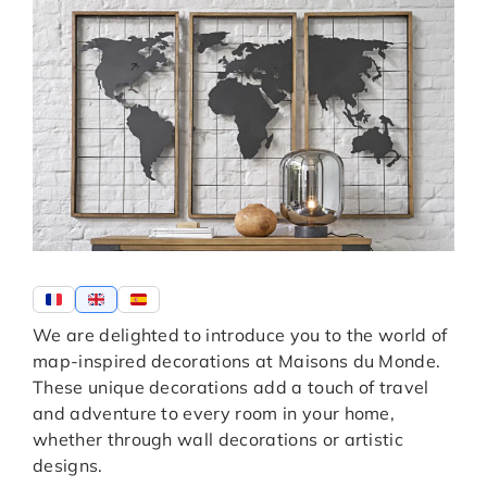
We are delighted to introduce you to the world of
map-inspired decorations at Maisons du Monde.
These unique decorations add a touch of travel
and adventure to every room in your home,
whether through wall decorations or artistic
designs.