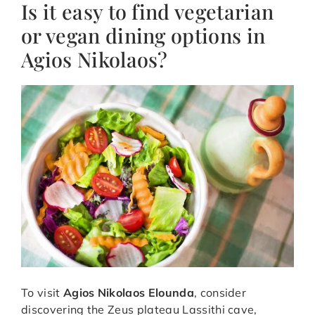
Is it easy to find vegetarian
or vegan dining options in
Agios Nikolaos?
To visit
Agios Nikolaos Elounda
, consider
discovering the Zeus plateau Lassithi cave,