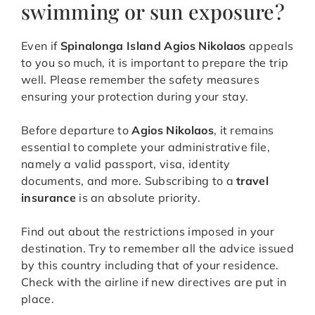
swimming or sun exposure?
Even if
Spinalonga Island Agios Nikolaos
appeals
to you so much, it is important to prepare the trip
well. Please remember the safety measures
ensuring your protection during your stay.
Before departure to
Agios Nikolaos
, it remains
essential to complete your administrative file,
namely a valid passport, visa, identity
documents, and more. Subscribing to a
travel
insurance
is an absolute priority.
Find out about the restrictions imposed in your
destination. Try to remember all the advice issued
by this country including that of your residence.
Check with the airline if new directives are put in
place.