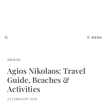
MENU
TRAVEL
Agios Nikolaos: Travel
Guide, Beaches &
Activities
13 FEBRUARY 2025