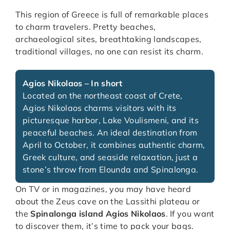
This region of Greece is full of remarkable places
to charm travelers. Pretty beaches,
archaeological sites, breathtaking landscapes,
traditional villages, no one can resist its charm.
Agios Nikolaos – In short
Located on the northeast coast of Crete,
Agios Nikolaos charms visitors with its
picturesque harbor, Lake Voulismeni, and its
peaceful beaches. An ideal destination from
April to October, it combines authentic charm,
Greek culture, and seaside relaxation, just a
stone’s throw from Elounda and Spinalonga.
On TV or in magazines, you may have heard
about the Zeus cave on the Lassithi plateau or
the
Spinalonga island Agios Nikolaos
. If you want
to discover them, it’s time to pack your bags.