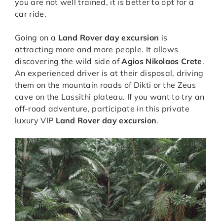
you are not well trained, it is better to opt for a
car ride.
Going on a
Land Rover day excursion
is
attracting more and more people. It allows
discovering the wild side of
Agios Nikolaos Crete
.
An experienced driver is at their disposal, driving
them on the mountain roads of Dikti or the Zeus
cave on the Lassithi plateau. If you want to try an
off-road adventure, participate in this private
luxury VIP
Land Rover day excursion
.