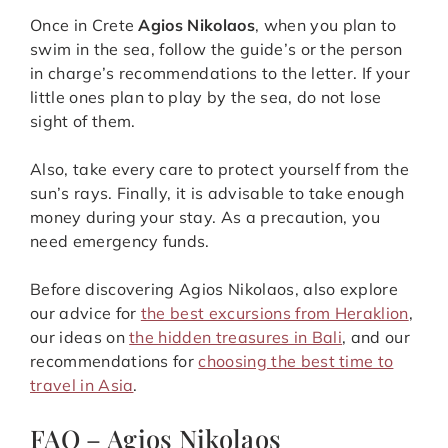
Once in Crete
Agios Nikolaos
, when you plan to
swim in the sea, follow the guide’s or the person
in charge’s recommendations to the letter. If your
little ones plan to play by the sea, do not lose
sight of them.
Also, take every care to protect yourself from the
sun’s rays. Finally, it is advisable to take enough
money during your stay. As a precaution, you
need emergency funds.
Before discovering Agios Nikolaos, also explore
our advice for
the best excursions from Heraklion
,
our ideas on
the hidden treasures in Bali
, and our
recommendations for
choosing the best time to
travel in Asia
.
FAQ – Agios Nikolaos