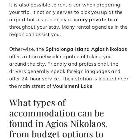
It is also possible to rent a car when preparing
your trip. It not only serves to pick you up at the
airport but also to enjoy a
luxury private tour
throughout your stay. Many rental agencies in the
region can assist you.
Otherwise, the
Spinalonga Island Agios Nikolaos
offers a taxi network capable of taking you
around the city. Friendly and professional, the
drivers generally speak foreign languages and
offer 24-hour service. Their station is located near
the main street of
Voulismeni Lake
.
What types of
accommodation can be
found in Agios Nikolaos,
from budget options to