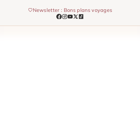
Skip
Newsletter : Bons plans voyages
to
content