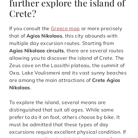
further explore the island of
Crete?
If you consult the
Greece map
or more precisely
that of
Agios Nikolaos
, this city abounds with
multiple day excursion routes. Starting from
Agios Nikolaos circuits
, there are several routes
allowing you to discover the island of Crete. The
Zeus cave on the Lassithi plateau, the summit of
Oxa, Lake Voulismeni and its vast sunny beaches
are among the main attractions of
Crete Agios
Nikolaos
.
To explore the island, several means are
distinguished that suit all ages. While some
prefer to do it on foot, others choose by bike. It
must be admitted that these types of day
excursions require excellent physical condition. If