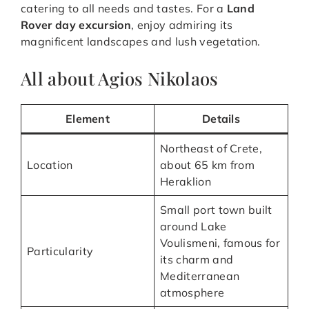
catering to all needs and tastes. For a
Land
Rover day excursion
, enjoy admiring its
magnificent landscapes and lush vegetation.
All about Agios Nikolaos
Element
Details
Northeast of Crete,
Location
about 65 km from
Heraklion
Small port town built
around Lake
Voulismeni, famous for
Particularity
its charm and
Mediterranean
atmosphere