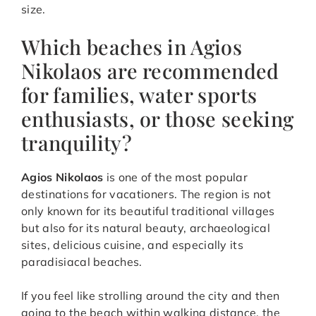
size.
Which beaches in Agios
Nikolaos are recommended
for families, water sports
enthusiasts, or those seeking
tranquility?
Agios Nikolaos
is one of the most popular
destinations for vacationers. The region is not
only known for its beautiful traditional villages
but also for its natural beauty, archaeological
sites, delicious cuisine, and especially its
paradisiacal beaches.
If you feel like strolling around the city and then
going to the beach within walking distance, the