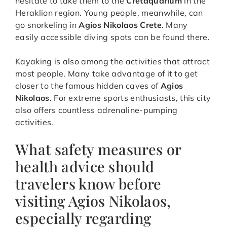
hesitate to take them to the
Cretaquarium
in the
Heraklion region. Young people, meanwhile, can
go snorkeling in
Agios Nikolaos Crete
. Many
easily accessible diving spots can be found there.
Kayaking is also among the activities that attract
most people. Many take advantage of it to get
closer to the famous hidden caves of
Agios
Nikolaos
. For extreme sports enthusiasts, this city
also offers countless adrenaline-pumping
activities.
What safety measures or
health advice should
travelers know before
visiting Agios Nikolaos,
especially regarding