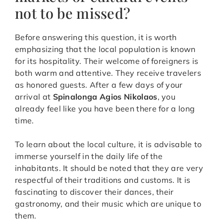
not to be missed?
Before answering this question, it is worth
emphasizing that the local population is known
for its hospitality. Their welcome of foreigners is
both warm and attentive. They receive travelers
as honored guests. After a few days of your
arrival at
Spinalonga Agios Nikolaos
, you
already feel like you have been there for a long
time.
To learn about the local culture, it is advisable to
immerse yourself in the daily life of the
inhabitants. It should be noted that they are very
respectful of their traditions and customs. It is
fascinating to discover their dances, their
gastronomy, and their music which are unique to
them.