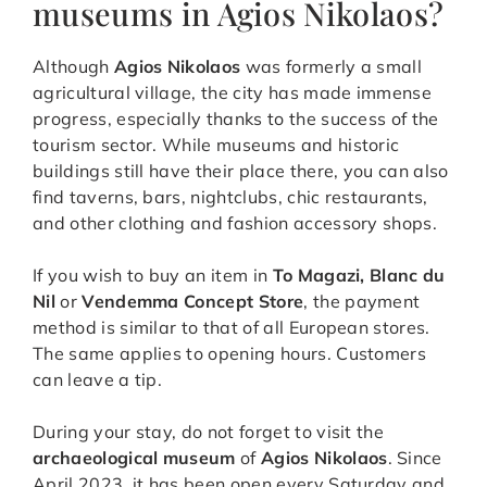
museums in Agios Nikolaos?
Although
Agios Nikolaos
was formerly a small
agricultural village, the city has made immense
progress, especially thanks to the success of the
tourism sector. While museums and historic
buildings still have their place there, you can also
find taverns, bars, nightclubs, chic restaurants,
and other clothing and fashion accessory shops.
If you wish to buy an item in
To Magazi, Blanc du
Nil
or
Vendemma Concept Store
, the payment
method is similar to that of all European stores.
The same applies to opening hours. Customers
can leave a tip.
During your stay, do not forget to visit the
archaeological museum
of
Agios Nikolaos
. Since
April 2023, it has been open every Saturday and