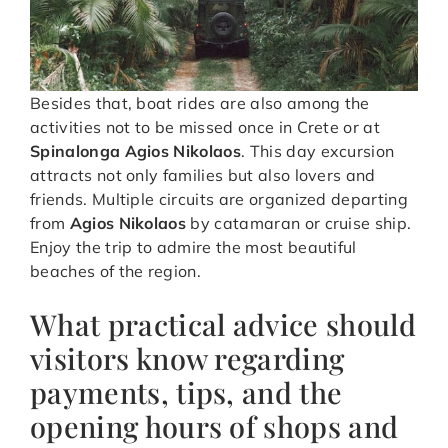
Besides that, boat rides are also among the
activities not to be missed once in Crete or at
Spinalonga Agios Nikolaos
. This day excursion
attracts not only families but also lovers and
friends. Multiple circuits are organized departing
from
Agios Nikolaos
by catamaran or cruise ship.
Enjoy the trip to admire the most beautiful
beaches of the region.
What practical advice should
visitors know regarding
payments, tips, and the
opening hours of shops and