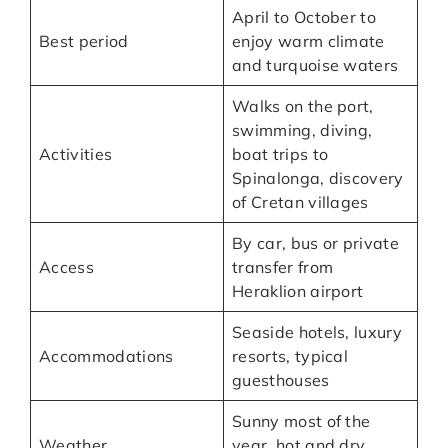
April to October to
Best period
enjoy warm climate
and turquoise waters
Walks on the port,
swimming, diving,
Activities
boat trips to
Spinalonga, discovery
of Cretan villages
By car, bus or private
Access
transfer from
Heraklion airport
Seaside hotels, luxury
Accommodations
resorts, typical
guesthouses
Sunny most of the
Weather
year, hot and dry