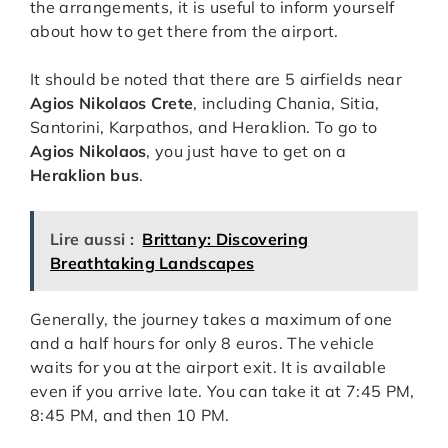
the arrangements, it is useful to inform yourself
about how to get there from the airport.
It should be noted that there are 5 airfields near
Agios Nikolaos Crete
, including Chania, Sitia,
Santorini, Karpathos, and Heraklion. To go to
Agios Nikolaos
, you just have to get on a
Heraklion bus
.
Lire aussi :
Brittany: Discovering
Breathtaking Landscapes
Generally, the journey takes a maximum of one
and a half hours for only 8 euros. The vehicle
waits for you at the airport exit. It is available
even if you arrive late. You can take it at 7:45 PM,
8:45 PM, and then 10 PM.