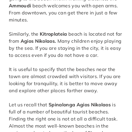
Ammoudi
beach welcomes you with open arms.
From downtown, you can get there in just a few
minutes.
Similarly, the
Kitroplateia
beach is located not far
from
Agios Nikolaos.
Many children enjoy playing
by the sea. If you are staying in the city, it is easy
to access even if you do not have a car.
It is useful to specify that the beaches near the
town are almost crowded with visitors. If you are
looking for tranquility, it is better to move away
and explore other places farther away.
Let us recall that
Spinalonga Agios Nikolaos
is
full of a number of beautiful tourist beaches.
Finding the right one is not at all a difficult task.
Almost the most well-known beaches in the