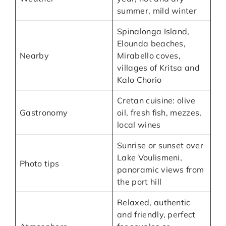
summer, mild winter
Spinalonga Island,
Elounda beaches,
Nearby
Mirabello coves,
villages of Kritsa and
Kalo Chorio
Cretan cuisine: olive
Gastronomy
oil, fresh fish, mezzes,
local wines
Sunrise or sunset over
Lake Voulismeni,
Photo tips
panoramic views from
the port hill
Relaxed, authentic
and friendly, perfect