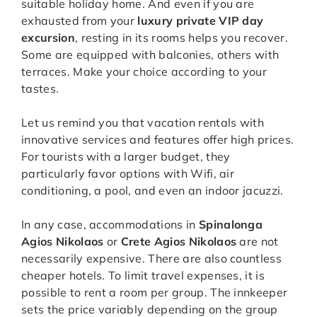
suitable holiday home. And even if you are
exhausted from your
luxury private VIP day
excursion
, resting in its rooms helps you recover.
Some are equipped with balconies, others with
terraces. Make your choice according to your
tastes.
Let us remind you that vacation rentals with
innovative services and features offer high prices.
For tourists with a larger budget, they
particularly favor options with Wifi, air
conditioning, a pool, and even an indoor jacuzzi.
In any case, accommodations in
Spinalonga
Agios Nikolaos
or
Crete Agios Nikolaos
are not
necessarily expensive. There are also countless
cheaper hotels. To limit travel expenses, it is
possible to rent a room per group. The innkeeper
sets the price variably depending on the group