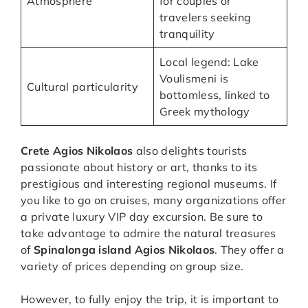
Atmosphere
for couples or
travelers seeking
tranquility
Local legend: Lake
Voulismeni is
Cultural particularity
bottomless, linked to
Greek mythology
Crete Agios Nikolaos
also delights tourists
passionate about history or art, thanks to its
prestigious and interesting regional museums. If
you like to go on cruises, many organizations offer
a private luxury VIP day excursion. Be sure to
take advantage to admire the natural treasures
of
Spinalonga island Agios Nikolaos
. They offer a
variety of prices depending on group size.
However, to fully enjoy the trip, it is important to