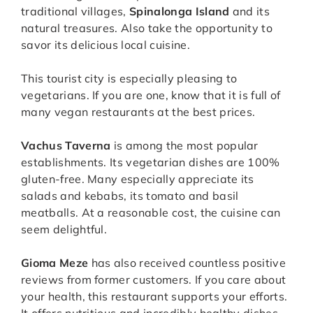
traditional villages,
Spinalonga Island
and its
natural treasures. Also take the opportunity to
savor its delicious local cuisine.
This tourist city is especially pleasing to
vegetarians. If you are one, know that it is full of
many vegan restaurants at the best prices.
Vachus Taverna
is among the most popular
establishments. Its vegetarian dishes are 100%
gluten-free. Many especially appreciate its
salads and kebabs, its tomato and basil
meatballs. At a reasonable cost, the cuisine can
seem delightful.
Gioma Meze
has also received countless positive
reviews from former customers. If you care about
your health, this restaurant supports your efforts.