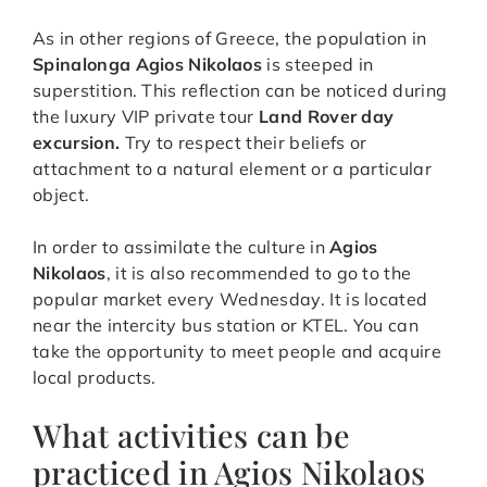
As in other regions of Greece, the population in
Spinalonga Agios Nikolaos
is steeped in
superstition. This reflection can be noticed during
the luxury VIP private tour
Land Rover day
excursion.
Try to respect their beliefs or
attachment to a natural element or a particular
object.
In order to assimilate the culture in
Agios
Nikolaos
, it is also recommended to go to the
popular market every Wednesday. It is located
near the intercity bus station or KTEL. You can
take the opportunity to meet people and acquire
local products.
What activities can be
practiced in Agios Nikolaos