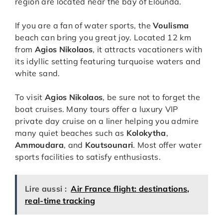
region are located near the bay of Elounda.
If you are a fan of water sports, the
Voulisma
beach can bring you great joy. Located 12 km
from
Agios Nikolaos
, it attracts vacationers with
its idyllic setting featuring turquoise waters and
white sand.
To visit
Agios Nikolaos
, be sure not to forget the
boat cruises. Many tours offer a luxury VIP
private day cruise on a liner helping you admire
many quiet beaches such as
Kolokytha
,
Ammoudara
, and
Koutsounari
. Most offer water
sports facilities to satisfy enthusiasts.
Lire aussi :
Air France flight: destinations,
real-time tracking