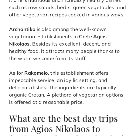
It offers nutritious and incredibly healthy dishes
such as raw salads, herbs, green vegetables, and
other vegetarian recipes cooked in various ways.
Archontiko
is also among the well-known
vegetarian establishments in
Crete Agios
Nikolaos
. Besides its excellent, decent, and
healthy food, it attracts many people thanks to
the warm welcome from its staff.
As for
Rakomelo
, this establishment offers
impeccable service, an idyllic setting, and
delicious dishes. The ingredients are typically
organic Cretan. A plethora of vegetarian options
is offered at a reasonable price.
What are the best day trips
from Agios Nikolaos to