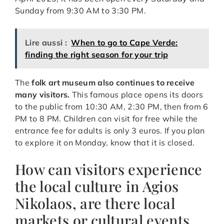
Sunday from 9:30 AM to 3:30 PM.
Lire aussi :
When to go to Cape Verde:
finding the right season for your trip
The
folk art museum also continues to receive
many visitors.
This famous place opens its doors
to the public from 10:30 AM, 2:30 PM, then from 6
PM to 8 PM. Children can visit for free while the
entrance fee for adults is only 3 euros. If you plan
to explore it on Monday, know that it is closed.
How can visitors experience
the local culture in Agios
Nikolaos, are there local
markets or cultural events