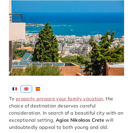
To
properly prepare your family vacation
, the
choice of destination deserves careful
consideration. In search of a beautiful city with an
exceptional setting,
Agios Nikolaos Crete
will
undoubtedly appeal to both young and old.