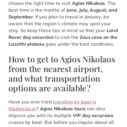
choose the right time to visit
Agios Nikolaos
. The
best time is the months of
June, July, August, and
September
. If you plan to travel in January, be
aware that the region’s climate may spoil your
stay. So keep these tips in mind so that your
Land
Rover day excursion
to visit the
Zeus cave on the
Lassithi plateau
goes under the best conditions.
How to get to Agios Nikolaos
from the nearest airport,
and what transportation
options are available?
Have you ever tried
traveling by boat in
Madagascar
?
Agios Nikolaos tours
can also
impress you with its multiple
VIP day excursion
cruises by boat. But before you inquire about all