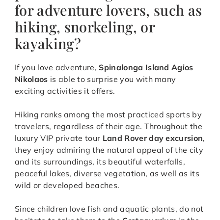
for adventure lovers, such as
hiking, snorkeling, or
kayaking?
If you love adventure,
Spinalonga Island Agios
Nikolaos
is able to surprise you with many
exciting activities it offers.
Hiking ranks among the most practiced sports by
travelers, regardless of their age. Throughout the
luxury VIP private tour
Land Rover day excursion
,
they enjoy admiring the natural appeal of the city
and its surroundings, its beautiful waterfalls,
peaceful lakes, diverse vegetation, as well as its
wild or developed beaches.
Since children love fish and aquatic plants, do not