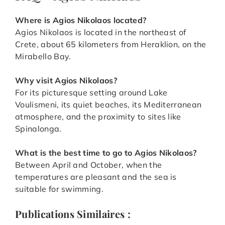
Where is Agios Nikolaos located?
Agios Nikolaos is located in the northeast of
Crete, about 65 kilometers from Heraklion, on the
Mirabello Bay.
Why visit Agios Nikolaos?
For its picturesque setting around Lake
Voulismeni, its quiet beaches, its Mediterranean
atmosphere, and the proximity to sites like
Spinalonga.
What is the best time to go to
Agios Nikolaos
?
Between April and October, when the
temperatures are pleasant and the sea is
suitable for swimming.
Publications Similaires :