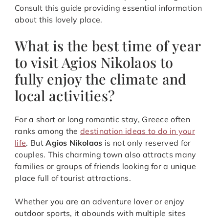
Consult this guide providing essential information
about this lovely place.
What is the best time of year
to visit Agios Nikolaos to
fully enjoy the climate and
local activities?
For a short or long romantic stay, Greece often
ranks among the
destination ideas to do in your
life
. But
Agios Nikolaos
is not only reserved for
couples. This charming town also attracts many
families or groups of friends looking for a unique
place full of tourist attractions.
Whether you are an adventure lover or enjoy
outdoor sports, it abounds with multiple sites