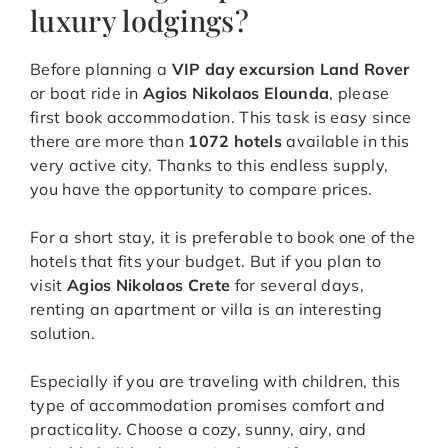
luxury lodgings?
Before planning a
VIP day excursion Land Rover
or boat ride in
Agios Nikolaos Elounda
, please
first book accommodation. This task is easy since
there are more than
1072 hotels
available in this
very active city. Thanks to this endless supply,
you have the opportunity to compare prices.
For a short stay, it is preferable to book one of the
hotels that fits your budget. But if you plan to
visit
Agios Nikolaos Crete
for several days,
renting an apartment or villa is an interesting
solution.
Especially if you are traveling with children, this
type of accommodation promises comfort and
practicality. Choose a cozy, sunny, airy, and