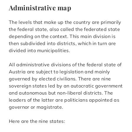
Administrative map
The levels that make up the country are primarily
the federal state, also called the federated state
depending on the context. This main division is
then subdivided into districts, which in turn are
divided into municipalities.
All administrative divisions of the federal state of
Austria are subject to legislation and mainly
governed by elected civilians. There are nine
sovereign states led by an autocratic government
and autonomous but non-liberal districts. The
leaders of the latter are politicians appointed as
governor or magistrate.
Here are the nine states: