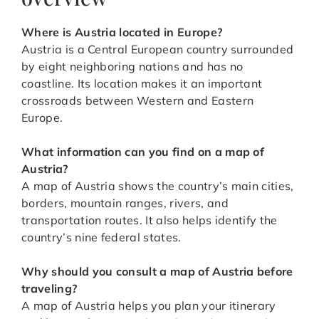
Where is Austria located in Europe?
Austria is a Central European country surrounded
by eight neighboring nations and has no
coastline. Its location makes it an important
crossroads between Western and Eastern
Europe.
What information can you find on a map of
Austria?
A map of Austria shows the country’s main cities,
borders, mountain ranges, rivers, and
transportation routes. It also helps identify the
country’s nine federal states.
Why should you consult a map of Austria before
traveling?
A map of Austria helps you plan your itinerary