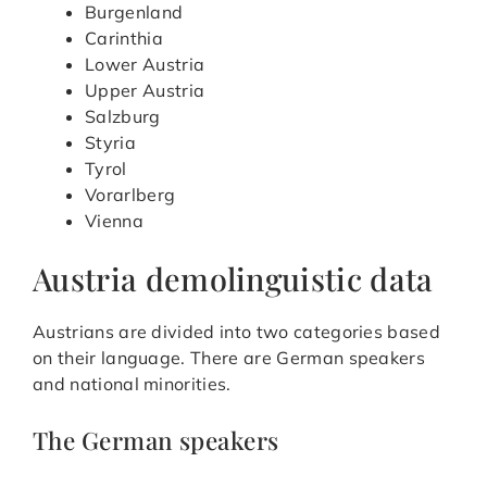
Burgenland
Carinthia
Lower Austria
Upper Austria
Salzburg
Styria
Tyrol
Vorarlberg
Vienna
Austria demolinguistic data
Austrians are divided into two categories based
on their language. There are German speakers
and national minorities.
The German speakers