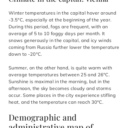
Winter temperatures in the capital hover around
-3.5°C, especially at the beginning of the year.
During this period, fogs are frequent, with an
average of 5 to 10 foggy days per month. It
snows generously in the capital, and icy winds
coming from Russia further lower the temperature
down to -20°C.
Summer, on the other hand, is quite warm with
average temperatures between 25 and 26°C.
Sunshine is maximal in the morning, but in the
afternoon, the sky becomes cloudy and storms
occur. Some places in the city experience stifling
heat, and the temperature can reach 30°C.
Demographic and
administrative map of