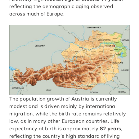
reflecting the demographic aging observed
across much of Europe.
The population growth of Austria is currently
modest and is driven mainly by international
migration, while the birth rate remains relatively
low, as in many other European countries. Life
expectancy at birth is approximately
82 years
,
reflecting the country’s high standard of living