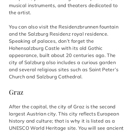
musical instruments, and theaters dedicated to
the artist.
You can also visit the Residenzbrunnen fountain
and the Salzburg Residenz royal residence.
Speaking of palaces, don’t forget the
Hohensalzburg Castle with its old Gothic
appearance, built about 20 centuries ago. The
city of Salzburg also includes a curious garden
and several religious sites such as Saint Peter’s
Church and Salzburg Cathedral.
Graz
After the capital, the city of Graz is the second
largest Austrian city. This city reflects European
history and culture; that is why it is listed as a
UNESCO World Heritage site. You will see ancient