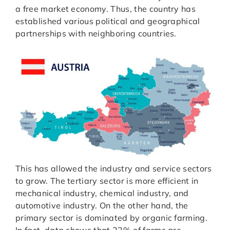
a free market economy. Thus, the country has
established various political and geographical
partnerships with neighboring countries.
This has allowed the industry and service sectors
to grow. The tertiary sector is more efficient in
mechanical industry, chemical industry, and
automotive industry. On the other hand, the
primary sector is dominated by organic farming.