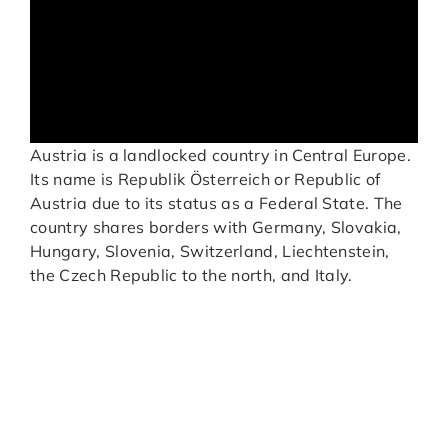
Austria is a landlocked country in Central Europe.
Its name is Republik Österreich or Republic of
Austria due to its status as a Federal State. The
country shares borders with Germany, Slovakia,
Hungary, Slovenia, Switzerland, Liechtenstein,
the Czech Republic to the north, and Italy.