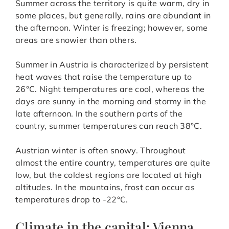
Summer across the territory is quite warm, dry in
some places, but generally, rains are abundant in
the afternoon. Winter is freezing; however, some
areas are snowier than others.
Summer in Austria is characterized by persistent
heat waves that raise the temperature up to
26°C. Night temperatures are cool, whereas the
days are sunny in the morning and stormy in the
late afternoon. In the southern parts of the
country, summer temperatures can reach 38°C.
Austrian winter is often snowy. Throughout
almost the entire country, temperatures are quite
low, but the coldest regions are located at high
altitudes. In the mountains, frost can occur as
temperatures drop to -22°C.
Climate in the capital: Vienna