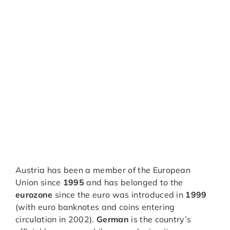
Austria has been a member of the European
Union since
1995
and has belonged to the
eurozone
since the euro was introduced in
1999
(with euro banknotes and coins entering
circulation in 2002).
German
is the country’s