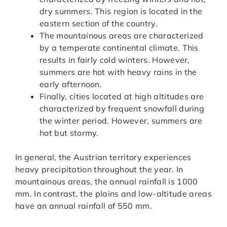
dry summers. This region is located in the
eastern section of the country.
The mountainous areas are characterized
by a temperate continental climate. This
results in fairly cold winters. However,
summers are hot with heavy rains in the
early afternoon.
Finally, cities located at high altitudes are
characterized by frequent snowfall during
the winter period. However, summers are
hot but stormy.
In general, the Austrian territory experiences
heavy precipitation throughout the year. In
mountainous areas, the annual rainfall is 1000
mm. In contrast, the plains and low-altitude areas
have an annual rainfall of 550 mm.