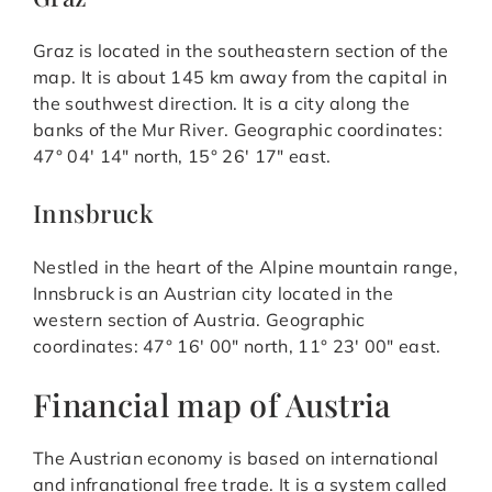
Graz is located in the southeastern section of the
map. It is about 145 km away from the capital in
the southwest direction. It is a city along the
banks of the Mur River. Geographic coordinates:
47° 04′ 14″ north, 15° 26′ 17″ east.
Innsbruck
Nestled in the heart of the Alpine mountain range,
Innsbruck is an Austrian city located in the
western section of Austria. Geographic
coordinates: 47° 16′ 00″ north, 11° 23′ 00″ east.
Financial map of Austria
The Austrian economy is based on international
and infranational free trade. It is a system called