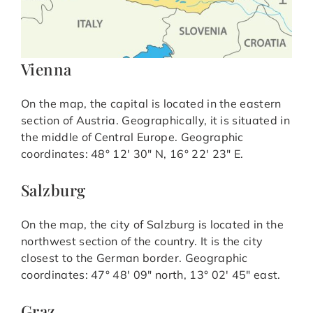
Vienna
On the map, the capital is located in the eastern
section of Austria. Geographically, it is situated in
the middle of Central Europe. Geographic
coordinates: 48° 12′ 30″ N, 16° 22′ 23″ E.
Salzburg
On the map, the city of Salzburg is located in the
northwest section of the country. It is the city
closest to the German border. Geographic
coordinates: 47° 48′ 09″ north, 13° 02′ 45″ east.
Graz