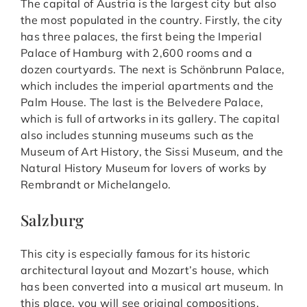
The capital of Austria is the largest city but also
the most populated in the country. Firstly, the city
has three palaces, the first being the Imperial
Palace of Hamburg with 2,600 rooms and a
dozen courtyards. The next is Schönbrunn Palace,
which includes the imperial apartments and the
Palm House. The last is the Belvedere Palace,
which is full of artworks in its gallery. The capital
also includes stunning museums such as the
Museum of Art History, the Sissi Museum, and the
Natural History Museum for lovers of works by
Rembrandt or Michelangelo.
Salzburg
This city is especially famous for its historic
architectural layout and Mozart’s house, which
has been converted into a musical art museum. In
this place, you will see original compositions,