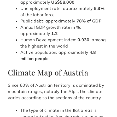
approximately
US$58,000
Unemployment rate: approximately
5.3%
of the labor force
Public debt: approximately
78% of GDP
Annual GDP growth rate in %:
approximately
1.2
Human Development Index:
0.930
, among
the highest in the world
Active population: approximately
4.8
million people
Climate Map of Austria
Since 60% of Austrian territory is dominated by
mountain ranges, notably the Alps, the climate
varies according to the sections of the country.
The type of climate in the flat areas is
characterized by freezing winters and hot,