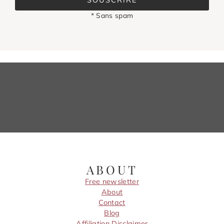
SOUSCRIRE
* Sans spam
ABOUT
Free newsletter
About
Contact
Blog
Affiliation Disclaimer