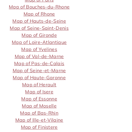
Map of Bouches-du-Rhone
Map of Rhone
Map of Hauts-de-Seine
Map of Seine-Saint-Denis
Map of Gironde
Map of Loire-Atlantique
Map of Yvelines
Map of Val-de-Marne
Map of Pas-de-Calais
Map of Seine-et-Marne
Map of Haute-Garonne
Map of Herault
Map of Isere
Map of Essonne
Map of Moselle
Map of Bas-Rhin
Map of Ille-et-Vilaine
Map of Finistere