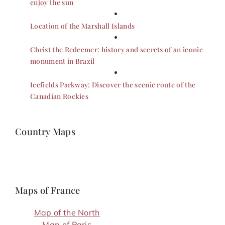
enjoy the sun
Location of the Marshall Islands
Christ the Redeemer: history and secrets of an iconic
monument in Brazil
Icefields Parkway: Discover the scenic route of the
Canadian Rockies
Country Maps
Maps of France
Map of the North
Map of Paris