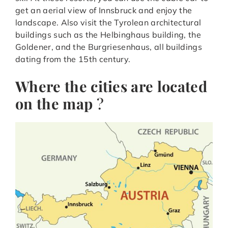
get an aerial view of Innsbruck and enjoy the
landscape. Also visit the Tyrolean architectural
buildings such as the Helbinghaus building, the
Goldener, and the Burgriesenhaus, all buildings
dating from the 15th century.
Where the cities are located
on the map
?