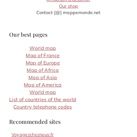
Our shop
Contact [@] mappemonde.net
Our best pages
World map
Map of France
Map of Europe
Map of Africa
Map of Asia
Map of America
World map
List of countries of the world
Country telephone codes
Recommended sites
Voyagezcheznous.fr