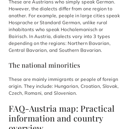
These are Austrians who simply speak German.
However, the dialects differ from one region to
another. For example, people in large cities speak
Hosprache or Standard German, unlike rural
inhabitants who speak Hochalemanisch or
Bairisch. In Austria, dialects vary into 3 types
depending on the regions: Northern Bavarian,
Central Bavarian, and Southern Bavarian.
The national minorities
These are mainly immigrants or people of foreign
origin. They include: Hungarian, Croatian, Slovak,
Czech, Romani, and Slovenian.
FAQ-Austria map: Practical
information and country
overview