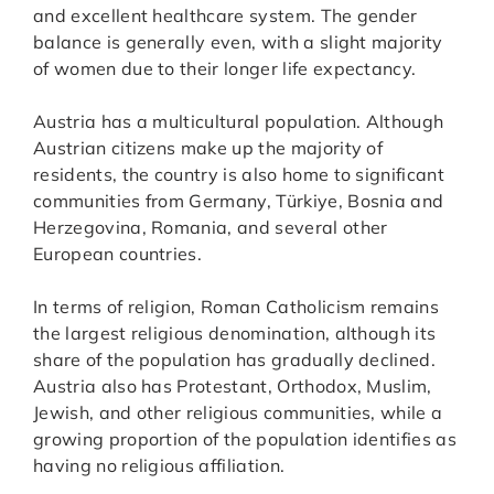
and excellent healthcare system. The gender
balance is generally even, with a slight majority
of women due to their longer life expectancy.
Austria has a multicultural population. Although
Austrian citizens make up the majority of
residents, the country is also home to significant
communities from Germany, Türkiye, Bosnia and
Herzegovina, Romania, and several other
European countries.
In terms of religion, Roman Catholicism remains
the largest religious denomination, although its
share of the population has gradually declined.
Austria also has Protestant, Orthodox, Muslim,
Jewish, and other religious communities, while a
growing proportion of the population identifies as
having no religious affiliation.