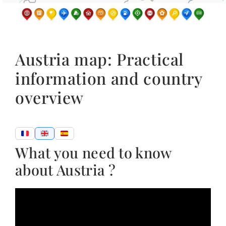
Austria map: Practical
information and country
overview
What you need to know
about Austria ?