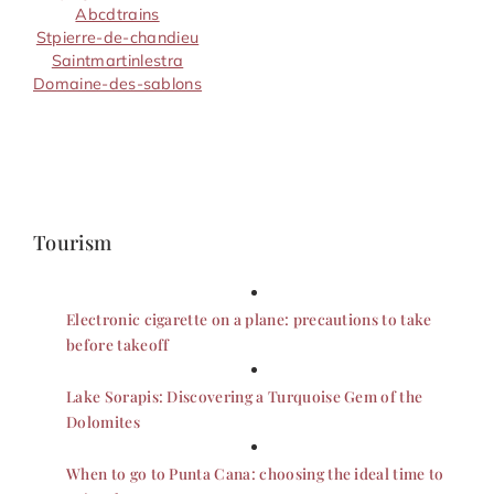
Abcdtrains
Stpierre-de-chandieu
Saintmartinlestra
Domaine-des-sablons
Tourism
Electronic cigarette on a plane: precautions to take
before takeoff
Lake Sorapis: Discovering a Turquoise Gem of the
Dolomites
When to go to Punta Cana: choosing the ideal time to