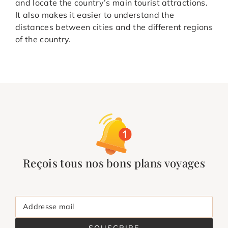
and locate the country’s main tourist attractions.
It also makes it easier to understand the
distances between cities and the different regions
of the country.
Reçois tous nos bons plans voyages
Addresse mail