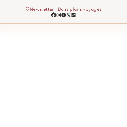
Skip
Newsletter : Bons plans voyages
to
content