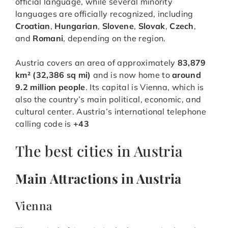
official language, while several minority
languages are officially recognized, including
Croatian
,
Hungarian
,
Slovene
,
Slovak
,
Czech
,
and
Romani
, depending on the region.
Austria covers an area of approximately
83,879
km² (32,386 sq mi)
and is now home to
around
9.2 million people
. Its capital is Vienna, which is
also the country’s main political, economic, and
cultural center. Austria’s international telephone
calling code is
+43
The best cities in Austria
Main Attractions in Austria
Vienna