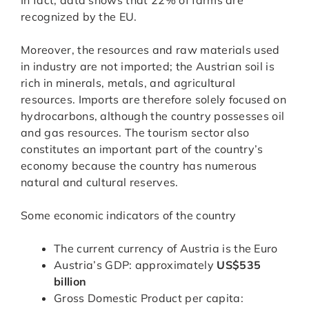
In fact, data shows that 22% of farms are
recognized by the EU.
Moreover, the resources and raw materials used
in industry are not imported; the Austrian soil is
rich in minerals, metals, and agricultural
resources. Imports are therefore solely focused on
hydrocarbons, although the country possesses oil
and gas resources. The tourism sector also
constitutes an important part of the country’s
economy because the country has numerous
natural and cultural reserves.
Some economic indicators of the country
The current currency of Austria is the Euro
Austria’s GDP: approximately
US$535
billion
Gross Domestic Product per capita: