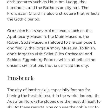
architectures such as Haus am Luegg, the
Landhaus, and the Rathaus or city hall. The
Franciscan Church is also a structure that reflects
the Gothic period.
Graz also hosts several museums such as the
Apothecary Museum, the Main Museum, the
Robert Stolz Museum (related to the composer),
and finally, the large Armory Museum. To finish,
don’t forget to visit Saint Giles Cathedral and
Schloss Eggenberg Palace, which all reflect the
ancient civilizations that once ruled the city.
Innsbruck
The city of Innsbruck is especially famous for
having the best ski resort in the world. Indeed, the
Austrian Nordkette slopes are the most difficult to
ski. At these resorts, you can use the cable car to