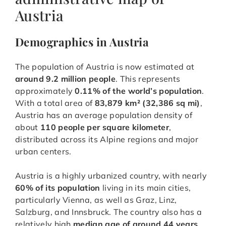
Austria
Demographics in Austria
The population of Austria is now estimated at
around 9.2 million people
. This represents
approximately
0.11% of the world’s population
.
With a total area of
83,879 km² (32,386 sq mi)
,
Austria has an average population density of
about
110 people per square kilometer
,
distributed across its Alpine regions and major
urban centers.
Austria is a highly urbanized country, with nearly
60% of its population
living in its main cities,
particularly Vienna, as well as Graz, Linz,
Salzburg, and Innsbruck. The country also has a
relatively high
median age of around 44 years
,