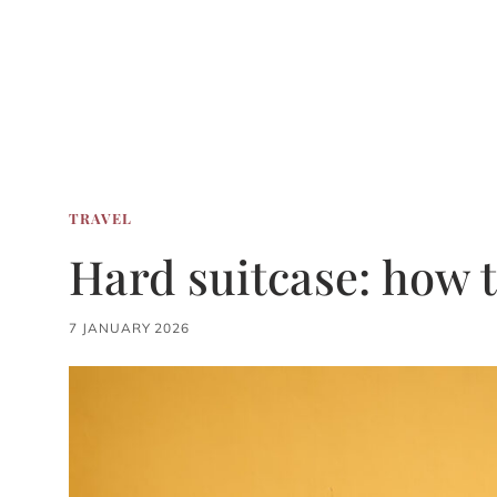
TRAVEL
Hard suitcase: how 
7 JANUARY 2026