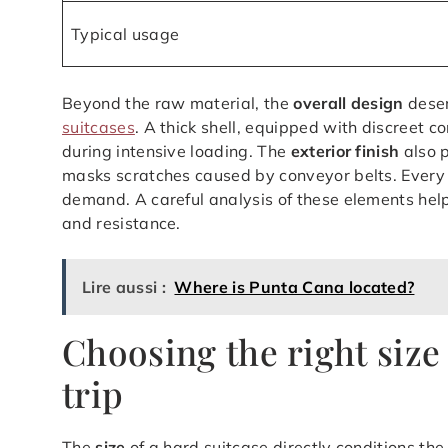
Typical usage
Beyond the raw material, the
overall design
deser
suitcases
. A thick shell, equipped with discreet c
during intensive loading. The
exterior finish
also p
masks scratches caused by conveyor belts. Every t
demand. A careful analysis of these elements he
and resistance.
Lire aussi :
Where is Punta Cana located?
Choosing the right size
trip
The
size
of a hard suitcase directly conditions th