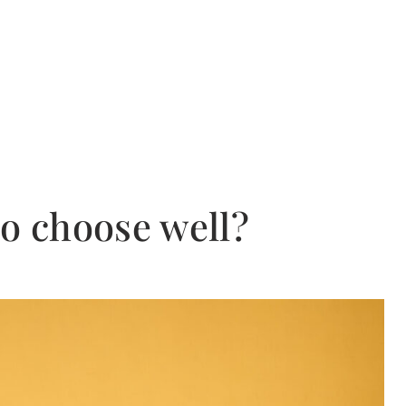
to choose well?