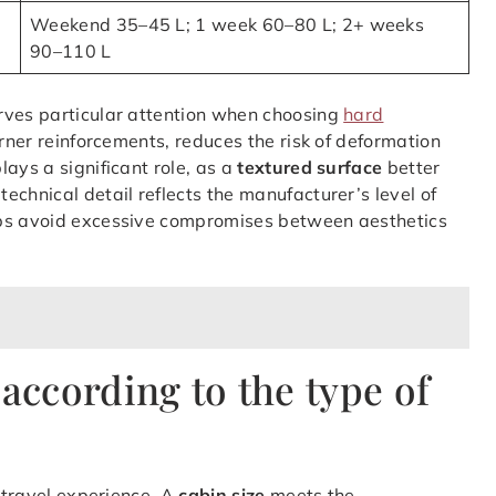
Weekend 35–45 L; 1 week 60–80 L; 2+ weeks
90–110 L
ves particular attention when choosing
hard
orner reinforcements, reduces the risk of deformation
lays a significant role, as a
textured surface
better
echnical detail reflects the manufacturer’s level of
lps avoid excessive compromises between aesthetics
 according to the type of
e travel experience. A
cabin size
meets the