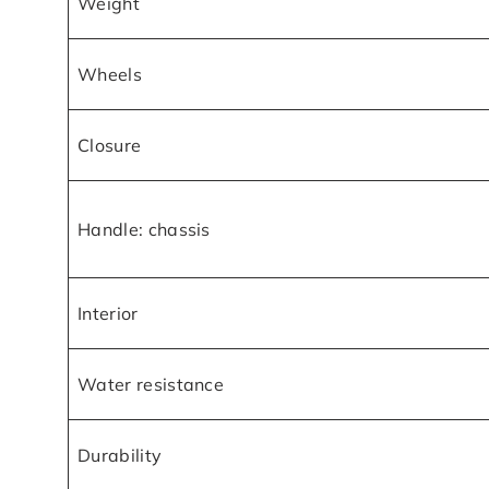
Weight
Wheels
Closure
Handle: chassis
Interior
Water resistance
Durability