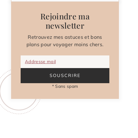
Rejoindre ma
newsletter
Retrouvez mes astuces et bons
plans pour voyager moins chers.
Addresse mail
SOUSCRIRE
* Sans spam