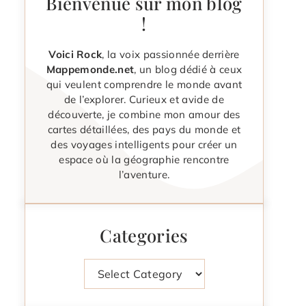
Bienvenue sur mon blog
!
Voici Rock
, la voix passionnée derrière
Mappemonde.net
, un blog dédié à ceux
qui veulent comprendre le monde avant
de l’explorer. Curieux et avide de
découverte, je combine mon amour des
cartes détaillées, des pays du monde et
des voyages intelligents pour créer un
espace où la géographie rencontre
l’aventure.
Categories
Categories