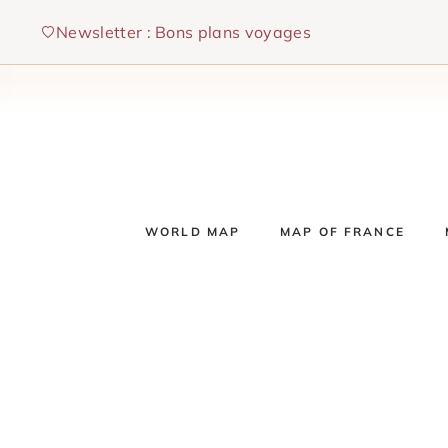
Skip
Newsletter : Bons plans voyages
to
content
WORLD MAP
MAP OF FRANCE