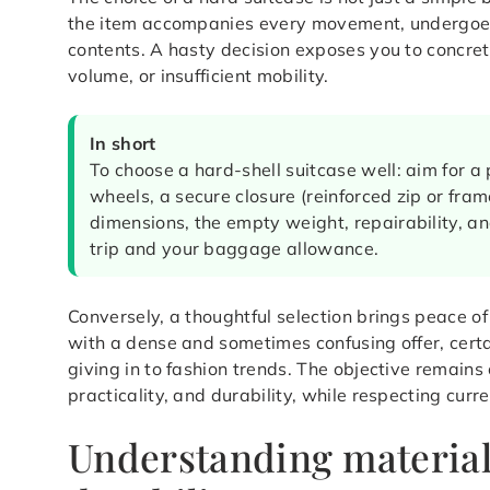
the item accompanies every movement, undergoes 
contents. A hasty decision exposes you to concrete
volume, or insufficient mobility.
In short
To choose a hard-shell suitcase well: aim for a
wheels, a secure closure (reinforced zip or frame
dimensions, the empty weight, repairability, an
trip and your baggage allowance.
Conversely, a thoughtful selection brings peace o
with a dense and sometimes confusing offer, certai
giving in to fashion trends. The objective remains
practicality, and durability, while respecting curr
Understanding material