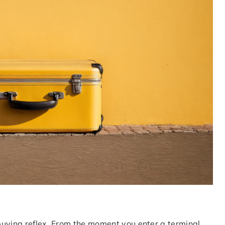
 buying reflex. From the moment you enter a terminal,