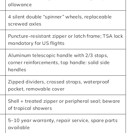
allowance
4 silent double “spinner” wheels, replaceable
screwed axles
Puncture-resistant zipper or latch frame; TSA lock
mandatory for US flights
Aluminum telescopic handle with 2/3 stops,
corner reinforcements, top handle: solid side
handles
Zipped dividers, crossed straps, waterproof
pocket, removable cover
Shell + treated zipper or peripheral seal; beware
of tropical showers
5–10 year warranty, repair service, spare parts
available