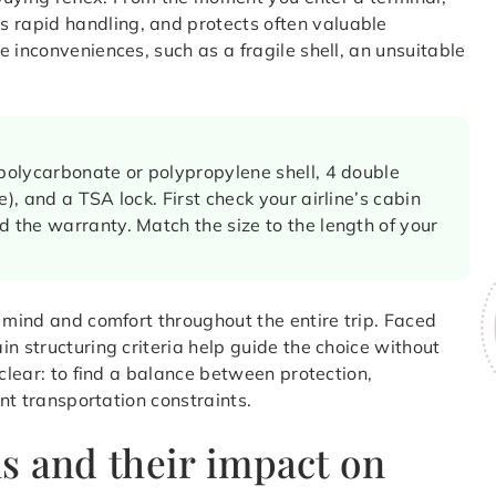
rapid handling, and protects often valuable
 inconveniences, such as a fragile shell, an unsuitable
 polycarbonate or polypropylene shell, 4 double
), and a TSA lock. First check your airline’s cabin
d the warranty. Match the size to the length of your
f mind and comfort throughout the entire trip. Faced
n structuring criteria help guide the choice without
 clear: to find a balance between protection,
ent transportation constraints.
s and their impact on