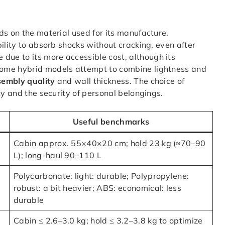
ds on the material used for its manufacture.
bility to absorb shocks without cracking, even after
 due to its more accessible cost, although its
Some hybrid models attempt to combine lightness and
sembly quality
and wall thickness. The choice of
ty and the security of personal belongings.
Useful benchmarks
Cabin approx. 55×40×20 cm; hold 23 kg (≈70–90
L); long-haul 90–110 L
Polycarbonate: light: durable; Polypropylene:
robust: a bit heavier; ABS: economical: less
durable
Cabin ≤ 2.6–3.0 kg; hold ≤ 3.2–3.8 kg to optimize