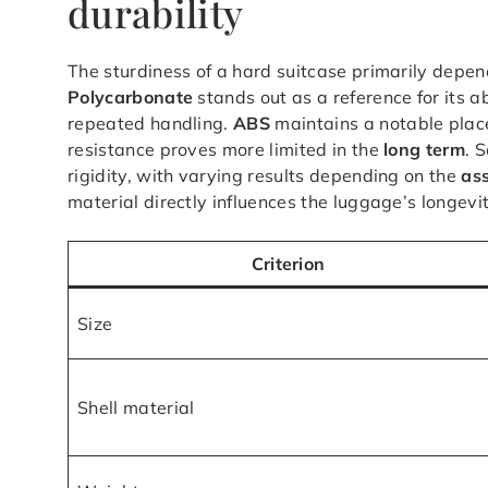
durability
The sturdiness of a hard suitcase primarily depen
Polycarbonate
stands out as a reference for its a
repeated handling.
ABS
maintains a notable place
resistance proves more limited in the
long term
. 
rigidity, with varying results depending on the
as
material directly influences the luggage’s longevi
Criterion
Size
Shell material