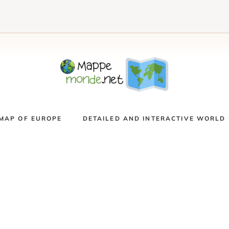
MAP OF EUROPE
DETAILED AND INTERACTIVE WORLD