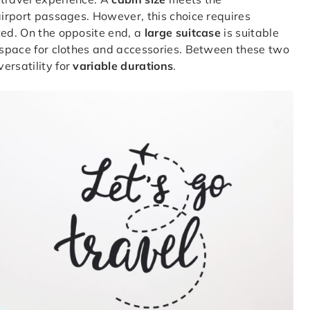
airport passages. However, this choice requires
ted. On the opposite end, a
large suitcase
is suitable
s space for clothes and accessories. Between these two
ersatility for
variable durations
.