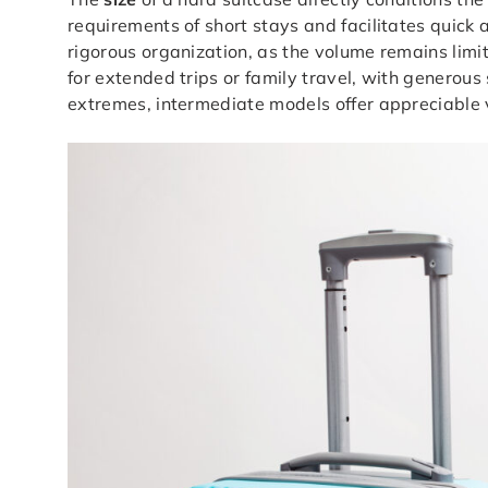
requirements of short stays and facilitates quick 
rigorous organization, as the volume remains limi
for extended trips or family travel, with generou
extremes, intermediate models offer appreciable v