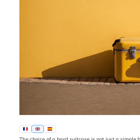
The choice of a hard suitcase is not just a simple