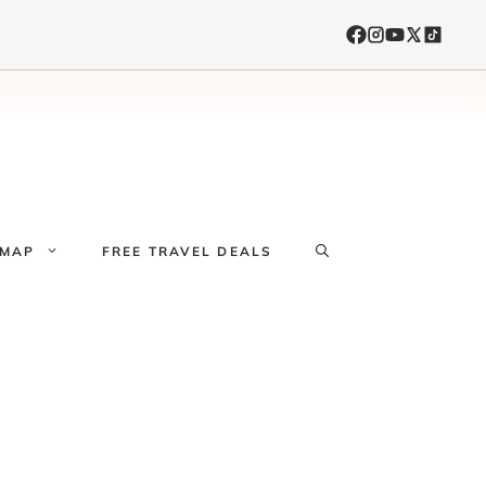
 MAP
FREE TRAVEL DEALS