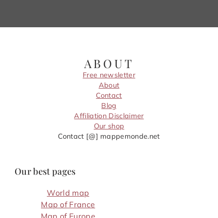
ABOUT
Free newsletter
About
Contact
Blog
Affiliation Disclaimer
Our shop
Contact [@] mappemonde.net
Our best pages
World map
Map of France
Map of Europe