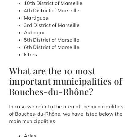
10th District of Marseille
4th District of Marseille
Martigues
3rd District of Marseille
Aubagne
5th District of Marseille
6th District of Marseille
Istres
What are the 10 most
important municipalities of
Bouches-du-Rhône?
In case we refer to the area of the municipalities
of Bouches-du-Rhône, we have listed below the
main municipalities
Arles