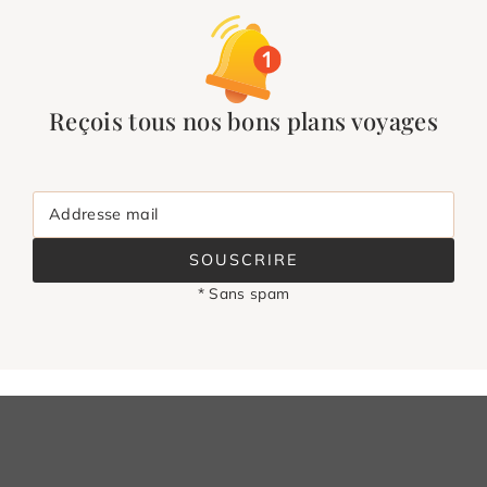
Reçois tous nos bons plans voyages
Addresse mail
SOUSCRIRE
* Sans spam