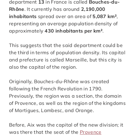
department
13
in France is called
Bouches-du-
Rhône
. It currently has around
2,190,000
inhabitants
spread over an area of
5,087 km²
,
representing an average population density of
approximately
430 inhabitants per km²
.
This suggests that the said department could be
the third in terms of population density. Its capital
and prefecture is called Marseille, but this city is
also the capital of the region.
Originally, Bouches-du-Rhône was created
following the French Revolution in 1790.
Previously, the region was a section, the domain
of Provence, as well as the region of the kingdoms
of Martigues, Lambesc, and Orange.
Before, Aix was the capital of the new division; it
was there that the seat of the
Provence