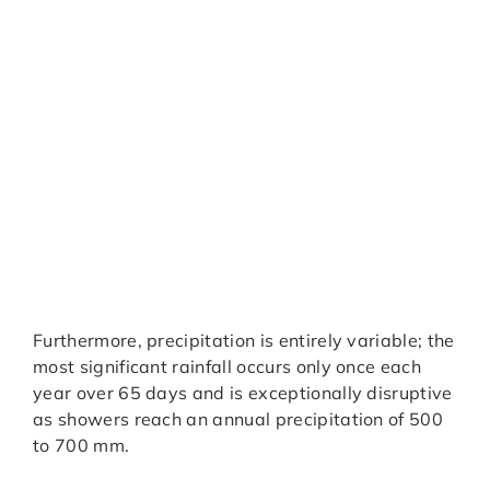
Furthermore, precipitation is entirely variable; the
most significant rainfall occurs only once each
year over 65 days and is exceptionally disruptive
as showers reach an annual precipitation of 500
to 700 mm.