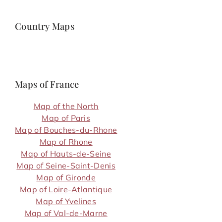
Country Maps
Maps of France
Map of the North
Map of Paris
Map of Bouches-du-Rhone
Map of Rhone
Map of Hauts-de-Seine
Map of Seine-Saint-Denis
Map of Gironde
Map of Loire-Atlantique
Map of Yvelines
Map of Val-de-Marne