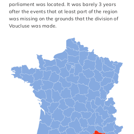
parliament was located. It was barely 3 years
after the events that at least part of the region
was missing on the grounds that the division of
Vaucluse was made.