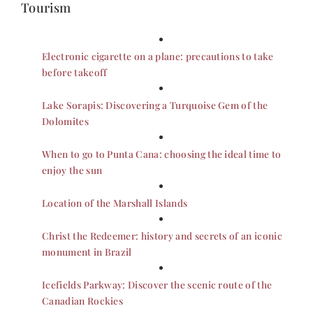
Tourism
Electronic cigarette on a plane: precautions to take
before takeoff
Lake Sorapis: Discovering a Turquoise Gem of the
Dolomites
When to go to Punta Cana: choosing the ideal time to
enjoy the sun
Location of the Marshall Islands
Christ the Redeemer: history and secrets of an iconic
monument in Brazil
Icefields Parkway: Discover the scenic route of the
Canadian Rockies