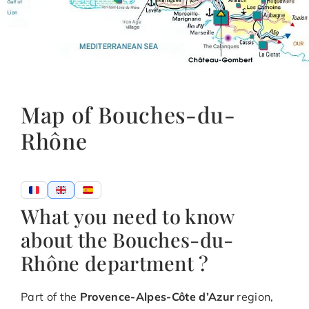
Map of Bouches-du-
Rhône
What you need to know
about the Bouches-du-
Rhône department ?
Part of the
Provence-Alpes-Côte d’Azur
region,