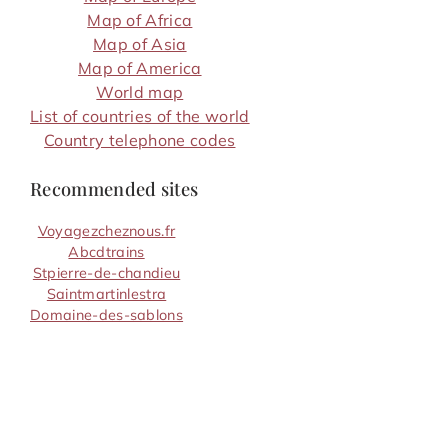
Map of Africa
Map of Asia
Map of America
World map
List of countries of the world
Country telephone codes
Recommended sites
Voyagezcheznous.fr
Abcdtrains
Stpierre-de-chandieu
Saintmartinlestra
Domaine-des-sablons