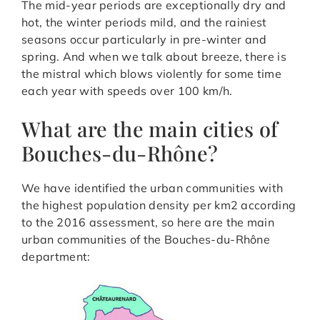
The mid-year periods are exceptionally dry and
hot, the winter periods mild, and the rainiest
seasons occur particularly in pre-winter and
spring. And when we talk about breeze, there is
the mistral which blows violently for some time
each year with speeds over 100 km/h.
What are the main cities of
Bouches-du-Rhône?
We have identified the urban communities with
the highest population density per km2 according
to the 2016 assessment, so here are the main
urban communities of the Bouches-du-Rhône
department: