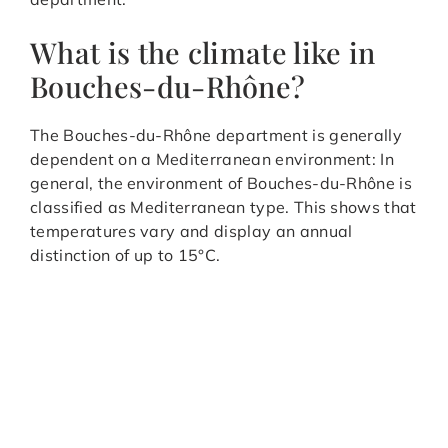
What is the climate like in
Bouches-du-Rhône?
The Bouches-du-Rhône department is generally
dependent on a Mediterranean environment: In
general, the environment of Bouches-du-Rhône is
classified as Mediterranean type. This shows that
temperatures vary and display an annual
distinction of up to 15°C.