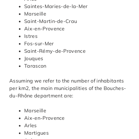
Saintes-Maries-de-la-Mer
Marseille
Saint-Martin-de-Crau
Aix-en-Provence
Istres
Fos-sur-Mer
Saint-Rémy-de-Provence
Jouques
Tarascon
Assuming we refer to the number of inhabitants
per km2, the main municipalities of the Bouches-
du-Rhône department are:
Marseille
Aix-en-Provence
Arles
Martigues