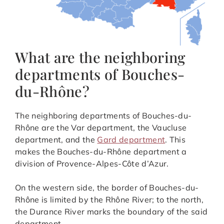
What are the neighboring
departments of Bouches-
du-Rhône?
The neighboring departments of Bouches-du-
Rhône are the Var department, the Vaucluse
department, and the
Gard department
. This
makes the Bouches-du-Rhône department a
division of Provence-Alpes-Côte d’Azur.
On the western side, the border of Bouches-du-
Rhône is limited by the Rhône River; to the north,
the Durance River marks the boundary of the said
department.