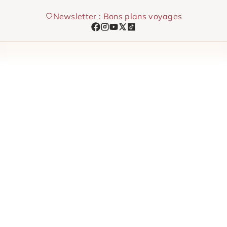
Skip
Newsletter : Bons plans voyages
to
content