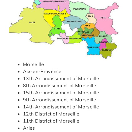
Marseille
Aix-en-Provence
13th Arrondissement of Marseille
8th Arrondissement of Marseille
15th Arrondissement of Marseille
9th Arrondissement of Marseille
14th Arrondissement of Marseille
12th District of Marseille
11th District of Marseille
Arles