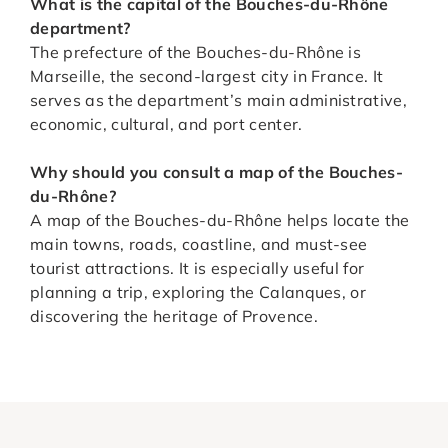
What is the capital of the Bouches-du-Rhône
department?
The prefecture of the Bouches-du-Rhône is
Marseille, the second-largest city in France. It
serves as the department’s main administrative,
economic, cultural, and port center.
Why should you consult a map of the Bouches-
du-Rhône?
A map of the Bouches-du-Rhône helps locate the
main towns, roads, coastline, and must-see
tourist attractions. It is especially useful for
planning a trip, exploring the Calanques, or
discovering the heritage of Provence.