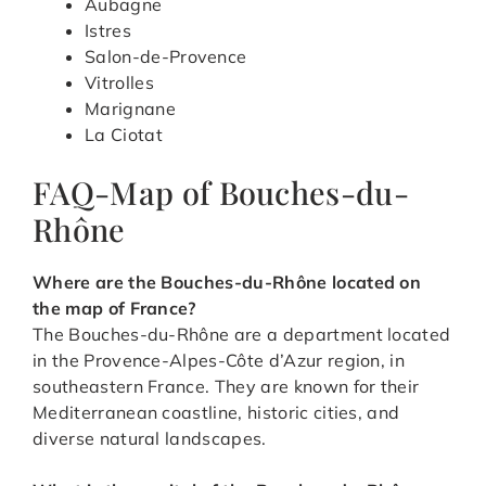
Aubagne
Istres
Salon-de-Provence
Vitrolles
Marignane
La Ciotat
FAQ-Map of Bouches-du-
Rhône
Where are the Bouches-du-Rhône located on
the map of France?
The Bouches-du-Rhône are a department located
in the Provence-Alpes-Côte d’Azur region, in
southeastern France. They are known for their
Mediterranean coastline, historic cities, and
diverse natural landscapes.