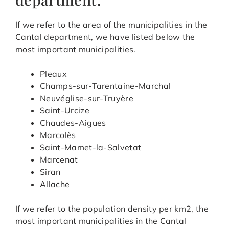
If we refer to the area of the municipalities in the
Cantal department, we have listed below the
most important municipalities.
Pleaux
Champs-sur-Tarentaine-Marchal
Neuvéglise-sur-Truyère
Saint-Urcize
Chaudes-Aigues
Marcolès
Saint-Mamet-la-Salvetat
Marcenat
Siran
Allache
If we refer to the population density per km2, the
most important municipalities in the Cantal