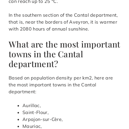
can reach up to 25 °C.
In the southern section of the Cantal department,
that is, near the borders of Aveyron, it is warmer
with 2080 hours of annual sunshine.
What are the most important
towns in the Cantal
department?
Based on population density per km2, here are
the most important towns in the Cantal
department:
Aurillac,
Saint-Flour,
Arpajon-sur-Cère,
Mauriac,