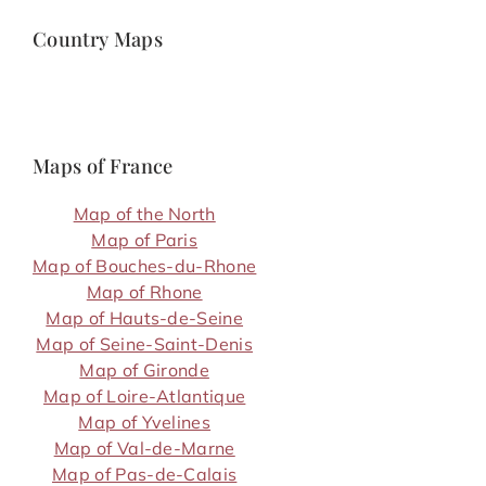
Country Maps
Maps of France
Map of the North
Map of Paris
Map of Bouches-du-Rhone
Map of Rhone
Map of Hauts-de-Seine
Map of Seine-Saint-Denis
Map of Gironde
Map of Loire-Atlantique
Map of Yvelines
Map of Val-de-Marne
Map of Pas-de-Calais