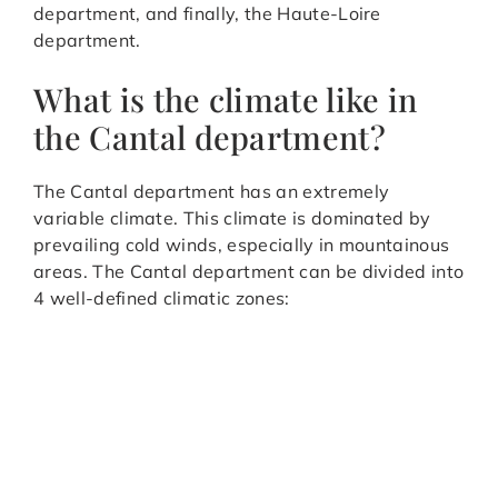
department, and finally, the Haute-Loire
department.
What is the climate like in
the Cantal department?
The Cantal department has an extremely
variable climate. This climate is dominated by
prevailing cold winds, especially in mountainous
areas. The Cantal department can be divided into
4 well-defined climatic zones: