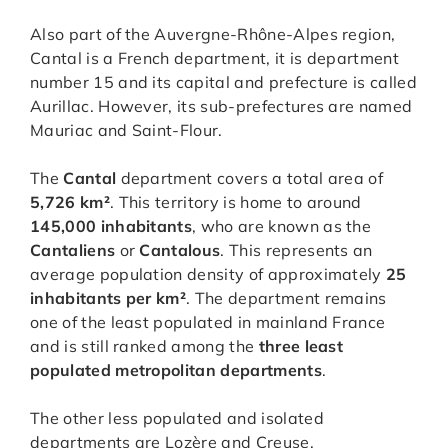
Also part of the Auvergne-Rhône-Alpes region,
Cantal is a French department, it is department
number 15 and its capital and prefecture is called
Aurillac. However, its sub-prefectures are named
Mauriac and Saint-Flour.
The
Cantal
department covers a total area of
5,726 km²
. This territory is home to around
145,000 inhabitants
, who are known as the
Cantaliens
or
Cantalous
. This represents an
average population density of approximately
25
inhabitants per km²
. The department remains
one of the least populated in mainland France
and is still ranked among the
three least
populated metropolitan departments
.
The other less populated and isolated
departments are Lozère and Creuse.