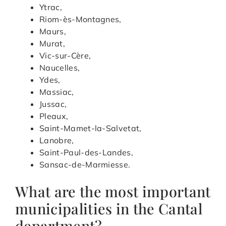
Ytrac,
Riom-ès-Montagnes,
Maurs,
Murat,
Vic-sur-Cère,
Naucelles,
Ydes,
Massiac,
Jussac,
Pleaux,
Saint-Mamet-la-Salvetat,
Lanobre,
Saint-Paul-des-Landes,
Sansac-de-Marmiesse.
What are the most important
municipalities in the Cantal
department?