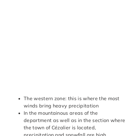
The western zone: this is where the most
winds bring heavy precipitation
In the mountainous areas of the
department as well as in the section where
the town of Cézalier is located,
precipitation and snowfall are high.