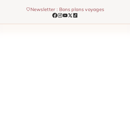
Skip
Newsletter : Bons plans voyages
to
content