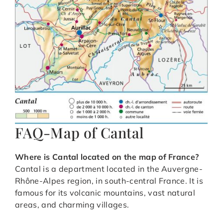
FAQ-Map of Cantal
Where is Cantal located on the map of France?
Cantal is a department located in the Auvergne-
Rhône-Alpes region, in south-central France. It is
famous for its volcanic mountains, vast natural
areas, and charming villages.