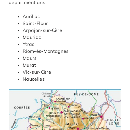
department are:
Aurillac
Saint-Flour
Arpajon-sur-Cère
Mauriac
Ytrac
Riom-ès-Montagnes
Maurs
Murat
Vic-sur-Cère
Naucelles