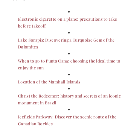
Electronic cigarette on a plane: precautions to take
before takeoff
Lake Sorapis: Discovering a Turquoise Gem of the
Dolomites
When to go to Punta Cana: choosing the ideal time to
enjoy the sun
Location of the Marshall Islands
Christ the Redeemer: history and secrets of an iconic
monument in Brazil
Icefields Parkway: Discover the scenic route of the
Canadian Rockies