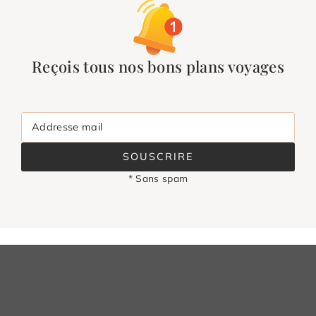
Reçois tous nos bons plans voyages
Addresse mail
SOUSCRIRE
* Sans spam