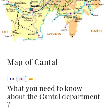
Map of Cantal
What you need to know
about the Cantal department
?