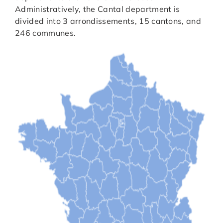
Administratively, the Cantal department is
divided into 3 arrondissements, 15 cantons, and
246 communes.