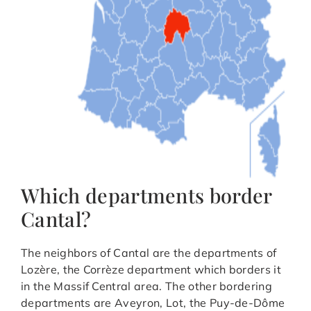
Which departments border
Cantal?
The neighbors of Cantal are the departments of
Lozère, the Corrèze department which borders it
in the Massif Central area. The other bordering
departments are Aveyron, Lot, the Puy-de-Dôme