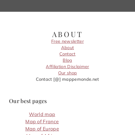
ABOUT
Free newsletter
About
Contact
Blog
Affiliation Disclaimer
Our shop
Contact [@] mappemonde.net
Our best pages
World map
Map of France
Map of Europe