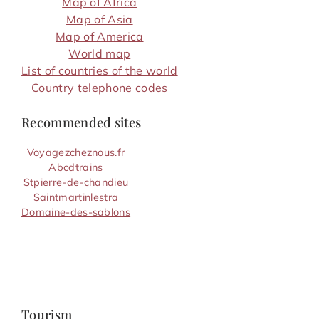
Map of Africa
Map of Asia
Map of America
World map
List of countries of the world
Country telephone codes
Recommended sites
Voyagezcheznous.fr
Abcdtrains
Stpierre-de-chandieu
Saintmartinlestra
Domaine-des-sablons
Tourism