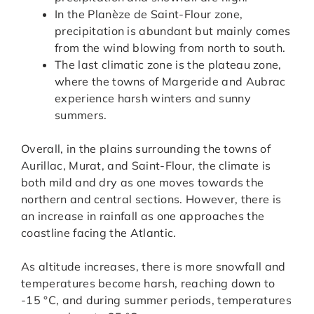
In the Planèze de Saint-Flour zone,
precipitation is abundant but mainly comes
from the wind blowing from north to south.
The last climatic zone is the plateau zone,
where the towns of Margeride and Aubrac
experience harsh winters and sunny
summers.
Overall, in the plains surrounding the towns of
Aurillac, Murat, and Saint-Flour, the climate is
both mild and dry as one moves towards the
northern and central sections. However, there is
an increase in rainfall as one approaches the
coastline facing the Atlantic.
As altitude increases, there is more snowfall and
temperatures become harsh, reaching down to
-15 °C, and during summer periods, temperatures