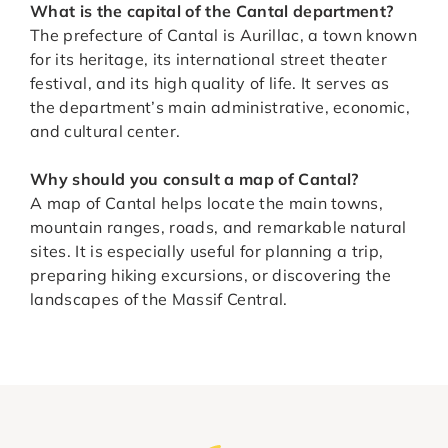
What is the capital of the Cantal department?
The prefecture of Cantal is Aurillac, a town known
for its heritage, its international street theater
festival, and its high quality of life. It serves as
the department’s main administrative, economic,
and cultural center.
Why should you consult a map of Cantal?
A map of Cantal helps locate the main towns,
mountain ranges, roads, and remarkable natural
sites. It is especially useful for planning a trip,
preparing hiking excursions, or discovering the
landscapes of the Massif Central.