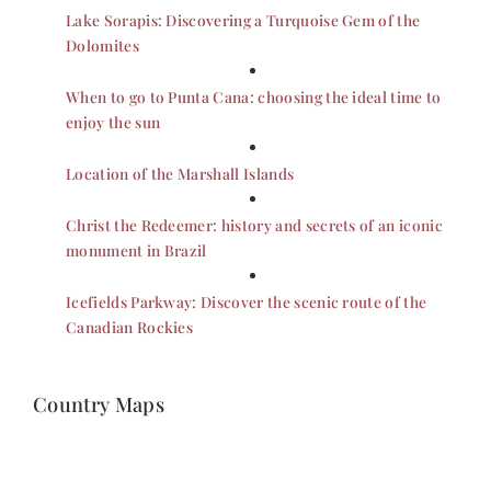
Lake Sorapis: Discovering a Turquoise Gem of the
Dolomites
When to go to Punta Cana: choosing the ideal time to
enjoy the sun
Location of the Marshall Islands
Christ the Redeemer: history and secrets of an iconic
monument in Brazil
Icefields Parkway: Discover the scenic route of the
Canadian Rockies
Country Maps