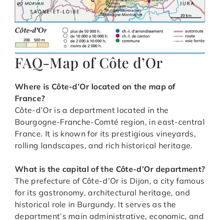
FAQ-Map of Côte d’Or
Where is Côte-d’Or located on the map of
France?
Côte-d’Or is a department located in the
Bourgogne-Franche-Comté region, in east-central
France. It is known for its prestigious vineyards,
rolling landscapes, and rich historical heritage.
What is the capital of the Côte-d’Or department?
The prefecture of Côte-d’Or is Dijon, a city famous
for its gastronomy, architectural heritage, and
historical role in Burgundy. It serves as the
department’s main administrative, economic, and