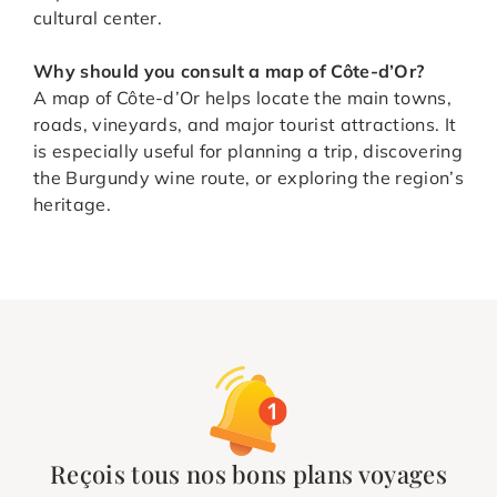
cultural center.
Why should you consult a map of Côte-d’Or?
A map of Côte-d’Or helps locate the main towns,
roads, vineyards, and major tourist attractions. It
is especially useful for planning a trip, discovering
the Burgundy wine route, or exploring the region’s
heritage.
Reçois tous nos bons plans voyages