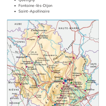
Fontaine-lès-Dijon
Saint-Apollinaire