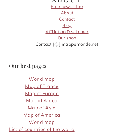
Free newsletter
About
Contact
Blog
Affiliation Disclaimer
Our shop
Contact [@] mappemonde.net
Our best pages
World map
Map of France
Map of Europe
Map of Africa
Map of Asia
Map of America
World map
List of countries of the world