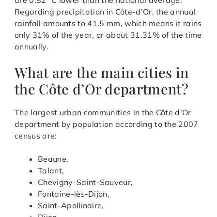
Regarding precipitation in Côte-d’Or, the annual
rainfall amounts to 41.5 mm, which means it rains
only 31% of the year, or about 31.31% of the time
annually.
What are the main cities in
the Côte d’Or department?
The largest urban communities in the Côte d’Or
department by population according to the 2007
census are:
Beaune,
Talant,
Chevigny-Saint-Sauveur,
Fontaine-lès-Dijon,
Saint-Apollinaire,
Dijon,