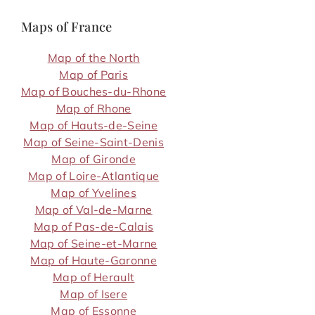
Maps of France
Map of the North
Map of Paris
Map of Bouches-du-Rhone
Map of Rhone
Map of Hauts-de-Seine
Map of Seine-Saint-Denis
Map of Gironde
Map of Loire-Atlantique
Map of Yvelines
Map of Val-de-Marne
Map of Pas-de-Calais
Map of Seine-et-Marne
Map of Haute-Garonne
Map of Herault
Map of Isere
Map of Essonne