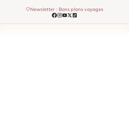
Skip
Newsletter : Bons plans voyages
to
content