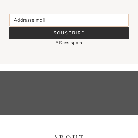
Addresse mail
SOUSCRIRE
* Sans spam
ABOUT