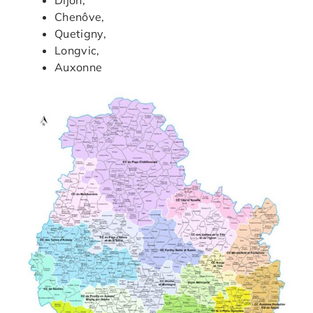
Chenôve,
Quetigny,
Longvic,
Auxonne