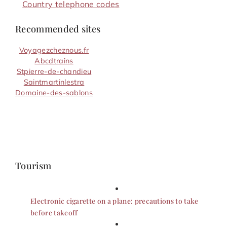
Country telephone codes
Recommended sites
Voyagezcheznous.fr
Abcdtrains
Stpierre-de-chandieu
Saintmartinlestra
Domaine-des-sablons
Tourism
Electronic cigarette on a plane: precautions to take
before takeoff