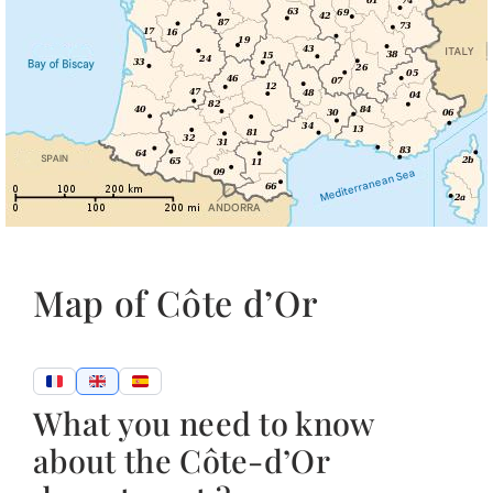
Map of Côte d’Or
What you need to know
about the Côte-d’Or