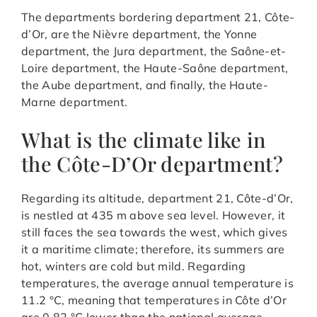
The departments bordering department 21, Côte-
d’Or, are the Nièvre department, the Yonne
department, the Jura department, the Saône-et-
Loire department, the Haute-Saône department,
the Aube department, and finally, the Haute-
Marne department.
What is the climate like in
the Côte-D’Or department?
Regarding its altitude, department 21, Côte-d’Or,
is nestled at 435 m above sea level. However, it
still faces the sea towards the west, which gives
it a maritime climate; therefore, its summers are
hot, winters are cold but mild. Regarding
temperatures, the average annual temperature is
11.2 °C, meaning that temperatures in Côte d’Or
are 0.82 °C lower than the national average.