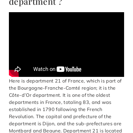
department ?
Here is department 21 of France, which is part of
the Bourgogne-Franche-Comté region; it is the
Côte-d’Or department. It is one of the oldest
departments in France, totaling 83, and was
established in 1790 following the French
Revolution. The capital and prefecture of the
department is Dijon, and the sub-prefectures are
Montbard and Beaune. Department 21 is located