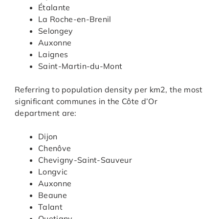
Étalante
La Roche-en-Brenil
Selongey
Auxonne
Laignes
Saint-Martin-du-Mont
Referring to population density per km2, the most
significant communes in the Côte d’Or
department are:
Dijon
Chenôve
Chevigny-Saint-Sauveur
Longvic
Auxonne
Beaune
Talant
Quetigny