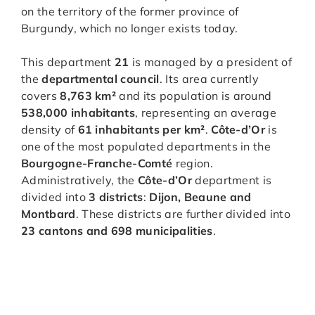
on the territory of the former province of
Burgundy, which no longer exists today.
This department
21
is managed by a president of
the
departmental council
. Its area currently
covers
8,763 km²
and its population is around
538,000 inhabitants
, representing an average
density of
61 inhabitants per km²
.
Côte-d’Or
is
one of the most populated departments in the
Bourgogne-Franche-Comté
region.
Administratively, the
Côte-d’Or
department is
divided into
3 districts
:
Dijon, Beaune and
Montbard
. These districts are further divided into
23 cantons and 698 municipalities
.