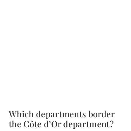
Which departments border
the Côte d’Or department?