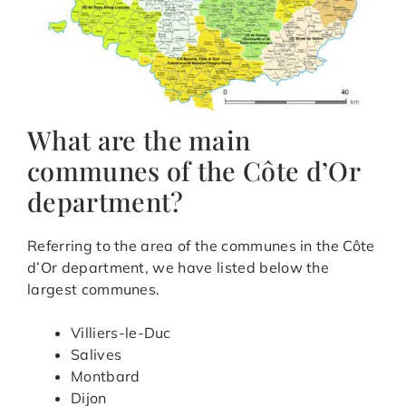
What are the main
communes of the Côte d’Or
department?
Referring to the area of the communes in the Côte
d’Or department, we have listed below the
largest communes.
Villiers-le-Duc
Salives
Montbard
Dijon