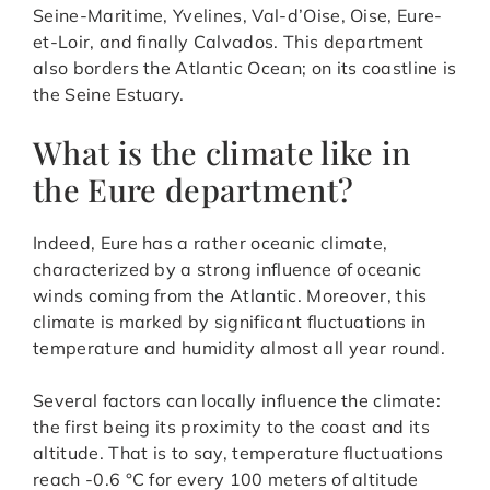
Seine-Maritime, Yvelines, Val-d’Oise, Oise, Eure-
et-Loir, and finally Calvados. This department
also borders the Atlantic Ocean; on its coastline is
the Seine Estuary.
What is the climate like in
the Eure department?
Indeed, Eure has a rather oceanic climate,
characterized by a strong influence of oceanic
winds coming from the Atlantic. Moreover, this
climate is marked by significant fluctuations in
temperature and humidity almost all year round.
Several factors can locally influence the climate:
the first being its proximity to the coast and its
altitude. That is to say, temperature fluctuations
reach -0.6 °C for every 100 meters of altitude