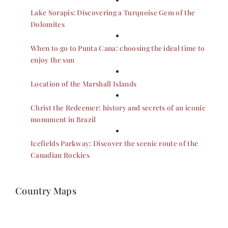
Lake Sorapis: Discovering a Turquoise Gem of the
Dolomites
When to go to Punta Cana: choosing the ideal time to
enjoy the sun
Location of the Marshall Islands
Christ the Redeemer: history and secrets of an iconic
monument in Brazil
Icefields Parkway: Discover the scenic route of the
Canadian Rockies
Country Maps