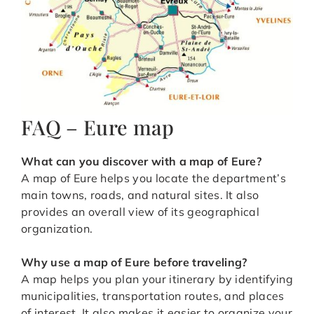
FAQ – Eure map
What can you discover with a map of Eure?
A map of Eure helps you locate the department’s
main towns, roads, and natural sites. It also
provides an overall view of its geographical
organization.
Why use a map of Eure before traveling?
A map helps you plan your itinerary by identifying
municipalities, transportation routes, and places
of interest. It also makes it easier to organize your