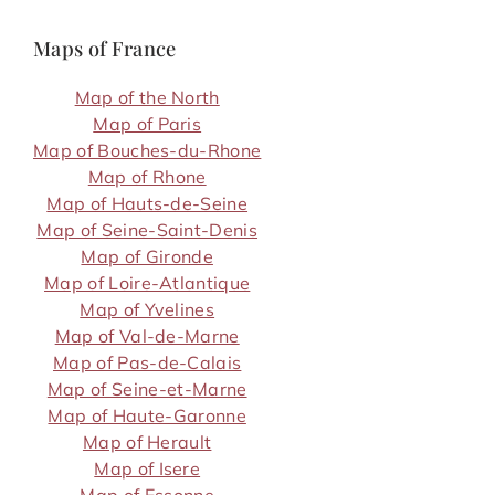
Maps of France
Map of the North
Map of Paris
Map of Bouches-du-Rhone
Map of Rhone
Map of Hauts-de-Seine
Map of Seine-Saint-Denis
Map of Gironde
Map of Loire-Atlantique
Map of Yvelines
Map of Val-de-Marne
Map of Pas-de-Calais
Map of Seine-et-Marne
Map of Haute-Garonne
Map of Herault
Map of Isere