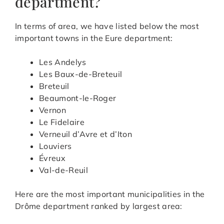
department?
In terms of area, we have listed below the most
important towns in the Eure department:
Les Andelys
Les Baux-de-Breteuil
Breteuil
Beaumont-le-Roger
Vernon
Le Fidelaire
Verneuil d’Avre et d’Iton
Louviers
Évreux
Val-de-Reuil
Here are the most important municipalities in the
Drôme department ranked by largest area: