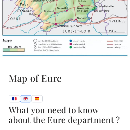
Map of Eure
What you need to know
about the Eure department ?