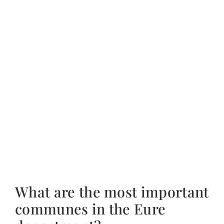
What are the most important
communes in the Eure