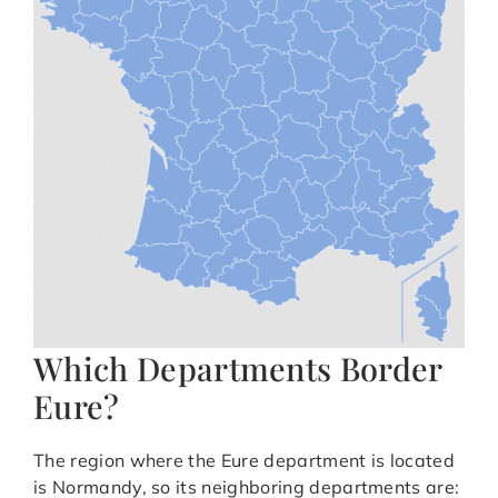
Which Departments Border
Eure?
The region where the Eure department is located
is Normandy, so its neighboring departments are: