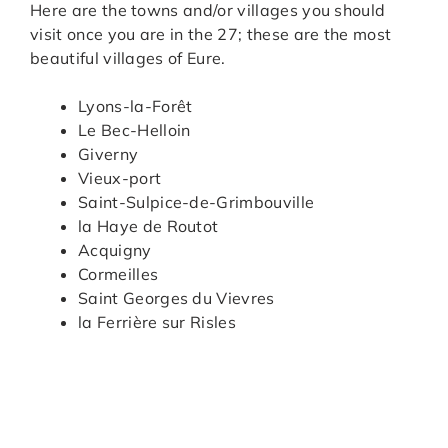
Here are the towns and/or villages you should
visit once you are in the 27; these are the most
beautiful villages of Eure.
Lyons-la-Forêt
Le Bec-Helloin
Giverny
Vieux-port
Saint-Sulpice-de-Grimbouville
la Haye de Routot
Acquigny
Cormeilles
Saint Georges du Vievres
la Ferrière sur Risles