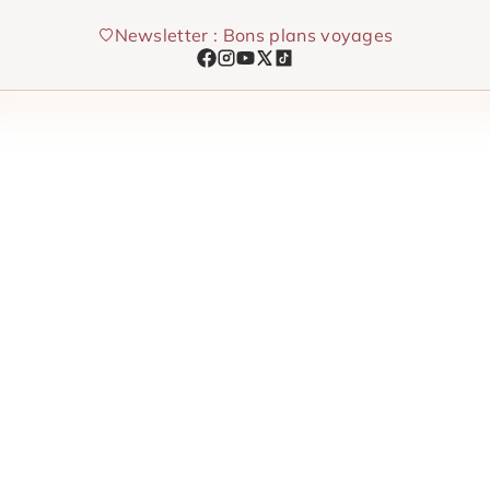
Skip
Newsletter : Bons plans voyages
to
content