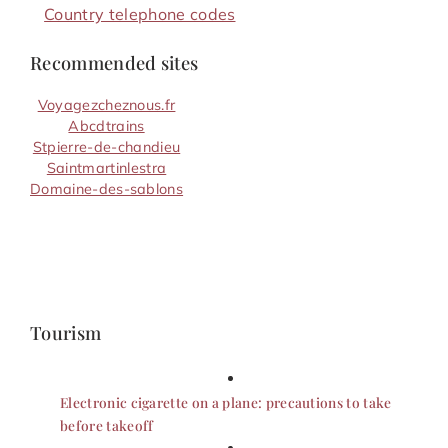
Country telephone codes
Recommended sites
Voyagezcheznous.fr
Abcdtrains
Stpierre-de-chandieu
Saintmartinlestra
Domaine-des-sablons
Tourism
Electronic cigarette on a plane: precautions to take
before takeoff