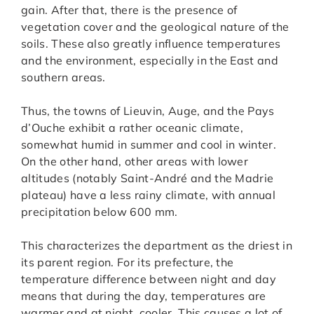
gain. After that, there is the presence of
vegetation cover and the geological nature of the
soils. These also greatly influence temperatures
and the environment, especially in the East and
southern areas.
Thus, the towns of Lieuvin, Auge, and the Pays
d’Ouche exhibit a rather oceanic climate,
somewhat humid in summer and cool in winter.
On the other hand, other areas with lower
altitudes (notably Saint-André and the Madrie
plateau) have a less rainy climate, with annual
precipitation below 600 mm.
This characterizes the department as the driest in
its parent region. For its prefecture, the
temperature difference between night and day
means that during the day, temperatures are
warmer and at night, cooler. This causes a lot of