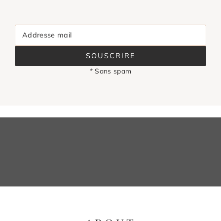
Addresse mail
SOUSCRIRE
* Sans spam