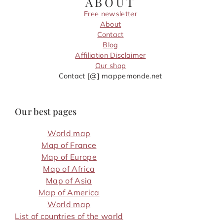
ABOUT
Free newsletter
About
Contact
Blog
Affiliation Disclaimer
Our shop
Contact [@] mappemonde.net
Our best pages
World map
Map of France
Map of Europe
Map of Africa
Map of Asia
Map of America
World map
List of countries of the world