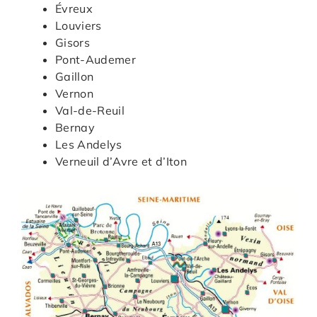
Évreux
Louviers
Gisors
Pont-Audemer
Gaillon
Vernon
Val-de-Reuil
Bernay
Les Andelys
Verneuil d’Avre et d’Iton