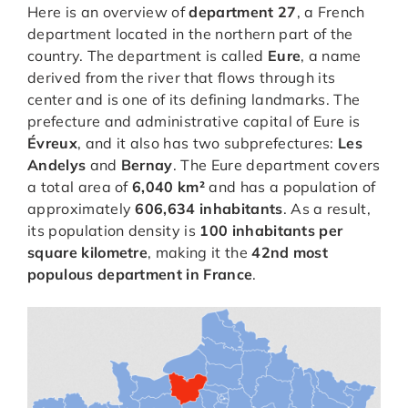
Here is an overview of
department 27
, a French
department located in the northern part of the
country. The department is called
Eure
, a name
derived from the river that flows through its
center and is one of its defining landmarks. The
prefecture and administrative capital of Eure is
Évreux
, and it also has two subprefectures:
Les
Andelys
and
Bernay
. The Eure department covers
a total area of
6,040 km²
and has a population of
approximately
606,634 inhabitants
. As a result,
its population density is
100 inhabitants per
square kilometre
, making it the
42nd most
populous department in France
.