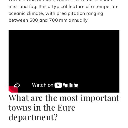
mist and fog. It is a typical feature of a temperate
oceanic climate, with precipitation ranging
between 600 and 700 mm annually.
What are the most important
towns in the Eure
department?