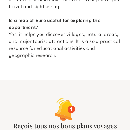
travel and sightseeing.
Is a map of Eure useful for exploring the
department?
Yes, it helps you discover villages, natural areas,
and major tourist attractions. It is also a practical
resource for educational activities and
geographic research.
Reçois tous nos bons plans voyages