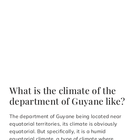
What is the climate of the
department of Guyane like?
The department of Guyane being located near
equatorial territories, its climate is obviously
equatorial. But specifically, it is a humid
equatorial climate, a type of climate where