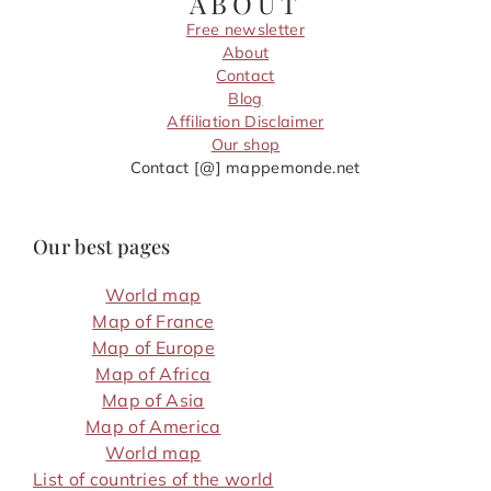
ABOUT
Free newsletter
About
Contact
Blog
Affiliation Disclaimer
Our shop
Contact [@] mappemonde.net
Our best pages
World map
Map of France
Map of Europe
Map of Africa
Map of Asia
Map of America
World map
List of countries of the world