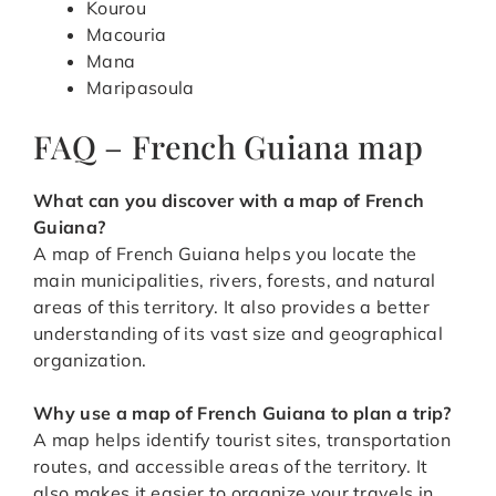
Kourou
Macouria
Mana
Maripasoula
FAQ – French Guiana map
What can you discover with a map of French
Guiana?
A map of French Guiana helps you locate the
main municipalities, rivers, forests, and natural
areas of this territory. It also provides a better
understanding of its vast size and geographical
organization.
Why use a map of French Guiana to plan a trip?
A map helps identify tourist sites, transportation
routes, and accessible areas of the territory. It
also makes it easier to organize your travels in