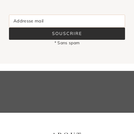
Addresse mail
SOUSCRIRE
* Sans spam