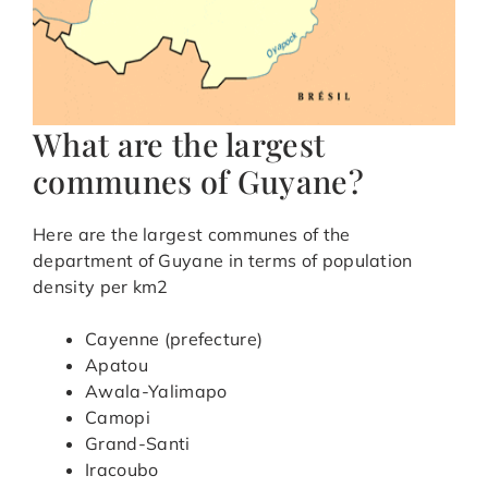
What are the largest
communes of Guyane?
Here are the largest communes of the
department of Guyane in terms of population
density per km2
Cayenne (prefecture)
Apatou
Awala-Yalimapo
Camopi
Grand-Santi
Iracoubo