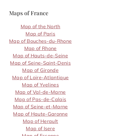
Maps of France
Map of the North
Map of Paris
Map of Bouches-du-Rhone
Map of Rhone
Map of Hauts-de-Seine
Map of Seine-Saint-Denis
Map of Gironde
Map of Loire-Atlantique
Map of Yvelines
Map of Val-de-Marne
Map of Pas-de-Calais
Map of Seine-et-Marne
Map of Haute-Garonne
Map of Herault
Map of Isere
Map of Essonne