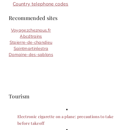
Country telephone codes
Recommended sites
Voyagezcheznous.fr
Abcdtrains
Stpierre-de-chandieu
Saintmartinlestra
Domaine-des-sablons
Tourism
Electronic cigarette on a plane: precautions to take
before takeoff