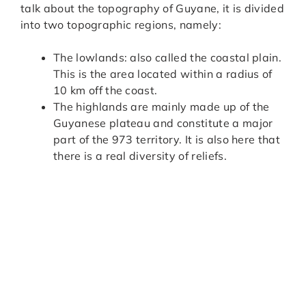
talk about the topography of Guyane, it is divided
into two topographic regions, namely:
The lowlands: also called the coastal plain.
This is the area located within a radius of
10 km off the coast.
The highlands are mainly made up of the
Guyanese plateau and constitute a major
part of the 973 territory. It is also here that
there is a real diversity of reliefs.