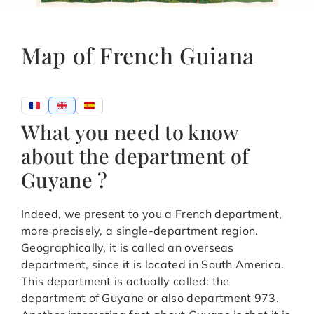
Map of French Guiana
What you need to know
about the department of
Guyane ?
Indeed, we present to you a French department,
more precisely, a single-department region.
Geographically, it is called an overseas
department, since it is located in South America.
This department is actually called: the
department of Guyane or also department 973.