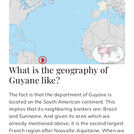
What is the geography of
Guyane like?
The fact is that the department of Guyane is
located on the South American continent. This
implies that its neighboring borders are: Brazil
and Suriname. And given its area which we
already mentioned above, it is the second largest
French region after Nouvelle-Aquitaine. When we