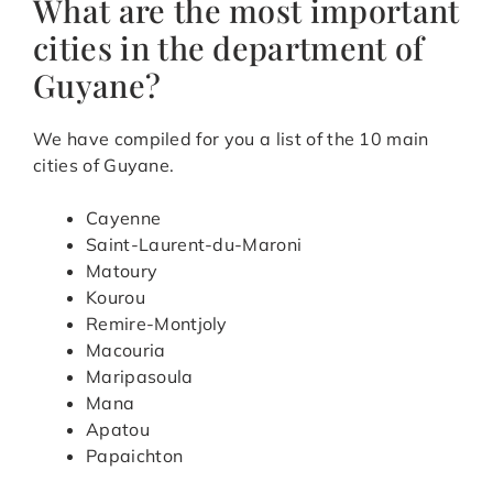
What are the most important
cities in the department of
Guyane?
We have compiled for you a list of the 10 main
cities of Guyane.
Cayenne
Saint-Laurent-du-Maroni
Matoury
Kourou
Remire-Montjoly
Macouria
Maripasoula
Mana
Apatou
Papaichton