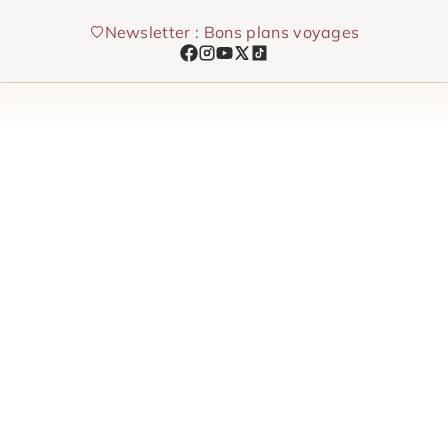
Skip
Newsletter : Bons plans voyages
to
content