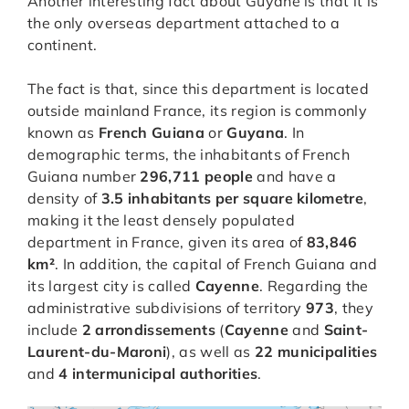
Another interesting fact about Guyane is that it is
the only overseas department attached to a
continent.
The fact is that, since this department is located
outside mainland France, its region is commonly
known as
French Guiana
or
Guyana
. In
demographic terms, the inhabitants of French
Guiana number
296,711 people
and have a
density of
3.5 inhabitants per square kilometre
,
making it the least densely populated
department in France, given its area of
83,846
km²
. In addition, the capital of French Guiana and
its largest city is called
Cayenne
. Regarding the
administrative subdivisions of territory
973
, they
include
2 arrondissements
(
Cayenne
and
Saint-
Laurent-du-Maroni
), as well as
22 municipalities
and
4 intermunicipal authorities
.