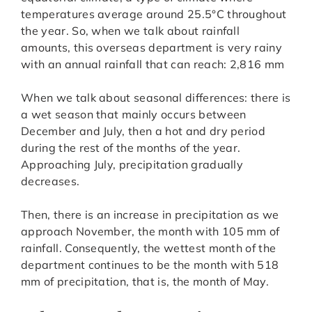
temperatures average around 25.5°C throughout
the year. So, when we talk about rainfall
amounts, this overseas department is very rainy
with an annual rainfall that can reach: 2,816 mm
When we talk about seasonal differences: there is
a wet season that mainly occurs between
December and July, then a hot and dry period
during the rest of the months of the year.
Approaching July, precipitation gradually
decreases.
Then, there is an increase in precipitation as we
approach November, the month with 105 mm of
rainfall. Consequently, the wettest month of the
department continues to be the month with 518
mm of precipitation, that is, the month of May.