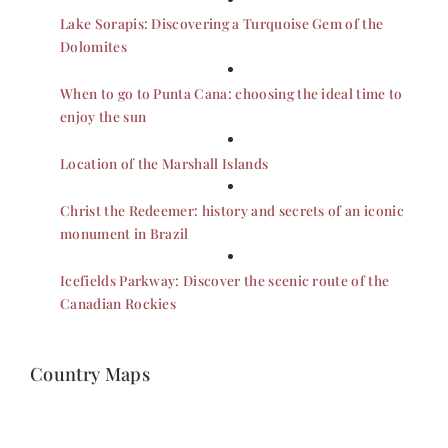
Lake Sorapis: Discovering a Turquoise Gem of the
Dolomites
When to go to Punta Cana: choosing the ideal time to
enjoy the sun
Location of the Marshall Islands
Christ the Redeemer: history and secrets of an iconic
monument in Brazil
Icefields Parkway: Discover the scenic route of the
Canadian Rockies
Country Maps