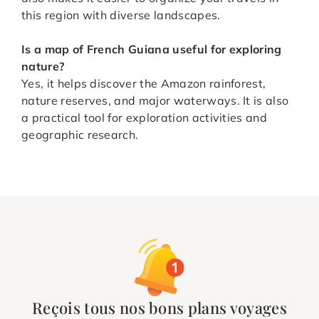
this region with diverse landscapes.
Is a map of French Guiana useful for exploring
nature?
Yes, it helps discover the Amazon rainforest,
nature reserves, and major waterways. It is also
a practical tool for exploration activities and
geographic research.
Reçois tous nos bons plans voyages