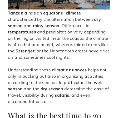
Tanzania
has an
equatorial climate
characterized by the alternation between
dry
season
and
rainy season
. Differences in
temperatures
and precipitation vary depending
on the region visited: near the coasts, the climate
is often hot and humid, whereas inland areas like
the
Serengeti
or the Ngorongoro crater have drier
air and sometimes cool nights.
Understanding these
climatic nuances
helps not
only in packing but also in organizing activities
according to the season. In particular, the
wet
season
and the
dry season
determine the ease of
travel, visibility during
safaris
, and even
accommodation costs.
What is the best time to go