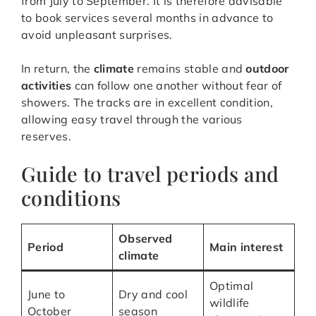
from July to September. It is therefore advisable
to book services several months in advance to
avoid unpleasant surprises.
In return, the
climate
remains stable and
outdoor
activities
can follow one another without fear of
showers. The tracks are in excellent condition,
allowing easy travel through the various
reserves.
Guide to travel periods and
conditions
Observed
Period
Main interest
climate
Optimal
June to
Dry and cool
wildlife
October
season