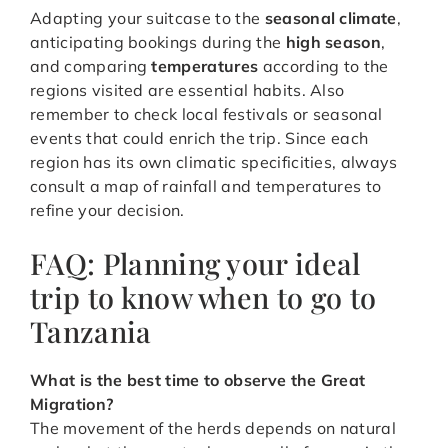
Adapting your suitcase to the
seasonal climate
,
anticipating bookings during the
high season
,
and comparing
temperatures
according to the
regions visited are essential habits. Also
remember to check local festivals or seasonal
events that could enrich the trip. Since each
region has its own climatic specificities, always
consult a map of rainfall and temperatures to
refine your decision.
FAQ: Planning your ideal
trip to know when to go to
Tanzania
What is the best time to observe the Great
Migration?
The movement of the herds depends on natural