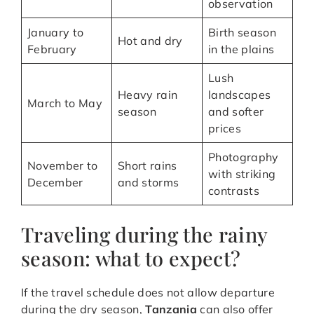
observation
January to
Birth season
Hot and dry
February
in the plains
Lush
Heavy rain
landscapes
March to May
season
and softer
prices
Photography
November to
Short rains
with striking
December
and storms
contrasts
Traveling during the rainy
season: what to expect?
If the travel schedule does not allow departure
during the dry season,
Tanzania
can also offer