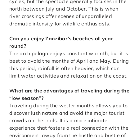
cycles, but the spectacle generally focuses in the
north between July and October. This is when
river crossings offer scenes of unparalleled
dramatic intensity for wildlife enthusiasts.
Can you enjoy Zanzibar’s beaches all year
round?
The archipelago enjoys constant warmth, but it is
best to avoid the months of April and May. During
this period, rainfall is often heavier, which can
limit water activities and relaxation on the coast.
What are the advantages of traveling during the
“low season”?
Traveling during the wetter months allows you to
discover lush nature and avoid the major tourist
crowds on the trails. It is a more intimate
experience that fosters a real connection with the
environment, away from the hustle and bustle of