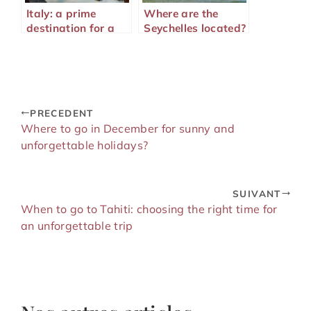
Italy: a prime
Where are the
destination for a
Seychelles located?
dream honeymoon
trip
PRECEDENT
Where to go in December for sunny and
unforgettable holidays?
SUIVANT
When to go to Tahiti: choosing the right time for
an unforgettable trip