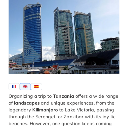
Organizing a trip to
Tanzania
offers a wide range
of
landscapes
and unique experiences, from the
legendary
Kilimanjaro
to Lake Victoria, passing
through the Serengeti or Zanzibar with its idyllic
beaches. However, one question keeps coming