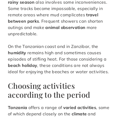
rainy season
also involves some inconveniences.
Some tracks become impassable, especially in
remote areas where mud complicates
travel
between parks
. Frequent showers can shorten
outings and make
animal observation
more
unpredictable.
On the Tanzanian coast and in Zanzibar, the
humidity
remains high and sometimes causes
episodes of stifling heat. For those considering a
beach holiday
, these conditions are not always
ideal for enjoying the beaches or water activities.
Choosing activities
according to the period
Tanzania
offers a range of
varied activities
, some
of which depend closely on the
climate
and