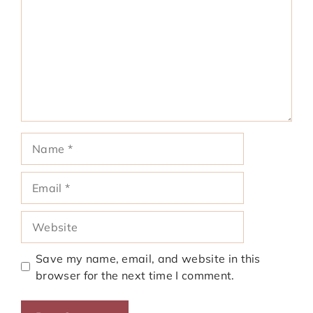
Name
Email
Website
Save my name, email, and website in this
browser for the next time I comment.