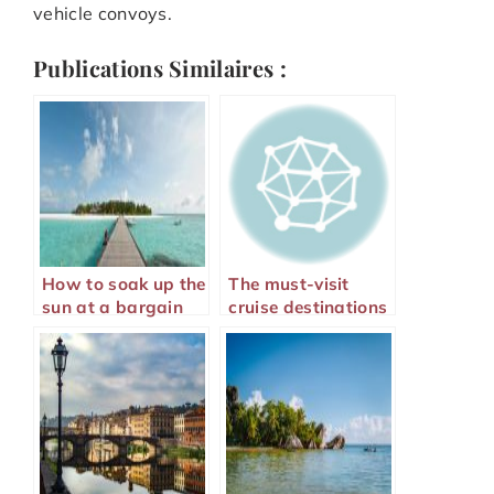
vehicle convoys.
Publications Similaires :
How to soak up the
The must-visit
sun at a bargain
cruise destinations
price?
for 2024