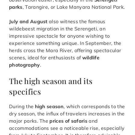
parks
, Tarangire, or Lake Manyara National Park.
July and August
also witness the famous
wildebeest migration in the Serengeti, an
impressive spectacle for anyone wishing to
experience something unique. In September, the
herds cross the Mara River, offering spectacular
scenes, ideal for enthusiasts of
wildlife
photography
.
The high season and its
specifics
During the
high season
, which corresponds to the
dry season, the influx of travelers increases in the
major parks. The
prices of safaris
and
accommodations see a noticeable rise, especially