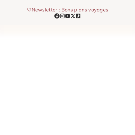
Skip
Newsletter : Bons plans voyages
to
content