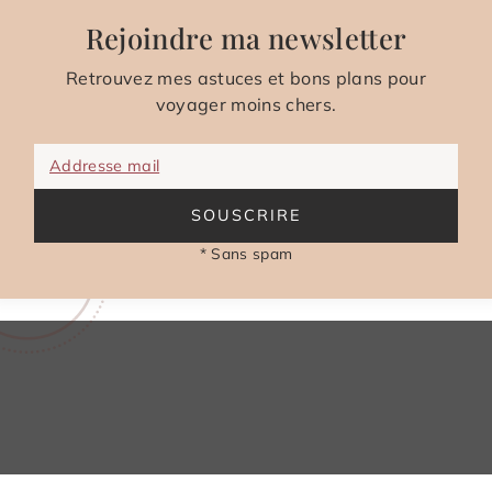
Rejoindre ma newsletter
Retrouvez mes astuces et bons plans pour
voyager moins chers.
Addresse mail
SOUSCRIRE
* Sans spam