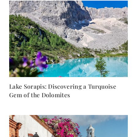
Lake Sorapis: Discovering a Turquoise
Gem of the Dolomites