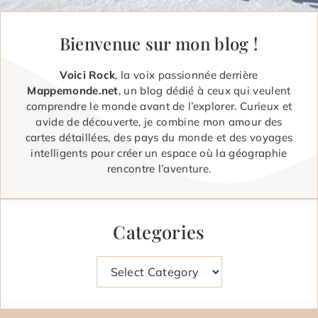
Bienvenue sur mon blog !
Voici Rock
, la voix passionnée derrière
Mappemonde.net
, un blog dédié à ceux qui veulent
comprendre le monde avant de l’explorer. Curieux et
avide de découverte, je combine mon amour des
cartes détaillées, des pays du monde et des voyages
intelligents pour créer un espace où la géographie
rencontre l’aventure.
Categories
Categories