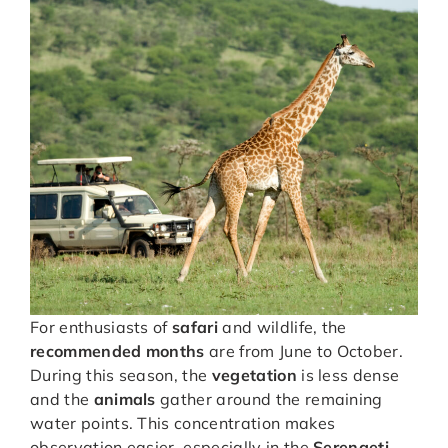
For enthusiasts of
safari
and wildlife, the
recommended months
are from June to October.
During this season, the
vegetation
is less dense
and the
animals
gather around the remaining
water points. This concentration makes
observation easier, especially in the
Serengeti