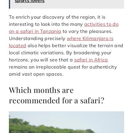
sports lovers
To enrich your discovery of the region, it is
interesting to look into the many
activities to do
on a safari in Tanzania
to vary the pleasures.
Understanding precisely
where Kilimanjaro is
located
also helps better visualize the terrain and
local climatic variations. By broadening your
horizons, you will see that a
safari in Africa
remains an irreplaceable quest for authenticity
amid vast open spaces.
Which months are
recommended for a safari?