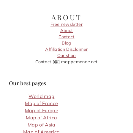
ABOUT
Free newsletter
About
Contact
Blog
Affiliation Disclaimer
Our shop
Contact [@] mappemonde.net
Our best pages
World map
Map of France
Map of Europe
Map of Africa
Map of Asia
Map of America