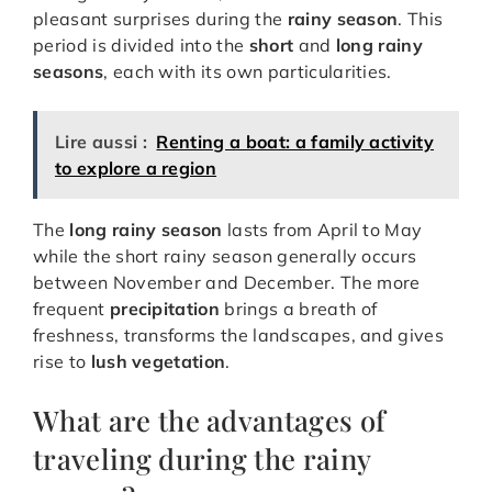
pleasant surprises during the
rainy season
. This
period is divided into the
short
and
long rainy
seasons
, each with its own particularities.
Lire aussi :
Renting a boat: a family activity
to explore a region
The
long rainy season
lasts from April to May
while the short rainy season generally occurs
between November and December. The more
frequent
precipitation
brings a breath of
freshness, transforms the landscapes, and gives
rise to
lush vegetation
.
What are the advantages of
traveling during the rainy