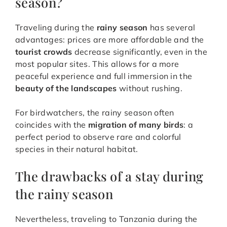
season?
Traveling during the
rainy season
has several
advantages: prices are more affordable and the
tourist crowds
decrease significantly, even in the
most popular sites. This allows for a more
peaceful experience and full immersion in the
beauty of the landscapes
without rushing.
For birdwatchers, the rainy season often
coincides with the
migration of many birds
: a
perfect period to observe rare and colorful
species in their natural habitat.
The drawbacks of a stay during
the rainy season
Nevertheless, traveling to Tanzania during the