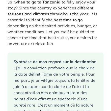
up:
when to go to Tanzania
to fully enjoy your
stay? Since the country experiences different
seasons
and
climates
throughout the year, it is
essential to identify the
best time to go
depending on the desired activities, budget, or
weather conditions. Let yourself be guided to
choose the time that best suits your desires for
adventure or relaxation.
Synthèse de mon regard sur la destination
:
j’ai la conviction profonde que le choix de
la date définit l’âme de votre périple. Pour
ma part, je privilégie toujours la fenêtre de
juin à octobre, car la clarté de l’air et la
concentration des animaux autour des
points d’eau offrent un spectacle d’une
pureté rare. C’est un moment où la nature