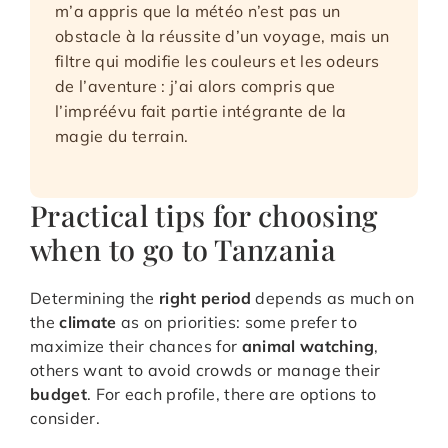
m’a appris que la météo n’est pas un
obstacle à la réussite d’un voyage, mais un
filtre qui modifie les couleurs et les odeurs
de l’aventure : j’ai alors compris que
l’impréévu fait partie intégrante de la
magie du terrain.
Practical tips for choosing
when to go to Tanzania
Determining the
right period
depends as much on
the
climate
as on priorities: some prefer to
maximize their chances for
animal watching
,
others want to avoid crowds or manage their
budget
. For each profile, there are options to
consider.