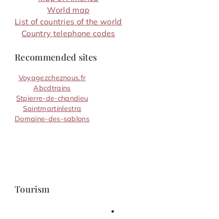
World map
List of countries of the world
Country telephone codes
Recommended sites
Voyagezcheznous.fr
Abcdtrains
Stpierre-de-chandieu
Saintmartinlestra
Domaine-des-sablons
Tourism