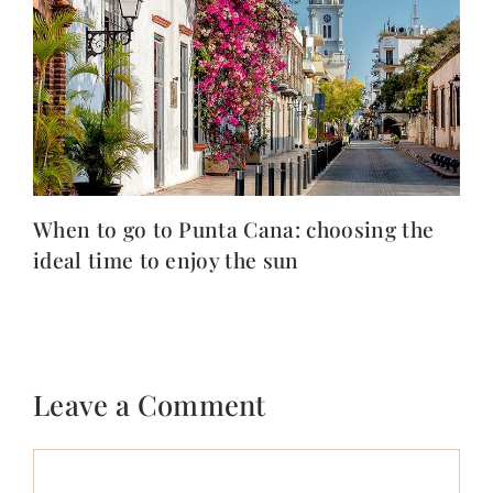
When to go to Punta Cana: choosing the
ideal time to enjoy the sun
Leave a Comment
Comment