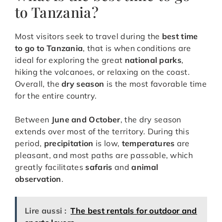
to Tanzania?
Most visitors seek to travel during the
best time
to go to Tanzania
, that is when conditions are
ideal for exploring the great
national parks
,
hiking the volcanoes, or relaxing on the coast.
Overall, the
dry season
is the most favorable time
for the entire country.
Between
June and October
, the dry season
extends over most of the territory. During this
period,
precipitation
is low,
temperatures
are
pleasant, and most paths are passable, which
greatly facilitates
safaris
and
animal
observation
.
Lire aussi :
The best rentals for outdoor and