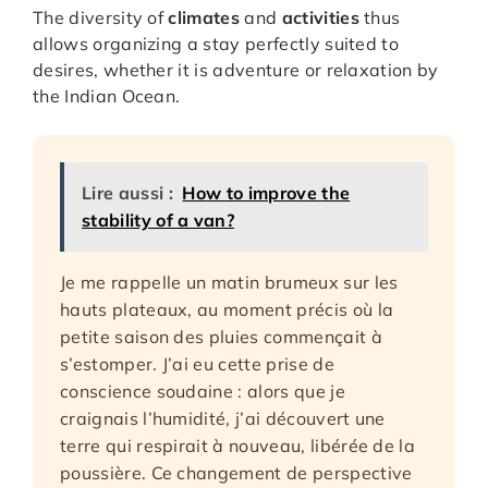
The diversity of
climates
and
activities
thus
allows organizing a stay perfectly suited to
desires, whether it is adventure or relaxation by
the Indian Ocean.
Lire aussi :
How to improve the
stability of a van?
Je me rappelle un matin brumeux sur les
hauts plateaux, au moment précis où la
petite saison des pluies commençait à
s’estomper. J’ai eu cette prise de
conscience soudaine : alors que je
craignais l’humidité, j’ai découvert une
terre qui respirait à nouveau, libérée de la
poussière. Ce changement de perspective