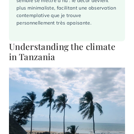
semble se mettre à nu : le décor devient
plus minimaliste, facilitant une observation
contemplative que je trouve
personnellement très apaisante.
Understanding the climate
in Tanzania