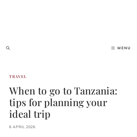
MENU
TRAVEL
When to go to Tanzania:
tips for planning your
ideal trip
6 APRIL 2026