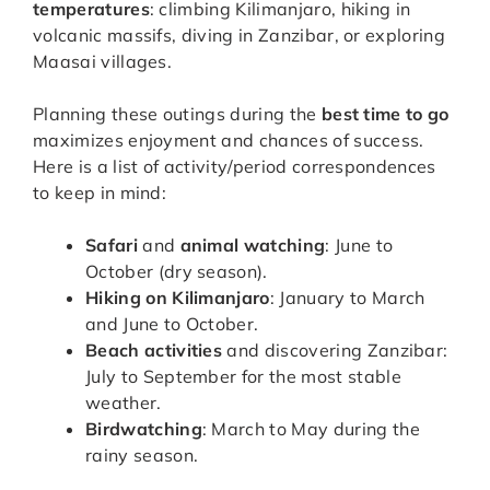
temperatures
: climbing Kilimanjaro, hiking in
volcanic massifs, diving in Zanzibar, or exploring
Maasai villages.
Planning these outings during the
best time to go
maximizes enjoyment and chances of success.
Here is a list of activity/period correspondences
to keep in mind:
Safari
and
animal watching
: June to
October (dry season).
Hiking on Kilimanjaro
: January to March
and June to October.
Beach activities
and discovering Zanzibar:
July to September for the most stable
weather.
Birdwatching
: March to May during the
rainy season.