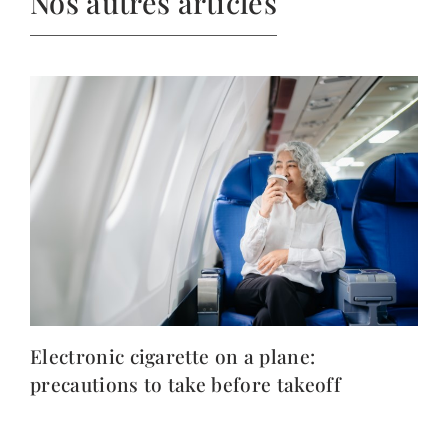
Nos autres articles
Electronic cigarette on a plane:
precautions to take before takeoff