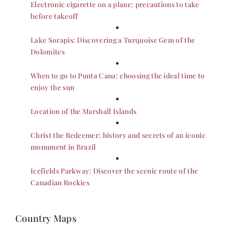
Electronic cigarette on a plane: precautions to take
before takeoff
Lake Sorapis: Discovering a Turquoise Gem of the
Dolomites
When to go to Punta Cana: choosing the ideal time to
enjoy the sun
Location of the Marshall Islands
Christ the Redeemer: history and secrets of an iconic
monument in Brazil
Icefields Parkway: Discover the scenic route of the
Canadian Rockies
Country Maps