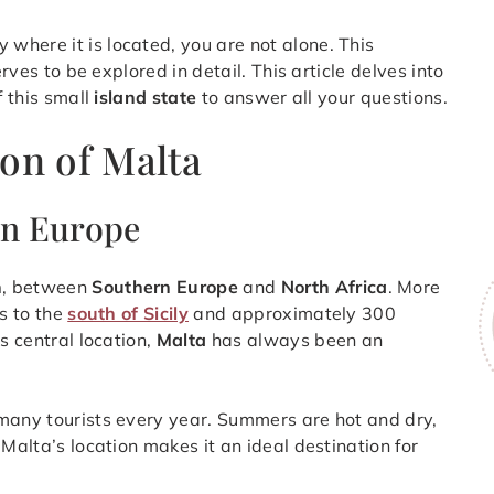
 where it is located, you are not alone. This
erves to be explored in detail. This article delves into
f this small
island state
to answer all your questions.
on of Malta
rn Europe
n
, between
Southern Europe
and
North Africa
. More
s to the
south of Sicily
and approximately 300
s central location,
Malta
has always been an
 many tourists every year. Summers are hot and dry,
 Malta’s location makes it an ideal destination for