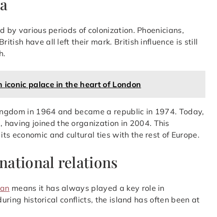
ta
d by various periods of colonization. Phoenicians,
sh have all left their mark. British influence is still
h.
 iconic palace in the heart of London
ingdom in 1964 and became a republic in 1974. Today,
n
, having joined the organization in 2004. This
ts economic and cultural ties with the rest of Europe.
national relations
ean
means it has always played a key role in
uring historical conflicts, the island has often been at