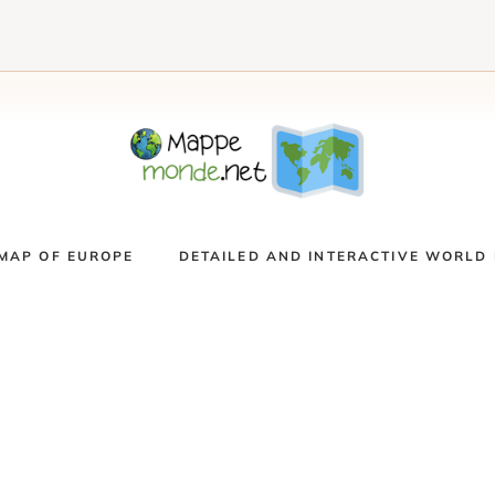
MAP OF EUROPE
DETAILED AND INTERACTIVE WORLD