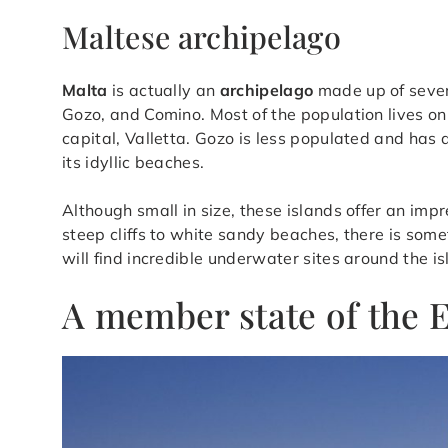
Maltese archipelago
Malta
is actually an
archipelago
made up of seve
Gozo, and Comino. Most of the population lives on
capital, Valletta. Gozo is less populated and has 
its idyllic beaches.
Although small in size, these islands offer an imp
steep cliffs to white sandy beaches, there is some
will find incredible underwater sites around the i
A member state of the