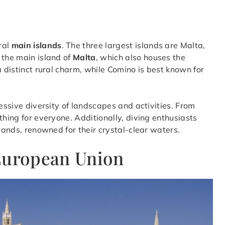
ral
main islands
. The three largest islands are Malta,
 the main island of
Malta
, which also houses the
a distinct rural charm, while Comino is best known for
ressive diversity of landscapes and activities. From
thing for everyone. Additionally, diving enthusiasts
slands, renowned for their crystal-clear waters.
 European Union