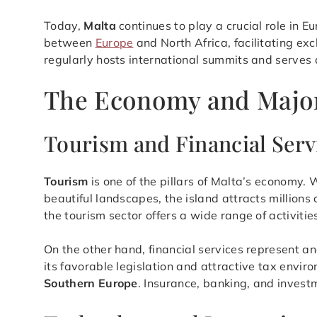
Today,
Malta
continues to play a crucial role in E
between
Europe
and North Africa, facilitating ex
regularly hosts international summits and serves 
The Economy and Major 
Tourism and Financial Serv
Tourism
is one of the pillars of Malta’s economy. W
beautiful landscapes, the island attracts millions 
the tourism sector offers a wide range of activitie
On the other hand, financial services represent an
its favorable legislation and attractive tax envir
Southern Europe
. Insurance, banking, and investm