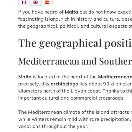
If you have heard of
Malta
but do not know exactly
fascinating island, rich in history and culture, des
the geographical, political, and cultural aspects o
The geographical positi
Mediterranean and Southe
Malta
is located in the heart of the
Mediterranea
precisely, this
archipelago
lies about 93 kilometer
kilometers north of the Libyan coast. Thanks to thi
important cultural and commercial crossroads.
The Mediterranean climate of the island attracts
while winters remain mild with rare precipitation.
vacations throughout the year.