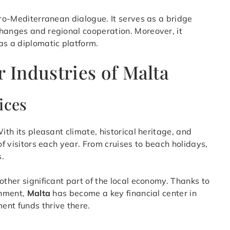
uro-Mediterranean dialogue. It serves as a bridge
changes and regional cooperation. Moreover, it
as a diplomatic platform.
Industries of Malta
ices
ith its pleasant climate, historical heritage, and
of visitors each year. From cruises to beach holidays,
s.
other significant part of the local economy. Thanks to
onment,
Malta
has become a key financial center in
ent funds thrive there.