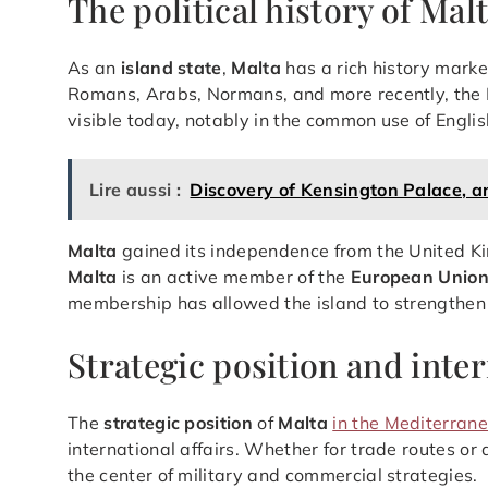
The political history of Mal
As an
island state
,
Malta
has a rich history marke
Romans, Arabs, Normans, and more recently, the Briti
visible today, notably in the common use of Englis
Lire aussi :
Discovery of Kensington Palace, an
Malta
gained its independence from the United K
Malta
is an active member of the
European Unio
membership has allowed the island to strengthen i
Strategic position and inter
The
strategic position
of
Malta
in the Mediterran
international affairs. Whether for trade routes or d
the center of military and commercial strategies.