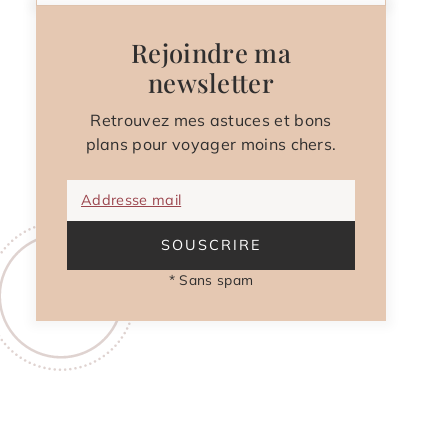
Rejoindre ma
newsletter
Retrouvez mes astuces et bons
plans pour voyager moins chers.
Addresse mail
SOUSCRIRE
* Sans spam