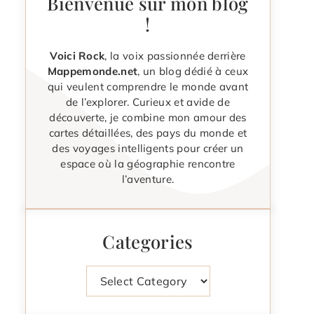
Bienvenue sur mon blog
!
Voici Rock
, la voix passionnée derrière
Mappemonde.net
, un blog dédié à ceux
qui veulent comprendre le monde avant
de l’explorer. Curieux et avide de
découverte, je combine mon amour des
cartes détaillées, des pays du monde et
des voyages intelligents pour créer un
espace où la géographie rencontre
l’aventure.
Categories
Categories