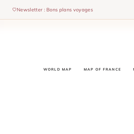
Skip
Newsletter : Bons plans voyages
to
content
WORLD MAP
MAP OF FRANCE