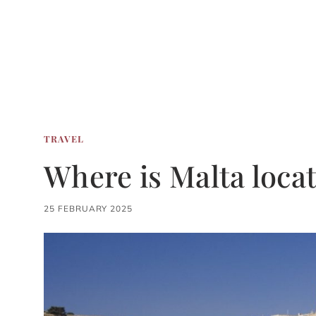
TRAVEL
Where is Malta loca
25 FEBRUARY 2025