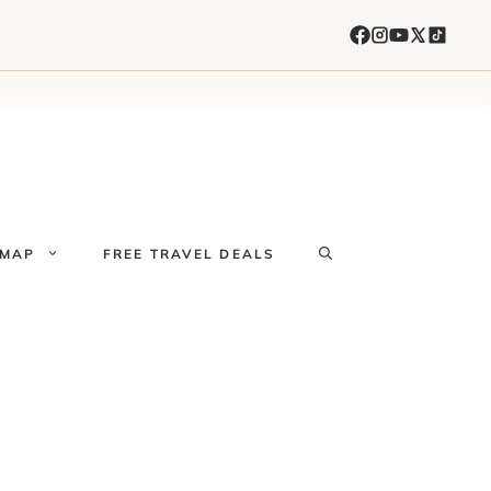
 MAP
FREE TRAVEL DEALS