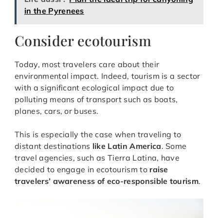
in the Pyrenees
Consider ecotourism
Today, most travelers care about their
environmental impact. Indeed, tourism is a sector
with a significant ecological impact due to
polluting means of transport such as boats,
planes, cars, or buses.
This is especially the case when traveling to
distant destinations
like Latin America
. Some
travel agencies, such as Tierra Latina, have
decided to engage in ecotourism to
raise
travelers’ awareness of eco-responsible tourism
.