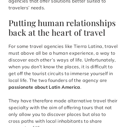
agencies that offer solutions better suited to
travelers’ needs.
Putting human relationships
back at the heart of travel
For some travel agencies like Tierra Latina, travel
must above all be a human experience, a way to
discover each other’s ways of life. Unfortunately,
when you don’t know the places, it is difficult to
get off the tourist circuits to immerse yourself in
local life. The two founders of the agency are
passionate about Latin America
.
They have therefore made alternative travel their
specialty with the aim of offering tours that not
only allow you to discover places but also to
cross paths with local inhabitants to share