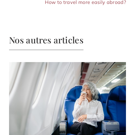
How to travel more easily abroad?
Nos autres articles