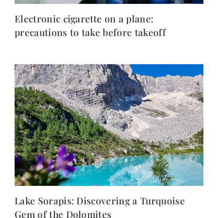
Electronic cigarette on a plane:
precautions to take before takeoff
Lake Sorapis: Discovering a Turquoise
Gem of the Dolomites