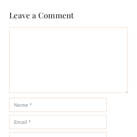
Leave a Comment
Comment
Name
Email
Website