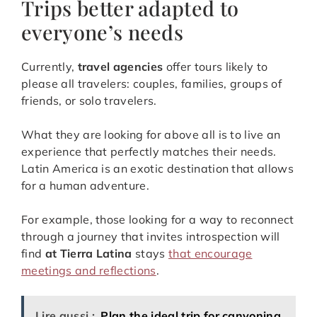
Trips better adapted to
everyone’s needs
Currently,
travel agencies
offer tours likely to
please all travelers: couples, families, groups of
friends, or solo travelers.
What they are looking for above all is to live an
experience that perfectly matches their needs.
Latin America is an exotic destination that allows
for a human adventure.
For example, those looking for a way to reconnect
through a journey that invites introspection will
find
at Tierra Latina
stays
that encourage
meetings and reflections
.
Lire aussi :
Plan the ideal trip for canyoning