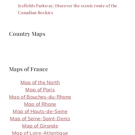
Icefields Parkway: Discover the scenic route of the
Canadian Rockies
Country Maps
Maps of France
Map of the North
Map of Paris
Map of Bouches-du-Rhone
Map of Rhone
Map of Hauts-de-Seine
Map of Seine-Saint-Denis
Map of Gironde
Map of Loire-Atlantique