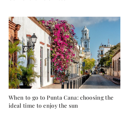
When to go to Punta Cana: choosing the
ideal time to enjoy the sun