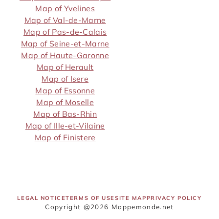
Map of Yvelines
Map of Val-de-Marne
Map of Pas-de-Calais
Map of Seine-et-Marne
Map of Haute-Garonne
Map of Herault
Map of Isere
Map of Essonne
Map of Moselle
Map of Bas-Rhin
Map of Ille-et-Vilaine
Map of Finistere
LEGAL NOTICE
TERMS OF USE
SITE MAP
PRIVACY POLICY
Copyright @2026 Mappemonde.net