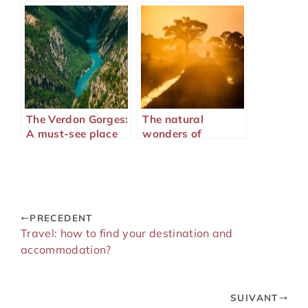
trip abroad?
The Verdon Gorges:
The natural
A must-see place
wonders of
on the French
Majunga in
Riviera
Madagascar
PRECEDENT
Travel: how to find your destination and
accommodation?
SUIVANT