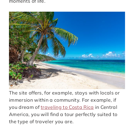
moments of life.
The site offers, for example, stays with locals or
immersion within a community. For example, if
you dream of
traveling to Costa Rica
in Central
America, you will find a tour perfectly suited to
the type of traveler you are.