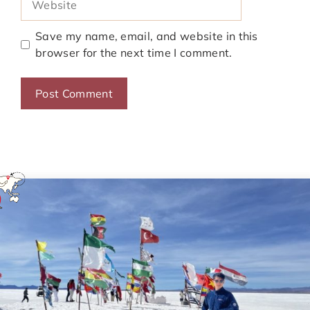
Save my name, email, and website in this
browser for the next time I comment.