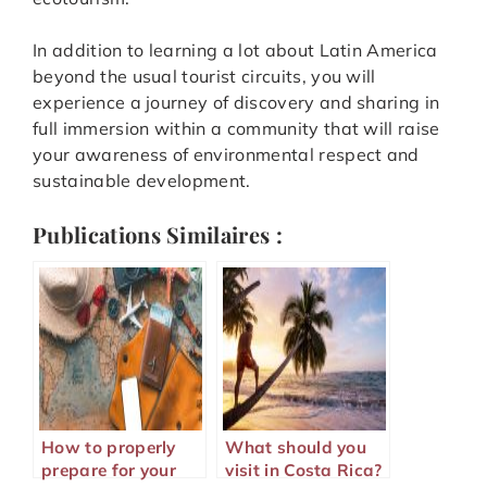
In addition to learning a lot about Latin America
beyond the usual tourist circuits, you will
experience a journey of discovery and sharing in
full immersion within a community that will raise
your awareness of environmental respect and
sustainable development.
Publications Similaires :
How to properly
What should you
prepare for your
visit in Costa Rica?