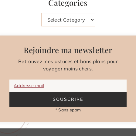
Categories
Categories
Rejoindre ma newsletter
Retrouvez mes astuces et bons plans pour
voyager moins chers.
Addresse mail
SOUSCRIRE
* Sans spam