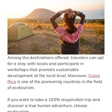
Among the destinations offered, travelers can opt
for a stay with locals and participate in
workshops that promote sustainable
development at the local level. Moreover,
Costa
Rica
is one of the pioneering countries in the field
of ecotourism.
If you want to take a 100% responsible trip and
discover a true human adventure, choose
ecotourism.