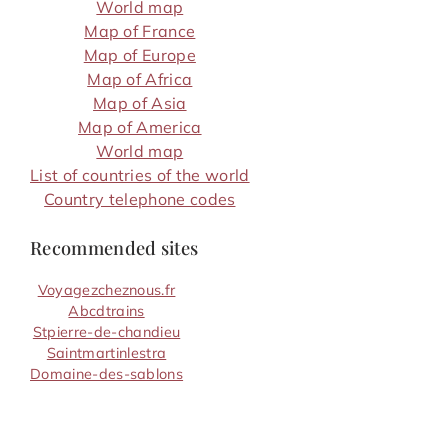
World map
Map of France
Map of Europe
Map of Africa
Map of Asia
Map of America
World map
List of countries of the world
Country telephone codes
Recommended sites
Voyagezcheznous.fr
Abcdtrains
Stpierre-de-chandieu
Saintmartinlestra
Domaine-des-sablons