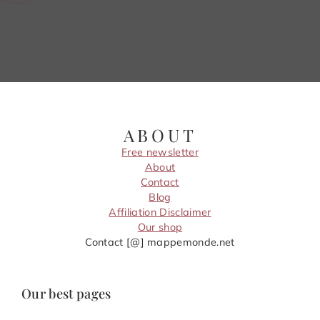
ABOUT
Free newsletter
About
Contact
Blog
Affiliation Disclaimer
Our shop
Contact [@] mappemonde.net
Our best pages