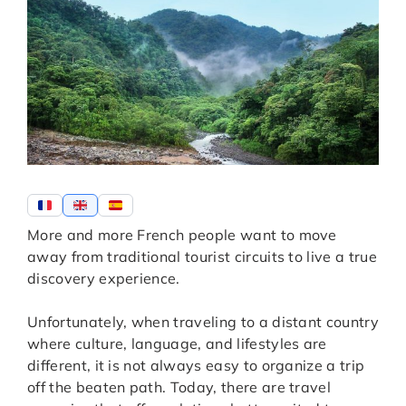
More and more French people want to move
away from traditional tourist circuits to live a true
discovery experience.
Unfortunately, when traveling to a distant country
where culture, language, and lifestyles are
different, it is not always easy to organize a trip
off the beaten path. Today, there are travel