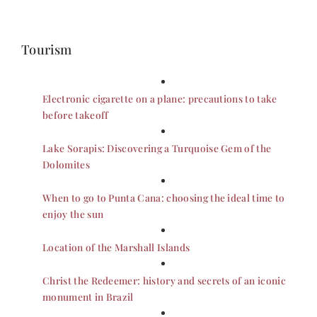
Tourism
Electronic cigarette on a plane: precautions to take
before takeoff
Lake Sorapis: Discovering a Turquoise Gem of the
Dolomites
When to go to Punta Cana: choosing the ideal time to
enjoy the sun
Location of the Marshall Islands
Christ the Redeemer: history and secrets of an iconic
monument in Brazil