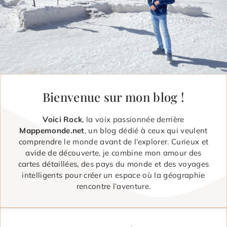
Bienvenue sur mon blog !
Voici Rock
, la voix passionnée derrière
Mappemonde.net
, un blog dédié à ceux qui veulent
comprendre le monde avant de l’explorer. Curieux et
avide de découverte, je combine mon amour des
cartes détaillées, des pays du monde et des voyages
intelligents pour créer un espace où la géographie
rencontre l’aventure.