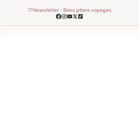
Skip
Newsletter : Bons plans voyages
to
content