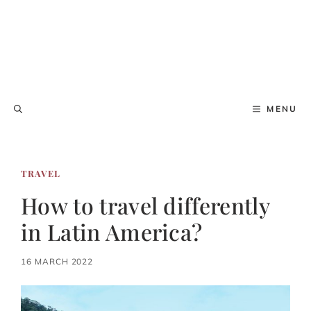
MENU
TRAVEL
How to travel differently
in Latin America?
16 MARCH 2022