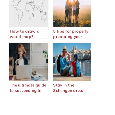
How to draw a
5 tips for properly
world map?
preparing your
family vacation
The ultimate guide
Stay in the
to succeeding in
Schengen area:
your online training
why take out
Schengen visa
insurance?