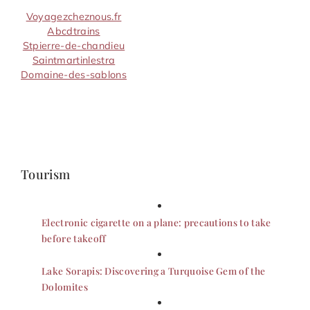
Voyagezcheznous.fr
Abcdtrains
Stpierre-de-chandieu
Saintmartinlestra
Domaine-des-sablons
Tourism
Electronic cigarette on a plane: precautions to take
before takeoff
Lake Sorapis: Discovering a Turquoise Gem of the
Dolomites