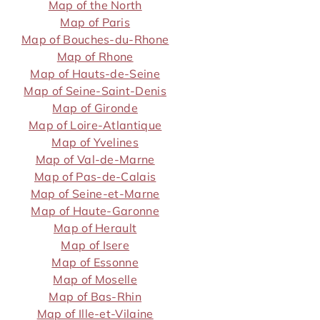
Map of the North
Map of Paris
Map of Bouches-du-Rhone
Map of Rhone
Map of Hauts-de-Seine
Map of Seine-Saint-Denis
Map of Gironde
Map of Loire-Atlantique
Map of Yvelines
Map of Val-de-Marne
Map of Pas-de-Calais
Map of Seine-et-Marne
Map of Haute-Garonne
Map of Herault
Map of Isere
Map of Essonne
Map of Moselle
Map of Bas-Rhin
Map of Ille-et-Vilaine