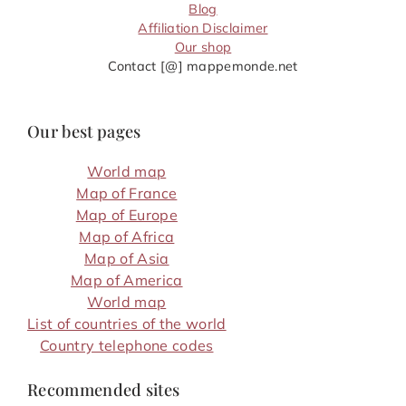
Blog
Affiliation Disclaimer
Our shop
Contact [@] mappemonde.net
Our best pages
World map
Map of France
Map of Europe
Map of Africa
Map of Asia
Map of America
World map
List of countries of the world
Country telephone codes
Recommended sites