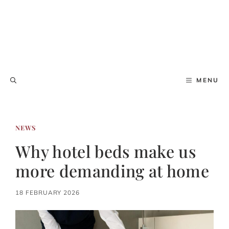
MENU
NEWS
Why hotel beds make us
more demanding at home
18 FEBRUARY 2026