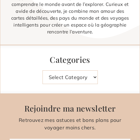
comprendre le monde avant de l’explorer. Curieux et
avide de découverte, je combine mon amour des
cartes détaillées, des pays du monde et des voyages
intelligents pour créer un espace où la géographie
rencontre l’aventure.
Categories
Categories
Rejoindre ma newsletter
Retrouvez mes astuces et bons plans pour
voyager moins chers.