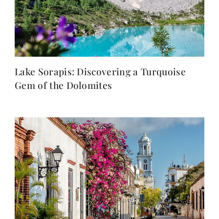
Lake Sorapis: Discovering a Turquoise
Gem of the Dolomites