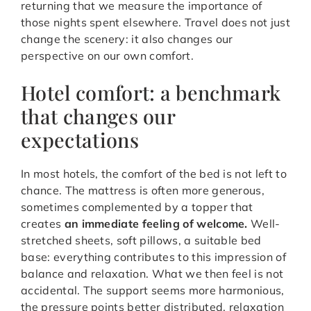
returning that we measure the importance of
those nights spent elsewhere. Travel does not just
change the scenery: it also changes our
perspective on our own comfort.
Hotel comfort: a benchmark
that changes our
expectations
In most hotels, the comfort of the bed is not left to
chance. The mattress is often more generous,
sometimes complemented by a topper that
creates
an immediate feeling of welcome.
Well-
stretched sheets, soft pillows, a suitable bed
base: everything contributes to this impression of
balance and relaxation. What we then feel is not
accidental. The support seems more harmonious,
the pressure points better distributed, relaxation