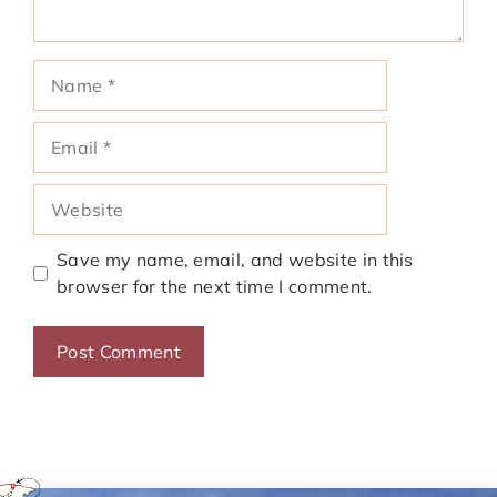
Name
Email
Website
Save my name, email, and website in this
browser for the next time I comment.