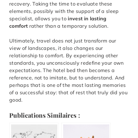
recovery. Taking the time to evaluate these
elements, possibly with the support of a sleep
specialist, allows you to
invest in lasting
comfort
rather than a temporary solution.
Ultimately, travel does not just transform our
view of landscapes, it also changes our
relationship to comfort. By experiencing other
standards, you unconsciously redefine your own
expectations. The hotel bed then becomes a
reference, not to imitate, but to understand. And
perhaps that is one of the most lasting memories
of a successful stay: that of rest that truly did you
good.
Publications Similaires :