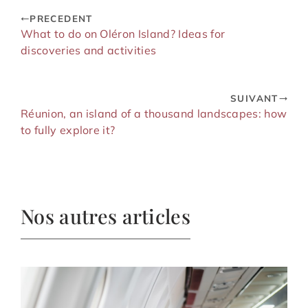
PRECEDENT
What to do on Oléron Island? Ideas for
discoveries and activities
SUIVANT
Réunion, an island of a thousand landscapes: how
to fully explore it?
Nos autres articles