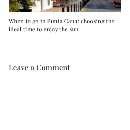
When to go to Punta Cana: choosing the
ideal time to enjoy the sun
Leave a Comment
Comment