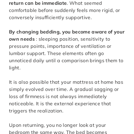
return can be immediate
. What seemed
comfortable before suddenly feels more rigid, or
conversely insufficiently supportive.
By changing bedding, you become aware of your
own needs
: sleeping position, sensitivity to
pressure points, importance of ventilation or
lumbar support. These elements often go
unnoticed daily until a comparison brings them to
light.
It is also possible that your mattress at home has
simply evolved over time. A gradual sagging or
loss of firmness is not always immediately
noticeable. It is the external experience that
triggers the realization.
Upon returning, you no longer look at your
bedroom the same way. The bed becomes