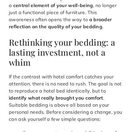
a
central element of your well-being
, no longer
just a functional piece of furniture. This
awareness often opens the way to
a broader
reflection on the quality of your bedding
.
Rethinking your bedding: a
lasting investment, not a
whim
If the contrast with hotel comfort catches your
attention, there is no need to rush. The goal is not
to reproduce a hotel bed identically, but to
identify what really brought you comfort
.
Suitable bedding is above all based on your
personal needs. Before considering a change, you
can ask yourself a few simple questions: