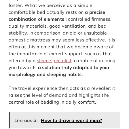
faster. What we perceive as a simple
comfortable bed actually rests on
a precise
combination of elements
: controlled firmness,
quality materials, good ventilation, and bed
stability. In comparison, an old or unsuitable
domestic mattress may seem less effective. It is
often at this moment that we become aware of
the importance of expert support, such as that
offered by a
sleep specialist
, capable of guiding
you towards
a solution truly adapted to your
morphology and sleeping habits
.
The travel experience then acts as a revealer: it
raises the level of demand and highlights the
central role of bedding in daily comfort.
Lire aussi :
How to draw a world map?