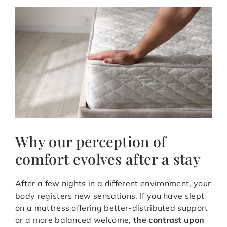
Why our perception of
comfort evolves after a stay
After a few nights in a different environment, your
body registers new sensations. If you have slept
on a mattress offering better-distributed support
or a more balanced welcome,
the contrast upon