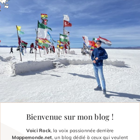
Bienvenue sur mon blog !
Voici Rock
, la voix passionnée derrière
Mappemonde.net
, un blog dédié à ceux qui veulent