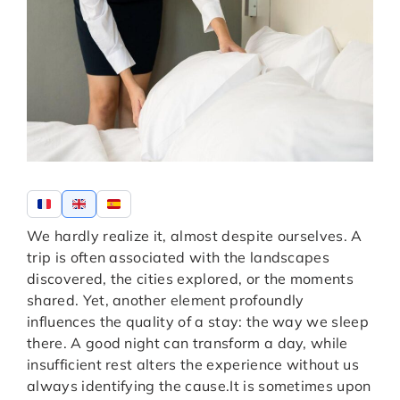
We hardly realize it, almost despite ourselves. A
trip is often associated with the landscapes
discovered, the cities explored, or the moments
shared. Yet, another element profoundly
influences the quality of a stay: the way we sleep
there. A good night can transform a day, while
insufficient rest alters the experience without us
always identifying the cause.
It is sometimes upon