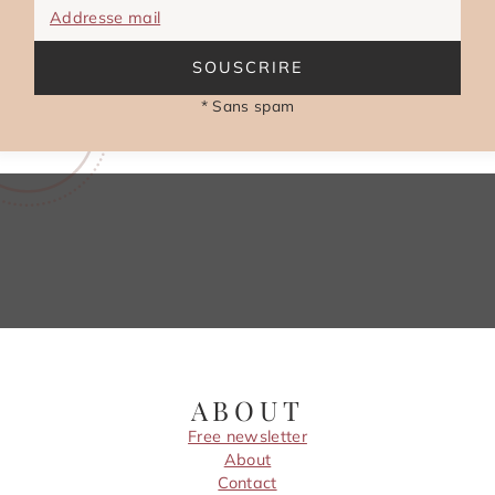
Addresse mail
SOUSCRIRE
* Sans spam
ABOUT
Free newsletter
About
Contact