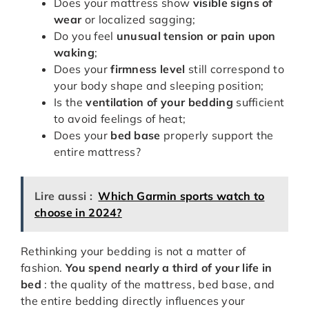
Does your mattress show
visible signs of
wear
or localized sagging;
Do you feel
unusual tension or pain upon
waking
;
Does your
firmness level
still correspond to
your body shape and sleeping position;
Is the
ventilation of your bedding
sufficient
to avoid feelings of heat;
Does your
bed base
properly support the
entire mattress?
Lire aussi :
Which Garmin sports watch to
choose in 2024?
Rethinking your bedding is not a matter of
fashion.
You spend nearly a third of your life in
bed
: the quality of the mattress, bed base, and
the entire bedding directly influences your