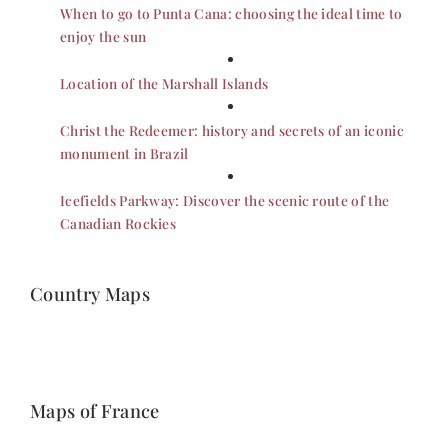
When to go to Punta Cana: choosing the ideal time to
enjoy the sun
Location of the Marshall Islands
Christ the Redeemer: history and secrets of an iconic
monument in Brazil
Icefields Parkway: Discover the scenic route of the
Canadian Rockies
Country Maps
Maps of France