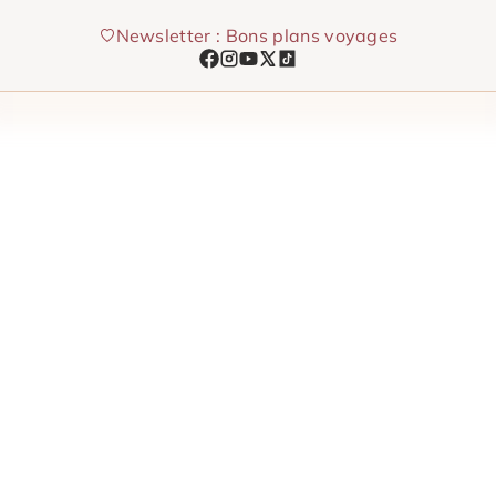
Skip
Newsletter : Bons plans voyages
to
content