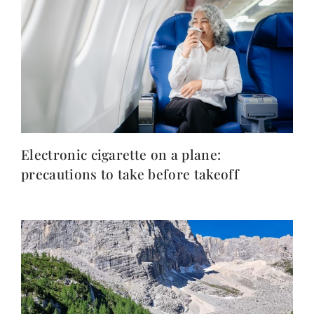
Electronic cigarette on a plane:
precautions to take before takeoff