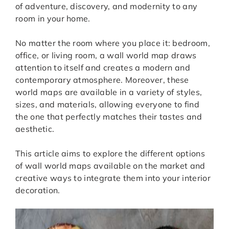
of adventure, discovery, and modernity to any
room in your home.
No matter the room where you place it: bedroom,
office, or living room, a wall world map draws
attention to itself and creates a modern and
contemporary atmosphere. Moreover, these
world maps are available in a variety of styles,
sizes, and materials, allowing everyone to find
the one that perfectly matches their tastes and
aesthetic.
This article aims to explore the different options
of wall world maps available on the market and
creative ways to integrate them into your interior
decoration.