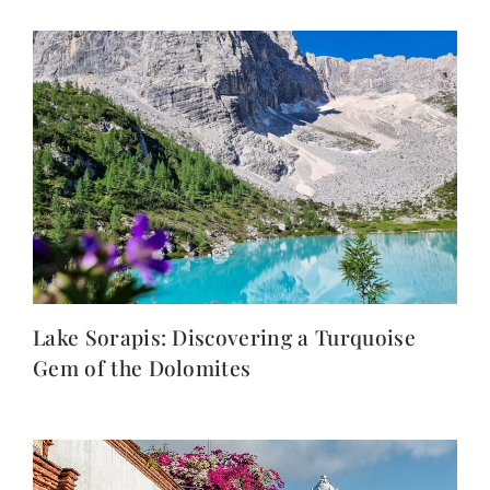
Lake Sorapis: Discovering a Turquoise
Gem of the Dolomites