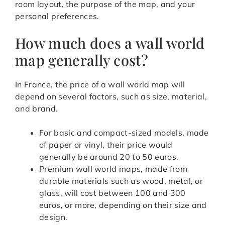
room layout, the purpose of the map, and your
personal preferences.
How much does a wall world
map generally cost?
In France, the price of a wall world map will
depend on several factors, such as size, material,
and brand.
For basic and compact-sized models, made
of paper or vinyl, their price would
generally be around 20 to 50 euros.
Premium wall world maps, made from
durable materials such as wood, metal, or
glass, will cost between 100 and 300
euros, or more, depending on their size and
design.