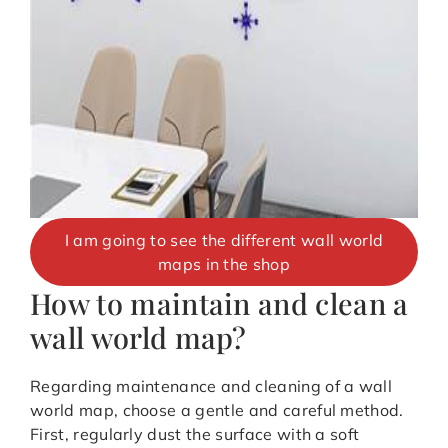
I am going to see the different wall world
maps in the shop
How to maintain and clean a
wall world map?
Regarding maintenance and cleaning of a wall
world map, choose a gentle and careful method.
First, regularly dust the surface with a soft