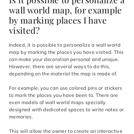
wall world map, for example
by marking places I have
visited?
Indeed, it is possible to personalize a wall world
map by marking the places you have visited. This
can make your decoration personal and unique.
However, there are several ways to do this,
depending on the material the map is made of.
For example, you can use colored pins or stickers
to mark the places you have been to. There are
even models of wall world maps specially
designed with dedicated spaces to write notes or
memories.
This will allow the owner to create an interactive