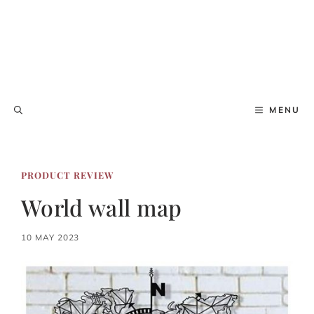
MENU
PRODUCT REVIEW
World wall map
10 MAY 2023