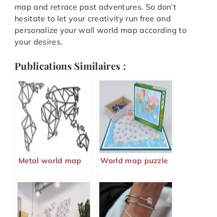
map and retrace past adventures. So don’t
hesitate to let your creativity run free and
personalize your wall world map according to
your desires.
Publications Similaires :
Metal world map
World map puzzle