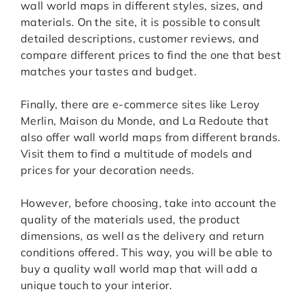
wall world maps in different styles, sizes, and
materials. On the site, it is possible to consult
detailed descriptions, customer reviews, and
compare different prices to find the one that best
matches your tastes and budget.
Finally, there are e-commerce sites like Leroy
Merlin, Maison du Monde, and La Redoute that
also offer wall world maps from different brands.
Visit them to find a multitude of models and
prices for your decoration needs.
However, before choosing, take into account the
quality of the materials used, the product
dimensions, as well as the delivery and return
conditions offered. This way, you will be able to
buy a quality wall world map that will add a
unique touch to your interior.