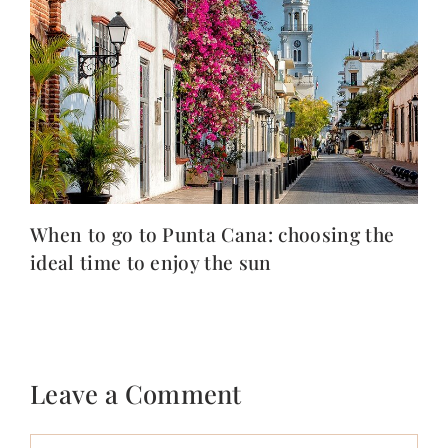
When to go to Punta Cana: choosing the
ideal time to enjoy the sun
Leave a Comment
Comment