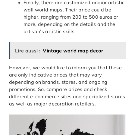
Finally, there are customized and/or artistic
wall world maps. Their price could be
higher, ranging from 200 to 500 euros or
more, depending on the details and the
artisan’s artistic skills.
Lire aussi :
Vintage world map decor
However, we would like to inform you that these
are only indicative prices that may vary
depending on brands, stores, and ongoing
promotions. So, compare prices and check
different e-commerce sites and specialized stores
as well as major decoration retailers.