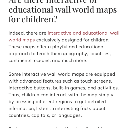
educational wall world maps
for children?
Indeed, there are
interactive and educational wall
world maps
exclusively designed for children.
These maps offer a playful and educational
approach to teach them geography, countries,
continents, oceans, and much more.
Some interactive wall world maps are equipped
with advanced features such as touch screens,
interactive buttons, built-in games, and activities.
Thus, children can interact with the map simply
by pressing different regions to get detailed
information, listen to interesting facts about
countries, capitals, or languages.