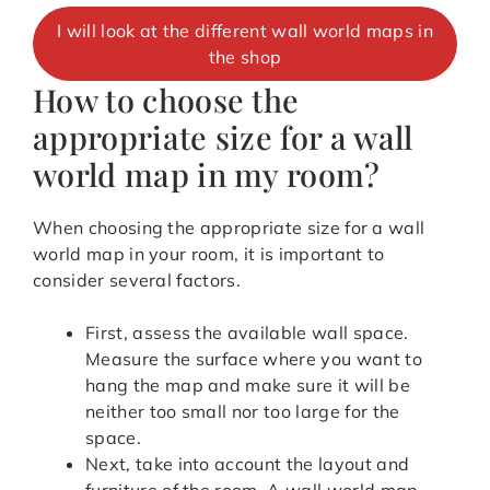
I will look at the different wall world maps in
the shop
How to choose the
appropriate size for a wall
world map in my room?
When choosing the appropriate size for a wall
world map in your room, it is important to
consider several factors.
First, assess the available wall space.
Measure the surface where you want to
hang the map and make sure it will be
neither too small nor too large for the
space.
Next, take into account the layout and