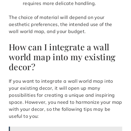
requires more delicate handling.
The choice of material will depend on your
aesthetic preferences, the intended use of the
wall world map, and your budget.
How can I integrate a wall
world map into my existing
decor?
If you want to integrate a wall world map into
your existing decor, it will open up many
possibilities for creating a unique and inspiring
space. However, you need to harmonize your map
with your decor, so the following tips may be
useful to you: