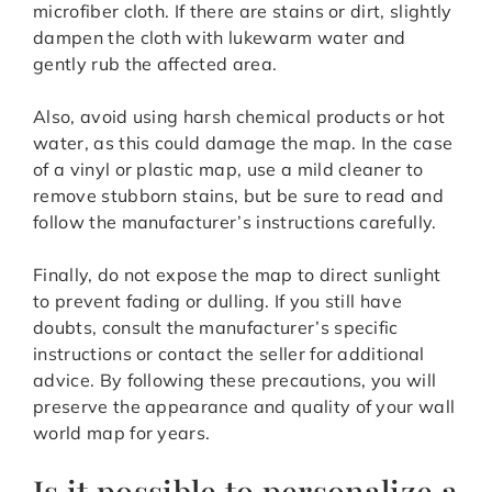
microfiber cloth. If there are stains or dirt, slightly
dampen the cloth with lukewarm water and
gently rub the affected area.
Also, avoid using harsh chemical products or hot
water, as this could damage the map. In the case
of a vinyl or plastic map, use a mild cleaner to
remove stubborn stains, but be sure to read and
follow the manufacturer’s instructions carefully.
Finally, do not expose the map to direct sunlight
to prevent fading or dulling. If you still have
doubts, consult the manufacturer’s specific
instructions or contact the seller for additional
advice. By following these precautions, you will
preserve the appearance and quality of your wall
world map for years.
Is it possible to personalize a