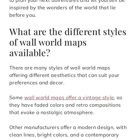
to plan your next adventures and let yourself be
inspired by the wonders of the world that lie
before you.
What are the different styles
of wall world maps
available?
There are many styles of wall world maps
offering different aesthetics that can suit your
preferences and decor.
Some
wall world maps offer a vintage style
, as
they have faded colors and retro compositions
that evoke a nostalgic atmosphere.
Other manufacturers offer a modern design, with
clean lines, bright colors, and a contemporary