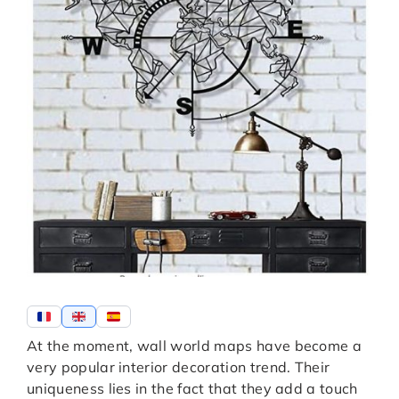
At the moment, wall world maps have become a
very popular interior decoration trend. Their
uniqueness lies in the fact that they add a touch