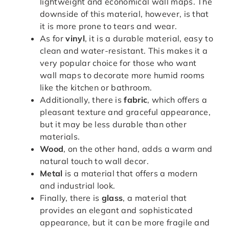
lightweight and economical wall maps. The
downside of this material, however, is that
it is more prone to tears and wear.
As for
vinyl
, it is a durable material, easy to
clean and water-resistant. This makes it a
very popular choice for those who want
wall maps to decorate more humid rooms
like the kitchen or bathroom.
Additionally, there is
fabric
, which offers a
pleasant texture and graceful appearance,
but it may be less durable than other
materials.
Wood
, on the other hand, adds a warm and
natural touch to wall decor.
Metal
is a material that offers a modern
and industrial look.
Finally, there is
glass
, a material that
provides an elegant and sophisticated
appearance, but it can be more fragile and