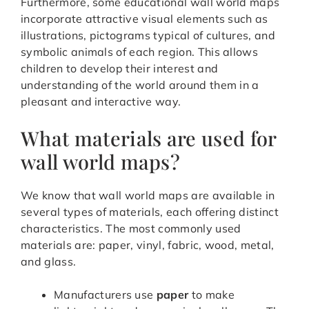
Furthermore, some educational wall world maps
incorporate attractive visual elements such as
illustrations, pictograms typical of cultures, and
symbolic animals of each region. This allows
children to develop their interest and
understanding of the world around them in a
pleasant and interactive way.
What materials are used for
wall world maps?
We know that wall world maps are available in
several types of materials, each offering distinct
characteristics. The most commonly used
materials are: paper, vinyl, fabric, wood, metal,
and glass.
Manufacturers use
paper
to make