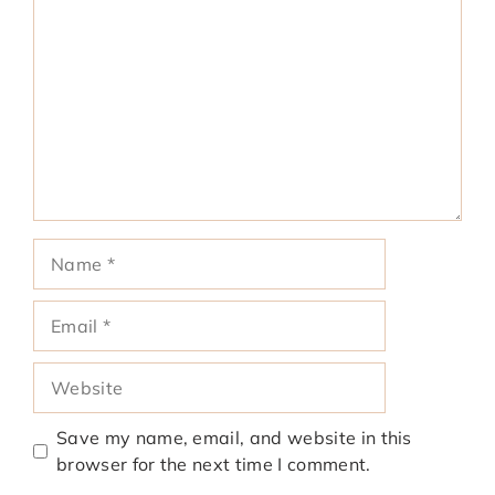
Name
Email
Website
Save my name, email, and website in this
browser for the next time I comment.