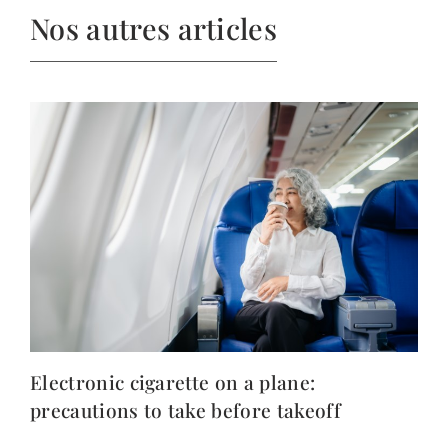
Nos autres articles
Electronic cigarette on a plane:
precautions to take before takeoff