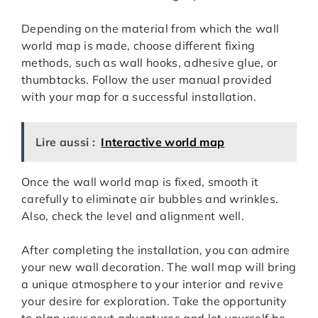
Depending on the material from which the wall
world map is made, choose different fixing
methods, such as wall hooks, adhesive glue, or
thumbtacks. Follow the user manual provided
with your map for a successful installation.
Lire aussi :
Interactive world map
Once the wall world map is fixed, smooth it
carefully to eliminate air bubbles and wrinkles.
Also, check the level and alignment well.
After completing the installation, you can admire
your new wall decoration. The wall map will bring
a unique atmosphere to your interior and revive
your desire for exploration. Take the opportunity