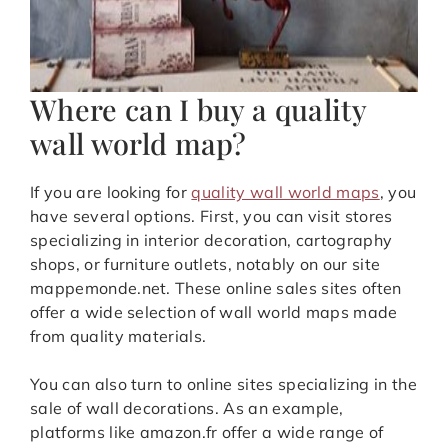
Where can I buy a quality
wall world map?
If you are looking for
quality wall world maps
, you
have several options. First, you can visit stores
specializing in interior decoration, cartography
shops, or furniture outlets, notably on our site
mappemonde.net. These online sales sites often
offer a wide selection of wall world maps made
from quality materials.
You can also turn to online sites specializing in the
sale of wall decorations. As an example,
platforms like amazon.fr offer a wide range of