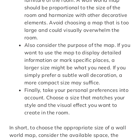
furniture of the room. A wall world map
should be proportional to the size of the
room and harmonize with other decorative
elements. Avoid choosing a map that is too
large and could visually overwhelm the
room.
Also consider the purpose of the map. If you
want to use the map to display detailed
information or mark specific places, a
larger size might be what you need. If you
simply prefer a subtle wall decoration, a
more compact size may suffice.
Finally, take your personal preferences into
account. Choose a size that matches your
style and the visual effect you want to
create in the room.
In short, to choose the appropriate size of a wall
world map, consider the available space, the