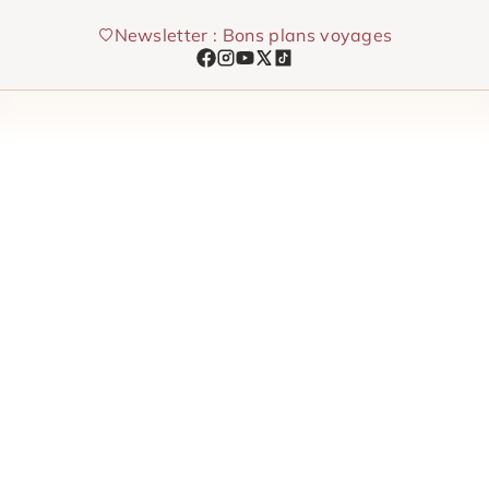
Skip
Newsletter : Bons plans voyages
to
content