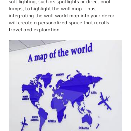
soft lighting, such as spotlights or directional
lamps, to highlight the wall map. Thus,
integrating the wall world map into your decor
will create a personalized space that recalls
travel and exploration.