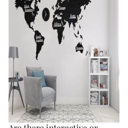
Are there interactive or