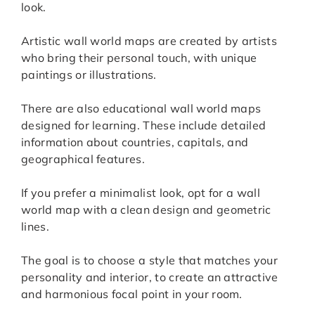
look.
Artistic wall world maps are created by artists
who bring their personal touch, with unique
paintings or illustrations.
There are also educational wall world maps
designed for learning. These include detailed
information about countries, capitals, and
geographical features.
If you prefer a minimalist look, opt for a wall
world map with a clean design and geometric
lines.
The goal is to choose a style that matches your
personality and interior, to create an attractive
and harmonious focal point in your room.