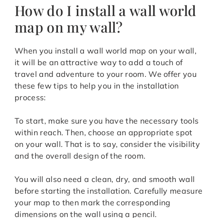
How do I install a wall world
map on my wall?
When you install a wall world map on your wall,
it will be an attractive way to add a touch of
travel and adventure to your room. We offer you
these few tips to help you in the installation
process:
To start, make sure you have the necessary tools
within reach. Then, choose an appropriate spot
on your wall. That is to say, consider the visibility
and the overall design of the room.
You will also need a clean, dry, and smooth wall
before starting the installation. Carefully measure
your map to then mark the corresponding
dimensions on the wall using a pencil.