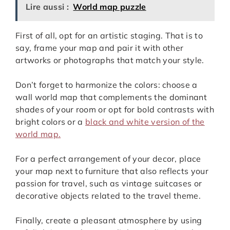
Lire aussi :
World map puzzle
First of all, opt for an artistic staging. That is to
say, frame your map and pair it with other
artworks or photographs that match your style.
Don’t forget to harmonize the colors: choose a
wall world map that complements the dominant
shades of your room or opt for bold contrasts with
bright colors or a
black and white version of the
world map.
For a perfect arrangement of your decor, place
your map next to furniture that also reflects your
passion for travel, such as vintage suitcases or
decorative objects related to the travel theme.
Finally, create a pleasant atmosphere by using