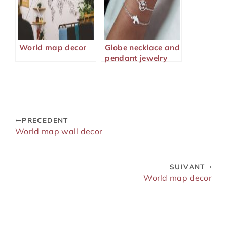
World map decor
Globe necklace and
pendant jewelry
PRECEDENT
World map wall decor
SUIVANT
World map decor