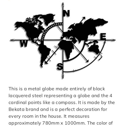
This is a metal globe made entirely of black
lacquered steel representing a globe and the 4
cardinal points like a compass. It is made by the
Bekata brand and is a perfect decoration for
every room in the house. It measures
approximately 780mm x 1000mm. The color of