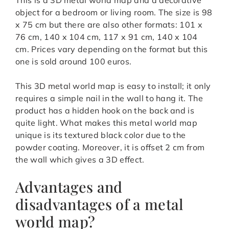
object for a bedroom or living room. The size is 98
x 75 cm but there are also other formats: 101 x
76 cm, 140 x 104 cm, 117 x 91 cm, 140 x 104
cm. Prices vary depending on the format but this
one is sold around 100 euros.
This 3D metal world map is easy to install; it only
requires a simple nail in the wall to hang it. The
product has a hidden hook on the back and is
quite light. What makes this metal world map
unique is its textured black color due to the
powder coating. Moreover, it is offset 2 cm from
the wall which gives a 3D effect.
Advantages and
disadvantages of a metal
world map?