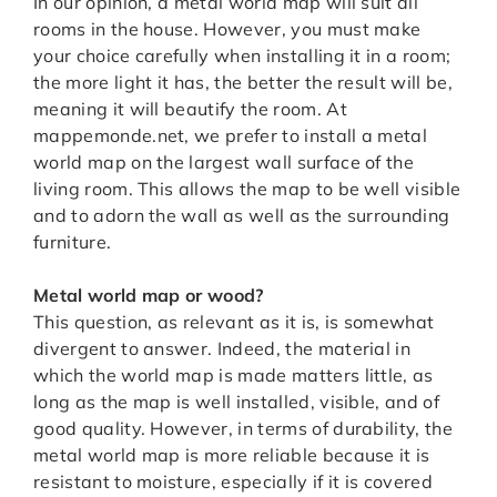
In our opinion, a metal world map will suit all
rooms in the house. However, you must make
your choice carefully when installing it in a room;
the more light it has, the better the result will be,
meaning it will beautify the room. At
mappemonde.net, we prefer to install a metal
world map on the largest wall surface of the
living room. This allows the map to be well visible
and to adorn the wall as well as the surrounding
furniture.
Metal world map or wood?
This question, as relevant as it is, is somewhat
divergent to answer. Indeed, the material in
which the world map is made matters little, as
long as the map is well installed, visible, and of
good quality. However, in terms of durability, the
metal world map is more reliable because it is
resistant to moisture, especially if it is covered