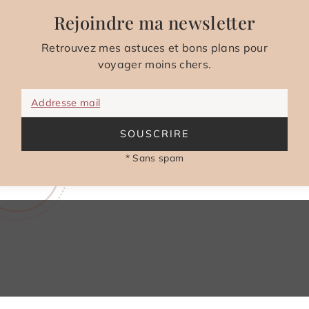
Rejoindre ma newsletter
Retrouvez mes astuces et bons plans pour
voyager moins chers.
Addresse mail
SOUSCRIRE
* Sans spam