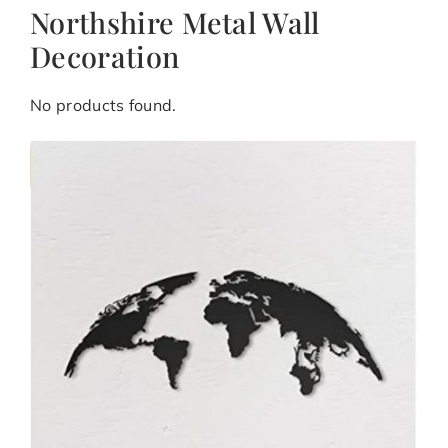
Northshire Metal Wall
Decoration
No products found.