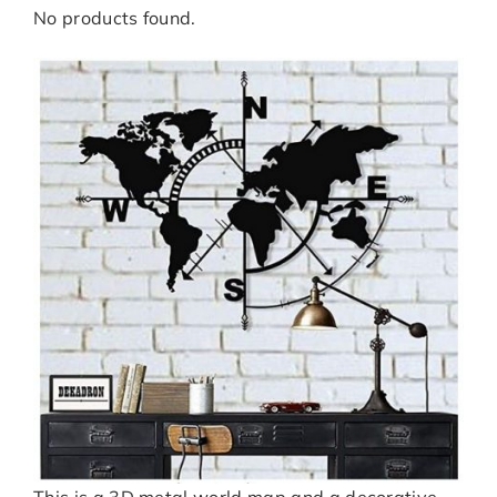
No products found.
This is a 3D metal world map and a decorative