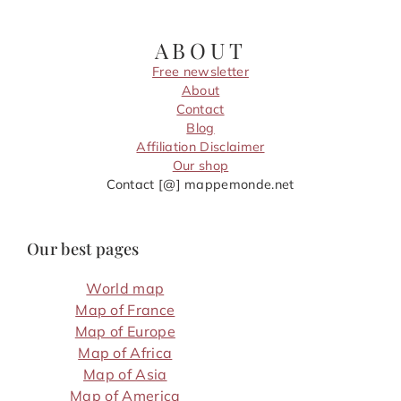
ABOUT
Free newsletter
About
Contact
Blog
Affiliation Disclaimer
Our shop
Contact [@] mappemonde.net
Our best pages
World map
Map of France
Map of Europe
Map of Africa
Map of Asia
Map of America