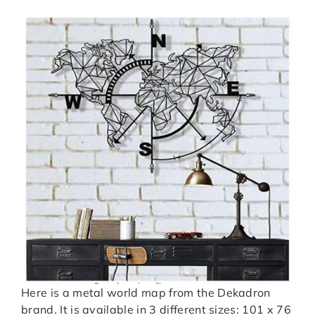
Here is a metal world map from the Dekadron
brand. It is available in 3 different sizes: 101 x 76