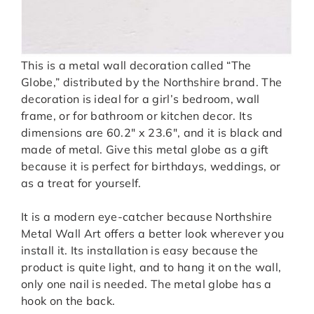
This is a metal wall decoration called “The
Globe,” distributed by the Northshire brand. The
decoration is ideal for a girl’s bedroom, wall
frame, or for bathroom or kitchen decor. Its
dimensions are 60.2″ x 23.6″, and it is black and
made of metal. Give this metal globe as a gift
because it is perfect for birthdays, weddings, or
as a treat for yourself.
It is a modern eye-catcher because Northshire
Metal Wall Art offers a better look wherever you
install it. Its installation is easy because the
product is quite light, and to hang it on the wall,
only one nail is needed. The metal globe has a
hook on the back.