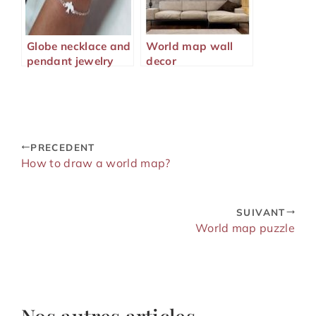
Globe necklace and
World map wall
pendant jewelry
decor
PRECEDENT
How to draw a world map?
SUIVANT
World map puzzle
Nos autres articles