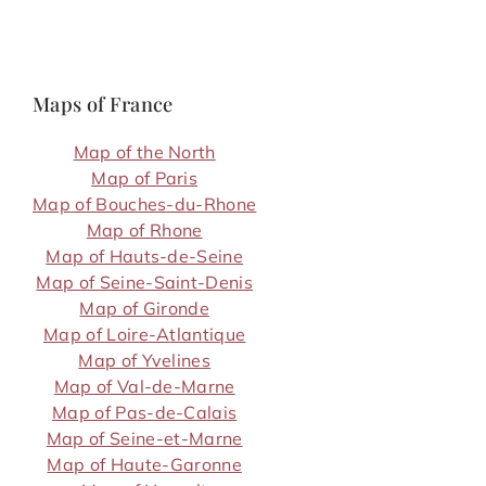
Maps of France
Map of the North
Map of Paris
Map of Bouches-du-Rhone
Map of Rhone
Map of Hauts-de-Seine
Map of Seine-Saint-Denis
Map of Gironde
Map of Loire-Atlantique
Map of Yvelines
Map of Val-de-Marne
Map of Pas-de-Calais
Map of Seine-et-Marne
Map of Haute-Garonne