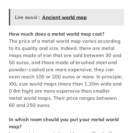
Lire aussi :
Ancient world map
How much does a metal world map cost?
The price of a metal world map varies according
to its quality and size. Indeed, there are metal
maps made of iron that are sold between 30 and
50 euros, and those made of brushed steel and
powder-coated are more expensive; they can
even reach 100 or 200 euros or more. In principle,
XXL size world maps (more than 1.20m wide and
0.8m high) are more expensive than smaller
metal world maps. Their price ranges between
60 and 250 euros.
In which room should you put your metal world
map?