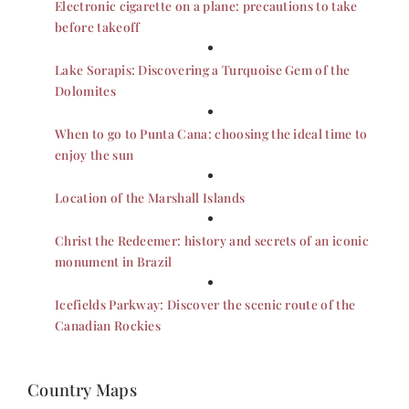
Electronic cigarette on a plane: precautions to take
before takeoff
Lake Sorapis: Discovering a Turquoise Gem of the
Dolomites
When to go to Punta Cana: choosing the ideal time to
enjoy the sun
Location of the Marshall Islands
Christ the Redeemer: history and secrets of an iconic
monument in Brazil
Icefields Parkway: Discover the scenic route of the
Canadian Rockies
Country Maps