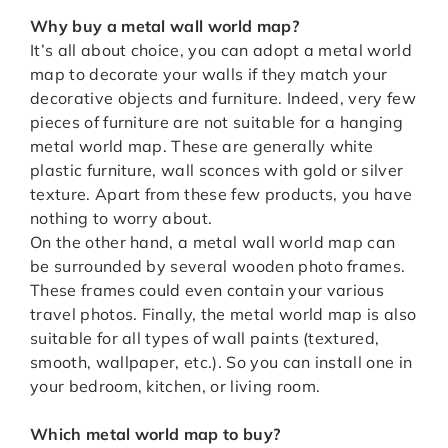
Why buy a metal wall world map?
It’s all about choice, you can adopt a metal world
map to decorate your walls if they match your
decorative objects and furniture. Indeed, very few
pieces of furniture are not suitable for a hanging
metal world map. These are generally white
plastic furniture, wall sconces with gold or silver
texture. Apart from these few products, you have
nothing to worry about.
On the other hand, a metal wall world map can
be surrounded by several wooden photo frames.
These frames could even contain your various
travel photos. Finally, the metal world map is also
suitable for all types of wall paints (textured,
smooth, wallpaper, etc.). So you can install one in
your bedroom, kitchen, or living room.
Which metal world map to buy?