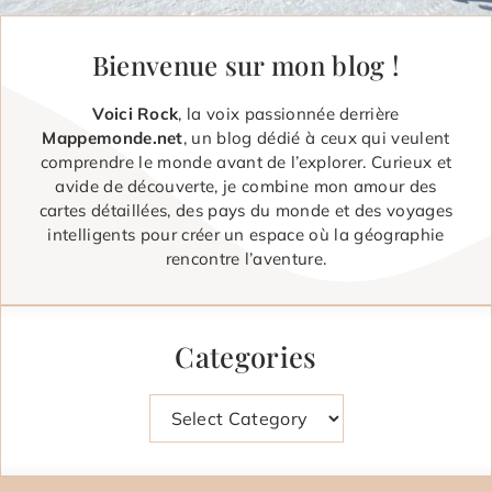
Bienvenue sur mon blog !
Voici Rock
, la voix passionnée derrière
Mappemonde.net
, un blog dédié à ceux qui veulent
comprendre le monde avant de l’explorer. Curieux et
avide de découverte, je combine mon amour des
cartes détaillées, des pays du monde et des voyages
intelligents pour créer un espace où la géographie
rencontre l’aventure.
Categories
Categories