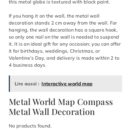
this metal globe is textured with black paint.
If you hang it on the wall, the metal wall
decoration stands 2 cm away from the wall. For
hanging, the wall decoration has a square hook,
so only one nail on the wall is needed to suspend
it. It is an ideal gift for any occasion; you can offer
it for birthdays, weddings, Christmas, or
Valentine’s Day, and delivery is made within 2 to
4 business days.
Lire aussi :
Interactive world map
Metal World Map Compass
Metal Wall Decoration
No products found.