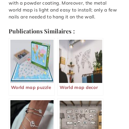
with a powder coating. Moreover, the metal
world map is light and easy to install; only a few
nails are needed to hang it on the wall.
Publications Similaires :
World map puzzle
World map decor