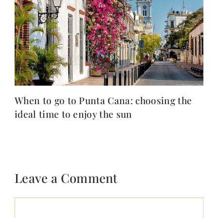
When to go to Punta Cana: choosing the
ideal time to enjoy the sun
Leave a Comment
Comment