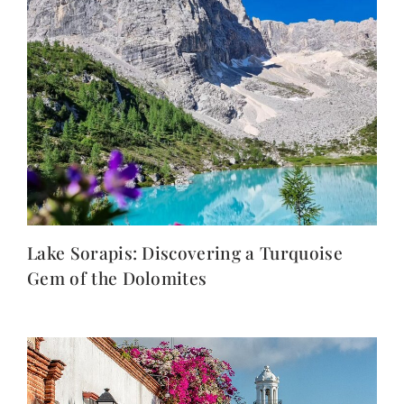
Lake Sorapis: Discovering a Turquoise
Gem of the Dolomites