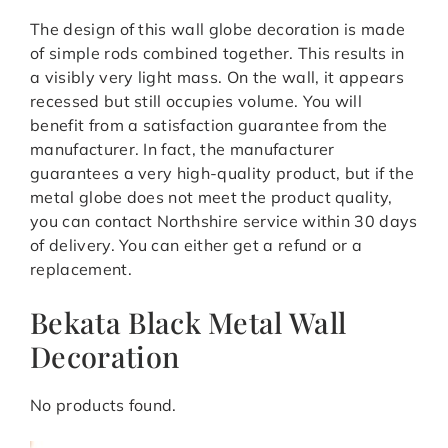
The design of this wall globe decoration is made
of simple rods combined together. This results in
a visibly very light mass. On the wall, it appears
recessed but still occupies volume. You will
benefit from a satisfaction guarantee from the
manufacturer. In fact, the manufacturer
guarantees a very high-quality product, but if the
metal globe does not meet the product quality,
you can contact Northshire service within 30 days
of delivery. You can either get a refund or a
replacement.
Bekata Black Metal Wall
Decoration
No products found.