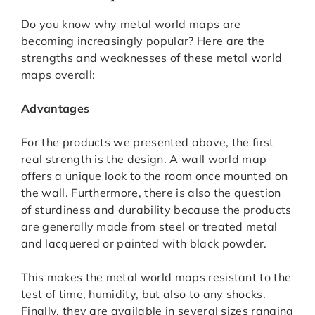
Do you know why metal world maps are
becoming increasingly popular? Here are the
strengths and weaknesses of these metal world
maps overall:
Advantages
For the products we presented above, the first
real strength is the design. A wall world map
offers a unique look to the room once mounted on
the wall. Furthermore, there is also the question
of sturdiness and durability because the products
are generally made from steel or treated metal
and lacquered or painted with black powder.
This makes the metal world maps resistant to the
test of time, humidity, but also to any shocks.
Finally, they are available in several sizes ranging