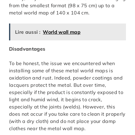
from the smallest format (98 x 75 cm) up to a
metal world map of 140 x 104 cm.
Lire aussi :
World wall map
Disadvantages
To be honest, the issue we encountered when
installing some of these metal world maps is
oxidation and rust. Indeed, powder coatings and
lacquers protect the metal. But over time,
especially if the product is constantly exposed to
light and humid wind, it begins to crack,
especially at the joints (welds). However, this
does not occur if you take care to clean it properly
(with a dry cloth) and do not place your damp
clothes near the metal wall map.