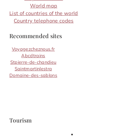
World map
List of countries of the world
Country telephone codes
Recommended sites
Voyagezcheznous.fr
Abcdtrains
Stpierre-de-chandieu
Saintmartinlestra
Domaine-des-sablons
Tourism