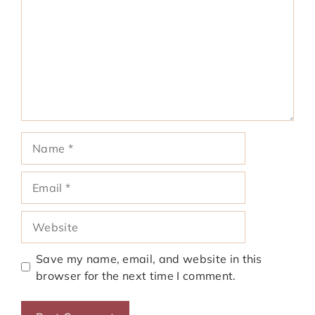
Name
Email
Website
Save my name, email, and website in this
browser for the next time I comment.