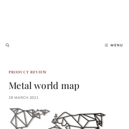
MENU
PRODUCT REVIEW
Metal world map
28 MARCH 2021