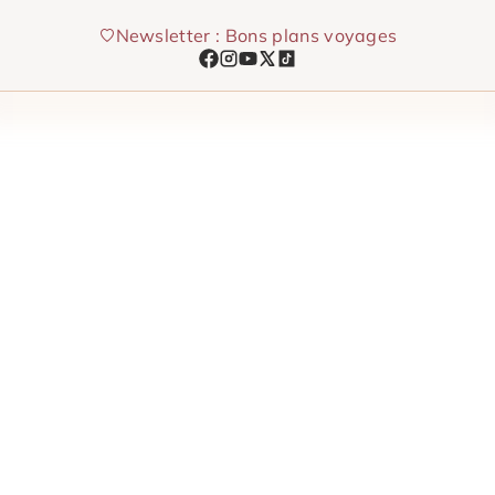
Skip
Newsletter : Bons plans voyages
to
content