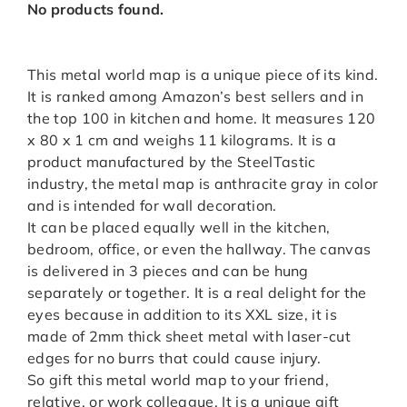
No products found.
This metal world map is a unique piece of its kind.
It is ranked among Amazon’s best sellers and in
the top 100 in kitchen and home. It measures 120
x 80 x 1 cm and weighs 11 kilograms. It is a
product manufactured by the SteelTastic
industry, the metal map is anthracite gray in color
and is intended for wall decoration.
It can be placed equally well in the kitchen,
bedroom, office, or even the hallway. The canvas
is delivered in 3 pieces and can be hung
separately or together. It is a real delight for the
eyes because in addition to its XXL size, it is
made of 2mm thick sheet metal with laser-cut
edges for no burrs that could cause injury.
So gift this metal world map to your friend,
relative, or work colleague. It is a unique gift