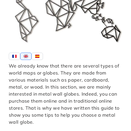
We already know that there are several types of
world maps or globes. They are made from
various materials such as paper, cardboard,
metal, or wood. In this section, we are mainly
interested in metal wall globes. Indeed, you can
purchase them online and in traditional online
stores. That is why we have written this guide to
show you some tips to help you choose a metal
wall globe.