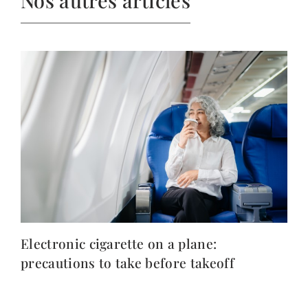
Electronic cigarette on a plane:
precautions to take before takeoff