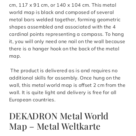
cm, 117 x 91 cm, or 140 x 104 cm. This metal
world map is black and composed of several
metal bars welded together, forming geometric
shapes assembled and associated with the 4
cardinal points representing a compass. To hang
it, you will only need one nail on the wall because
there is a hanger hook on the back of the metal
map.
The product is delivered as is and requires no
additional skills for assembly. Once hung on the
wall, this metal world map is offset 2 cm from the
wall. It is quite light and delivery is free for all
European countries.
DEKADRON Metal World
Map – Metal Weltkarte