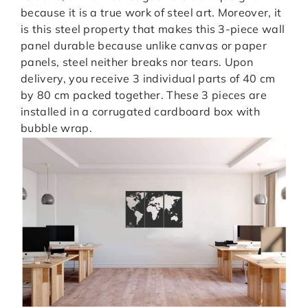
because it is a true work of steel art. Moreover, it
is this steel property that makes this 3-piece wall
panel durable because unlike canvas or paper
panels, steel neither breaks nor tears. Upon
delivery, you receive 3 individual parts of 40 cm
by 80 cm packed together. These 3 pieces are
installed in a corrugated cardboard box with
bubble wrap.