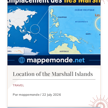
Location of the Marshall Islands
TRAVEL
Par mappemonde / 22 July 2026