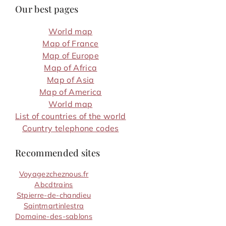
Our best pages
World map
Map of France
Map of Europe
Map of Africa
Map of Asia
Map of America
World map
List of countries of the world
Country telephone codes
Recommended sites
Voyagezcheznous.fr
Abcdtrains
Stpierre-de-chandieu
Saintmartinlestra
Domaine-des-sablons