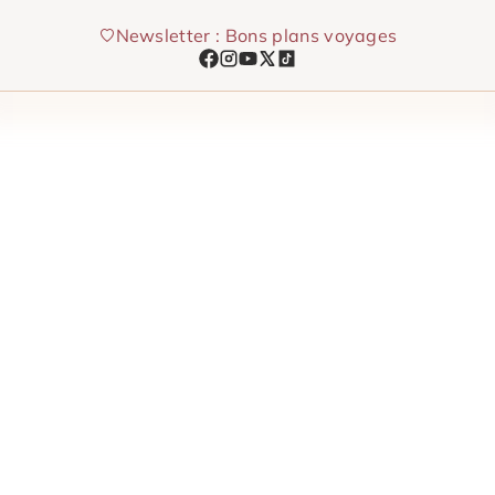
Skip
Newsletter : Bons plans voyages
to
content