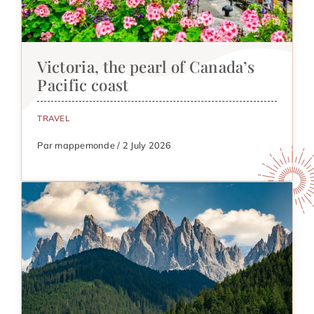
Victoria, the pearl of Canada’s
Pacific coast
TRAVEL
Par mappemonde / 2 July 2026