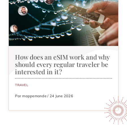
How does an eSIM work and why
should every regular traveler be
interested in it?
TRAVEL
Par mappemonde / 24 June 2026