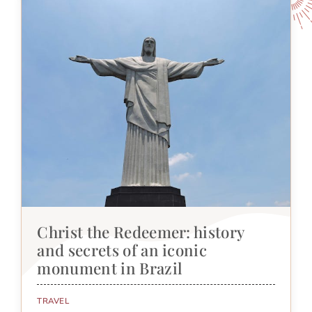
Christ the Redeemer: history
and secrets of an iconic
monument in Brazil
TRAVEL