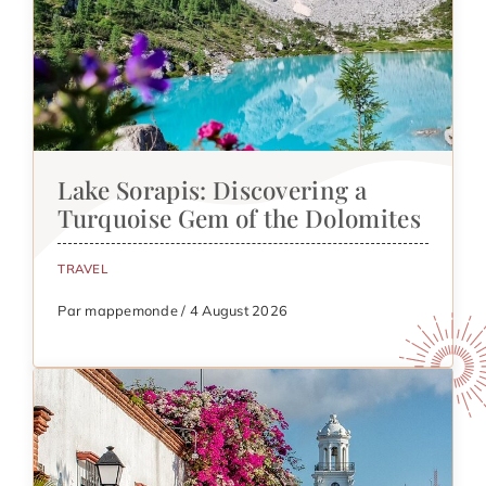
Lake Sorapis: Discovering a
Turquoise Gem of the Dolomites
TRAVEL
Par mappemonde / 4 August 2026