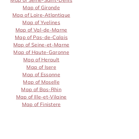
Map of Seine-Saint-Denis
Map of Gironde
Map of Loire-Atlantique
Map of Yvelines
Map of Val-de-Marne
Map of Pas-de-Calais
Map of Seine-et-Marne
Map of Haute-Garonne
Map of Herault
Map of Isere
Map of Essonne
Map of Moselle
Map of Bas-Rhin
Map of Ille-et-Vilaine
Map of Finistere