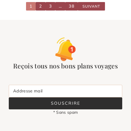
1
2
3
…
38
SUIVANT
Reçois tous nos bons plans voyages
Addresse mail
SOUSCRIRE
* Sans spam