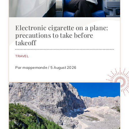
Electronic cigarette on a plane:
precautions to take before
takeoff
TRAVEL
Par mappemonde / 5 August 2026