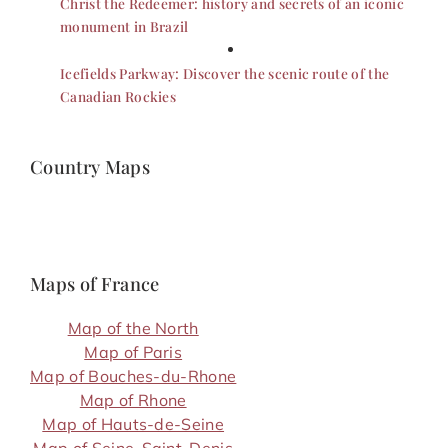
Christ the Redeemer: history and secrets of an iconic
monument in Brazil
Icefields Parkway: Discover the scenic route of the
Canadian Rockies
Country Maps
Maps of France
Map of the North
Map of Paris
Map of Bouches-du-Rhone
Map of Rhone
Map of Hauts-de-Seine