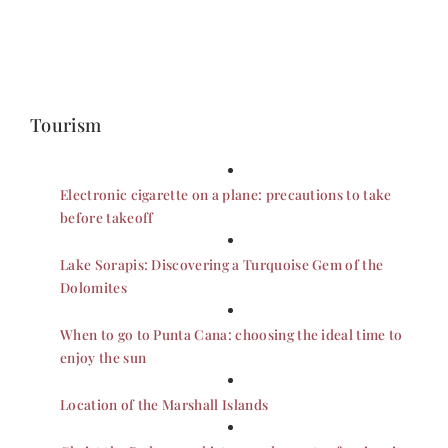
Tourism
Electronic cigarette on a plane: precautions to take
before takeoff
Lake Sorapis: Discovering a Turquoise Gem of the
Dolomites
When to go to Punta Cana: choosing the ideal time to
enjoy the sun
Location of the Marshall Islands