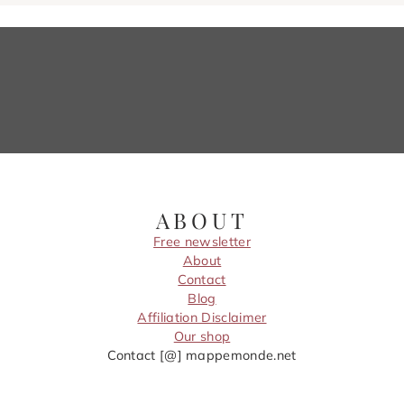
ABOUT
Free newsletter
About
Contact
Blog
Affiliation Disclaimer
Our shop
Contact [@] mappemonde.net