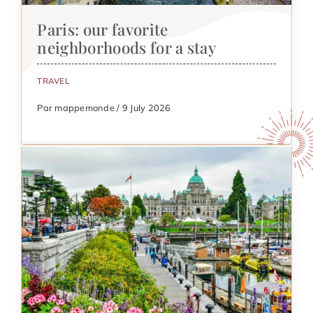
Paris: our favorite
neighborhoods for a stay
TRAVEL
Par mappemonde / 9 July 2026