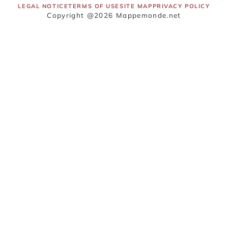
LEGAL NOTICE
TERMS OF USE
SITE MAP
PRIVACY POLICY
Copyright @2026 Mappemonde.net