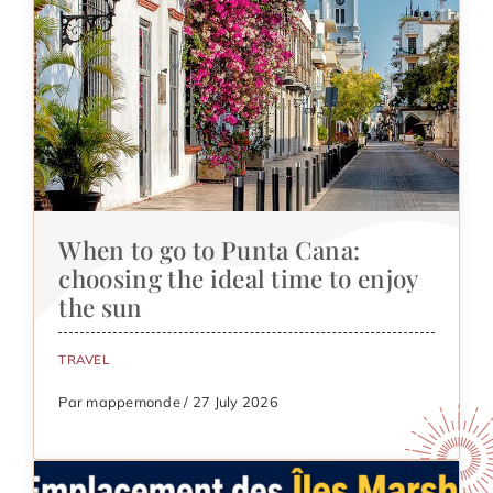
When to go to Punta Cana:
choosing the ideal time to enjoy
the sun
TRAVEL
Par mappemonde / 27 July 2026