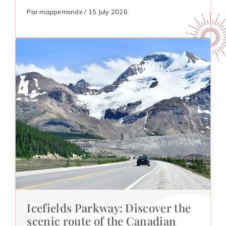
Par mappemonde / 15 July 2026
Icefields Parkway: Discover the
scenic route of the Canadian