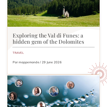
Exploring the Val di Funes: a
hidden gem of the Dolomites
TRAVEL
Par mappemonde / 29 June 2026