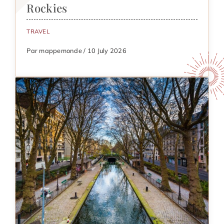
Rockies
TRAVEL
Par mappemonde / 10 July 2026