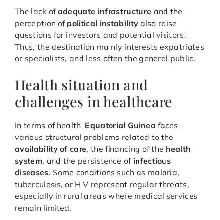
The lack of
adequate infrastructure
and the
perception of
political instability
also raise
questions for investors and potential visitors.
Thus, the destination mainly interests expatriates
or specialists, and less often the general public.
Health situation and
challenges in healthcare
In terms of health,
Equatorial Guinea
faces
various structural problems related to the
availability of care
, the financing of the
health
system
, and the persistence of
infectious
diseases
. Some conditions such as malaria,
tuberculosis, or HIV represent regular threats,
especially in rural areas where medical services
remain limited.