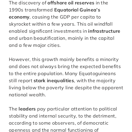
The discovery of
offshore oil reserves
in the
1990s transformed
Equatorial Guinea’s
economy
, causing the GDP per capita to
skyrocket within a few years. This oil windfall
enabled significant investments in
infrastructure
and urban beautification, mainly in the capital
and a few major cities.
However, this growth mainly benefits a minority
and does not always bring the expected benefits
to the entire population. Many Equatoguineans
still report
stark inequalities
, with the majority
living below the poverty line despite the apparent
national wealth.
The
leaders
pay particular attention to political
stability and internal security, to the detriment,
according to some observers, of democratic
openness and the normal functioning of