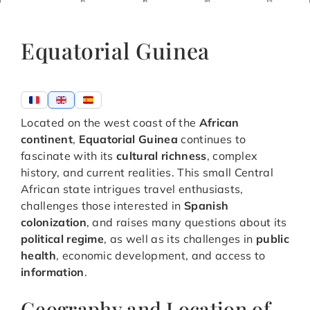
Equatorial Guinea
Located on the west coast of the
African
continent
,
Equatorial Guinea
continues to
fascinate with its
cultural richness
, complex
history, and current realities. This small Central
African state intrigues travel enthusiasts,
challenges those interested in
Spanish
colonization
, and raises many questions about its
political regime
, as well as its challenges in
public
health
, economic development, and access to
information
.
Geography and Location of