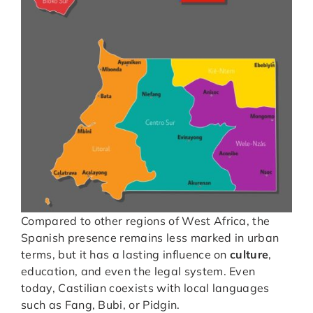
Compared to other regions of West Africa, the
Spanish presence remains less marked in urban
terms, but it has a lasting influence on
culture
,
education, and even the legal system. Even
today, Castilian coexists with local languages
such as Fang, Bubi, or Pidgin.