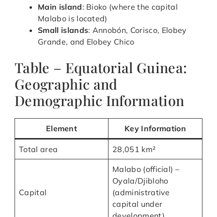
Main island
: Bioko (where the capital
Malabo is located)
Small islands
: Annobón, Corisco, Elobey
Grande, and Elobey Chico
Table – Equatorial Guinea:
Geographic and
Demographic Information
Element
Key Information
Total area
28,051 km²
Malabo (official) –
Oyala/Djibloho
Capital
(administrative
capital under
development)