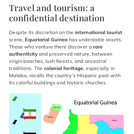
Travel and tourism: a
confidential destination
Despite its discretion on the
international tourist
scene,
Equatorial Guinea
has undeniable assets.
Those who venture there discover a
rare
authenticity
and preserved nature, between
virgin beaches, lush forests, and ancestral
traditions. The
colonial heritage
, especially in
Malabo, recalls the country’s Hispanic past with
its colorful buildings and historic churches.