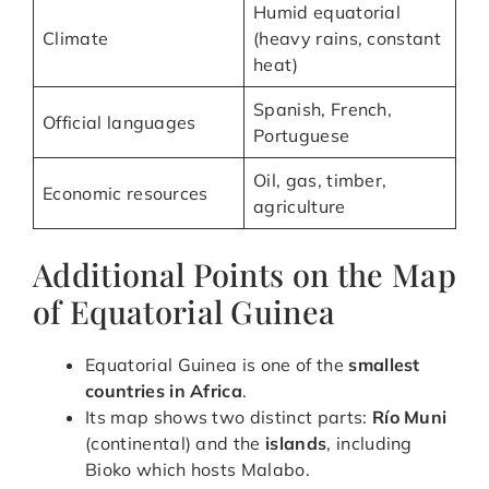
Humid equatorial
Climate
(heavy rains, constant
heat)
Spanish, French,
Official languages
Portuguese
Oil, gas, timber,
Economic resources
agriculture
Additional Points on the Map
of Equatorial Guinea
Equatorial Guinea is one of the
smallest
countries in Africa
.
Its map shows two distinct parts:
Río Muni
(continental) and the
islands
, including
Bioko which hosts Malabo.