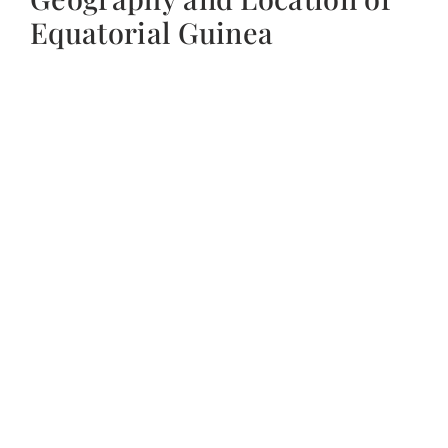
Equatorial Guinea