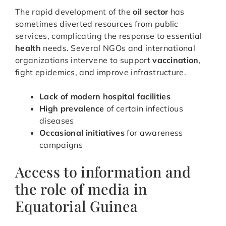
The rapid development of the
oil sector
has
sometimes diverted resources from public
services, complicating the response to essential
health
needs. Several NGOs and international
organizations intervene to support
vaccination
,
fight epidemics, and improve infrastructure.
Lack of modern hospital facilities
High prevalence
of certain infectious
diseases
Occasional initiatives
for awareness
campaigns
Access to information and
the role of media in
Equatorial Guinea