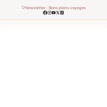
Skip
Newsletter : Bons plans voyages
to
content