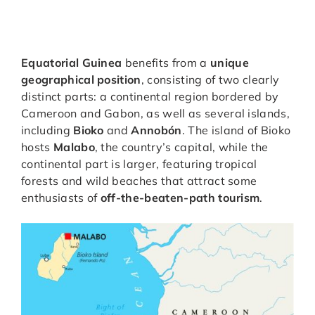
Equatorial Guinea
benefits from a
unique
geographical position
, consisting of two clearly
distinct parts: a continental region bordered by
Cameroon and Gabon, as well as several islands,
including
Bioko
and
Annobón
. The island of Bioko
hosts
Malabo
, the country’s capital, while the
continental part is larger, featuring tropical
forests and wild beaches that attract some
enthusiasts of
off-the-beaten-path tourism
.