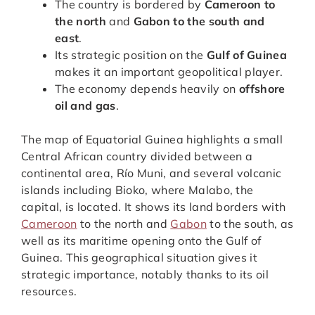
The country is bordered by
Cameroon to
the north
and
Gabon to the south and
east
.
Its strategic position on the
Gulf of Guinea
makes it an important geopolitical player.
The economy depends heavily on
offshore
oil and gas
.
The map of Equatorial Guinea highlights a small
Central African country divided between a
continental area, Río Muni, and several volcanic
islands including Bioko, where Malabo, the
capital, is located. It shows its land borders with
Cameroon
to the north and
Gabon
to the south, as
well as its maritime opening onto the Gulf of
Guinea. This geographical situation gives it
strategic importance, notably thanks to its oil
resources.