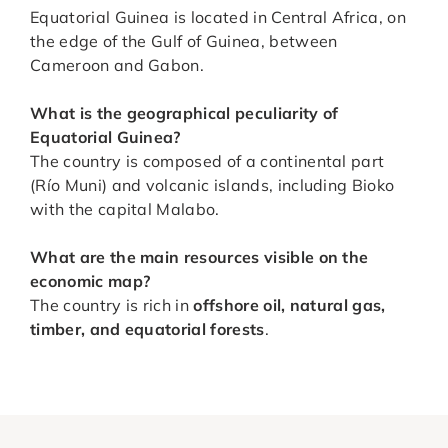
Equatorial Guinea is located in Central Africa, on
the edge of the Gulf of Guinea, between
Cameroon and Gabon.
What is the geographical peculiarity of
Equatorial Guinea?
The country is composed of a continental part
(Río Muni) and volcanic islands, including Bioko
with the capital Malabo.
What are the main resources visible on the
economic map?
The country is rich in
offshore oil, natural gas,
timber, and equatorial forests
.