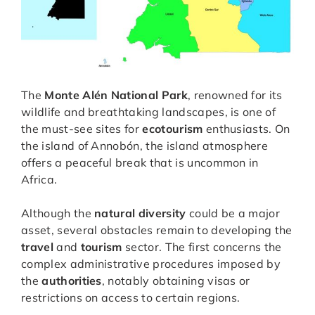
The
Monte Alén National Park
, renowned for its
wildlife and breathtaking landscapes, is one of
the must-see sites for
ecotourism
enthusiasts. On
the island of Annobón, the island atmosphere
offers a peaceful break that is uncommon in
Africa.
Although the
natural diversity
could be a major
asset, several obstacles remain to developing the
travel
and
tourism
sector. The first concerns the
complex administrative procedures imposed by
the
authorities
, notably obtaining visas or
restrictions on access to certain regions.