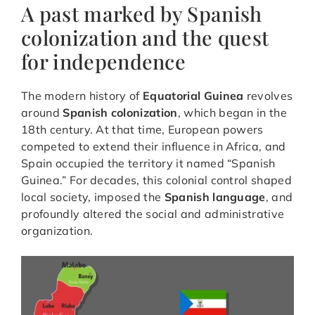
A past marked by Spanish
colonization and the quest
for independence
The modern history of
Equatorial Guinea
revolves
around
Spanish colonization
, which began in the
18th century. At that time, European powers
competed to extend their influence in Africa, and
Spain occupied the territory it named “Spanish
Guinea.” For decades, this colonial control shaped
local society, imposed the
Spanish language
, and
profoundly altered the social and administrative
organization.