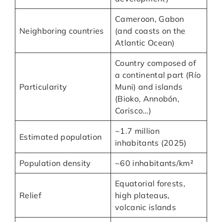
Cameroon, Gabon
Neighboring countries
(and coasts on the
Atlantic Ocean)
Country composed of
a continental part (Río
Particularity
Muni) and islands
(Bioko, Annobón,
Corisco…)
~1.7 million
Estimated population
inhabitants (2025)
Population density
~60 inhabitants/km²
Equatorial forests,
Relief
high plateaus,
volcanic islands