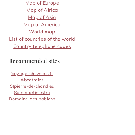
Map of Europe
Map of Africa
Map of Asia
Map of America
World map
List of countries of the world
Country telephone codes
Recommended sites
Voyagezcheznous.fr
Abcdtrains
Stpierre-de-chandieu
Saintmartinlestra
Domaine-des-sablons