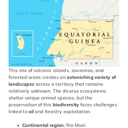
This mix of volcanic islands, savannas, and
forested areas creates an
astonishing variety of
landscapes
across a territory that remains
relatively unknown. The diverse ecosystems
shelter unique animal species, but the
preservation of this
biodiversity
faces challenges
linked to
oil
and forestry exploitation.
Continental region
: Rio Muni