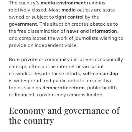
The country’s
media environment
remains
relatively closed. Most
media
outlets are state-
owned or subject to
tight control
by the
government
. This situation creates obstacles to
the free dissemination of
news
and
information
,
and complicates the work of journalists wishing to
provide an independent voice.
Rare private or community initiatives occasionally
emerge, often on the internet or via social
networks. Despite these efforts,
self-censorship
is widespread and public debate on sensitive
topics such as
democratic reform
, public health,
or financial transparency remains limited.
Economy and governance of
the country