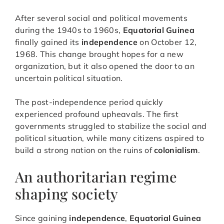
After several social and political movements
during the 1940s to 1960s,
Equatorial Guinea
finally gained its
independence
on October 12,
1968. This change brought hopes for a new
organization, but it also opened the door to an
uncertain political situation.
The post-independence period quickly
experienced profound upheavals. The first
governments struggled to stabilize the social and
political situation, while many citizens aspired to
build a strong nation on the ruins of
colonialism
.
An authoritarian regime
shaping society
Since gaining
independence
,
Equatorial Guinea