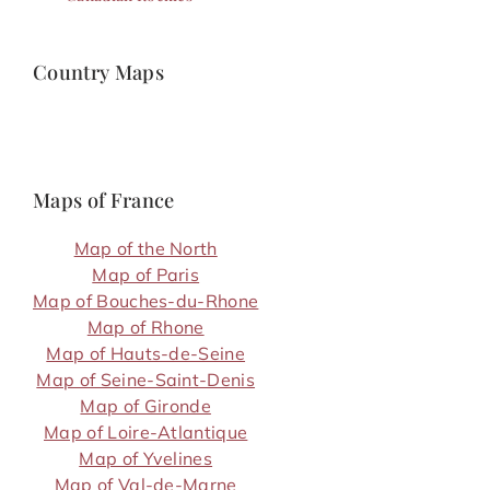
Country Maps
Maps of France
Map of the North
Map of Paris
Map of Bouches-du-Rhone
Map of Rhone
Map of Hauts-de-Seine
Map of Seine-Saint-Denis
Map of Gironde
Map of Loire-Atlantique
Map of Yvelines
Map of Val-de-Marne