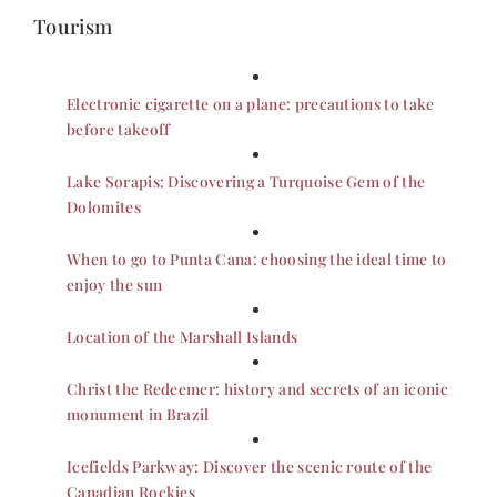
Tourism
Electronic cigarette on a plane: precautions to take
before takeoff
Lake Sorapis: Discovering a Turquoise Gem of the
Dolomites
When to go to Punta Cana: choosing the ideal time to
enjoy the sun
Location of the Marshall Islands
Christ the Redeemer: history and secrets of an iconic
monument in Brazil
Icefields Parkway: Discover the scenic route of the
Canadian Rockies