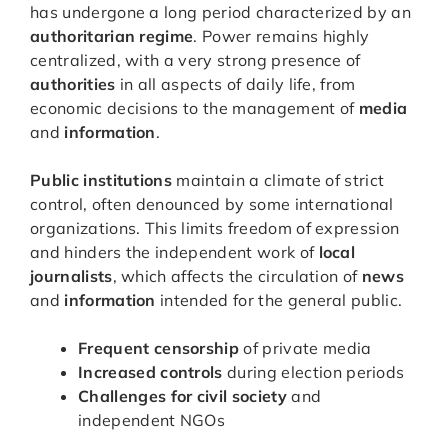
has undergone a long period characterized by an
authoritarian regime
. Power remains highly
centralized, with a very strong presence of
authorities
in all aspects of daily life, from
economic decisions to the management of
media
and
information
.
Public institutions
maintain a climate of strict
control, often denounced by some international
organizations. This limits freedom of expression
and hinders the independent work of
local
journalists
, which affects the circulation of
news
and
information
intended for the general public.
Frequent censorship
of private media
Increased controls
during election periods
Challenges for civil society
and
independent NGOs