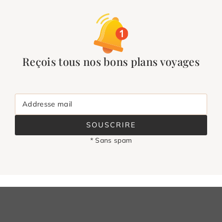
Reçois tous nos bons plans voyages
Addresse mail
SOUSCRIRE
* Sans spam