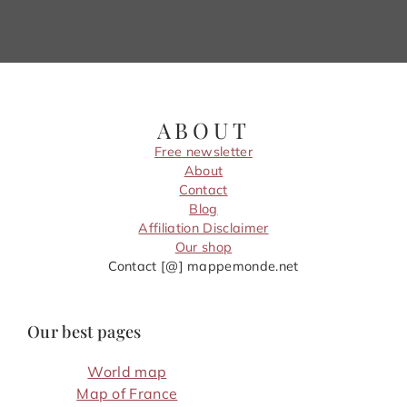
ABOUT
Free newsletter
About
Contact
Blog
Affiliation Disclaimer
Our shop
Contact [@] mappemonde.net
Our best pages
World map
Map of France