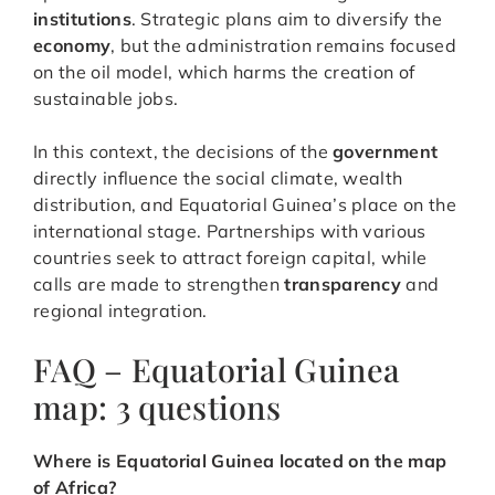
institutions
. Strategic plans aim to diversify the
economy
, but the administration remains focused
on the oil model, which harms the creation of
sustainable jobs.
In this context, the decisions of the
government
directly influence the social climate, wealth
distribution, and Equatorial Guinea’s place on the
international stage. Partnerships with various
countries seek to attract foreign capital, while
calls are made to strengthen
transparency
and
regional integration.
FAQ – Equatorial Guinea
map: 3 questions
Where is Equatorial Guinea located on the map
of Africa?