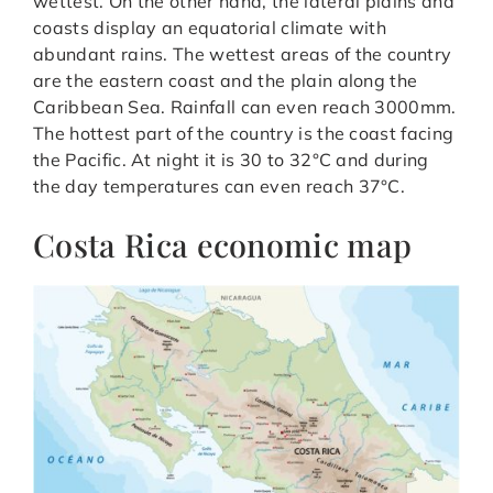
wettest. On the other hand, the lateral plains and
coasts display an equatorial climate with
abundant rains. The wettest areas of the country
are the eastern coast and the plain along the
Caribbean Sea. Rainfall can even reach 3000mm.
The hottest part of the country is the coast facing
the Pacific. At night it is 30 to 32°C and during
the day temperatures can even reach 37°C.
Costa Rica economic map