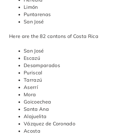
Limón
Puntarenas
San José
Here are the 82 cantons of Costa Rica
San José
Escazú
Desamparados
Puriscal
Tarrazú
Aserrí
Mora
Goicoechea
Santa Ana
Alajuelita
Vázquez de Coronado
Acosta