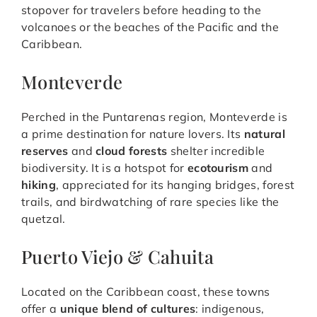
stopover for travelers before heading to the
volcanoes or the beaches of the Pacific and the
Caribbean.
Monteverde
Perched in the Puntarenas region, Monteverde is
a prime destination for nature lovers. Its
natural
reserves
and
cloud forests
shelter incredible
biodiversity. It is a hotspot for
ecotourism
and
hiking
, appreciated for its hanging bridges, forest
trails, and birdwatching of rare species like the
quetzal.
Puerto Viejo & Cahuita
Located on the Caribbean coast, these towns
offer a
unique blend of cultures
: indigenous,