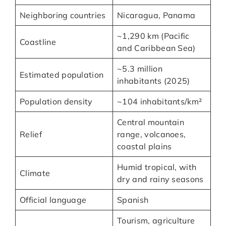
Neighboring countries
Nicaragua, Panama
~1,290 km (Pacific
Coastline
and Caribbean Sea)
~5.3 million
Estimated population
inhabitants (2025)
Population density
~104 inhabitants/km²
Central mountain
Relief
range, volcanoes,
coastal plains
Humid tropical, with
Climate
dry and rainy seasons
Official language
Spanish
Tourism, agriculture