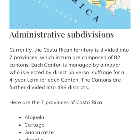
Administrative subdivisions
Currently, the Costa Rican territory is divided into
7 provinces, which in turn are composed of 82
cantons. Each Canton is managed by a mayor
who is elected by direct universal suffrage for a
4-year term for each Canton. The Cantons are
further divided into 488 districts.
Here are the 7 provinces of Costa Rica
Alajuela
Cartago
Guanacaste
Heredia