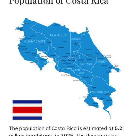
Population of Costa Rica
The population of Costa Rica is estimated at
5.2
million inhabitants in 2025
. The demographic