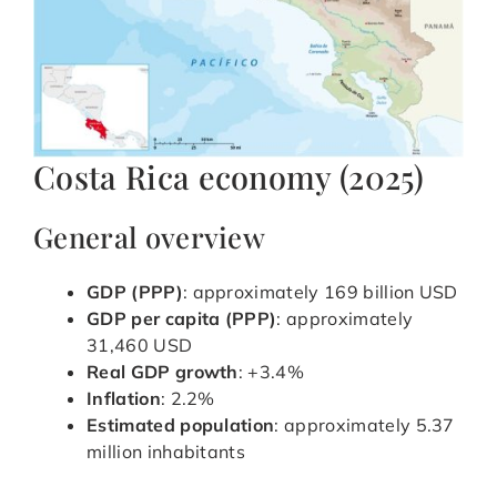
Costa Rica economy (2025)
General overview
GDP (PPP)
: approximately 169 billion USD
GDP per capita (PPP)
: approximately
31,460 USD
Real GDP growth
: +3.4%
Inflation
: 2.2%
Estimated population
: approximately 5.37
million inhabitants