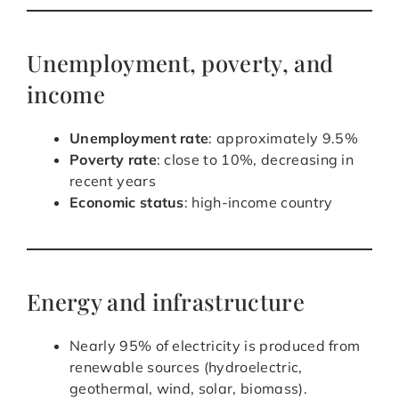
Unemployment, poverty, and
income
Unemployment rate
: approximately 9.5%
Poverty rate
: close to 10%, decreasing in
recent years
Economic status
: high-income country
Energy and infrastructure
Nearly 95% of electricity is produced from
renewable sources (hydroelectric,
geothermal, wind, solar, biomass).