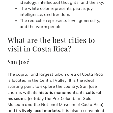
ideology, intellectual thoughts, and the sky.
The white color represents peace, joy,
intelligence, and freedom.
The red color represents love, generosity,
and the warm people.
What are the best cities to
visit in Costa Rica?
San José
The capital and largest urban area of Costa Rica
is located in the Central Valley. It is the ideal
starting point to explore the country. San José
charms with its
historic monuments
, its
cultural
museums
(notably the Pre-Columbian Gold
Museum and the National Museum of Costa Rica)
and its
lively local markets
. It is also a convenient