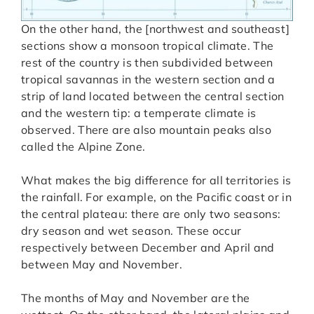
On the other hand, the [northwest and southeast]
sections show a monsoon tropical climate. The
rest of the country is then subdivided between
tropical savannas in the western section and a
strip of land located between the central section
and the western tip: a temperate climate is
observed. There are also mountain peaks also
called the Alpine Zone.
What makes the big difference for all territories is
the rainfall. For example, on the Pacific coast or in
the central plateau: there are only two seasons:
dry season and wet season. These occur
respectively between December and April and
between May and November.
The months of May and November are the