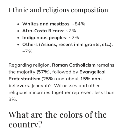
Ethnic and religious composition
Whites and mestizos
: ~84%
Afro-Costa Ricans
: ~7%
Indigenous peoples
: ~2%
Others (Asians, recent immigrants, etc.)
:
~7%
Regarding religion,
Roman Catholicism
remains
the majority (
57%
), followed by
Evangelical
Protestantism
(
25%
) and about
15% non-
believers
. Jehovah’s Witnesses and other
religious minorities together represent less than
3%.
What are the colors of the
country?