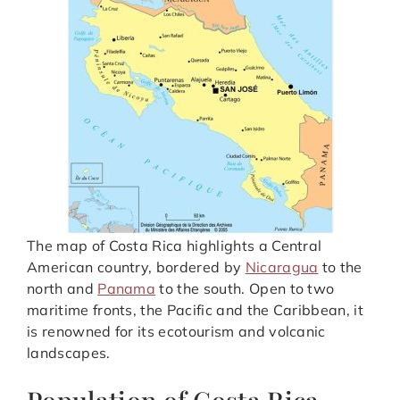
The map of Costa Rica highlights a Central
American country, bordered by
Nicaragua
to the
north and
Panama
to the south. Open to two
maritime fronts, the Pacific and the Caribbean, it
is renowned for its ecotourism and volcanic
landscapes.