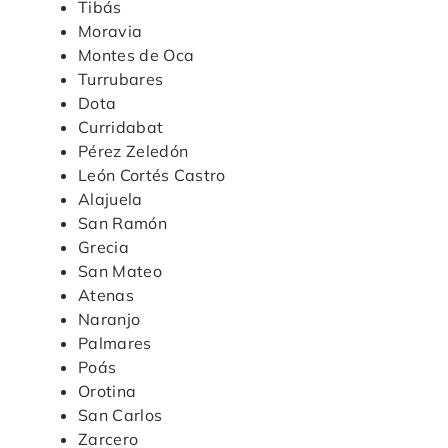
Tibás
Moravia
Montes de Oca
Turrubares
Dota
Curridabat
Pérez Zeledón
León Cortés Castro
Alajuela
San Ramón
Grecia
San Mateo
Atenas
Naranjo
Palmares
Poás
Orotina
San Carlos
Zarcero