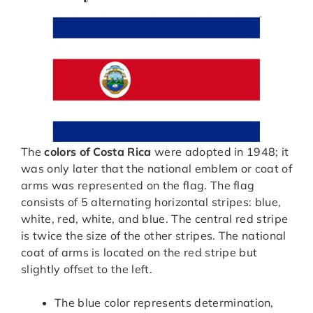
The
colors of Costa Rica
were adopted in 1948; it
was only later that the national emblem or coat of
arms was represented on the flag. The flag
consists of 5 alternating horizontal stripes: blue,
white, red, white, and blue. The central red stripe
is twice the size of the other stripes. The national
coat of arms is located on the red stripe but
slightly offset to the left.
The blue color represents determination,