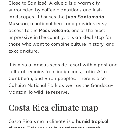
Close to San José, Alajuela is a warm city
surrounded by coffee plantations and lush
landscapes. It houses the
Juan Santamaría
Museum
, a national hero, and provides easy
access to the
Poás volcano
, one of the most
impressive in the country. It is an ideal stop for
those who want to combine culture, history, and
exotic nature.
It is also a famous seaside resort with a past and
cultural remains from indigenous, Latin, Afro-
Caribbean, and Bribri peoples. There is also
Cahuita National Park as well as the Gandoca-
Manzanillo wildlife reserve.
Costa Rica climate map
Costa Rica’s main climate is a
humid tropical