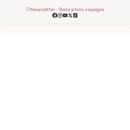
Skip
Newsletter : Bons plans voyages
to
content