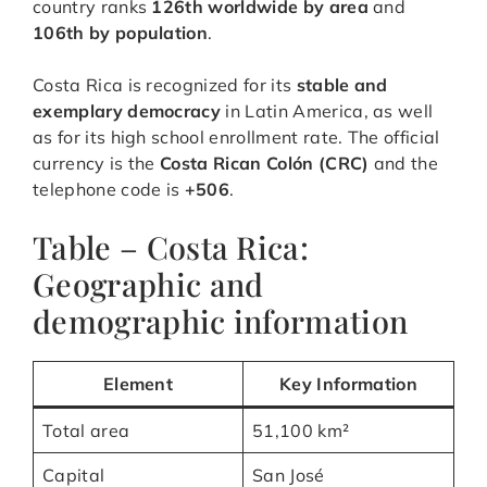
country ranks
126th worldwide by area
and
106th by population
.
Costa Rica is recognized for its
stable and
exemplary democracy
in Latin America, as well
as for its high school enrollment rate. The official
currency is the
Costa Rican Colón (CRC)
and the
telephone code is
+506
.
Table – Costa Rica:
Geographic and
demographic information
Element
Key Information
Total area
51,100 km²
Capital
San José