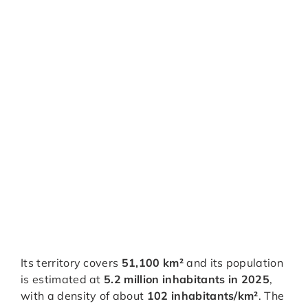
Its territory covers
51,100 km²
and its population
is estimated at
5.2 million inhabitants in 2025
,
with a density of about
102 inhabitants/km²
. The