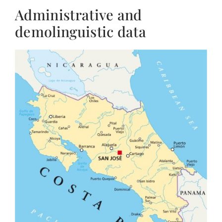
Administrative and
demolinguistic data