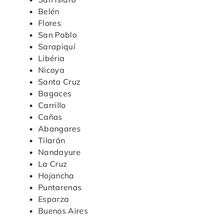
Belén
Flores
San Pablo
Sarapiquí
Libéria
Nicoya
Santa Cruz
Bagaces
Carrillo
Cañas
Abangares
Tilarán
Nandayure
La Cruz
Hojancha
Puntarenas
Esparza
Buenos Aires