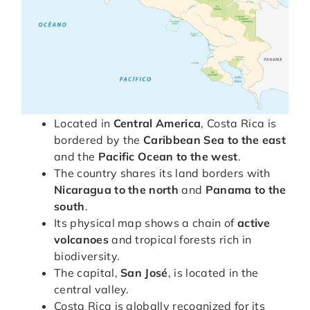
Located in
Central America
, Costa Rica is
bordered by the
Caribbean Sea to the east
and the
Pacific Ocean to the west
.
The country shares its land borders with
Nicaragua to the north
and
Panama to the
south
.
Its physical map shows a chain of
active
volcanoes
and tropical forests rich in
biodiversity.
The capital,
San José
, is located in the
central valley.
Costa Rica is globally recognized for its