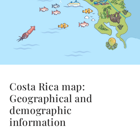
Costa Rica map:
Geographical and
demographic
information