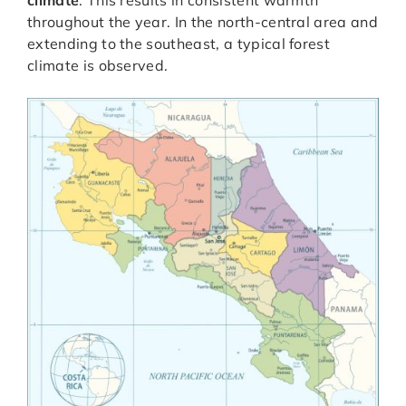
climate
. This results in consistent warmth
throughout the year. In the north-central area and
extending to the southeast, a typical forest
climate is observed.