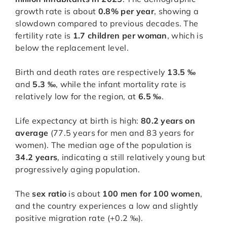
growth rate is about
0.8% per year
, showing a
slowdown compared to previous decades. The
fertility rate is
1.7 children per woman
, which is
below the replacement level.
Birth and death rates are respectively
13.5 ‰
and
5.3 ‰
, while the infant mortality rate is
relatively low for the region, at
6.5 ‰
.
Life expectancy at birth is high:
80.2 years on
average
(77.5 years for men and 83 years for
women). The median age of the population is
34.2 years
, indicating a still relatively young but
progressively aging population.
The
sex ratio
is about
100 men for 100 women
,
and the country experiences a low and slightly
positive migration rate (+0.2 ‰).