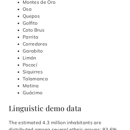
Montes de Oro
Osa
Quepos
Golfito
Coto Brus
Parrita
Corredores
Garabito
Limón
Pococí
Siquirres
Talamanca
Matina
Guácimo
Linguistic demo data
The estimated 4.3 million inhabitants are
distributed among several ethnic groups: 83.6%