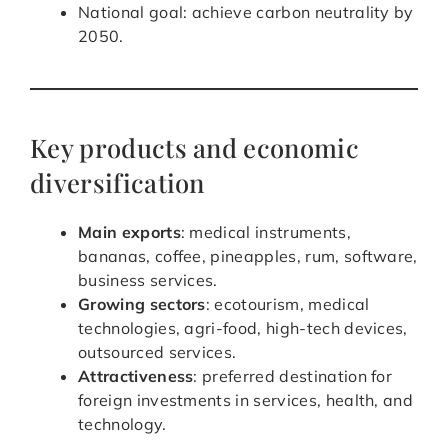
National goal: achieve carbon neutrality by
2050.
Key products and economic
diversification
Main exports
: medical instruments,
bananas, coffee, pineapples, rum, software,
business services.
Growing sectors
: ecotourism, medical
technologies, agri-food, high-tech devices,
outsourced services.
Attractiveness
: preferred destination for
foreign investments in services, health, and
technology.