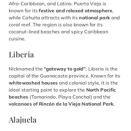
Afro-Caribbean, and Latino. Puerto Viejo is
known for its
festive and relaxed atmosphere
,
while Cahuita attracts with its
national park
and
coral reef. The region is also known for its
coconut-lined beaches and spicy Caribbean
cuisine.
Liberia
Nicknamed the
“gateway to gold”
, Liberia is the
capital of the Guanacaste province. Known for its
whitewashed houses
and colonial style, it is the
ideal starting point to explore the
North Pacific
beaches
(Tamarindo, Playa Conchal) and the
volcanoes of Rincón de la Vieja National Park
.
Alajuela