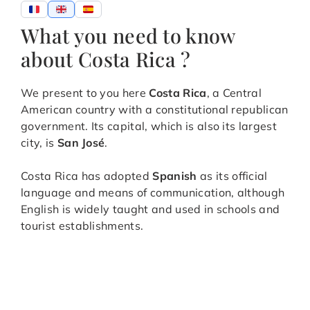
What you need to know
about Costa Rica ?
We present to you here
Costa Rica
, a Central
American country with a constitutional republican
government. Its capital, which is also its largest
city, is
San José
.
Costa Rica has adopted
Spanish
as its official
language and means of communication, although
English is widely taught and used in schools and
tourist establishments.