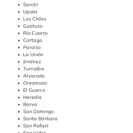
Sarchí
Upala
Los Chiles
Guatuso
Río Cuarto
Cartago
Paraíso
La Unión
Jiménez
Turrialba
Alvarado
Oreamuno
El Guarco
Heredia
Barva
San Domingo
Santa Bárbara
San Rafael
San Isidro