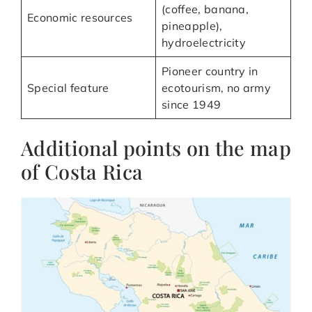
(coffee, banana,
Economic resources
pineapple),
hydroelectricity
Pioneer country in
Special feature
ecotourism, no army
since 1949
Additional points on the map
of Costa Rica