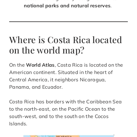
national parks and natural reserves
.
Where is Costa Rica located
on the world map?
On the
World Atlas
, Costa Rica is located on the
American continent. Situated in the heart of
Central America, it neighbors Nicaragua,
Panama, and Ecuador.
Costa Rica has borders with the Caribbean Sea
to the north-east, on the Pacific Ocean to the
south-west, and to the south on the Cocos
Islands.