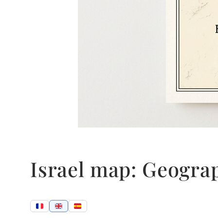
Israel map: Geogra