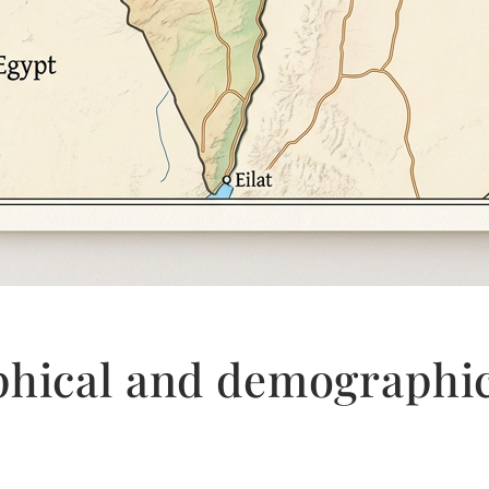
phical and demographi