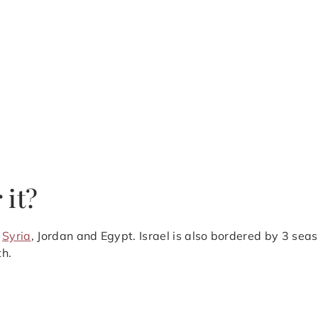
 it?
,
Syria
, Jordan and Egypt. Israel is also bordered by 3 sea
th.