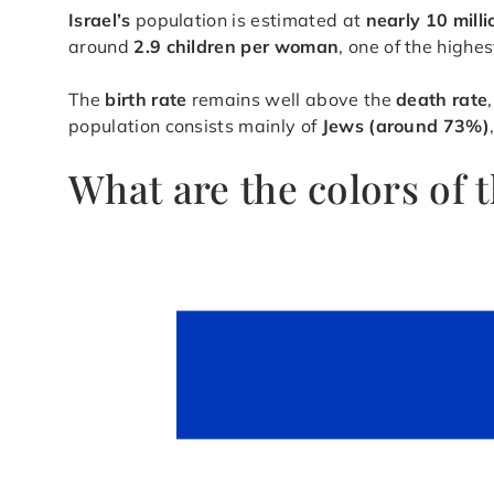
Israel’s
population is estimated at
nearly 10 mill
around
2.9 children per woman
, one of the high
The
birth rate
remains well above the
death rate
population consists mainly of
Jews (around 73%)
What are the colors of 