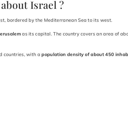
about Israel ?
ast, bordered by the Mediterranean Sea to its west.
Jerusalem
as its capital. The country covers an area of ab
d countries, with a
population density of about 450 inhab