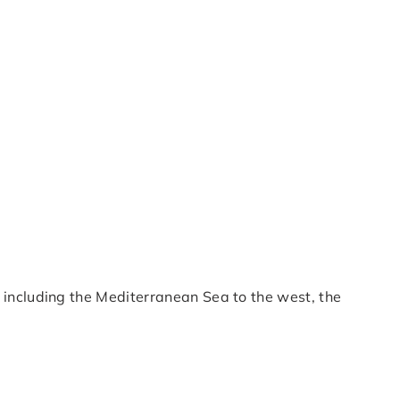
s including the Mediterranean Sea to the west, the