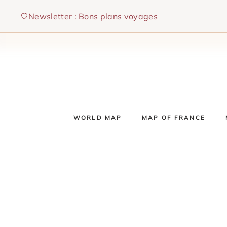
Skip
Newsletter : Bons plans voyages
to
content
WORLD MAP
MAP OF FRANCE