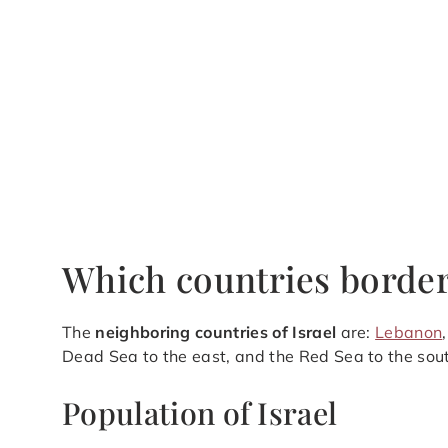
Which countries border
The
neighboring countries of Israel
are:
Lebanon
Dead Sea to the east, and the Red Sea to the sou
Population of Israel