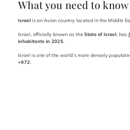
What you need to know 
Israel
is an Asian country located in the Middle E
Israel, officially known as the
State of Israel
, has
inhabitants in 2025
.
Israel is one of the world’s more densely populate
+972
.