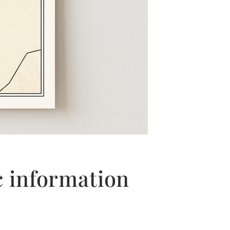
c information