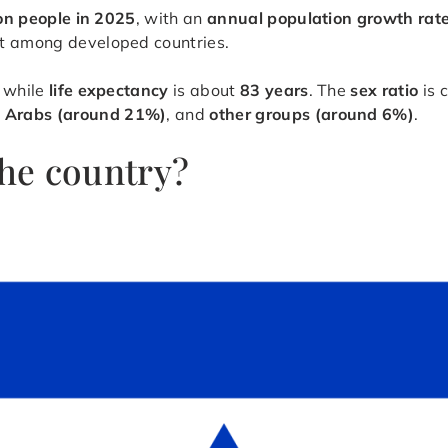
ion people in 2025
, with an
annual population growth rat
est among developed countries.
, while
life expectancy
is about
83 years
. The
sex ratio
is 
,
Arabs (around 21%)
, and
other groups (around 6%)
.
the country?