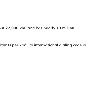
out
22,000 km²
and has
nearly 10 million
itants per km²
. Its
international dialing code
is