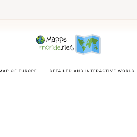
MAP OF EUROPE
DETAILED AND INTERACTIVE WORLD