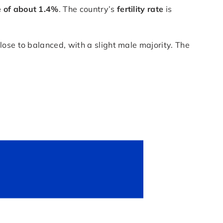
e of about 1.4%
. The country’s
fertility rate
is
close to balanced, with a slight male majority. The