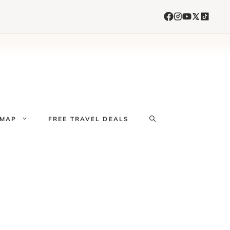
 MAP
FREE TRAVEL DEALS