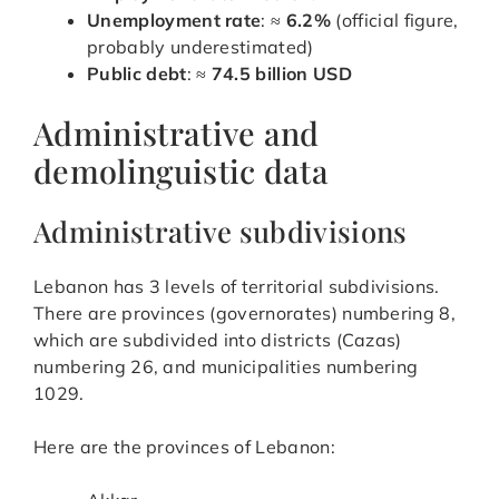
Unemployment rate
: ≈
6.2%
(official figure,
probably underestimated)
Public debt
: ≈
74.5 billion USD
Administrative and
demolinguistic data
Administrative subdivisions
Lebanon has 3 levels of territorial subdivisions.
There are provinces (governorates) numbering 8,
which are subdivided into districts (Cazas)
numbering 26, and municipalities numbering
1029.
Here are the provinces of Lebanon: