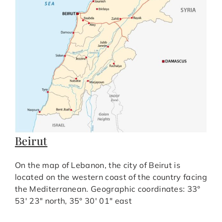
Beirut
On the map of Lebanon, the city of Beirut is
located on the western coast of the country facing
the Mediterranean. Geographic coordinates: 33°
53′ 23″ north, 35° 30′ 01″ east