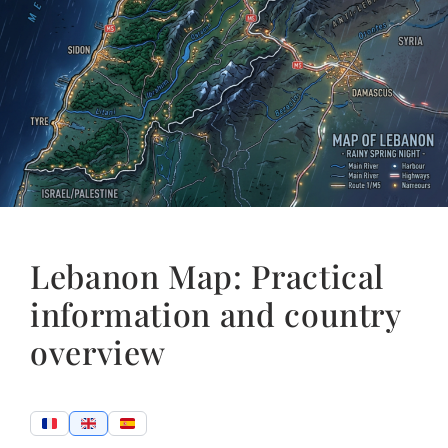
Lebanon Map: Practical
information and country
overview