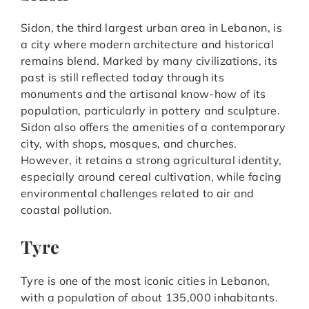
Sidon, the third largest urban area in Lebanon, is
a city where modern architecture and historical
remains blend. Marked by many civilizations, its
past is still reflected today through its
monuments and the artisanal know-how of its
population, particularly in pottery and sculpture.
Sidon also offers the amenities of a contemporary
city, with shops, mosques, and churches.
However, it retains a strong agricultural identity,
especially around cereal cultivation, while facing
environmental challenges related to air and
coastal pollution.
Tyre
Tyre is one of the most iconic cities in Lebanon,
with a population of about 135,000 inhabitants.