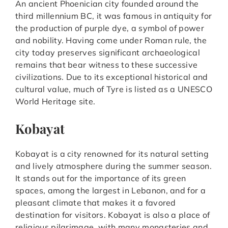
An ancient Phoenician city founded around the
third millennium BC, it was famous in antiquity for
the production of purple dye, a symbol of power
and nobility. Having come under Roman rule, the
city today preserves significant archaeological
remains that bear witness to these successive
civilizations. Due to its exceptional historical and
cultural value, much of Tyre is listed as a UNESCO
World Heritage site.
Kobayat
Kobayat is a city renowned for its natural setting
and lively atmosphere during the summer season.
It stands out for the importance of its green
spaces, among the largest in Lebanon, and for a
pleasant climate that makes it a favored
destination for visitors. Kobayat is also a place of
religious pilgrimage, with many monasteries and