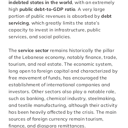
indebted states in the world
, with an extremely
high
public debt-to-GDP ratio
. A very large
portion of public revenues is absorbed by
debt
servicing
, which greatly limits the state’s
capacity to invest in infrastructure, public
services, and social policies.
The
service sector
remains historically the pillar
of the Lebanese economy, notably finance, trade,
tourism, and real estate. The economic system,
long open to foreign capital and characterized by
free movement of funds, has encouraged the
establishment of international companies and
investors. Other sectors also play a notable role,
such as banking, chemical industry, steelmaking,
and textile manufacturing, although their activity
has been heavily affected by the crisis. The main
sources of foreign currency remain tourism,
finance, and diaspora remittances.