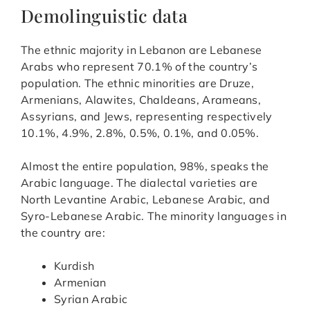
Demolinguistic data
The ethnic majority in Lebanon are Lebanese
Arabs who represent 70.1% of the country’s
population. The ethnic minorities are Druze,
Armenians, Alawites, Chaldeans, Arameans,
Assyrians, and Jews, representing respectively
10.1%, 4.9%, 2.8%, 0.5%, 0.1%, and 0.05%.
Almost the entire population, 98%, speaks the
Arabic language. The dialectal varieties are
North Levantine Arabic, Lebanese Arabic, and
Syro-Lebanese Arabic. The minority languages in
the country are:
Kurdish
Armenian
Syrian Arabic