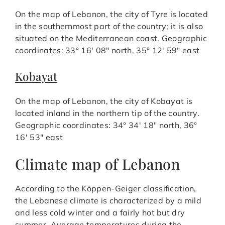
On the map of Lebanon, the city of Tyre is located
in the southernmost part of the country; it is also
situated on the Mediterranean coast. Geographic
coordinates: 33° 16′ 08″ north, 35° 12′ 59″ east
Kobayat
On the map of Lebanon, the city of Kobayat is
located inland in the northern tip of the country.
Geographic coordinates: 34° 34′ 18″ north, 36°
16′ 53″ east
Climate map of Lebanon
According to the Köppen-Geiger classification,
the Lebanese climate is characterized by a mild
and less cold winter and a fairly hot but dry
summer. Average temperatures during the