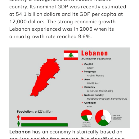
country. Its nominal GDP was recently estimated
at 54.1 billion dollars and its GDP per capita at
12,000 dollars. The strong economic growth
Lebanon experienced was in 2006 when its
annual growth rate reached 9.6%.
Lebanon
has an economy historically based on