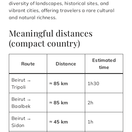
diversity of landscapes, historical sites, and
vibrant cities, offering travelers a rare cultural
and natural richness.
Meaningful distances
(compact country)
Estimated
Route
Distance
time
Beirut →
≈ 85 km
1h30
Tripoli
Beirut →
≈ 85 km
2h
Baalbek
Beirut →
≈ 45 km
1h
Sidon