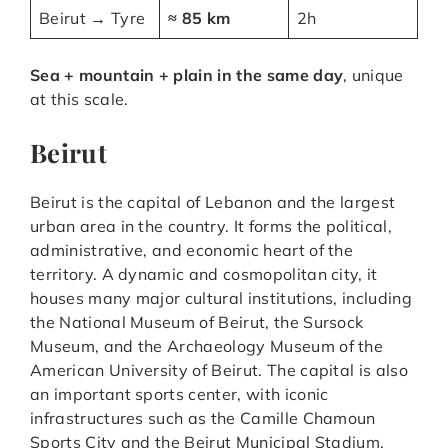
Beirut → Tyre
≈ 85 km
2h
Sea + mountain + plain in the same day
, unique
at this scale.
Beirut
Beirut is the capital of Lebanon and the largest
urban area in the country. It forms the political,
administrative, and economic heart of the
territory. A dynamic and cosmopolitan city, it
houses many major cultural institutions, including
the National Museum of Beirut, the Sursock
Museum, and the Archaeology Museum of the
American University of Beirut. The capital is also
an important sports center, with iconic
infrastructures such as the Camille Chamoun
Sports City and the Beirut Municipal Stadium,