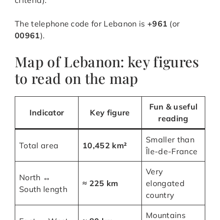
criteria).
The telephone code for Lebanon is
+961
(or
00961
).
Map of Lebanon: key figures
to read on the map
Fun & useful
Indicator
Key figure
reading
Smaller than
Total area
10,452 km²
Île-de-France
Very
North ↔
≈ 225 km
elongated
South length
country
Mountains