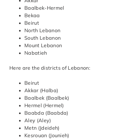
Akkar
Baalbek-Hermel
Bekaa
Beirut
North Lebanon
South Lebanon
Mount Lebanon
Nabatieh
Here are the districts of Lebanon:
Beirut
Akkar (Halba)
Baalbek (Baalbek)
Hermel (Hermel)
Baabda (Baabda)
Aley (Aley)
Metn (Jdeideh)
Kesrouan (Jounieh)