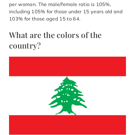
per woman. The male/female ratio is 105%,
including 105% for those under 15 years old and
103% for those aged 15 to 64.
What are the colors of the
country?