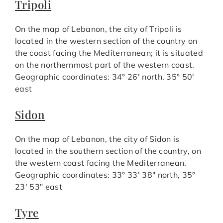
Tripoli
On the map of Lebanon, the city of Tripoli is
located in the western section of the country on
the coast facing the Mediterranean; it is situated
on the northernmost part of the western coast.
Geographic coordinates: 34° 26′ north, 35° 50′
east
Sidon
On the map of Lebanon, the city of Sidon is
located in the southern section of the country, on
the western coast facing the Mediterranean.
Geographic coordinates: 33° 33′ 38″ north, 35°
23′ 53″ east
Tyre