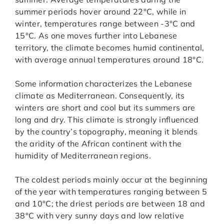
summer periods hover around 22°C, while in
winter, temperatures range between -3°C and
15°C. As one moves further into Lebanese
territory, the climate becomes humid continental,
with average annual temperatures around 18°C.
Some information characterizes the Lebanese
climate as Mediterranean. Consequently, its
winters are short and cool but its summers are
long and dry. This climate is strongly influenced
by the country’s topography, meaning it blends
the aridity of the African continent with the
humidity of Mediterranean regions.
The coldest periods mainly occur at the beginning
of the year with temperatures ranging between 5
and 10°C; the driest periods are between 18 and
38°C with very sunny days and low relative