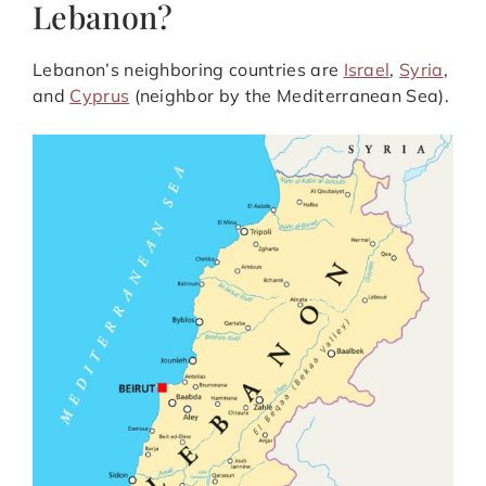
Lebanon?
Lebanon’s neighboring countries are
Israel
,
Syria
,
and
Cyprus
(neighbor by the Mediterranean Sea).