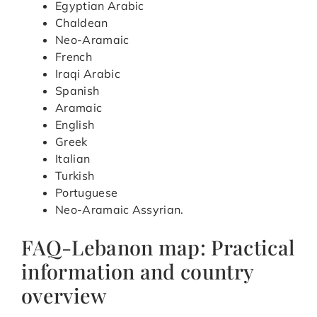
Egyptian Arabic
Chaldean
Neo-Aramaic
French
Iraqi Arabic
Spanish
Aramaic
English
Greek
Italian
Turkish
Portuguese
Neo-Aramaic Assyrian.
FAQ-Lebanon map: Practical
information and country
overview