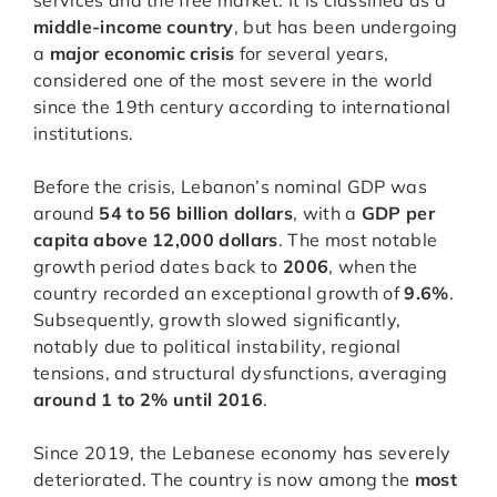
services and the free market. It is classified as a
middle-income country
, but has been undergoing
a
major economic crisis
for several years,
considered one of the most severe in the world
since the 19th century according to international
institutions.
Before the crisis, Lebanon’s nominal GDP was
around
54 to 56 billion dollars
, with a
GDP per
capita above 12,000 dollars
. The most notable
growth period dates back to
2006
, when the
country recorded an exceptional growth of
9.6%
.
Subsequently, growth slowed significantly,
notably due to political instability, regional
tensions, and structural dysfunctions, averaging
around 1 to 2% until 2016
.
Since 2019, the Lebanese economy has severely
deteriorated. The country is now among the
most