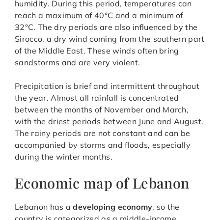
humidity. During this period, temperatures can
reach a maximum of 40°C and a minimum of
32°C. The dry periods are also influenced by the
Sirocco, a dry wind coming from the southern part
of the Middle East. These winds often bring
sandstorms and are very violent.
Precipitation is brief and intermittent throughout
the year. Almost all rainfall is concentrated
between the months of November and March,
with the driest periods between June and August.
The rainy periods are not constant and can be
accompanied by storms and floods, especially
during the winter months.
Economic map of Lebanon
Lebanon has a
developing economy
, so the
country is categorized as a middle-income