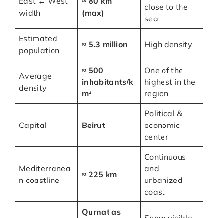
East ↔ West
≈ 80 km
close to the
width
(max)
sea
Estimated
≈ 5.3 million
High density
population
≈ 500
One of the
Average
inhabitants/k
highest in the
density
m²
region
Political &
Capital
Beirut
economic
center
Continuous
Mediterranea
and
≈ 225 km
n coastline
urbanized
coast
Qurnat as
Snow visible