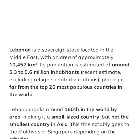
Lebanon
is a sovereign state located in the
Middle East, with an area of approximately
10,452 km²
. Its population is estimated at
around
5.3 to 5.6 million inhabitants
(recent estimate,
excluding refugee-related variations), placing it
far from the top 20 most populous countries in
the world
.
Lebanon ranks around
160th in the world by
area
, making it a
small-sized country
, but
not the
smallest country in Asia
(this title notably goes to
the Maldives or Singapore depending on the