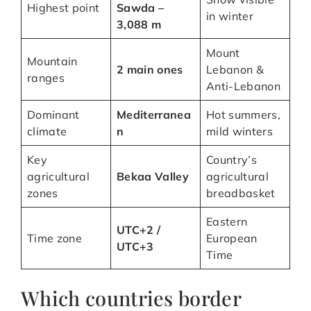
Highest point
Sawda –
in winter
3,088 m
Mount
Mountain
2 main ones
Lebanon &
ranges
Anti-Lebanon
Dominant
Mediterranea
Hot summers,
climate
n
mild winters
Key
Country’s
agricultural
Bekaa Valley
agricultural
zones
breadbasket
Eastern
UTC+2 /
Time zone
European
UTC+3
Time
Which countries border