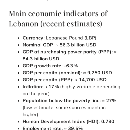
Main economic indicators of
Lebanon (recent estimates)
Currency
: Lebanese Pound (LBP)
Nominal GDP
: ≈
56.3 billion USD
GDP at purchasing power parity (PPP)
: ≈
84.3 billion USD
GDP growth rate
:
-6.3%
GDP per capita (nominal)
: ≈
9,250 USD
GDP per capita (PPP)
: ≈
14,700 USD
Inflation
: ≈
17%
(highly variable depending
on the year)
Population below the poverty line
: ≈
27%
(low estimate, some sources mention
higher)
Human Development Index (HDI)
:
0.730
Employment rate
: ≈
39.5%