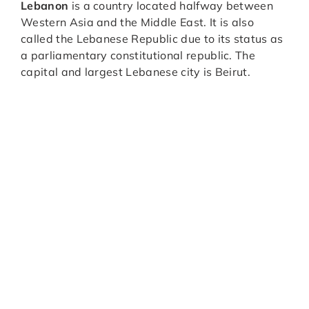
Lebanon
is a country located halfway between
Western Asia and the Middle East. It is also
called the Lebanese Republic due to its status as
a parliamentary constitutional republic. The
capital and largest Lebanese city is Beirut.