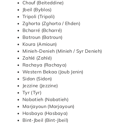
Chouf (Beiteddine)
Jbeil (Byblos)
Tripoli (Tripoli)
Zghorta (Zghorta / Ehden)
Bcharré (Bcharré)
Batroun (Batroun)
Koura (Amioun)
Minieh-Denieh (Minieh / Syr Denieh)
Zahlé (Zahlé)
Rachaya (Rachaya)
Western Bekaa (Joub Jenin)
Sidon (Sidon)
Jezzine (Jezzine)
Tyr (Tyr)
Nabatieh (Nabatieh)
Marjayoun (Marjayoun)
Hasbaya (Hasbaya)
Bint-Jbeil (Bint-Jbeil)