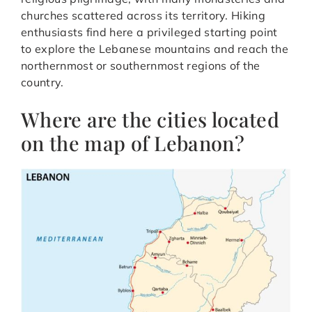
churches scattered across its territory. Hiking
enthusiasts find here a privileged starting point
to explore the Lebanese mountains and reach the
northernmost or southernmost regions of the
country.
Where are the cities located
on the map of Lebanon?