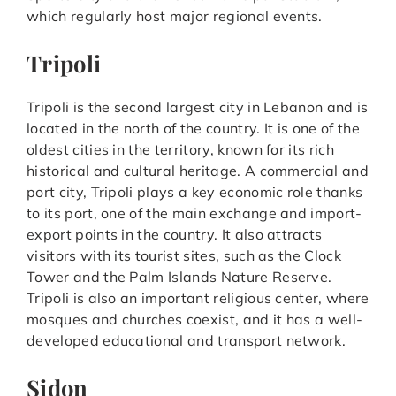
which regularly host major regional events.
Tripoli
Tripoli is the second largest city in Lebanon and is
located in the north of the country. It is one of the
oldest cities in the territory, known for its rich
historical and cultural heritage. A commercial and
port city, Tripoli plays a key economic role thanks
to its port, one of the main exchange and import-
export points in the country. It also attracts
visitors with its tourist sites, such as the Clock
Tower and the Palm Islands Nature Reserve.
Tripoli is also an important religious center, where
mosques and churches coexist, and it has a well-
developed educational and transport network.
Sidon