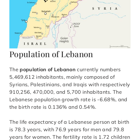
Population of Lebanon
The
population of Lebanon
currently numbers
5,469,612 inhabitants, mainly composed of
Syrians, Palestinians, and Iraqis with respectively
910,256, 470,000, and 5,700 inhabitants. The
Lebanese population growth rate is -6.68%, and
the birth rate is 0.136% and 0.54%.
The life expectancy of a Lebanese person at birth
is 78.3 years, with 76.9 years for men and 79.8
years for women. The fertility rate is 1.72 children