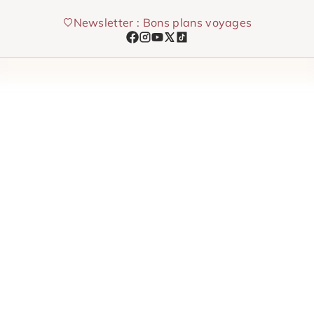
Skip
Newsletter : Bons plans voyages
to
content