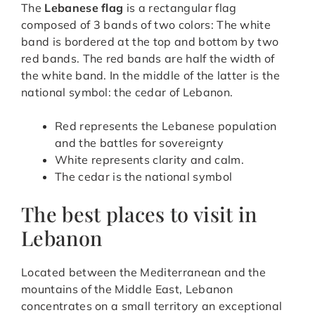
The
Lebanese flag
is a rectangular flag
composed of 3 bands of two colors: The white
band is bordered at the top and bottom by two
red bands. The red bands are half the width of
the white band. In the middle of the latter is the
national symbol: the cedar of Lebanon.
Red represents the Lebanese population
and the battles for sovereignty
White represents clarity and calm.
The cedar is the national symbol
The best places to visit in
Lebanon
Located between the Mediterranean and the
mountains of the Middle East, Lebanon
concentrates on a small territory an exceptional