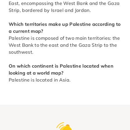
East, encompassing the West Bank and the Gaza
Strip, bordered by Israel and Jordan.
Which territories make up Palestine according to
a current map?
Palestine is composed of two main territories: the
West Bank to the east and the Gaza Strip to the
southwest.
On which continent is Palestine located when
looking at a world map?
Palestine is located in Asia.