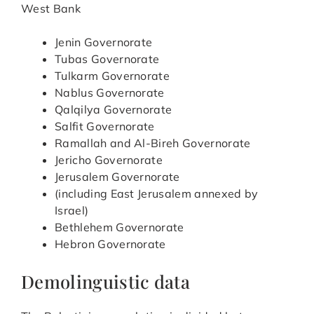
West Bank
Jenin Governorate
Tubas Governorate
Tulkarm Governorate
Nablus Governorate
Qalqilya Governorate
Salfit Governorate
Ramallah and Al-Bireh Governorate
Jericho Governorate
Jerusalem Governorate
(including East Jerusalem annexed by
Israel)
Bethlehem Governorate
Hebron Governorate
Demolinguistic data