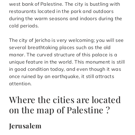
west bank of Palestine. The city is bustling with
restaurants located in the park and outdoors
during the warm seasons and indoors during the
cold periods.
The city of Jericho is very welcoming; you will see
several breathtaking places such as the old
manor. The curved structure of this palace is a
unique feature in the world. This monument is still
in good condition today, and even though it was
once ruined by an earthquake, it still attracts
attention.
Where the cities are located
on the map of Palestine ?
Jerusalem