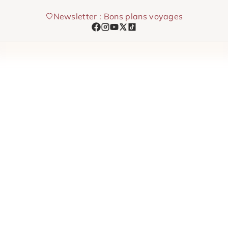
Skip
Newsletter : Bons plans voyages
to
content