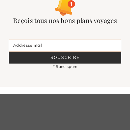
Reçois tous nos bons plans voyages
Addresse mail
SOUSCRIRE
* Sans spam