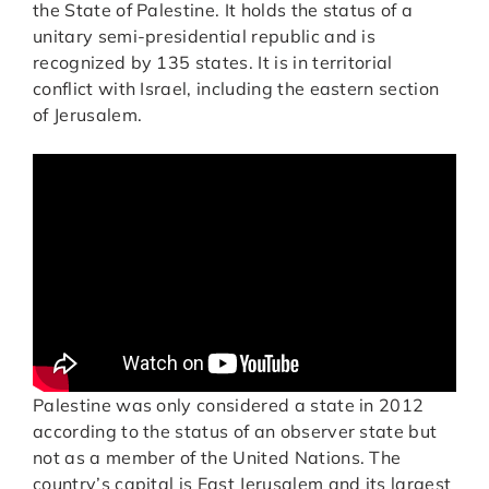
the State of Palestine. It holds the status of a
unitary semi-presidential republic and is
recognized by 135 states. It is in territorial
conflict with Israel, including the eastern section
of Jerusalem.
Palestine was only considered a state in 2012
according to the status of an observer state but
not as a member of the United Nations. The
country’s capital is East Jerusalem and its largest