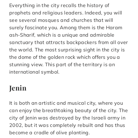
Everything in the city recalls the history of
prophets and religious leaders. Indeed, you will
see several mosques and churches that will
surely fascinate you. Among them is the Haram
ash-Sharif, which is a unique and admirable
sanctuary that attracts backpackers from all over
the world. The most surprising sight in the city is
the dome of the golden rock which offers you a
stunning view. This part of the territory is an
international symbol.
Jenin
It is both an artistic and musical city, where you
can enjoy the breathtaking beauty of the city. The
city of Jenin was destroyed by the Israeli army in
2002, but it was completely rebuilt and has thus
become a cradle of olive planting.