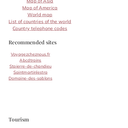
Map of Asia
Map of America
World map
List of countries of the world
Country telephone codes
Recommended sites
Voyagezcheznous.fr
Abcdtrains
Stpierre-de-chandieu
Saintmartinlestra
Domaine-des-sablons
Tourism