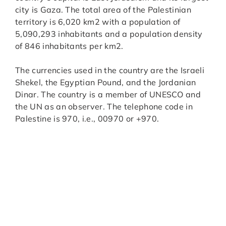
city is Gaza. The total area of the Palestinian
territory is 6,020 km2 with a population of
5,090,293 inhabitants and a population density
of 846 inhabitants per km2.
The currencies used in the country are the Israeli
Shekel, the Egyptian Pound, and the Jordanian
Dinar. The country is a member of UNESCO and
the UN as an observer. The telephone code in
Palestine is 970, i.e., 00970 or +970.