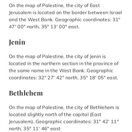
On the map of Palestine, the city of East
Jerusalem is located on the border between Israel
and the West Bank. Geographic coordinates: 31°
47′ 00″ north, 35° 13′ 00″ east.
Jenin
On the map of Palestine, the city of Jenin is
located in the northern section in the province of
the same name in the West Bank. Geographic
coordinates: 32° 27′ 42″ north, 35° 18′ 05″ east.
Bethlehem
On the map of Palestine, the city of Bethlehem is
located slightly north of the capital (East
Jerusalem). Geographic coordinates: 31° 42′ 11″
north, 35° 11′ 46″ east