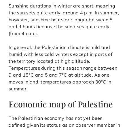
Sunshine durations in winter are short, meaning
the sun sets quite early, around 4 p.m. In summer,
however, sunshine hours are longer between 8
and 9 hours because the sun rises quite early
(from 4 a.m.).
In general, the Palestinian climate is mild and
humid with less cold winters except in parts of
the territory located at high altitude.
Temperatures during this season range between
9 and 18°C and 5 and 7°C at altitude. As one
moves inland, temperatures approach 30°C in
summer.
Economic map of Palestine
The Palestinian economy has not yet been
defined given its status as an observer member in