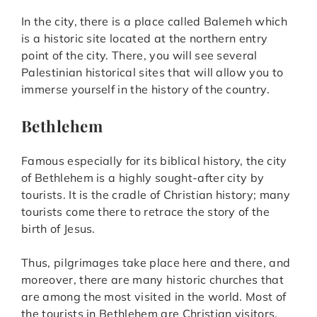
In the city, there is a place called Balemeh which
is a historic site located at the northern entry
point of the city. There, you will see several
Palestinian historical sites that will allow you to
immerse yourself in the history of the country.
Bethlehem
Famous especially for its biblical history, the city
of Bethlehem is a highly sought-after city by
tourists. It is the cradle of Christian history; many
tourists come there to retrace the story of the
birth of Jesus.
Thus, pilgrimages take place here and there, and
moreover, there are many historic churches that
are among the most visited in the world. Most of
the tourists in Bethlehem are Christian visitors.