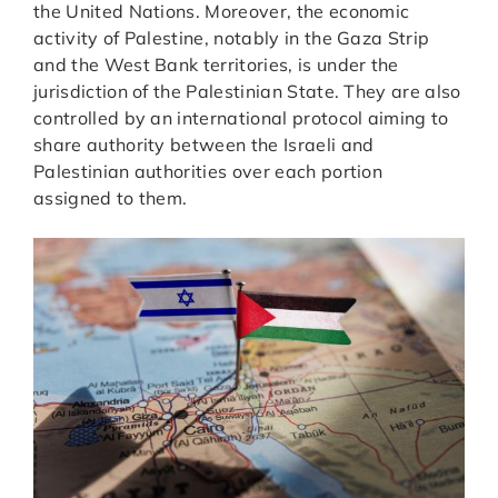
the United Nations. Moreover, the economic
activity of Palestine, notably in the Gaza Strip
and the West Bank territories, is under the
jurisdiction of the Palestinian State. They are also
controlled by an international protocol aiming to
share authority between the Israeli and
Palestinian authorities over each portion
assigned to them.