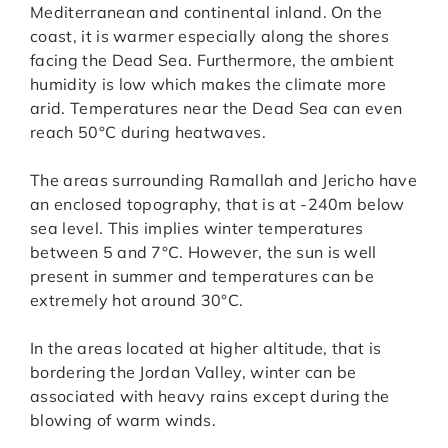
Mediterranean and continental inland. On the
coast, it is warmer especially along the shores
facing the Dead Sea. Furthermore, the ambient
humidity is low which makes the climate more
arid. Temperatures near the Dead Sea can even
reach 50°C during heatwaves.
The areas surrounding Ramallah and Jericho have
an enclosed topography, that is at -240m below
sea level. This implies winter temperatures
between 5 and 7°C. However, the sun is well
present in summer and temperatures can be
extremely hot around 30°C.
In the areas located at higher altitude, that is
bordering the Jordan Valley, winter can be
associated with heavy rains except during the
blowing of warm winds.