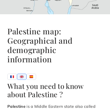
Palestine map:
Geographical and
demographic
information
What you need to know
about Palestine ?
Palestine
is a Middle Eastern state also called