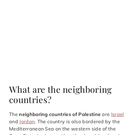
What are the neighboring
countries?
The
neighboring countries of Palestine
are
Israel
and
Jordan
. The country is also bordered by the
Mediterranean Sea on the western side of the