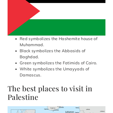
Red symbolizes the Hashemite house of
Muhammad.
Black symbolizes the Abbasids of
Baghdad.
Green symbolizes the Fatimids of Cairo.
White symbolizes the Umayyads of
Damascus.
The best places to visit in
Palestine