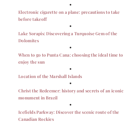
Electronic cigarette on a plane: precautions to take
before takeoff
Lake Sorapis: Discovering a Turquoise Gem of the
Dolomites
When to go to Punta Cana: choosing the ideal time to
enjoy the sun
Location of the Marshall Islands
Christ the Redeemer: history and secrets of an iconic
monument in Brazil
Icefields Parkway: Discover the scenic route of the
Canadian Rockies