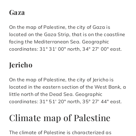
Gaza
On the map of Palestine, the city of Gaza is
located on the Gaza Strip, that is on the coastline
facing the Mediterranean Sea. Geographic
coordinates: 31° 31′ 00″ north, 34° 27′ 00″ east.
Jericho
On the map of Palestine, the city of Jericho is
located in the eastern section of the West Bank, a
little north of the Dead Sea. Geographic
coordinates: 31° 51′ 20″ north, 35° 27′ 44″ east.
Climate map of Palestine
The climate of Palestine is characterized as