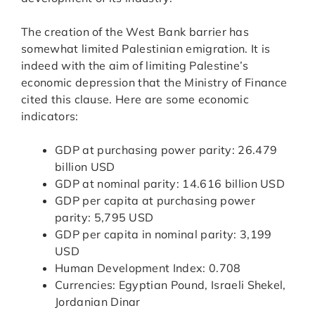
The creation of the West Bank barrier has
somewhat limited Palestinian emigration. It is
indeed with the aim of limiting Palestine’s
economic depression that the Ministry of Finance
cited this clause. Here are some economic
indicators:
GDP at purchasing power parity: 26.479
billion USD
GDP at nominal parity: 14.616 billion USD
GDP per capita at purchasing power
parity: 5,795 USD
GDP per capita in nominal parity: 3,199
USD
Human Development Index: 0.708
Currencies: Egyptian Pound, Israeli Shekel,
Jordanian Dinar