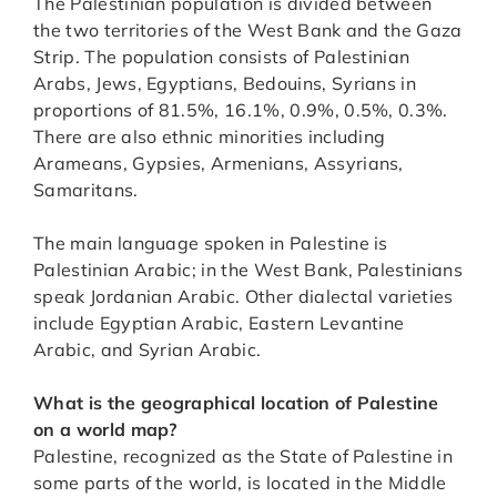
The Palestinian population is divided between
the two territories of the West Bank and the Gaza
Strip. The population consists of Palestinian
Arabs, Jews, Egyptians, Bedouins, Syrians in
proportions of 81.5%, 16.1%, 0.9%, 0.5%, 0.3%.
There are also ethnic minorities including
Arameans, Gypsies, Armenians, Assyrians,
Samaritans.
The main language spoken in Palestine is
Palestinian Arabic; in the West Bank, Palestinians
speak Jordanian Arabic. Other dialectal varieties
include Egyptian Arabic, Eastern Levantine
Arabic, and Syrian Arabic.
What is the geographical location of Palestine
on a world map?
Palestine, recognized as the State of Palestine in
some parts of the world, is located in the Middle