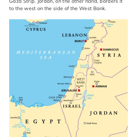
Gaza Strip. Jordan, on the other hand, borders it
to the west on the side of the West Bank.