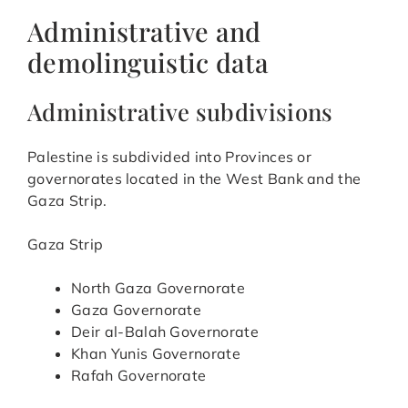
Administrative and
demolinguistic data
Administrative subdivisions
Palestine is subdivided into Provinces or
governorates located in the West Bank and the
Gaza Strip.
Gaza Strip
North Gaza Governorate
Gaza Governorate
Deir al-Balah Governorate
Khan Yunis Governorate
Rafah Governorate