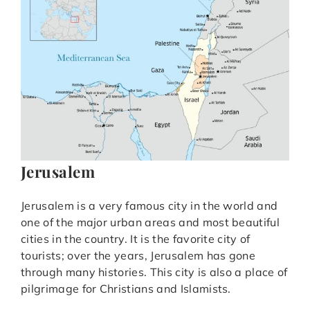
Jerusalem
Jerusalem is a very famous city in the world and
one of the major urban areas and most beautiful
cities in the country. It is the favorite city of
tourists; over the years, Jerusalem has gone
through many histories. This city is also a place of
pilgrimage for Christians and Islamists.