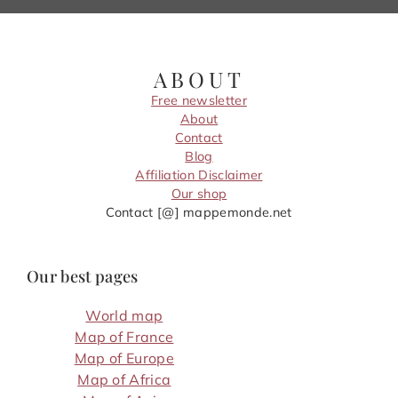
ABOUT
Free newsletter
About
Contact
Blog
Affiliation Disclaimer
Our shop
Contact [@] mappemonde.net
Our best pages
World map
Map of France
Map of Europe
Map of Africa