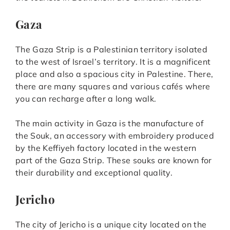
Gaza
The Gaza Strip is a Palestinian territory isolated
to the west of Israel’s territory. It is a magnificent
place and also a spacious city in Palestine. There,
there are many squares and various cafés where
you can recharge after a long walk.
The main activity in Gaza is the manufacture of
the Souk, an accessory with embroidery produced
by the Keffiyeh factory located in the western
part of the Gaza Strip. These souks are known for
their durability and exceptional quality.
Jericho
The city of Jericho is a unique city located on the