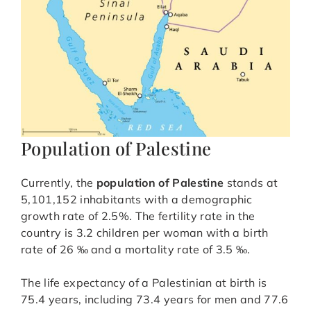
Population of Palestine
Currently, the
population of Palestine
stands at
5,101,152 inhabitants with a demographic
growth rate of 2.5%. The fertility rate in the
country is 3.2 children per woman with a birth
rate of 26 ‰ and a mortality rate of 3.5 ‰.
The life expectancy of a Palestinian at birth is
75.4 years, including 73.4 years for men and 77.6