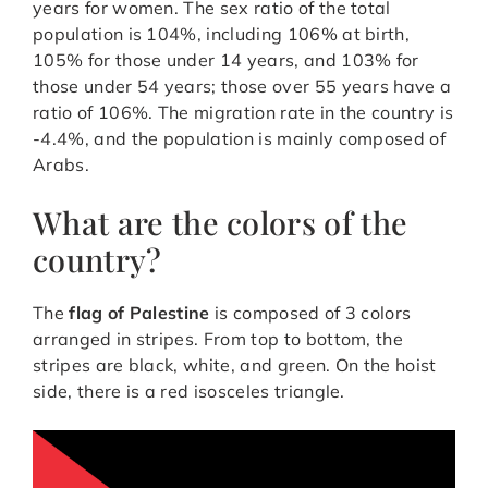
years for women. The sex ratio of the total
population is 104%, including 106% at birth,
105% for those under 14 years, and 103% for
those under 54 years; those over 55 years have a
ratio of 106%. The migration rate in the country is
-4.4%, and the population is mainly composed of
Arabs.
What are the colors of the
country?
The
flag of Palestine
is composed of 3 colors
arranged in stripes. From top to bottom, the
stripes are black, white, and green. On the hoist
side, there is a red isosceles triangle.