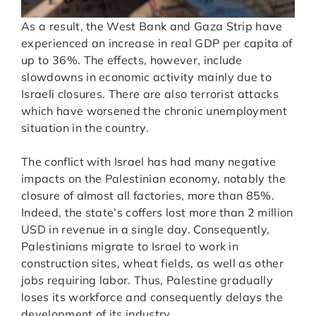
As a result, the West Bank and Gaza Strip have
experienced an increase in real GDP per capita of
up to 36%. The effects, however, include
slowdowns in economic activity mainly due to
Israeli closures. There are also terrorist attacks
which have worsened the chronic unemployment
situation in the country.
The conflict with Israel has had many negative
impacts on the Palestinian economy, notably the
closure of almost all factories, more than 85%.
Indeed, the state’s coffers lost more than 2 million
USD in revenue in a single day. Consequently,
Palestinians migrate to Israel to work in
construction sites, wheat fields, as well as other
jobs requiring labor. Thus, Palestine gradually
loses its workforce and consequently delays the
development of its industry.