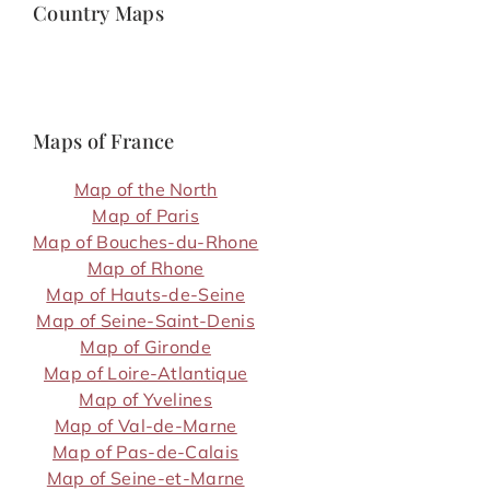
Country Maps
Maps of France
Map of the North
Map of Paris
Map of Bouches-du-Rhone
Map of Rhone
Map of Hauts-de-Seine
Map of Seine-Saint-Denis
Map of Gironde
Map of Loire-Atlantique
Map of Yvelines
Map of Val-de-Marne
Map of Pas-de-Calais
Map of Seine-et-Marne