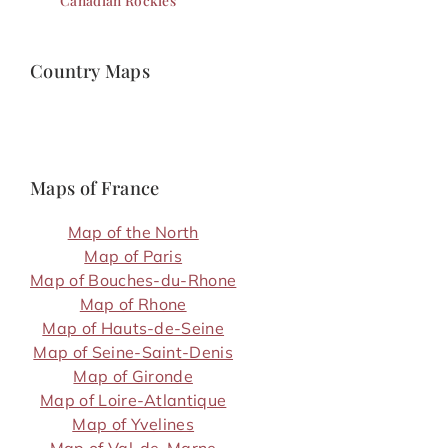
Canadian Rockies
Country Maps
Maps of France
Map of the North
Map of Paris
Map of Bouches-du-Rhone
Map of Rhone
Map of Hauts-de-Seine
Map of Seine-Saint-Denis
Map of Gironde
Map of Loire-Atlantique
Map of Yvelines