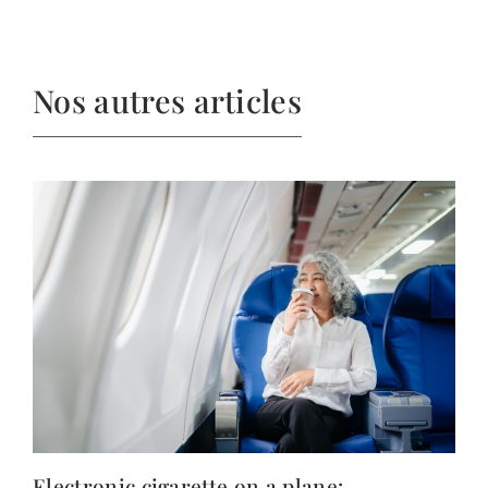
Nos autres articles
Electronic cigarette on a plane: