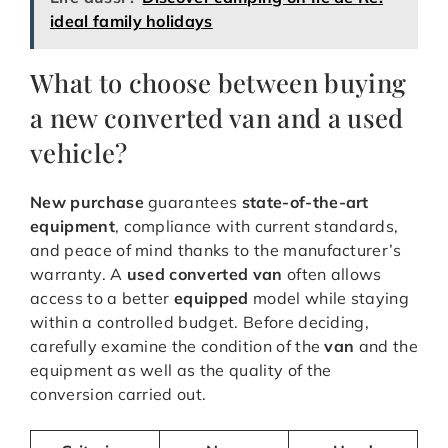
ideal family holidays
What to choose between buying
a new converted van and a used
vehicle?
New purchase
guarantees
state-of-the-art
equipment
, compliance with current standards,
and peace of mind thanks to the manufacturer’s
warranty. A
used converted van
often allows
access to a better
equipped
model while staying
within a controlled budget. Before deciding,
carefully examine the condition of the
van
and the
equipment as well as the quality of the
conversion carried out.