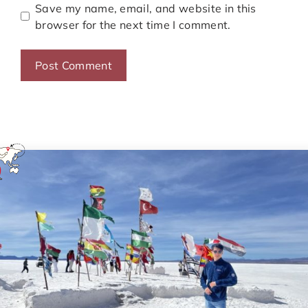
Save my name, email, and website in this
browser for the next time I comment.