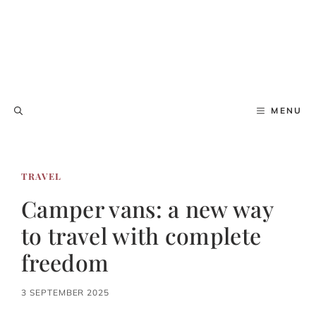
MENU
TRAVEL
Camper vans: a new way
to travel with complete
freedom
3 SEPTEMBER 2025