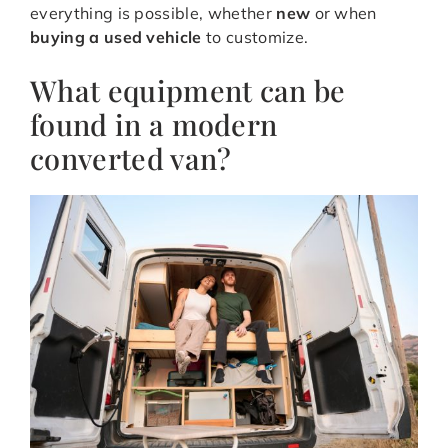
everything is possible, whether
new
or when
buying a used vehicle
to customize.
What equipment can be
found in a modern
converted van?