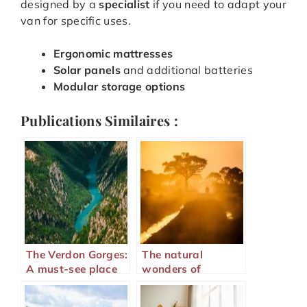
designed by a
specialist
if you need to adapt your
van for specific uses.
Ergonomic mattresses
Solar panels
and additional batteries
Modular storage options
Publications Similaires :
The Verdon Gorges:
The natural
A must-see place
wonders of
on the French
Majunga in
Riviera
Madagascar