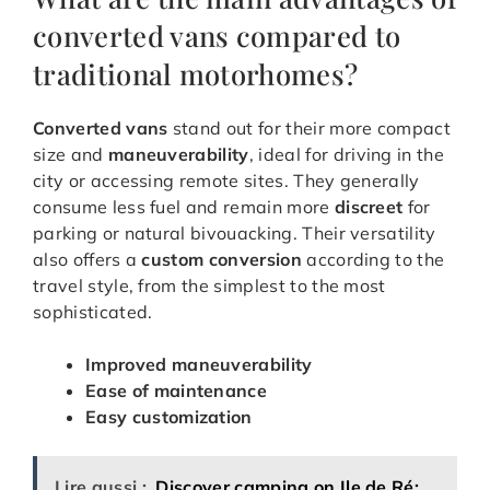
converted vans compared to
traditional motorhomes?
Converted vans
stand out for their more compact
size and
maneuverability
, ideal for driving in the
city or accessing remote sites. They generally
consume less fuel and remain more
discreet
for
parking or natural bivouacking. Their versatility
also offers a
custom conversion
according to the
travel style, from the simplest to the most
sophisticated.
Improved maneuverability
Ease of maintenance
Easy customization
Lire aussi :
Discover camping on Ile de Ré: