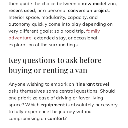
then guide the choice between a
new model
van,
recent used
, or a personal
conversion project
.
Interior space, modularity, capacity, and
autonomy quickly come into play depending on
very different goals: solo road trip,
family
adventure
, extended stay, or occasional
exploration of the surroundings.
Key questions to ask before
buying or renting a van
Anyone wishing to embark on
itinerant travel
asks themselves some central questions. Should
one prioritize ease of driving or favor living
space? Which
equipment
is absolutely necessary
to fully experience the journey without
compromising on
comfort
?