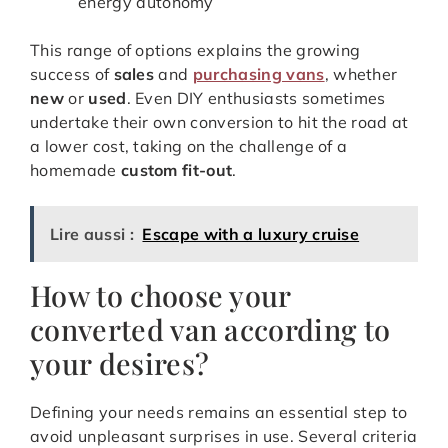
energy autonomy
This range of options explains the growing
success of
sales
and
purchasing vans
, whether
new
or
used
. Even DIY enthusiasts sometimes
undertake their own conversion to hit the road at
a lower cost, taking on the challenge of a
homemade
custom fit-out
.
Lire aussi :
Escape with a luxury cruise
How to choose your
converted van according to
your desires?
Defining your needs remains an essential step to
avoid unpleasant surprises in use. Several criteria