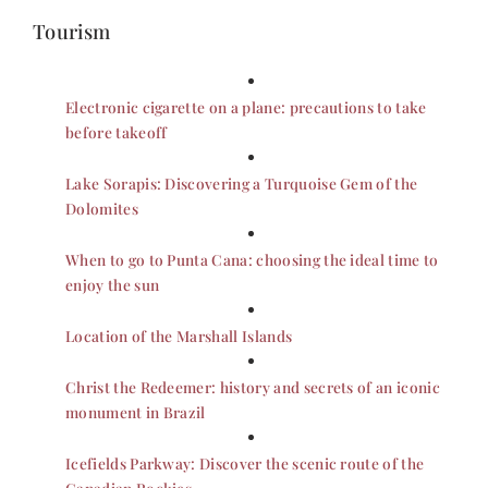
Tourism
Electronic cigarette on a plane: precautions to take
before takeoff
Lake Sorapis: Discovering a Turquoise Gem of the
Dolomites
When to go to Punta Cana: choosing the ideal time to
enjoy the sun
Location of the Marshall Islands
Christ the Redeemer: history and secrets of an iconic
monument in Brazil
Icefields Parkway: Discover the scenic route of the