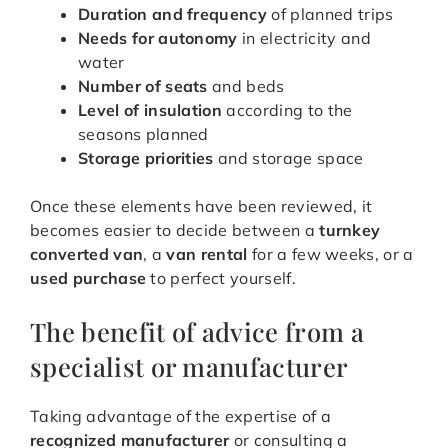
Duration and frequency
of planned trips
Needs for autonomy
in electricity and
water
Number of seats
and beds
Level of insulation
according to the
seasons planned
Storage priorities
and storage space
Once these elements have been reviewed, it
becomes easier to decide between a
turnkey
converted van
, a
van rental
for a few weeks, or a
used purchase
to perfect yourself.
The benefit of advice from a
specialist or manufacturer
Taking advantage of the expertise of a
recognized manufacturer
or consulting a