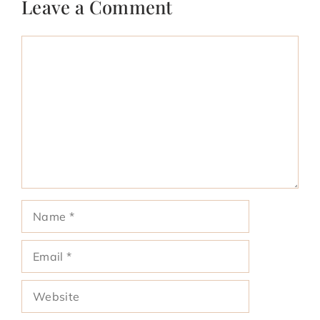
Leave a Comment
Comment
Name
Email
Website