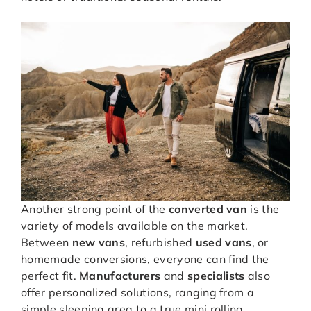
Another strong point of the
converted van
is the
variety of models available on the market.
Between
new vans
, refurbished
used vans
, or
homemade conversions, everyone can find the
perfect fit.
Manufacturers
and
specialists
also
offer personalized solutions, ranging from a
simple sleeping area to a true mini rolling