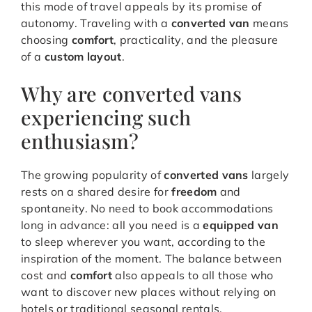
this mode of travel appeals by its promise of
autonomy. Traveling with a
converted van
means
choosing
comfort
, practicality, and the pleasure
of a
custom layout
.
Why are converted vans
experiencing such
enthusiasm?
The growing popularity of
converted vans
largely
rests on a shared desire for
freedom
and
spontaneity. No need to book accommodations
long in advance: all you need is a
equipped van
to sleep wherever you want, according to the
inspiration of the moment. The balance between
cost and
comfort
also appeals to all those who
want to discover new places without relying on
hotels or traditional seasonal rentals.