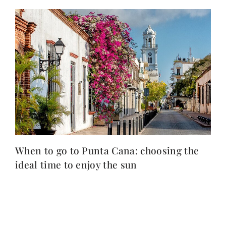
When to go to Punta Cana: choosing the
ideal time to enjoy the sun