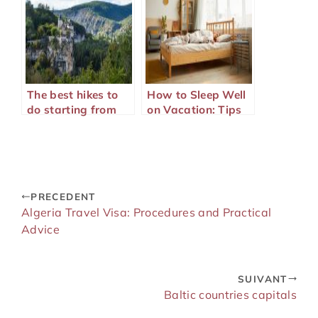
The best hikes to
How to Sleep Well
do starting from
on Vacation: Tips
your campsite in
and Practical
the Lot
Advice
PRECEDENT
Algeria Travel Visa: Procedures and Practical
Advice
SUIVANT
Baltic countries capitals