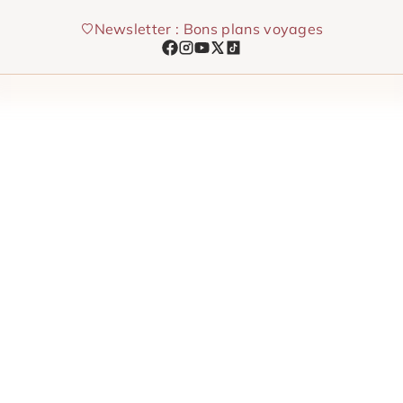
Skip
Newsletter : Bons plans voyages
to
content