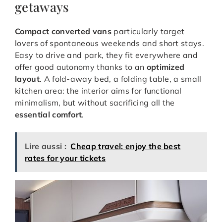
getaways
Compact converted vans
particularly target
lovers of spontaneous weekends and short stays.
Easy to drive and park, they fit everywhere and
offer good autonomy thanks to an
optimized
layout
. A fold-away bed, a folding table, a small
kitchen area: the interior aims for functional
minimalism, but without sacrificing all the
essential comfort
.
Lire aussi :
Cheap travel: enjoy the best
rates for your tickets