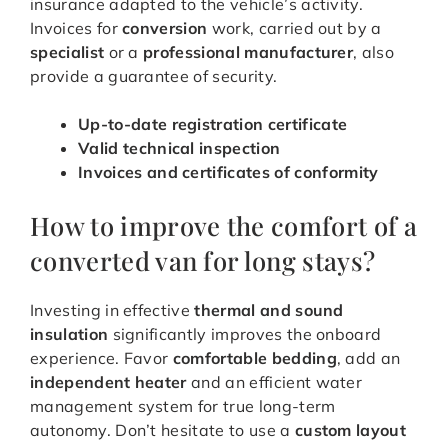
insurance adapted to the vehicle’s activity.
Invoices for
conversion
work, carried out by a
specialist
or a
professional manufacturer
, also
provide a guarantee of security.
Up-to-date registration certificate
Valid technical inspection
Invoices and certificates of conformity
How to improve the comfort of a
converted van for long stays?
Investing in effective
thermal and sound
insulation
significantly improves the onboard
experience. Favor
comfortable bedding
, add an
independent heater
and an efficient water
management system for true long-term
autonomy. Don’t hesitate to use a
custom layout