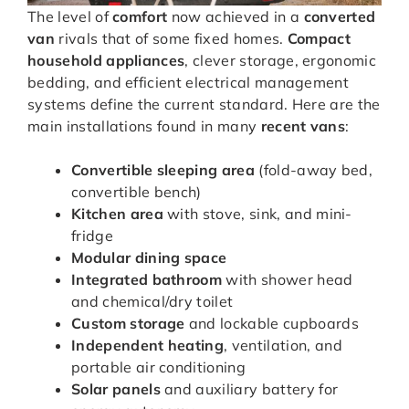
The level of
comfort
now achieved in a
converted
van
rivals that of some fixed homes.
Compact
household appliances
, clever storage, ergonomic
bedding, and efficient electrical management
systems define the current standard. Here are the
main installations found in many
recent vans
:
Convertible sleeping area
(fold-away bed,
convertible bench)
Kitchen area
with stove, sink, and mini-
fridge
Modular dining space
Integrated bathroom
with shower head
and chemical/dry toilet
Custom storage
and lockable cupboards
Independent heating
, ventilation, and
portable air conditioning
Solar panels
and auxiliary battery for