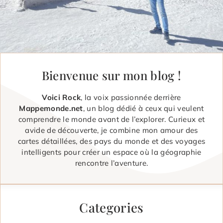
Bienvenue sur mon blog !
Voici Rock
, la voix passionnée derrière
Mappemonde.net
, un blog dédié à ceux qui veulent
comprendre le monde avant de l’explorer. Curieux et
avide de découverte, je combine mon amour des
cartes détaillées, des pays du monde et des voyages
intelligents pour créer un espace où la géographie
rencontre l’aventure.
Categories