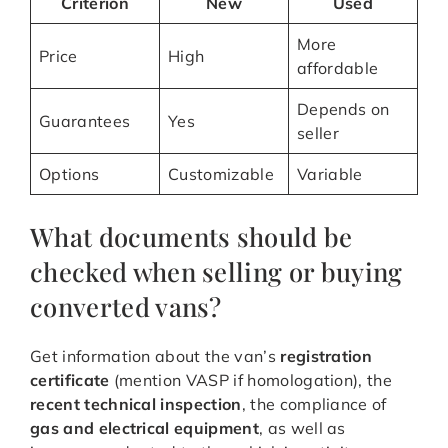
Criterion
New
Used
More
Price
High
affordable
Depends on
Guarantees
Yes
seller
Options
Customizable
Variable
What documents should be
checked when selling or buying
converted vans?
Get information about the van’s
registration
certificate
(mention VASP if homologation), the
recent technical inspection
, the compliance of
gas and electrical equipment
, as well as