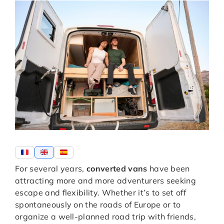
For several years,
converted vans
have been
attracting more and more adventurers seeking
escape and flexibility. Whether it’s to set off
spontaneously on the roads of Europe or to
organize a well-planned road trip with friends,