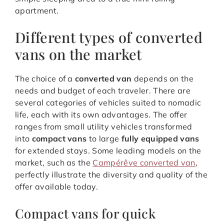
apartment.
Different types of converted
vans on the market
The choice of a
converted van
depends on the
needs and budget of each traveler. There are
several categories of vehicles suited to nomadic
life, each with its own advantages. The offer
ranges from small utility vehicles transformed
into
compact vans
to large
fully equipped vans
for extended stays. Some leading models on the
market, such as the
Campérêve converted van
,
perfectly illustrate the diversity and quality of the
offer available today.
Compact vans for quick