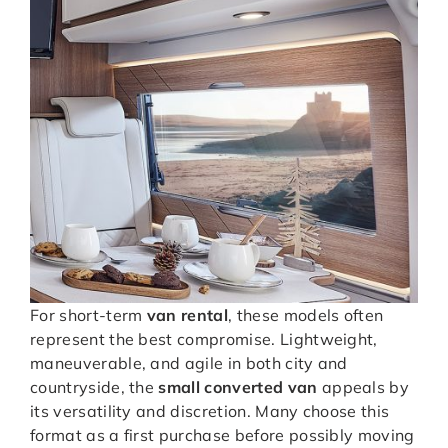
For short-term
van rental
, these models often
represent the best compromise. Lightweight,
maneuverable, and agile in both city and
countryside, the
small converted van
appeals by
its versatility and discretion. Many choose this
format as a first purchase before possibly moving