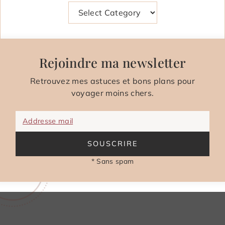
Categories
Rejoindre ma newsletter
Retrouvez mes astuces et bons plans pour
voyager moins chers.
Addresse mail
SOUSCRIRE
* Sans spam