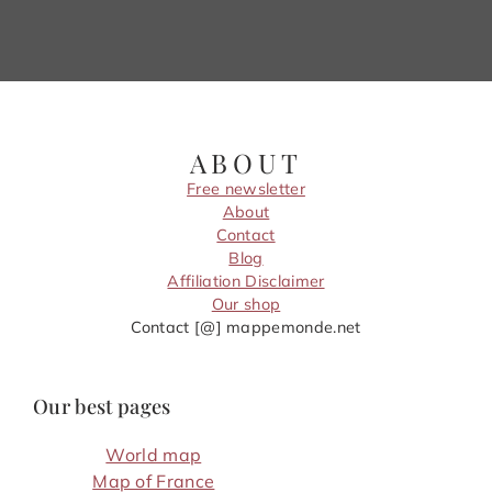
ABOUT
Free newsletter
About
Contact
Blog
Affiliation Disclaimer
Our shop
Contact [@] mappemonde.net
Our best pages
World map
Map of France