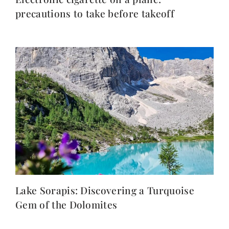
precautions to take before takeoff
Lake Sorapis: Discovering a Turquoise
Gem of the Dolomites