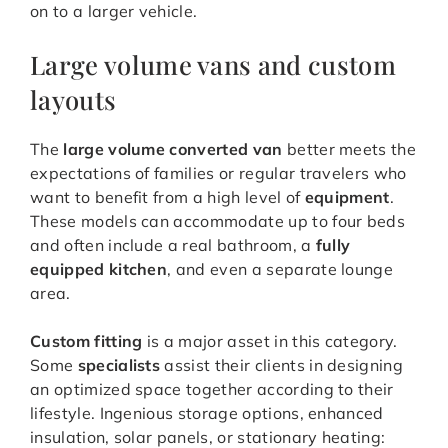
on to a larger vehicle.
Large volume vans and custom
layouts
The
large volume converted van
better meets the
expectations of families or regular travelers who
want to benefit from a high level of
equipment
.
These models can accommodate up to four beds
and often include a real bathroom, a
fully
equipped kitchen
, and even a separate lounge
area.
Custom fitting
is a major asset in this category.
Some
specialists
assist their clients in designing
an optimized space together according to their
lifestyle. Ingenious storage options, enhanced
insulation, solar panels, or stationary heating: