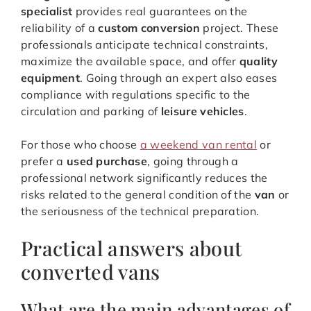
specialist
provides real guarantees on the
reliability of a
custom conversion
project. These
professionals anticipate technical constraints,
maximize the available space, and offer
quality
equipment
. Going through an expert also eases
compliance with regulations specific to the
circulation and parking of
leisure vehicles
.
For those who choose
a weekend van rental
or
prefer a
used purchase
, going through a
professional network significantly reduces the
risks related to the general condition of the
van
or
the seriousness of the technical preparation.
Practical answers about
converted vans
What are the main advantages of