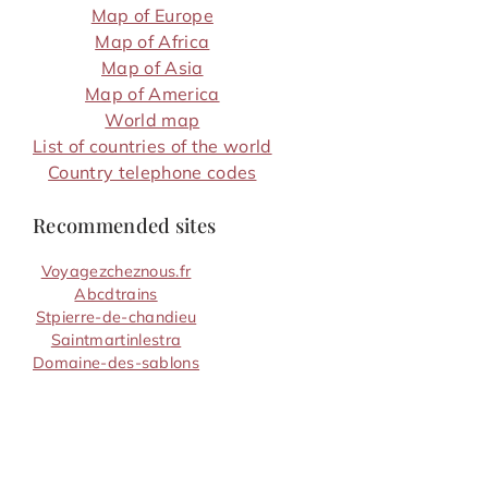
Map of Europe
Map of Africa
Map of Asia
Map of America
World map
List of countries of the world
Country telephone codes
Recommended sites
Voyagezcheznous.fr
Abcdtrains
Stpierre-de-chandieu
Saintmartinlestra
Domaine-des-sablons