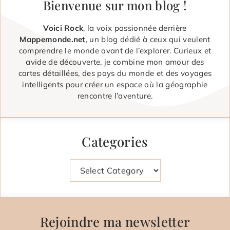
Bienvenue sur mon blog !
Voici Rock
, la voix passionnée derrière
Mappemonde.net
, un blog dédié à ceux qui veulent
comprendre le monde avant de l’explorer. Curieux et
avide de découverte, je combine mon amour des
cartes détaillées, des pays du monde et des voyages
intelligents pour créer un espace où la géographie
rencontre l’aventure.
Categories
Categories
Rejoindre ma newsletter