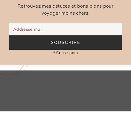
Retrouvez mes astuces et bons plans pour
voyager moins chers.
Addresse mail
SOUSCRIRE
* Sans spam