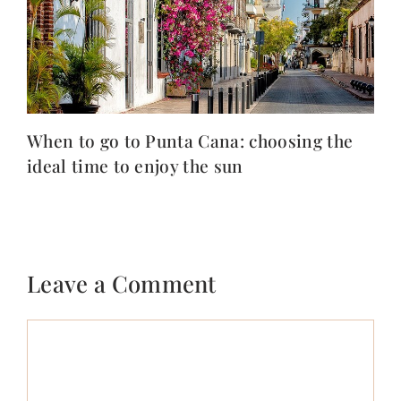
When to go to Punta Cana: choosing the
ideal time to enjoy the sun
Leave a Comment
Comment