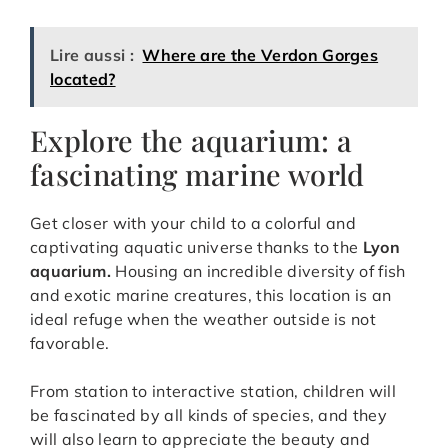
Lire aussi :
Where are the Verdon Gorges
located?
Explore the aquarium: a
fascinating marine world
Get closer with your child to a colorful and
captivating aquatic universe thanks to the
Lyon
aquarium.
Housing an incredible diversity of fish
and exotic marine creatures, this location is an
ideal refuge when the weather outside is not
favorable.
From station to interactive station, children will
be fascinated by all kinds of species, and they
will also learn to appreciate the beauty and