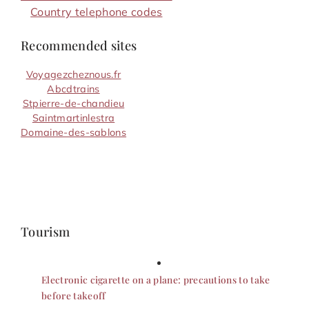
Country telephone codes
Recommended sites
Voyagezcheznous.fr
Abcdtrains
Stpierre-de-chandieu
Saintmartinlestra
Domaine-des-sablons
Tourism
Electronic cigarette on a plane: precautions to take
before takeoff