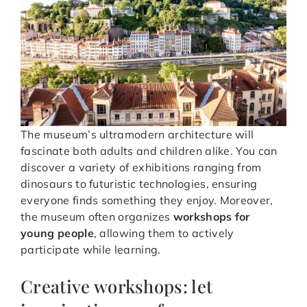
The museum’s ultramodern architecture will
fascinate both adults and children alike. You can
discover a variety of exhibitions ranging from
dinosaurs to futuristic technologies, ensuring
everyone finds something they enjoy. Moreover,
the museum often organizes
workshops for
young people
, allowing them to actively
participate while learning.
Creative workshops: let