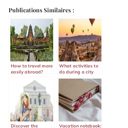
Publications Similaires :
How to travel more
What activities to
easily abroad?
do during a city
visit?
Discover the
Vacation notebook: