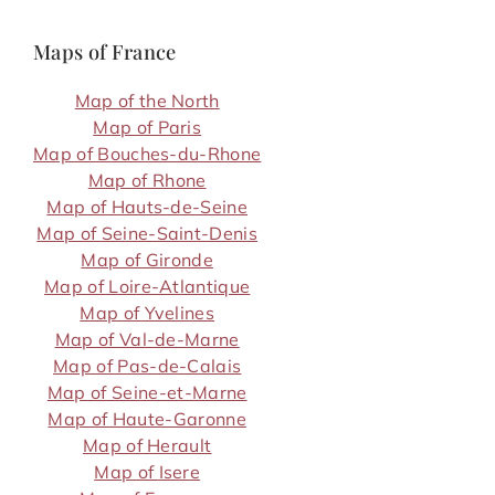
Maps of France
Map of the North
Map of Paris
Map of Bouches-du-Rhone
Map of Rhone
Map of Hauts-de-Seine
Map of Seine-Saint-Denis
Map of Gironde
Map of Loire-Atlantique
Map of Yvelines
Map of Val-de-Marne
Map of Pas-de-Calais
Map of Seine-et-Marne
Map of Haute-Garonne
Map of Herault
Map of Isere