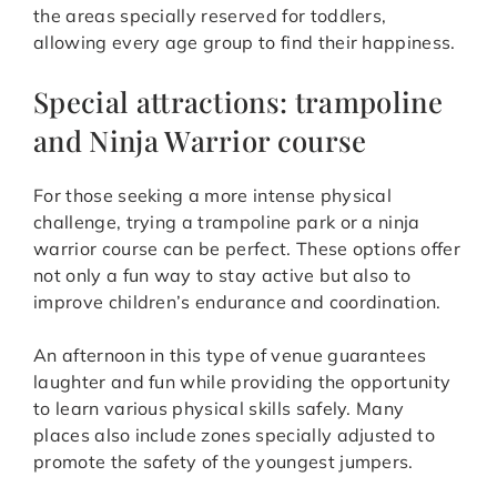
the areas specially reserved for toddlers,
allowing every age group to find their happiness.
Special attractions: trampoline
and Ninja Warrior course
For those seeking a more intense physical
challenge, trying a trampoline park or a ninja
warrior course can be perfect. These options offer
not only a fun way to stay active but also to
improve children’s endurance and coordination.
An afternoon in this type of venue guarantees
laughter and fun while providing the opportunity
to learn various physical skills safely. Many
places also include zones specially adjusted to
promote the safety of the youngest jumpers.