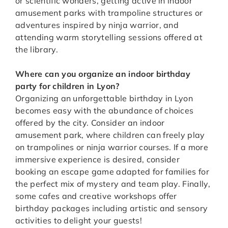
or scientific wonders, getting active in indoor
amusement parks with trampoline structures or
adventures inspired by ninja warrior, and
attending warm storytelling sessions offered at
the library.
Where can you organize an indoor birthday
party for children in Lyon?
Organizing an unforgettable birthday in Lyon
becomes easy with the abundance of choices
offered by the city. Consider an indoor
amusement park, where children can freely play
on trampolines or ninja warrior courses. If a more
immersive experience is desired, consider
booking an escape game adapted for families for
the perfect mix of mystery and team play. Finally,
some cafes and creative workshops offer
birthday packages including artistic and sensory
activities to delight your guests!