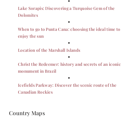
Lake Sorapis: Discovering a Turquoise Gem of the
Dolomites
When to go to Punta Cana: choosing the ideal time to
enjoy the sun
Location of the Marshall Islands
Christ the Redeemer: history and secrets of an iconic
monument in Brazil
Icefields Parkway: Discover the scenic route of the
Canadian Rockies
Country Maps