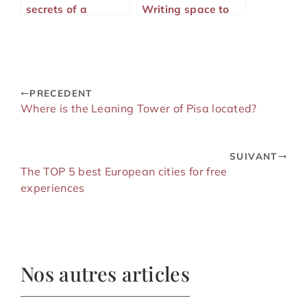
secrets of a
Writing space to
successful
immortalize your
language stay
adventures
PRECEDENT
Where is the Leaning Tower of Pisa located?
SUIVANT
The TOP 5 best European cities for free
experiences
Nos autres articles