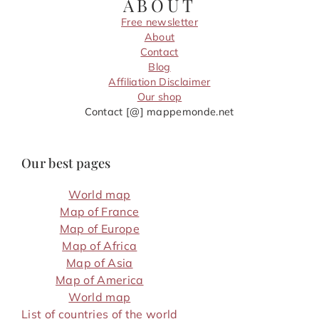
ABOUT
Free newsletter
About
Contact
Blog
Affiliation Disclaimer
Our shop
Contact [@] mappemonde.net
Our best pages
World map
Map of France
Map of Europe
Map of Africa
Map of Asia
Map of America
World map
List of countries of the world