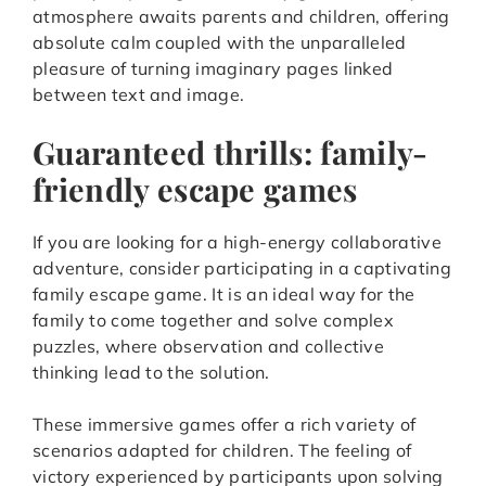
atmosphere awaits parents and children, offering
absolute calm coupled with the unparalleled
pleasure of turning imaginary pages linked
between text and image.
Guaranteed thrills: family-
friendly escape games
If you are looking for a high-energy collaborative
adventure, consider participating in a captivating
family escape game. It is an ideal way for the
family to come together and solve complex
puzzles, where observation and collective
thinking lead to the solution.
These immersive games offer a rich variety of
scenarios adapted for children. The feeling of
victory experienced by participants upon solving