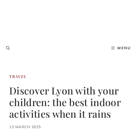
MENU
TRAVEL
Discover Lyon with your
children: the best indoor
activities when it rains
13 MARCH 2025