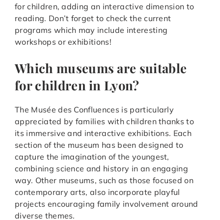
for children, adding an interactive dimension to
reading. Don’t forget to check the current
programs which may include interesting
workshops or exhibitions!
Which museums are suitable
for children in Lyon?
The Musée des Confluences is particularly
appreciated by families with children thanks to
its immersive and interactive exhibitions. Each
section of the museum has been designed to
capture the imagination of the youngest,
combining science and history in an engaging
way. Other museums, such as those focused on
contemporary arts, also incorporate playful
projects encouraging family involvement around
diverse themes.