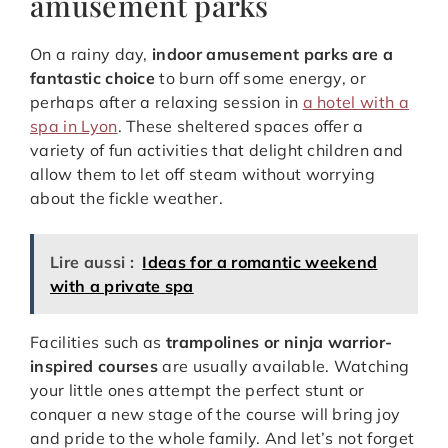
amusement parks
On a rainy day,
indoor amusement parks are a
fantastic choice
to burn off some energy, or
perhaps after a relaxing session in
a hotel with a
spa in Lyon
. These sheltered spaces offer a
variety of fun activities that delight children and
allow them to let off steam without worrying
about the fickle weather.
Lire aussi :
Ideas for a romantic weekend
with a private spa
Facilities such as
trampolines or ninja warrior-
inspired courses
are usually available. Watching
your little ones attempt the perfect stunt or
conquer a new stage of the course will bring joy
and pride to the whole family. And let’s not forget