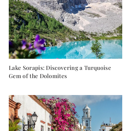
Lake Sorapis: Discovering a Turquoise
Gem of the Dolomites