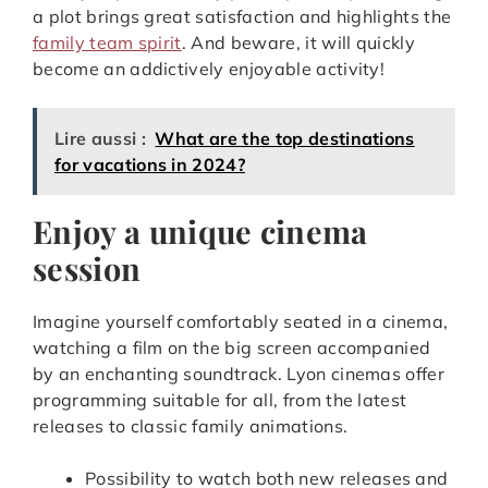
a plot brings great satisfaction and highlights the
family team spirit
. And beware, it will quickly
become an addictively enjoyable activity!
Lire aussi :
What are the top destinations
for vacations in 2024?
Enjoy a unique cinema
session
Imagine yourself comfortably seated in a cinema,
watching a film on the big screen accompanied
by an enchanting soundtrack. Lyon cinemas offer
programming suitable for all, from the latest
releases to classic family animations.
Possibility to watch both new releases and