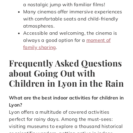
a nostalgic jump with familiar films!
Many cinemas offer immersive experiences
with comfortable seats and child-friendly
atmospheres.
Accessible and welcoming, the cinema is
always a good option for a
moment of
family sharing
.
Frequently Asked Questions
about Going Out with
Children in Lyon in the Rain
What are the best indoor activities for children in
Lyon?
Lyon offers a multitude of covered activities
perfect for rainy days. Among the must-sees:
visiting museums to explore a thousand historical