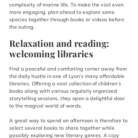
complexity of marine life. To make the visit even
more engaging, plan ahead to explore some
species together through books or videos before
the outing.
Relaxation and reading:
welcoming libraries
Find a peaceful and comforting corner away from
the daily hustle in one of Lyon’s many affordable
libraries. Offering a vast collection of children’s
books along with various regularly organized
storytelling sessions, they open a delightful door
to the magical world of words.
A great way to spend an afternoon is therefore to
select several books to share together while
possibly exploring new literary genres. A cozy