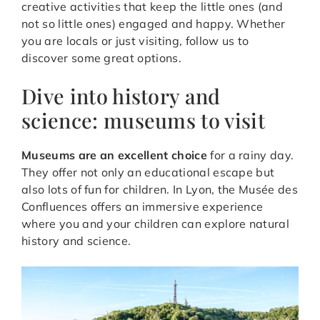
creative activities that keep the little ones (and
not so little ones) engaged and happy. Whether
you are locals or just visiting, follow us to
discover some great options.
Dive into history and
science: museums to visit
Museums are an excellent choice
for a rainy day.
They offer not only an educational escape but
also lots of fun for children. In Lyon, the Musée des
Confluences offers an immersive experience
where you and your children can explore natural
history and science.