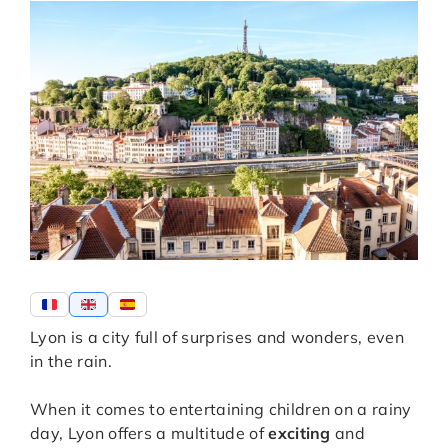
Lyon is a city full of surprises and wonders, even
in the rain.
When it comes to entertaining children on a rainy
day, Lyon offers a multitude of
exciting
and