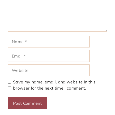
Name
Email
Website
Save my name, email, and website in this
browser for the next time I comment.