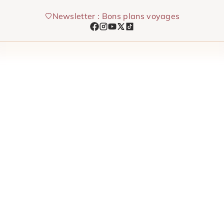
Skip
Newsletter : Bons plans voyages
to
content