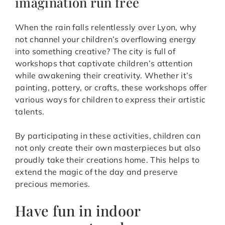
imagination run free
When the rain falls relentlessly over Lyon, why
not channel your children’s overflowing energy
into something creative? The city is full of
workshops that captivate children’s attention
while awakening their creativity. Whether it’s
painting, pottery, or crafts, these workshops offer
various ways for children to express their artistic
talents.
By participating in these activities, children can
not only create their own masterpieces but also
proudly take their creations home. This helps to
extend the magic of the day and preserve
precious memories.
Have fun in indoor