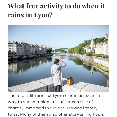
What free activity to do when it
rains in Lyon?
The public libraries of Lyon remain an excellent
way to spend a pleasant afternoon free of
charge, immersed in
adventures
and literary
tales. Many of them also offer storytelling hours