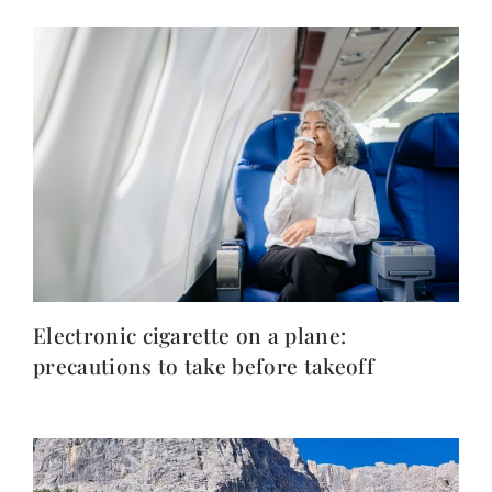
Electronic cigarette on a plane:
precautions to take before takeoff