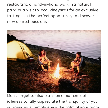
restaurant, a hand-in-hand walk in a natural
park, or a visit to local vineyards for an exclusive
tasting. It’s the perfect opportunity to discover
new shared passions.
Don’t forget to also plan some moments of
idleness to fully appreciate the tranquility of your
surroundings. Simply enjoy the calm of your
room