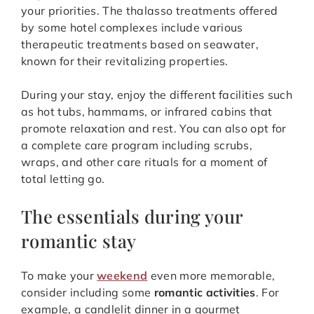
your priorities. The thalasso treatments offered
by some hotel complexes include various
therapeutic treatments based on seawater,
known for their revitalizing properties.
During your stay, enjoy the different facilities such
as hot tubs, hammams, or infrared cabins that
promote relaxation and rest. You can also opt for
a complete care program including scrubs,
wraps, and other care rituals for a moment of
total letting go.
The essentials during your
romantic stay
To make your
weekend
even more memorable,
consider including some
romantic activities
. For
example, a candlelit dinner in a gourmet