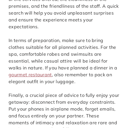
premises, and the friendliness of the staff. A quick
search will help you avoid unpleasant surprises
and ensure the experience meets your
expectations.
In terms of preparation, make sure to bring
clothes suitable for all planned activities. For the
spa, comfortable robes and swimsuits are
essential, while casual attire will be ideal for
walks in nature. If you have planned a dinner in a
gourmet restaurant
, also remember to pack an
elegant outfit in your luggage.
Finally, a crucial piece of advice to fully enjoy your
getaway: disconnect from everyday constraints.
Put your phones in airplane mode, forget emails,
and focus entirely on your partner. These
moments of intimacy and relaxation are rare and