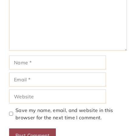
Name
Email
Website
Save my name, email, and website in this
browser for the next time I comment.