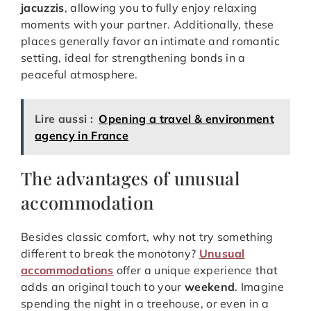
jacuzzis
, allowing you to fully enjoy relaxing
moments with your partner. Additionally, these
places generally favor an intimate and romantic
setting, ideal for strengthening bonds in a
peaceful atmosphere.
Lire aussi :
Opening a travel & environment
agency in France
The advantages of unusual
accommodation
Besides classic comfort, why not try something
different to break the monotony?
Unusual
accommodations
offer a unique experience that
adds an original touch to your
weekend
. Imagine
spending the night in a treehouse, or even in a