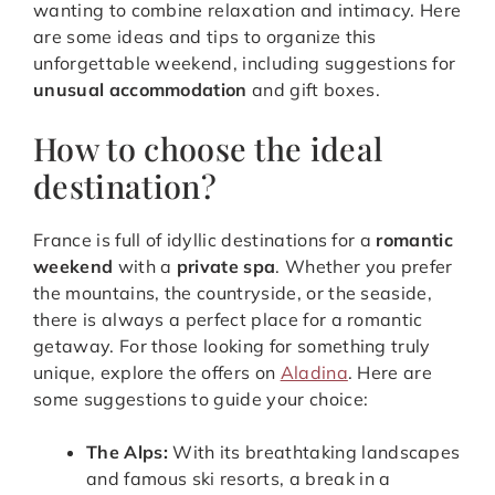
wanting to combine relaxation and intimacy. Here
are some ideas and tips to organize this
unforgettable weekend, including suggestions for
unusual accommodation
and gift boxes.
How to choose the ideal
destination?
France is full of idyllic destinations for a
romantic
weekend
with a
private spa
. Whether you prefer
the mountains, the countryside, or the seaside,
there is always a perfect place for a romantic
getaway. For those looking for something truly
unique, explore the offers on
Aladina
. Here are
some suggestions to guide your choice:
The Alps:
With its breathtaking landscapes
and famous ski resorts, a break in a