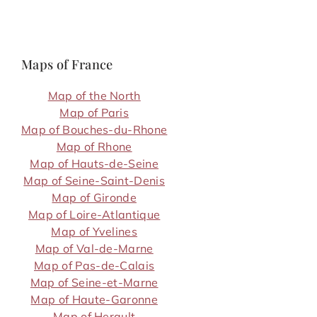
Maps of France
Map of the North
Map of Paris
Map of Bouches-du-Rhone
Map of Rhone
Map of Hauts-de-Seine
Map of Seine-Saint-Denis
Map of Gironde
Map of Loire-Atlantique
Map of Yvelines
Map of Val-de-Marne
Map of Pas-de-Calais
Map of Seine-et-Marne
Map of Haute-Garonne
Map of Herault