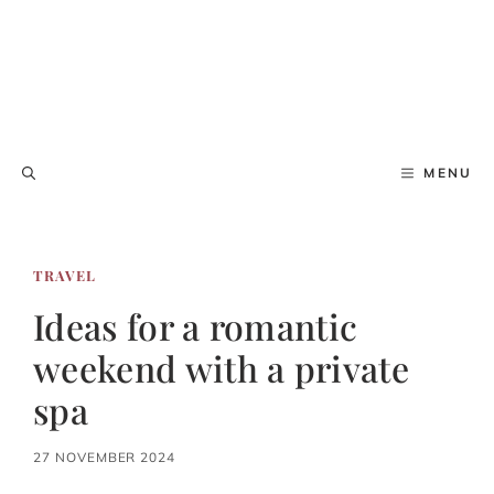
MENU
TRAVEL
Ideas for a romantic
weekend with a private
spa
27 NOVEMBER 2024