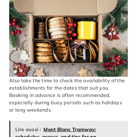
Also take the time to check the availability of the
establishments for the dates that suit you.
Booking in advance is often recommended,
especially during busy periods such as holidays
or long weekends.
Lire aussi :
Mont Blanc Tramway:
schedules, access, and tips for an