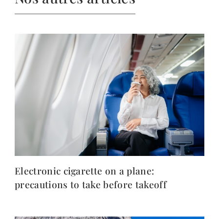
Electronic cigarette on a plane:
precautions to take before takeoff