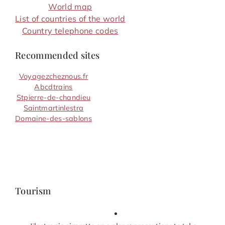
World map
List of countries of the world
Country telephone codes
Recommended sites
Voyagezcheznous.fr
Abcdtrains
Stpierre-de-chandieu
Saintmartinlestra
Domaine-des-sablons
Tourism