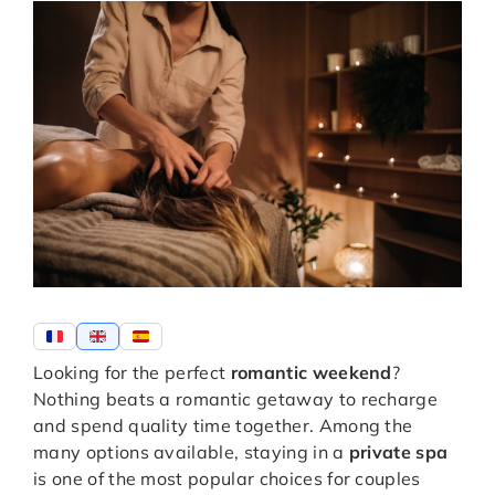
Looking for the perfect
romantic weekend
?
Nothing beats a romantic getaway to recharge
and spend quality time together. Among the
many options available, staying in a
private spa
is one of the most popular choices for couples