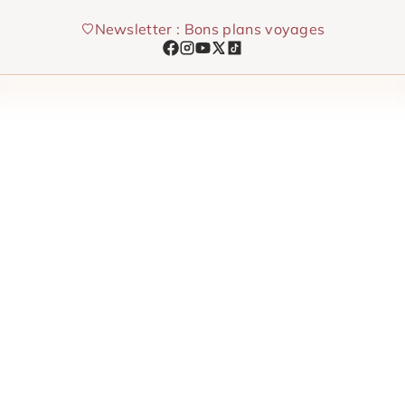
Skip
Newsletter : Bons plans voyages
to
content