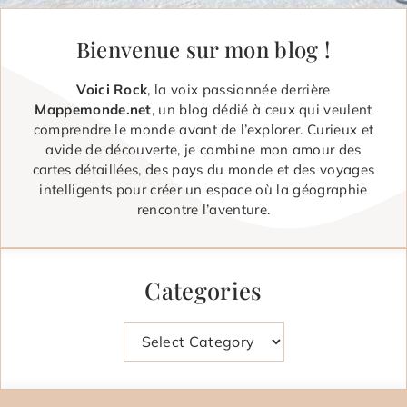
Bienvenue sur mon blog !
Voici Rock
, la voix passionnée derrière
Mappemonde.net
, un blog dédié à ceux qui veulent
comprendre le monde avant de l’explorer. Curieux et
avide de découverte, je combine mon amour des
cartes détaillées, des pays du monde et des voyages
intelligents pour créer un espace où la géographie
rencontre l’aventure.
Categories
Categories