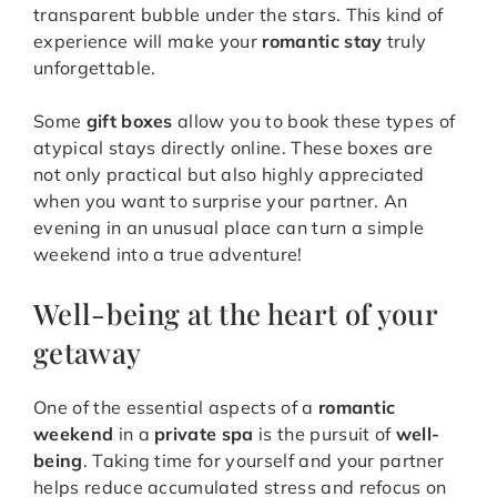
transparent bubble under the stars. This kind of
experience will make your
romantic stay
truly
unforgettable.
Some
gift boxes
allow you to book these types of
atypical stays directly online. These boxes are
not only practical but also highly appreciated
when you want to surprise your partner. An
evening in an unusual place can turn a simple
weekend into a true adventure!
Well-being at the heart of your
getaway
One of the essential aspects of a
romantic
weekend
in a
private spa
is the pursuit of
well-
being
. Taking time for yourself and your partner
helps reduce accumulated stress and refocus on