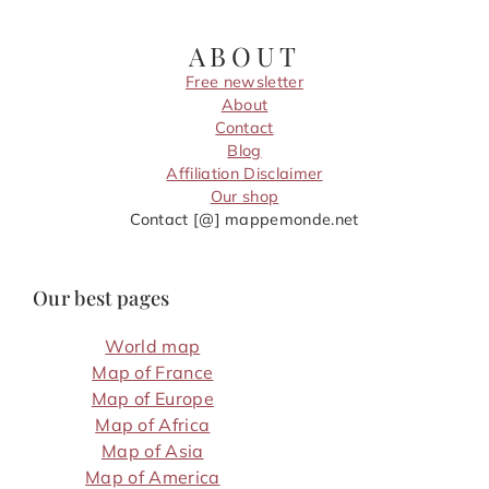
ABOUT
Free newsletter
About
Contact
Blog
Affiliation Disclaimer
Our shop
Contact [@] mappemonde.net
Our best pages
World map
Map of France
Map of Europe
Map of Africa
Map of Asia
Map of America