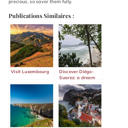
precious, so savor them fully.
Publications Similaires :
Visit Luxembourg
Discover Diégo-
Suarez: a dream
destination in
Madagascar