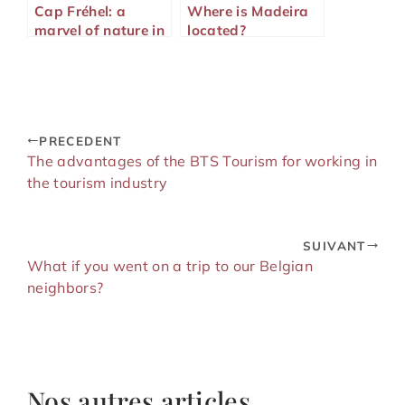
Cap Fréhel: a
Where is Madeira
marvel of nature in
located?
Brittany
PRECEDENT
The advantages of the BTS Tourism for working in
the tourism industry
SUIVANT
What if you went on a trip to our Belgian
neighbors?
Nos autres articles