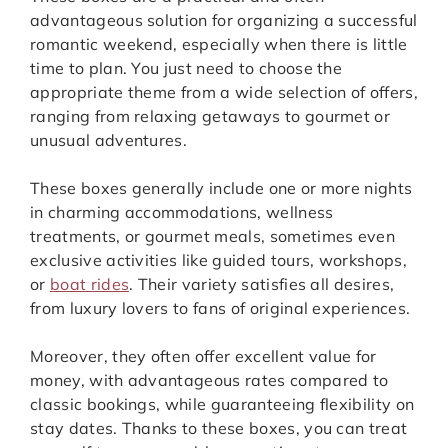
advantageous solution for organizing a successful
romantic weekend, especially when there is little
time to plan. You just need to choose the
appropriate theme from a wide selection of offers,
ranging from relaxing getaways to gourmet or
unusual adventures.
These boxes generally include one or more nights
in charming accommodations, wellness
treatments, or gourmet meals, sometimes even
exclusive activities like guided tours, workshops,
or
boat rides
. Their variety satisfies all desires,
from luxury lovers to fans of original experiences.
Moreover, they often offer excellent value for
money, with advantageous rates compared to
classic bookings, while guaranteeing flexibility on
stay dates. Thanks to these boxes, you can treat