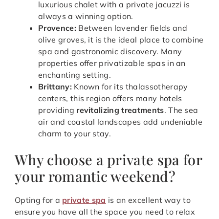
luxurious chalet with a private jacuzzi is
always a winning option.
Provence:
Between lavender fields and
olive groves, it is the ideal place to combine
spa and gastronomic discovery. Many
properties offer privatizable spas in an
enchanting setting.
Brittany:
Known for its thalassotherapy
centers, this region offers many hotels
providing
revitalizing treatments
. The sea
air and coastal landscapes add undeniable
charm to your stay.
Why choose a private spa for
your romantic weekend?
Opting for a
private spa
is an excellent way to
ensure you have all the space you need to relax