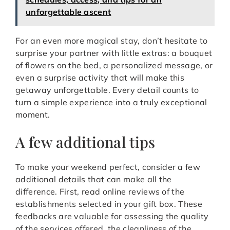
unforgettable ascent
For an even more magical stay, don’t hesitate to
surprise your partner with little extras: a bouquet
of flowers on the bed, a personalized message, or
even a surprise activity that will make this
getaway unforgettable. Every detail counts to
turn a simple experience into a truly exceptional
moment.
A few additional tips
To make your weekend perfect, consider a few
additional details that can make all the
difference. First, read online reviews of the
establishments selected in your gift box. These
feedbacks are valuable for assessing the quality
of the services offered, the cleanliness of the