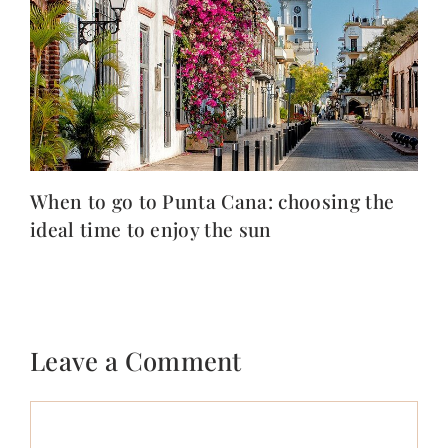
When to go to Punta Cana: choosing the
ideal time to enjoy the sun
Leave a Comment
Comment