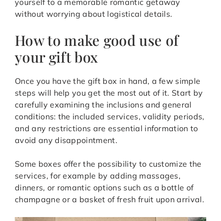
yourself to a memorable romantic getaway
without worrying about logistical details.
How to make good use of
your gift box
Once you have the gift box in hand, a few simple
steps will help you get the most out of it. Start by
carefully examining the inclusions and general
conditions: the included services, validity periods,
and any restrictions are essential information to
avoid any disappointment.
Some boxes offer the possibility to customize the
services, for example by adding massages,
dinners, or romantic options such as a bottle of
champagne or a basket of fresh fruit upon arrival.