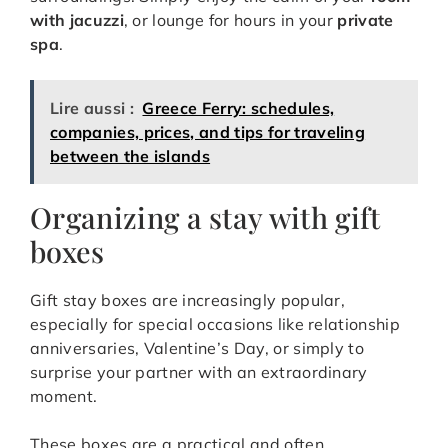
with jacuzzi
, or lounge for hours in your
private
spa
.
Lire aussi :
Greece Ferry: schedules,
companies, prices, and tips for traveling
between the islands
Organizing a stay with gift
boxes
Gift stay boxes are increasingly popular,
especially for special occasions like relationship
anniversaries, Valentine’s Day, or simply to
surprise your partner with an extraordinary
moment.
These boxes are a practical and often