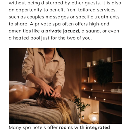
without being disturbed by other guests. It is also
an opportunity to benefit from tailored services,
such as couples massages or specific treatments
to share. A private spa often offers high-end
amenities like a
private jacuzzi
, a sauna, or even
a heated pool just for the two of you.
Many spa hotels offer
rooms with integrated