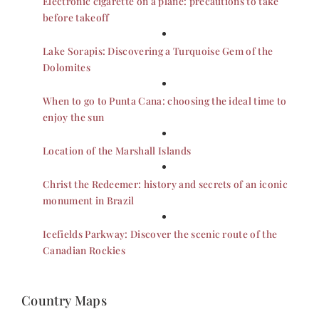
Electronic cigarette on a plane: precautions to take
before takeoff
Lake Sorapis: Discovering a Turquoise Gem of the
Dolomites
When to go to Punta Cana: choosing the ideal time to
enjoy the sun
Location of the Marshall Islands
Christ the Redeemer: history and secrets of an iconic
monument in Brazil
Icefields Parkway: Discover the scenic route of the
Canadian Rockies
Country Maps