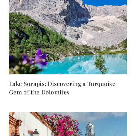
Lake Sorapis: Discovering a Turquoise
Gem of the Dolomites