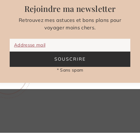
Rejoindre ma newsletter
Retrouvez mes astuces et bons plans pour
voyager moins chers.
Addresse mail
SOUSCRIRE
* Sans spam