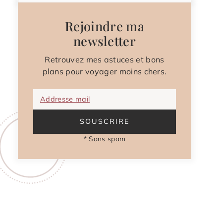
Rejoindre ma
newsletter
Retrouvez mes astuces et bons
plans pour voyager moins chers.
Addresse mail
SOUSCRIRE
* Sans spam