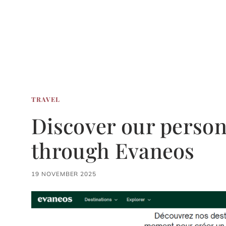
TRAVEL
Discover our persona
through Evaneos
19 NOVEMBER 2025