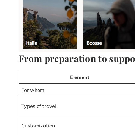
From preparation to support
Element
For whom
Types of travel
Customization