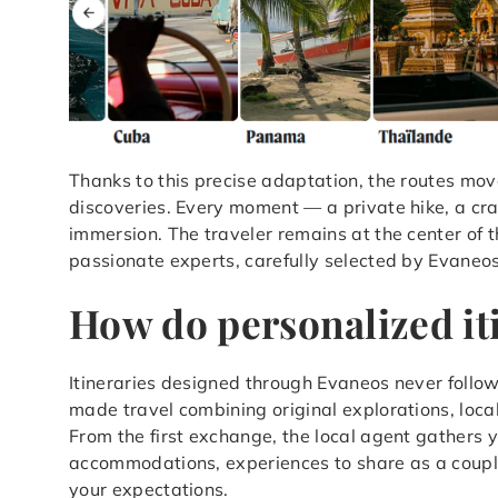
Thanks to this precise adaptation, the routes mov
discoveries. Every moment — a private hike, a cr
immersion. The traveler remains at the center of t
passionate experts, carefully selected by Evaneos
How do personalized it
Itineraries designed through Evaneos never follow 
made travel combining original explorations, loc
From the first exchange, the local agent gathers y
accommodations, experiences to share as a couple, 
your expectations.