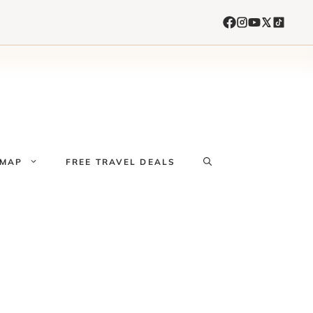
 MAP
FREE TRAVEL DEALS