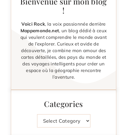
Bienvenue sur mon blog
!
Voici Rock
, la voix passionnée derrière
Mappemonde.net
, un blog dédié à ceux
qui veulent comprendre le monde avant
de l’explorer. Curieux et avide de
découverte, je combine mon amour des
cartes détaillées, des pays du monde et
des voyages intelligents pour créer un
espace où la géographie rencontre
l’aventure.
Categories
Categories