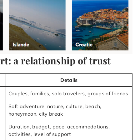
: a relationship of trust
Details
Couples, families, solo travelers, groups of friends
Soft adventure, nature, culture, beach,
honeymoon, city break
Duration, budget, pace, accommodations,
activities, level of support