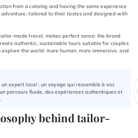
ination from a catalog and having the same experience
adventure, tailored to their tastes and designed with
f tailor-made travel, makes perfect sense: the brand
create authentic, sustainable tours suitable for couples
to explore the world: more human, more immersive, and
 un expert local : un voyage qui ressemble à vos
: un parcours fluide, des expériences authentiques et
.
losophy behind tailor-