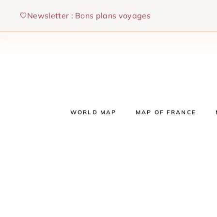
Skip
Newsletter : Bons plans voyages
to
content
WORLD MAP
MAP OF FRANCE