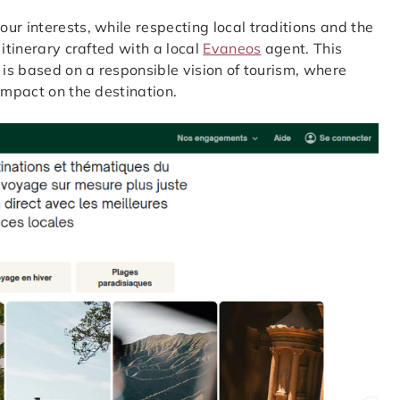
ur interests, while respecting local traditions and the
 itinerary crafted with a local
Evaneos
agent. This
 is based on a responsible vision of tourism, where
impact on the destination.