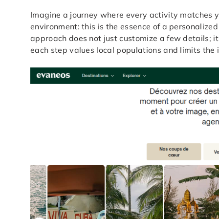
Imagine a journey where every activity matches yo
environment: this is the essence of a personalized
approach does not just customize a few details; it
each step values local populations and limits the 