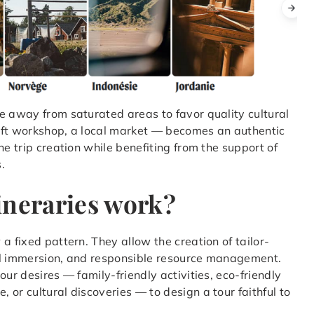
e away from saturated areas to favor quality cultural
aft workshop, a local market — becomes an authentic
he trip creation while benefiting from the support of
.
ineraries work?
a fixed pattern. They allow the creation of tailor-
al immersion, and responsible resource management.
our desires — family-friendly activities, eco-friendly
or cultural discoveries — to design a tour faithful to