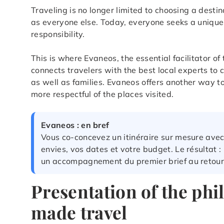
Traveling is no longer limited to choosing a dest
as everyone else. Today, everyone seeks a unique 
responsibility.
This is where Evaneos, the essential facilitator o
connects travelers with the best local experts to 
as well as families. Evaneos offers another way 
more respectful of the places visited.
Evaneos : en bref
Vous co-concevez un itinéraire sur mesure avec
envies, vos dates et votre budget. Le résultat 
un accompagnement du premier brief au retour
Presentation of the phi
made travel