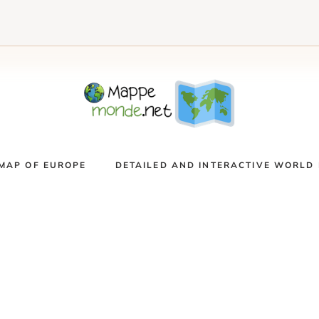
MAP OF EUROPE
DETAILED AND INTERACTIVE WORLD