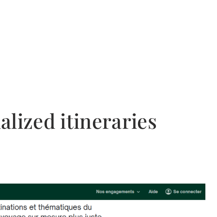
lized itineraries