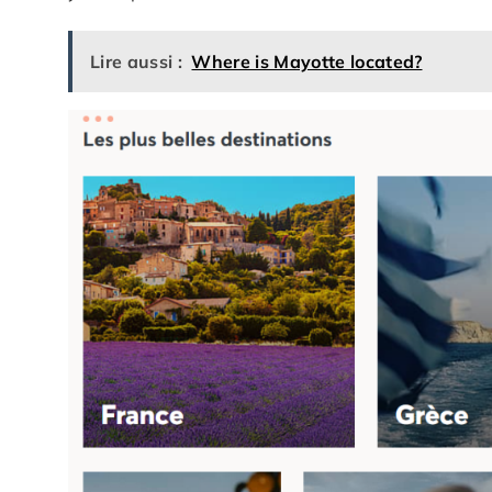
Lire aussi :
Where is Mayotte located?