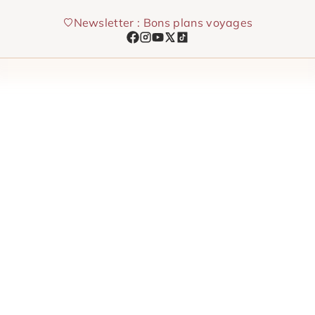
Skip
Newsletter : Bons plans voyages
to
content