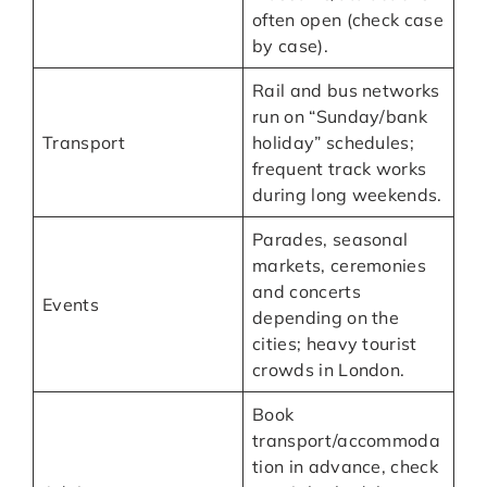
often open (check case
by case).
Rail and bus networks
run on “Sunday/bank
Transport
holiday” schedules;
frequent track works
during long weekends.
Parades, seasonal
markets, ceremonies
and concerts
Events
depending on the
cities; heavy tourist
crowds in London.
Book
transport/accommoda
tion in advance, check