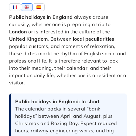
Public holidays in England
always arouse
curiosity, whether one is preparing a trip to
London
or is interested in the culture of the
United Kingdom
. Between
local peculiarities
,
popular customs, and moments of relaxation,
these dates mark the rhythm of English social and
professional life. It is therefore relevant to look
into their meaning, their calendar, and their
impact on daily life, whether one is a resident or a
visitor.
Public holidays in England: In short
The calendar packs in several “bank
holidays” between April and August, plus
Christmas and Boxing Day. Expect reduced
hours, railway engineering works, and big