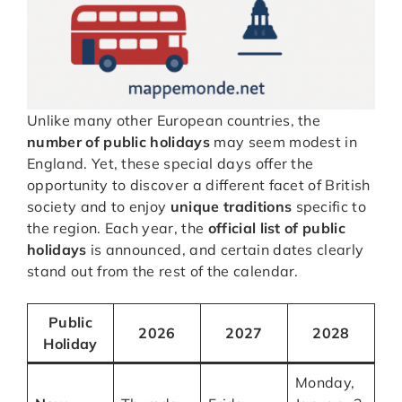
Unlike many other European countries, the
number of public holidays
may seem modest in
England. Yet, these special days offer the
opportunity to discover a different facet of British
society and to enjoy
unique traditions
specific to
the region. Each year, the
official list of public
holidays
is announced, and certain dates clearly
stand out from the rest of the calendar.
Public
2026
2027
2028
Holiday
Monday,