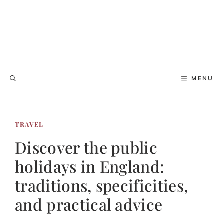
MENU
TRAVEL
Discover the public
holidays in England:
traditions, specificities,
and practical advice