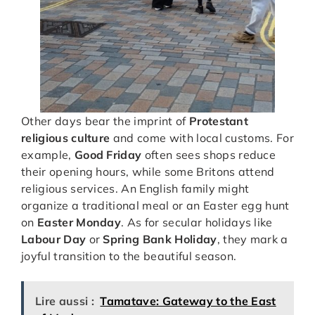
Other days bear the imprint of
Protestant
religious culture
and come with local customs. For
example,
Good Friday
often sees shops reduce
their opening hours, while some Britons attend
religious services. An English family might
organize a traditional meal or an Easter egg hunt
on
Easter Monday
. As for secular holidays like
Labour Day
or
Spring Bank Holiday
, they mark a
joyful transition to the beautiful season.
Lire aussi :
Tamatave: Gateway to the East