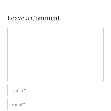
Leave a Comment
Comment
Name
Email