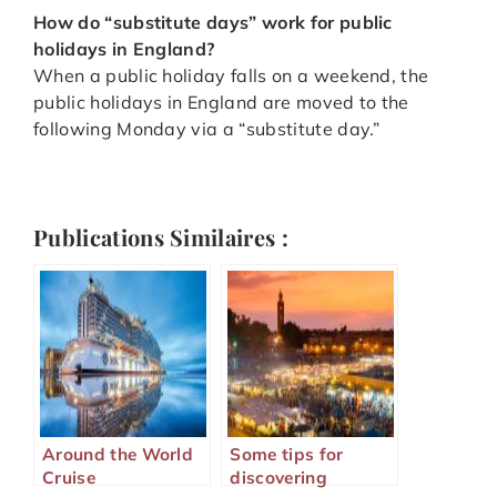
How do “substitute days” work for public
holidays in England?
When a public holiday falls on a weekend, the
public holidays in England are moved to the
following Monday via a “substitute day.”
Publications Similaires :
Around the World
Some tips for
Cruise
discovering