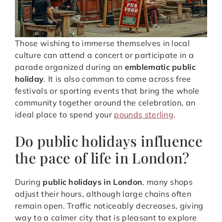
Those wishing to immerse themselves in local
culture can attend a concert or participate in a
parade organized during an
emblematic public
holiday
. It is also common to come across free
festivals or sporting events that bring the whole
community together around the celebration, an
ideal place to spend your
pounds sterling
.
Do public holidays influence
the pace of life in London?
During
public holidays in London
, many shops
adjust their hours, although large chains often
remain open. Traffic noticeably decreases, giving
way to a calmer city that is pleasant to explore