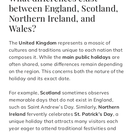
between England, Scotland,
Northern Ireland, and
Wales?
The
United Kingdom
represents a mosaic of
cultures and traditions unique to each nation that
composes it. While the
main public holidays
are
often shared, some differences remain depending
on the region. This concerns both the nature of the
holiday and its exact date.
For example,
Scotland
sometimes observes
memorable days that do not exist in England,
such as Saint Andrew’s Day. Similarly,
Northern
Ireland
fervently celebrates
St. Patrick’s Day
, a
unique holiday that attracts many visitors each
year eager to attend traditional festivities and