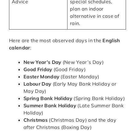
Advice
special schedules,
plan an indoor
alternative in case of
rain.
Here are the most observed days in the
English
calendar
:
New Year’s Day
(New Year’s Day)
Good Friday
(Good Friday)
Easter Monday
(Easter Monday)
Labour Day
(Early May Bank Holiday or
May Day)
Spring Bank Holiday
(Spring Bank Holiday)
Summer Bank Holiday
(Late Summer Bank
Holiday)
Christmas
(Christmas Day) and the day
after Christmas (Boxing Day)