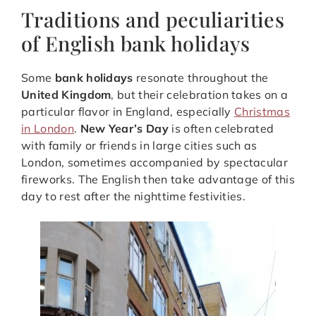
Traditions and peculiarities
of English bank holidays
Some
bank holidays
resonate throughout the
United Kingdom
, but their celebration takes on a
particular flavor in England, especially
Christmas
in London
.
New Year’s Day
is often celebrated
with family or friends in large cities such as
London, sometimes accompanied by spectacular
fireworks. The English then take advantage of this
day to rest after the nighttime festivities.