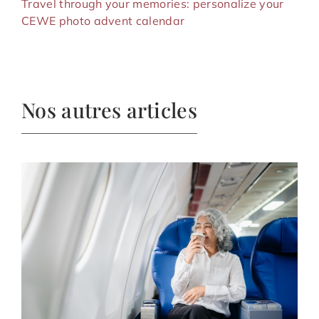
Travel through your memories: personalize your
CEWE photo advent calendar
Nos autres articles