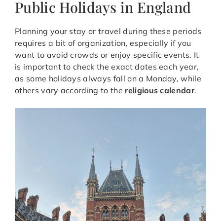
Public Holidays in England
Planning your stay or travel during these periods
requires a bit of organization, especially if you
want to avoid crowds or enjoy specific events. It
is important to check the exact dates each year,
as some holidays always fall on a Monday, while
others vary according to the
religious calendar
.