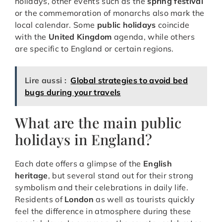
holidays, other events such as the
spring festival
or the commemoration of monarchs also mark the
local calendar. Some
public holidays
coincide
with the
United Kingdom
agenda, while others
are specific to England or certain regions.
Lire aussi :
Global strategies to avoid bed
bugs during your travels
What are the main public
holidays in England?
Each date offers a glimpse of the
English
heritage
, but several stand out for their strong
symbolism and their celebrations in daily life.
Residents of
London
as well as tourists quickly
feel the difference in atmosphere during these