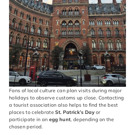
Fans of local culture can plan visits during major
holidays to observe customs up close. Contacting
a tourist association also helps to find the best
places to celebrate
St. Patrick’s Day
or
participate in an
egg hunt
, depending on the
chosen period.