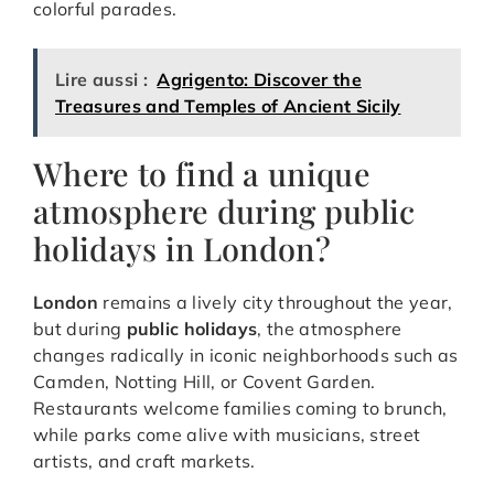
colorful parades.
Lire aussi :
Agrigento: Discover the
Treasures and Temples of Ancient Sicily
Where to find a unique
atmosphere during public
holidays in London?
London
remains a lively city throughout the year,
but during
public holidays
, the atmosphere
changes radically in iconic neighborhoods such as
Camden, Notting Hill, or Covent Garden.
Restaurants welcome families coming to brunch,
while parks come alive with musicians, street
artists, and craft markets.