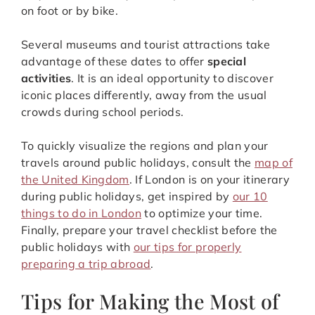
on foot or by bike.
Several museums and tourist attractions take
advantage of these dates to offer
special
activities
. It is an ideal opportunity to discover
iconic places differently, away from the usual
crowds during school periods.
To quickly visualize the regions and plan your
travels around public holidays, consult the
map of
the United Kingdom
. If London is on your itinerary
during public holidays, get inspired by
our 10
things to do in London
to optimize your time.
Finally, prepare your travel checklist before the
public holidays with
our tips for properly
preparing a trip abroad
.
Tips for Making the Most of