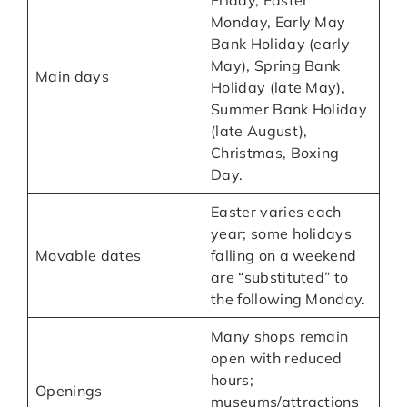
Monday, Early May
Bank Holiday (early
May), Spring Bank
Main days
Holiday (late May),
Summer Bank Holiday
(late August),
Christmas, Boxing
Day.
Easter varies each
year; some holidays
Movable dates
falling on a weekend
are “substituted” to
the following Monday.
Many shops remain
open with reduced
hours;
Openings
museums/attractions