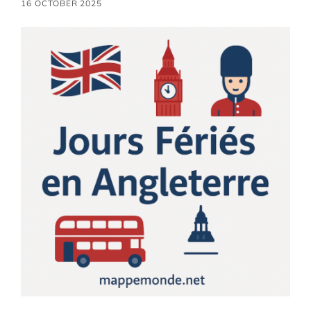
16 OCTOBER 2025