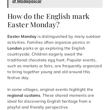
of Madagascar
How do the English mark
Easter Monday?
Easter Monday
is distinguished by many outdoor
activities. Families often organize picnics in
London
parks or go exploring the English
countryside. Children eagerly await the
traditional chocolate egg hunt. Popular events,
such as markets or fairs, are frequently organized
to bring together young and old around this
festive day.
In some villages, original events highlight the
regional customs
. These shared moments are
ideal for discovering English heritage from a
playful and friendly perspective.