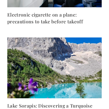
Electronic cigarette on a plane:
precautions to take before takeoff
Lake Sorapis: Discovering a Turquoise