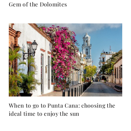
Gem of the Dolomites
When to go to Punta Cana: choosing the
ideal time to enjoy the sun