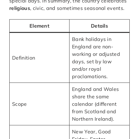
special days. In summary, the country celebrates
religious
, civic, and sometimes seasonal events.
Element
Details
Bank holidays in
England are non-
working or adjusted
Definition
days, set by law
and/or royal
proclamations.
England and Wales
share the same
Scope
calendar (different
from Scotland and
Northern Ireland).
New Year, Good
Friday, Easter