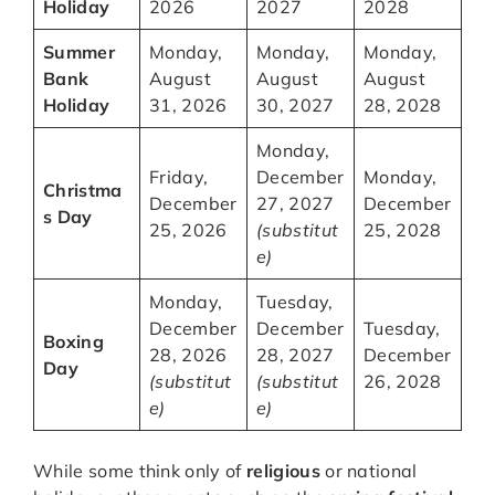
Holiday
2026
2027
2028
Summer
Monday,
Monday,
Monday,
Bank
August
August
August
Holiday
31, 2026
30, 2027
28, 2028
Monday,
Friday,
December
Monday,
Christma
December
27, 2027
December
s Day
25, 2026
(substitut
25, 2028
e)
Monday,
Tuesday,
December
December
Tuesday,
Boxing
28, 2026
28, 2027
December
Day
(substitut
(substitut
26, 2028
e)
e)
While some think only of
religious
or national