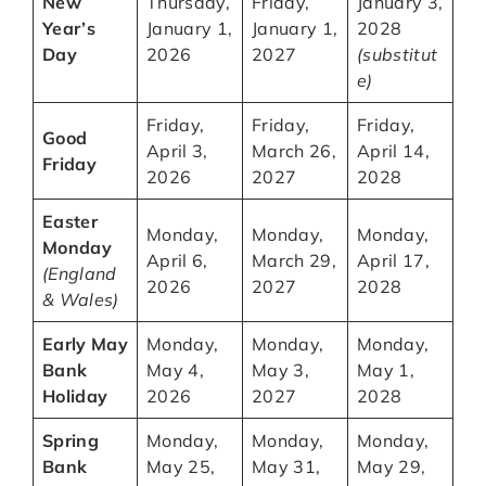
New
Thursday,
Friday,
January 3,
Year’s
January 1,
January 1,
2028
Day
2026
2027
(substitut
e)
Friday,
Friday,
Friday,
Good
April 3,
March 26,
April 14,
Friday
2026
2027
2028
Easter
Monday,
Monday,
Monday,
Monday
April 6,
March 29,
April 17,
(England
2026
2027
2028
& Wales)
Early May
Monday,
Monday,
Monday,
Bank
May 4,
May 3,
May 1,
Holiday
2026
2027
2028
Spring
Monday,
Monday,
Monday,
Bank
May 25,
May 31,
May 29,