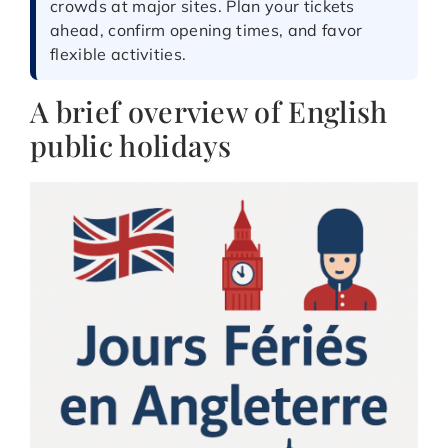
crowds at major sites. Plan your tickets
ahead, confirm opening times, and favor
flexible activities.
A brief overview of English
public holidays