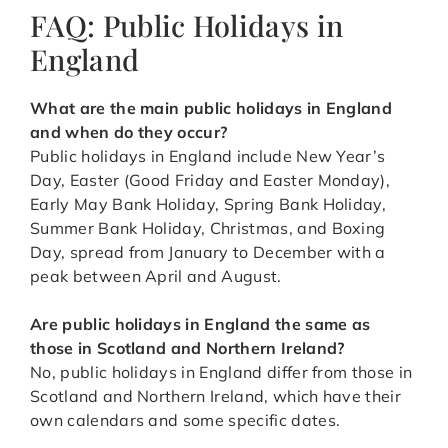
FAQ: Public Holidays in
England
What are the main public holidays in England
and when do they occur?
Public holidays in England include New Year’s
Day, Easter (Good Friday and Easter Monday),
Early May Bank Holiday, Spring Bank Holiday,
Summer Bank Holiday, Christmas, and Boxing
Day, spread from January to December with a
peak between April and August.
Are public holidays in England the same as
those in Scotland and Northern Ireland?
No, public holidays in England differ from those in
Scotland and Northern Ireland, which have their
own calendars and some specific dates.