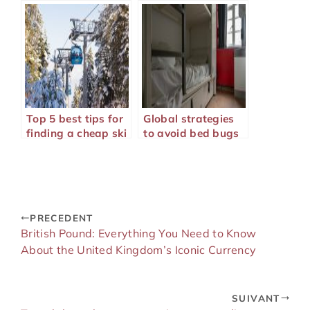
Marrakech well
Top 5 best tips for
Global strategies
finding a cheap ski
to avoid bed bugs
trip
during your travels
PRECEDENT
British Pound: Everything You Need to Know
About the United Kingdom’s Iconic Currency
SUIVANT