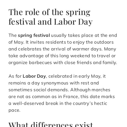
The role of the spring
festival and Labor Day
The
spring festival
usually takes place at the end
of May. It invites residents to enjoy the outdoors
and celebrates the arrival of warmer days. Many
take advantage of this long weekend to travel or
organize barbecues with close friends and family.
As for
Labor Day
, celebrated in early May, it
remains a day synonymous with rest and
sometimes social demands. Although marches
are not as common as in France, this date marks
a well-deserved break in the country’s hectic
pace.
What differences exist