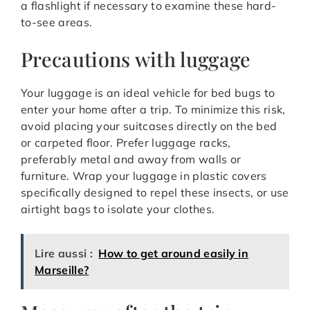
a flashlight if necessary to examine these hard-
to-see areas.
Precautions with luggage
Your luggage is an ideal vehicle for bed bugs to
enter your home after a trip. To minimize this risk,
avoid placing your suitcases directly on the bed
or carpeted floor. Prefer luggage racks,
preferably metal and away from walls or
furniture. Wrap your luggage in plastic covers
specifically designed to repel these insects, or use
airtight bags to isolate your clothes.
Lire aussi :
How to get around easily in
Marseille?