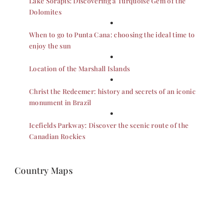
Lake Sorapis: Discovering a Turquoise Gem of the
Dolomites
When to go to Punta Cana: choosing the ideal time to
enjoy the sun
Location of the Marshall Islands
Christ the Redeemer: history and secrets of an iconic
monument in Brazil
Icefields Parkway: Discover the scenic route of the
Canadian Rockies
Country Maps