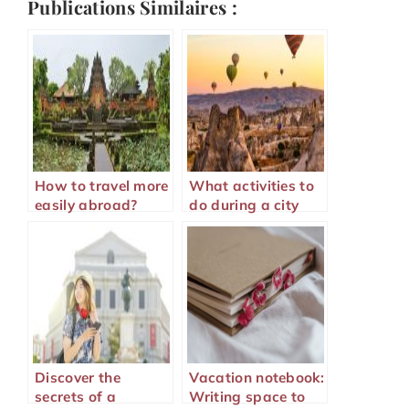
Publications Similaires :
How to travel more
What activities to
easily abroad?
do during a city
visit?
Discover the
Vacation notebook:
secrets of a
Writing space to