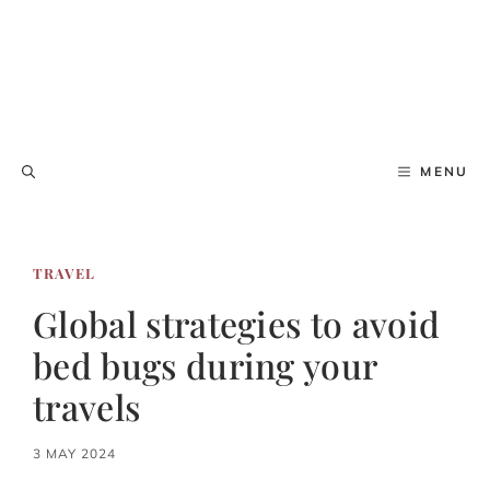
MENU
TRAVEL
Global strategies to avoid
bed bugs during your
travels
3 MAY 2024