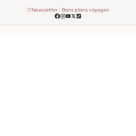
Skip
Newsletter : Bons plans voyages
to
content