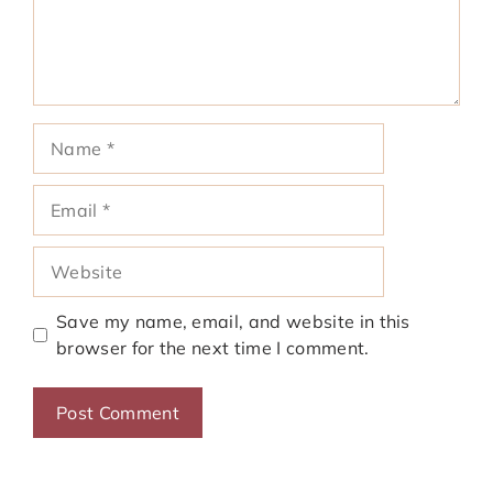
Name
Email
Website
Save my name, email, and website in this
browser for the next time I comment.