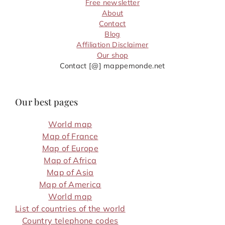
Free newsletter
About
Contact
Blog
Affiliation Disclaimer
Our shop
Contact [@] mappemonde.net
Our best pages
World map
Map of France
Map of Europe
Map of Africa
Map of Asia
Map of America
World map
List of countries of the world
Country telephone codes