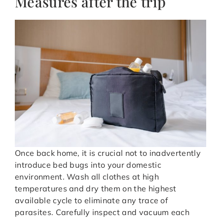
Measures after the trip
Once back home, it is crucial not to inadvertently
introduce bed bugs into your domestic
environment. Wash all clothes at high
temperatures and dry them on the highest
available cycle to eliminate any trace of
parasites. Carefully inspect and vacuum each