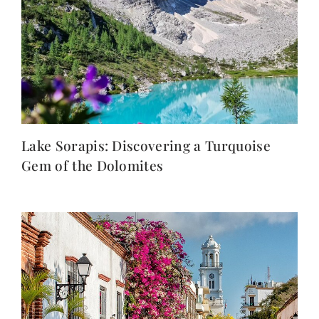
Lake Sorapis: Discovering a Turquoise
Gem of the Dolomites