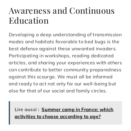
Awareness and Continuous
Education
Developing a deep understanding of transmission
modes and habitats favorable to bed bugs is the
best defense against these unwanted invaders.
Participating in workshops, reading dedicated
articles, and sharing your experiences with others
can contribute to better community preparedness
against this scourge. We must all be informed
and ready to act not only for our well-being but
also for that of our social and family circles.
Lire aussi :
Summer camp in France: which
activities to choose according to age?