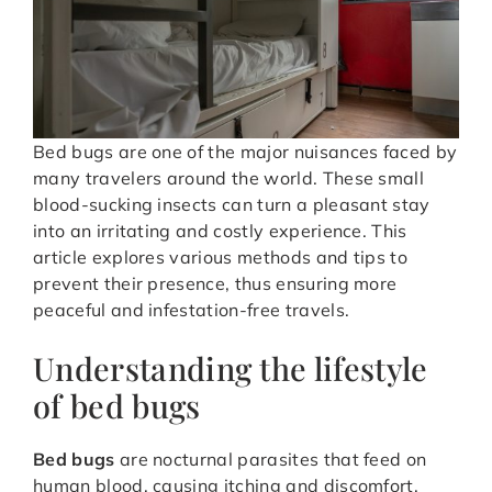
Bed bugs are one of the major nuisances faced by
many travelers around the world. These small
blood-sucking insects can turn a pleasant stay
into an irritating and costly experience. This
article explores various methods and tips to
prevent their presence, thus ensuring more
peaceful and infestation-free travels.
Understanding the lifestyle
of bed bugs
Bed bugs
are nocturnal parasites that feed on
human blood, causing itching and discomfort.