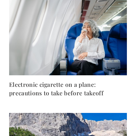
Electronic cigarette on a plane:
precautions to take before takeoff