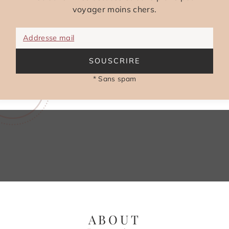
voyager moins chers.
Addresse mail
SOUSCRIRE
* Sans spam
ABOUT