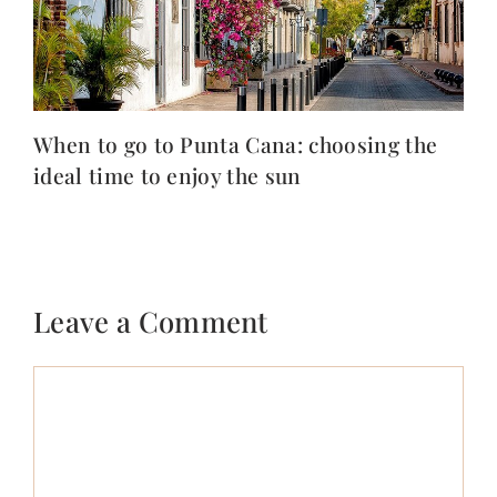
When to go to Punta Cana: choosing the
ideal time to enjoy the sun
Leave a Comment
Comment