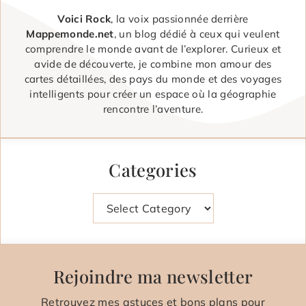
Voici Rock
, la voix passionnée derrière
Mappemonde.net
, un blog dédié à ceux qui veulent
comprendre le monde avant de l’explorer. Curieux et
avide de découverte, je combine mon amour des
cartes détaillées, des pays du monde et des voyages
intelligents pour créer un espace où la géographie
rencontre l’aventure.
Categories
Categories
Rejoindre ma newsletter
Retrouvez mes astuces et bons plans pour