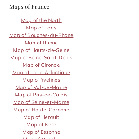
Maps of France
Map of the North
Map of Paris
Map of Bouches-du-Rhone
Map of Rhone
Map of Hauts-de-Seine
Map of Seine-Saint-Denis
Map of Gironde
Map of Loire-Atlantique
Map of Yvelines
Map of Val-de-Marne
Map of Pas-de-Calais
Map of Seine-et-Marne
Map of Haute-Garonne
Map of Herault
Map of Isere
Map of Essonne