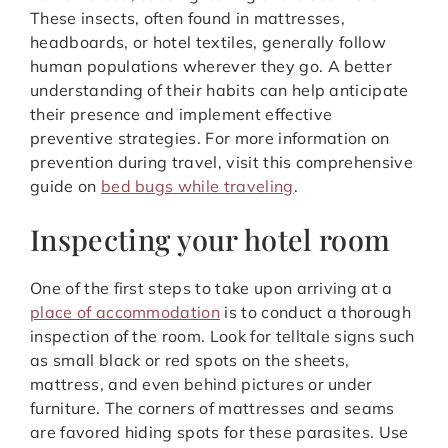
These insects, often found in mattresses,
headboards, or hotel textiles, generally follow
human populations wherever they go. A better
understanding of their habits can help anticipate
their presence and implement effective
preventive strategies. For more information on
prevention during travel, visit this comprehensive
guide on
bed bugs while traveling
.
Inspecting your hotel room
One of the first steps to take upon arriving at a
place of accommodation
is to conduct a thorough
inspection of the room. Look for telltale signs such
as small black or red spots on the sheets,
mattress, and even behind pictures or under
furniture. The corners of mattresses and seams
are favored hiding spots for these parasites. Use