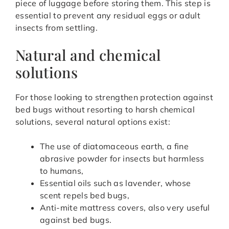
piece of luggage before storing them. This step is
essential to prevent any residual eggs or adult
insects from settling.
Natural and chemical
solutions
For those looking to strengthen protection against
bed bugs without resorting to harsh chemical
solutions, several natural options exist:
The use of diatomaceous earth, a fine
abrasive powder for insects but harmless
to humans,
Essential oils such as lavender, whose
scent repels bed bugs,
Anti-mite mattress covers, also very useful
against bed bugs.