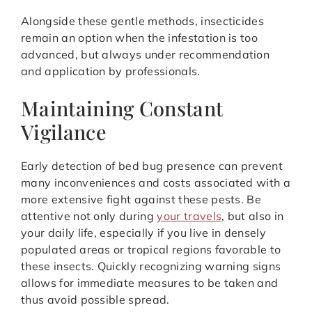
Alongside these gentle methods, insecticides
remain an option when the infestation is too
advanced, but always under recommendation
and application by professionals.
Maintaining Constant
Vigilance
Early detection of bed bug presence can prevent
many inconveniences and costs associated with a
more extensive fight against these pests. Be
attentive not only during
your travels
, but also in
your daily life, especially if you live in densely
populated areas or tropical regions favorable to
these insects. Quickly recognizing warning signs
allows for immediate measures to be taken and
thus avoid possible spread.