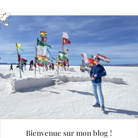
Bienvenue sur mon blog !