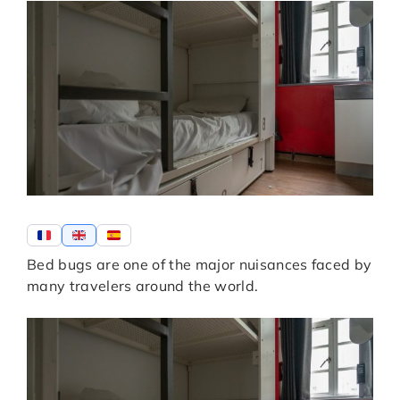
Bed bugs are one of the major nuisances faced by
many travelers around the world.