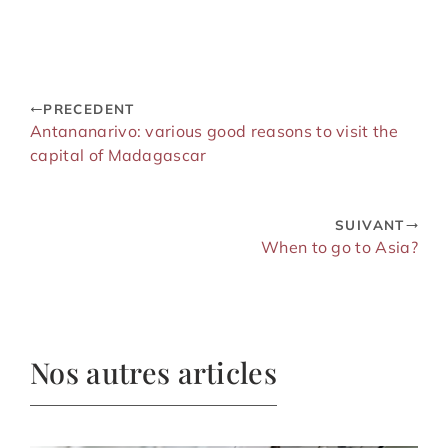
successful
immortalize your
language stay
adventures
PRECEDENT
Antananarivo: various good reasons to visit the
capital of Madagascar
SUIVANT
When to go to Asia?
Nos autres articles