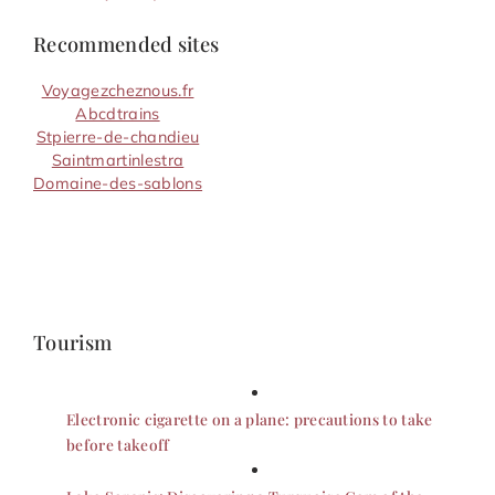
Recommended sites
Voyagezcheznous.fr
Abcdtrains
Stpierre-de-chandieu
Saintmartinlestra
Domaine-des-sablons
Tourism
Electronic cigarette on a plane: precautions to take
before takeoff