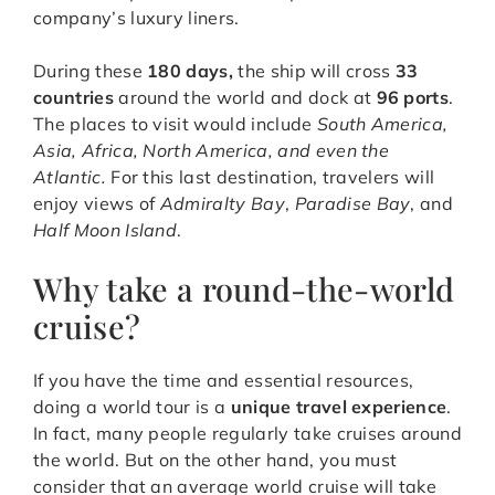
company’s luxury liners.
During these
180 days,
the ship will cross
33
countries
around the world and dock at
96 ports
.
The places to visit would include
South America,
Asia, Africa, North America, and even the
Atlantic.
For this last destination, travelers will
enjoy views of
Admiralty Bay
,
Paradise Bay
, and
Half Moon Island
.
Why take a round-the-world
cruise?
If you have the time and essential resources,
doing a world tour is a
unique travel experience
.
In fact, many people regularly take cruises around
the world. But on the other hand, you must
consider that an average world cruise will take