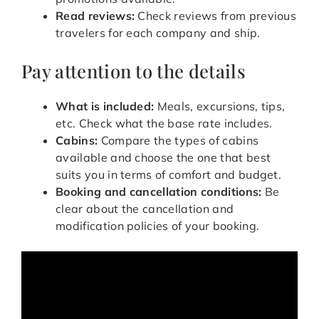
Read reviews:
Check reviews from previous
travelers for each company and ship.
Pay attention to the details
What is included:
Meals, excursions, tips,
etc. Check what the base rate includes.
Cabins:
Compare the types of cabins
available and choose the one that best
suits you in terms of comfort and budget.
Booking and cancellation conditions:
Be
clear about the cancellation and
modification policies of your booking.