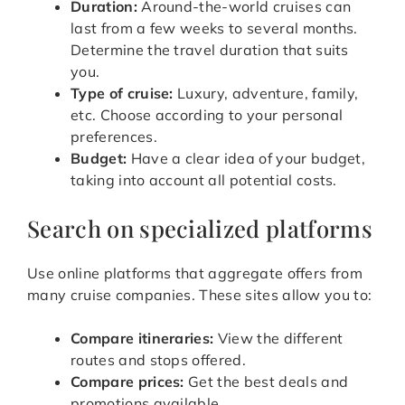
Duration:
Around-the-world cruises can
last from a few weeks to several months.
Determine the travel duration that suits
you.
Type of cruise:
Luxury, adventure, family,
etc. Choose according to your personal
preferences.
Budget:
Have a clear idea of your budget,
taking into account all potential costs.
Search on specialized platforms
Use online platforms that aggregate offers from
many cruise companies. These sites allow you to:
Compare itineraries:
View the different
routes and stops offered.
Compare prices:
Get the best deals and
promotions available.