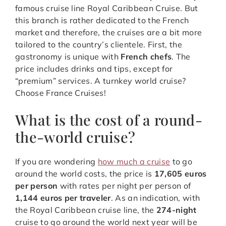
famous cruise line Royal Caribbean Cruise. But
this branch is rather dedicated to the French
market and therefore, the cruises are a bit more
tailored to the country’s clientele. First, the
gastronomy is unique with
French chefs
. The
price includes drinks and tips, except for
“premium” services. A turnkey world cruise?
Choose France Cruises!
What is the cost of a round-
the-world cruise?
If you are wondering
how much a cruise
to go
around the world costs, the price is
17,605 euros
per person
with rates per night per person of
1,144 euros per traveler
. As an indication, with
the Royal Caribbean cruise line, the
274-night
cruise to go around the world next year will be