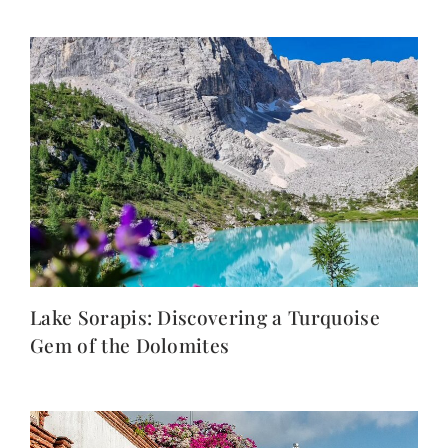
Lake Sorapis: Discovering a Turquoise
Gem of the Dolomites