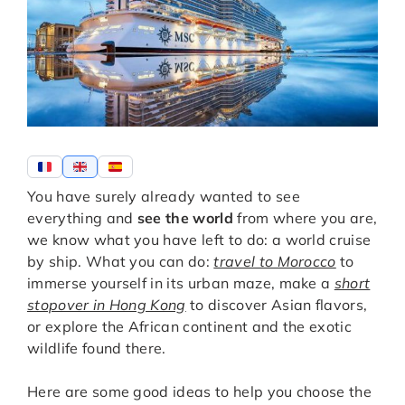
You have surely already wanted to see
everything and
see the world
from where you are,
we know what you have left to do: a world cruise
by ship. What you can do:
travel to Morocco
to
immerse yourself in its urban maze, make a
short
stopover in Hong Kong
to discover Asian flavors,
or explore the African continent and the exotic
wildlife found there.
Here are some good ideas to help you choose the