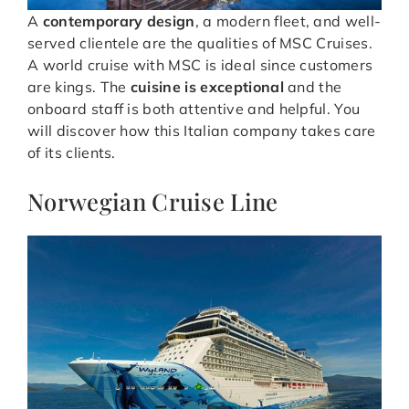
A
contemporary design
, a modern fleet, and well-
served clientele are the qualities of MSC Cruises.
A world cruise with MSC is ideal since customers
are kings. The
cuisine is exceptional
and the
onboard staff is both attentive and helpful. You
will discover how this Italian company takes care
of its clients.
Norwegian Cruise Line