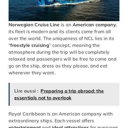
Norwegian Cruise Line
is an
American company
,
its fleet is modern and its clients come from all
over the world. The uniqueness of NCL lies in its
“
freestyle cruising
” concept, meaning the
atmosphere during the trip will be completely
relaxed and passengers will be free to come and
go on the ship, dress as they please, and eat
whenever they want.
Lire aussi :
Preparing a trip abroad: the
essentials not to overlook
Royal Caribbean is an American company with
extraordinary ships. Each vessel offers
entertainment
and
ideal attractions
for everyone,