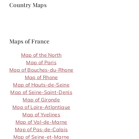
Country Maps
Maps of France
Map of the North
Map of Paris
Map of Bouches-du-Rhone
Map of Rhone
Map of Hauts-de-Seine
Map of Seine-Saint-Denis
Map of Gironde
Map of Loire-Atlantique
Map of Yvelines
Map of Val-de-Marne
Map of Pas-de-Calais
Map of Seine-et-Marne