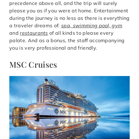
precedence above all, and the trip will surely
please you as if you were at home. Entertainment
during the journey is no less as there is everything
a traveler dreams of:
spa, swimming pool, gym
and
restaurants
of all kinds to please every
palate. And as a bonus, the staff accompanying
you is very professional and friendly.
MSC Cruises