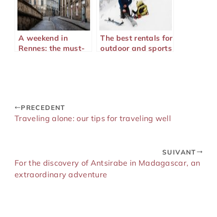
A weekend in
The best rentals for
Rennes: the must-
outdoor and sports
sees to enjoy your
lovers
stay
PRECEDENT
Traveling alone: our tips for traveling well
SUIVANT
For the discovery of Antsirabe in Madagascar, an
extraordinary adventure