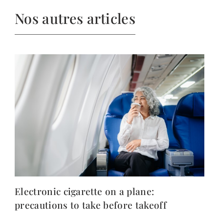
Nos autres articles
Electronic cigarette on a plane:
precautions to take before takeoff