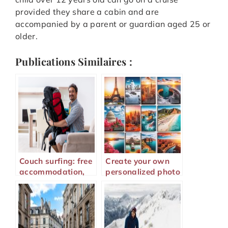
provided they share a cabin and are
accompanied by a parent or guardian aged 25 or
older.
Publications Similaires :
Couch surfing: free
Create your own
accommodation,
personalized photo
safety, and tips for
calendar to relive
traveling well
your memories all
year long