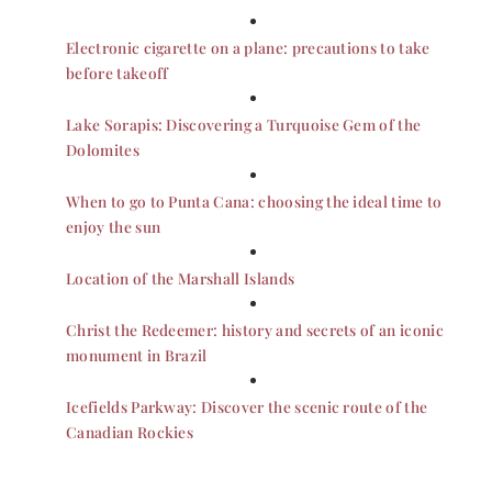
Electronic cigarette on a plane: precautions to take
before takeoff
Lake Sorapis: Discovering a Turquoise Gem of the
Dolomites
When to go to Punta Cana: choosing the ideal time to
enjoy the sun
Location of the Marshall Islands
Christ the Redeemer: history and secrets of an iconic
monument in Brazil
Icefields Parkway: Discover the scenic route of the
Canadian Rockies