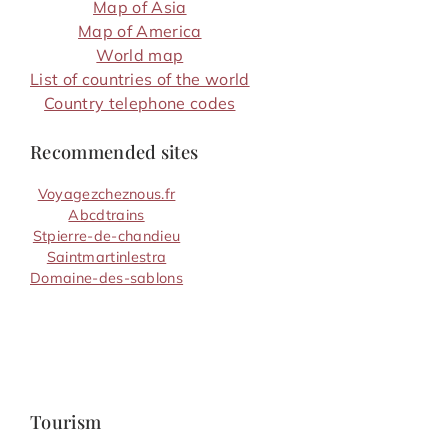
Map of Asia
Map of America
World map
List of countries of the world
Country telephone codes
Recommended sites
Voyagezcheznous.fr
Abcdtrains
Stpierre-de-chandieu
Saintmartinlestra
Domaine-des-sablons
Tourism