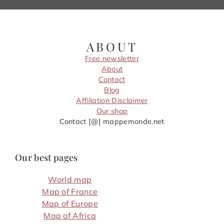
ABOUT
Free newsletter
About
Contact
Blog
Affiliation Disclaimer
Our shop
Contact [@] mappemonde.net
Our best pages
World map
Map of France
Map of Europe
Map of Africa