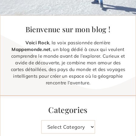
Bienvenue sur mon blog !
Voici Rock
, la voix passionnée derrière
Mappemonde.net
, un blog dédié à ceux qui veulent
comprendre le monde avant de l’explorer. Curieux et
avide de découverte, je combine mon amour des
cartes détaillées, des pays du monde et des voyages
intelligents pour créer un espace où la géographie
rencontre l’aventure.
Categories
Categories