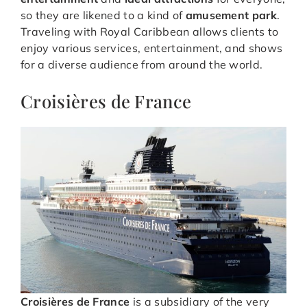
so they are likened to a kind of
amusement park
.
Traveling with Royal Caribbean allows clients to
enjoy various services, entertainment, and shows
for a diverse audience from around the world.
Croisières de France
Croisières de France
is a subsidiary of the very