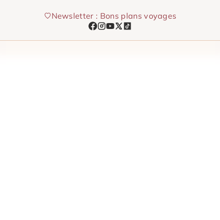
Skip
Newsletter : Bons plans voyages
to
content