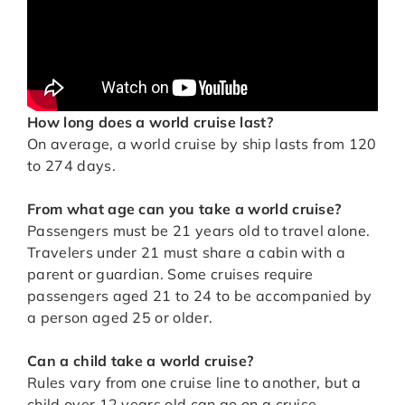
How long does a world cruise last?
On average, a world cruise by ship lasts from 120
to 274 days.
From what age can you take a world cruise?
Passengers must be 21 years old to travel alone.
Travelers under 21 must share a cabin with a
parent or guardian. Some cruises require
passengers aged 21 to 24 to be accompanied by
a person aged 25 or older.
Can a child take a world cruise?
Rules vary from one cruise line to another, but a
child over 12 years old can go on a cruise