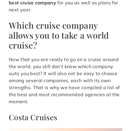
best cruise company
for you as well as plans for
next year.
Which cruise company
allows you to take a world
cruise?
Now that you are ready to go on a cruise around
the world, you still don’t know which company
suits you best? It will also not be easy to choose
among several companies, each with its own
strengths. That is why we have compiled a list of
the best and most recommended agencies at the
moment.
Costa Cruises