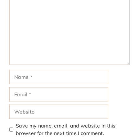
Comment
Name
Email
Website
Save my name, email, and website in this
browser for the next time I comment.