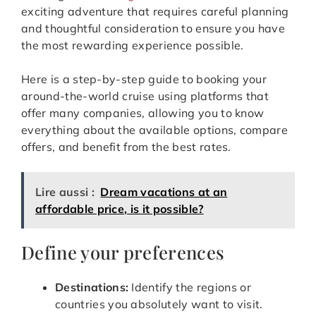
exciting adventure that requires careful planning
and thoughtful consideration to ensure you have
the most rewarding experience possible.
Here is a step-by-step guide to booking your
around-the-world cruise using platforms that
offer many companies, allowing you to know
everything about the available options, compare
offers, and benefit from the best rates.
Lire aussi :
Dream vacations at an
affordable price, is it possible?
Define your preferences
Destinations:
Identify the regions or
countries you absolutely want to visit.