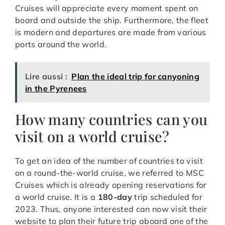
Cruises will appreciate every moment spent on
board and outside the ship. Furthermore, the fleet
is modern and departures are made from various
ports around the world.
Lire aussi :
Plan the ideal trip for canyoning
in the Pyrenees
How many countries can you
visit on a world cruise?
To get an idea of the number of countries to visit
on a round-the-world cruise, we referred to MSC
Cruises which is already opening reservations for
a world cruise. It is a
180-day
trip scheduled for
2023. Thus, anyone interested can now visit their
website to plan their future trip aboard one of the