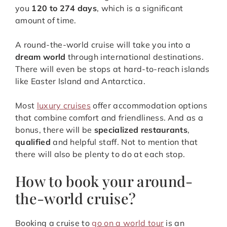
you
120 to 274
days
, which is a significant
amount of time.
A round-the-world cruise will take you into a
dream world
through international destinations.
There will even be stops at hard-to-reach islands
like Easter Island and Antarctica.
Most
luxury cruises
offer accommodation options
that combine comfort and friendliness. And as a
bonus, there will be
specialized restaurants
,
qualified
and helpful staff. Not to mention that
there will also be plenty to do at each stop.
How to book your around-
the-world cruise?
Booking a cruise to
go on a world tour
is an