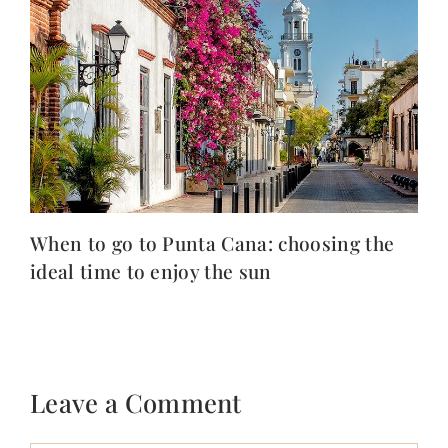
When to go to Punta Cana: choosing the
ideal time to enjoy the sun
Leave a Comment