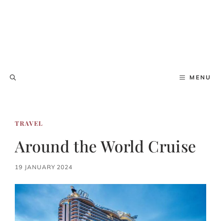
MENU
TRAVEL
Around the World Cruise
19 JANUARY 2024