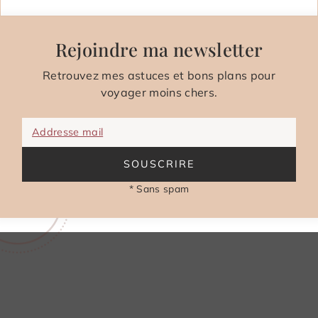
Rejoindre ma newsletter
Retrouvez mes astuces et bons plans pour
voyager moins chers.
Addresse mail
SOUSCRIRE
* Sans spam