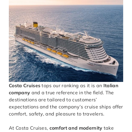
Costa Cruises
tops our ranking as it is an
Italian
company
and a true reference in the field. The
destinations are tailored to customers’
expectations and the company’s cruise ships offer
comfort, safety, and pleasure to travelers.
At Costa Cruises,
comfort and modernity
take