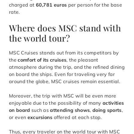
charged at
60,781 euros
per person for the base
rate.
Where does MSC stand with
the world tour?
MSC Cruises stands out from its competitors by
the
comfort of its cruises
, the pleasant
atmosphere during the trip, and the refined dining
on board the ships. Even for traveling very far
around the globe, MSC cruises remain essential.
Moreover, the trip with MSC will be even more
enjoyable due to the possibility of many
activities
on board
such as
attending shows
,
doing sports
,
or even
excursions
offered at each stop.
Thus, every traveler on the world tour with MSC