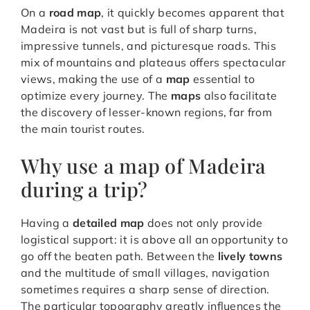
On a
road map
, it quickly becomes apparent that
Madeira is not vast but is full of sharp turns,
impressive tunnels, and picturesque roads. This
mix of mountains and plateaus offers spectacular
views, making the use of a
map
essential to
optimize every journey. The
maps
also facilitate
the discovery of lesser-known regions, far from
the main tourist routes.
Why use a map of Madeira
during a trip?
Having a
detailed map
does not only provide
logistical support: it is above all an opportunity to
go off the beaten path. Between the
lively towns
and the multitude of small villages, navigation
sometimes requires a sharp sense of direction.
The particular topography greatly influences the