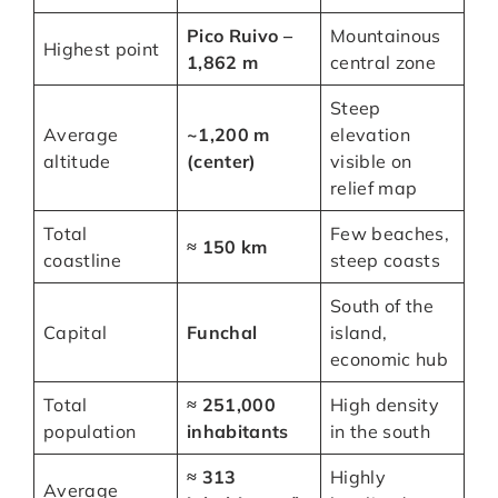
Pico Ruivo –
Mountainous
Highest point
1,862 m
central zone
Steep
Average
~1,200 m
elevation
altitude
(center)
visible on
relief map
Total
Few beaches,
≈ 150 km
coastline
steep coasts
South of the
Capital
Funchal
island,
economic hub
Total
≈ 251,000
High density
population
inhabitants
in the south
≈ 313
Highly
Average