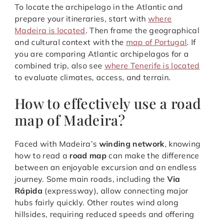
To locate the archipelago in the Atlantic and
prepare your itineraries, start with
where
Madeira is located
. Then frame the geographical
and cultural context with the
map of Portugal
. If
you are comparing Atlantic archipelagos for a
combined trip, also see
where Tenerife is located
to evaluate climates, access, and terrain.
How to effectively use a road
map of Madeira?
Faced with Madeira’s
winding network
, knowing
how to read a
road map
can make the difference
between an enjoyable excursion and an endless
journey. Some main roads, including the
Via
Rápida
(expressway), allow connecting major
hubs fairly quickly. Other routes wind along
hillsides, requiring reduced speeds and offering