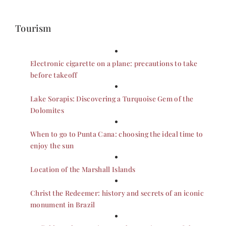
Tourism
Electronic cigarette on a plane: precautions to take
before takeoff
Lake Sorapis: Discovering a Turquoise Gem of the
Dolomites
When to go to Punta Cana: choosing the ideal time to
enjoy the sun
Location of the Marshall Islands
Christ the Redeemer: history and secrets of an iconic
monument in Brazil