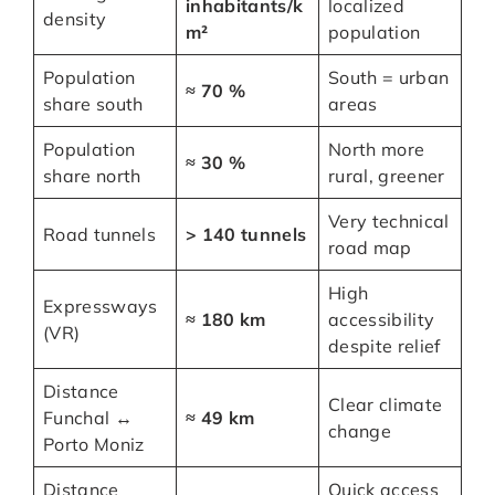
inhabitants/k
localized
density
m²
population
Population
South = urban
≈ 70 %
share south
areas
Population
North more
≈ 30 %
share north
rural, greener
Very technical
Road tunnels
> 140 tunnels
road map
High
Expressways
≈ 180 km
accessibility
(VR)
despite relief
Distance
Clear climate
Funchal ↔
≈ 49 km
change
Porto Moniz
Distance
Quick access