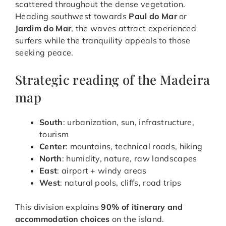
scattered throughout the dense vegetation.
Heading southwest towards
Paul do Mar
or
Jardim do Mar
, the waves attract experienced
surfers while the tranquility appeals to those
seeking peace.
Strategic reading of the Madeira
map
South
: urbanization, sun, infrastructure,
tourism
Center
: mountains, technical roads, hiking
North
: humidity, nature, raw landscapes
East
: airport + windy areas
West
: natural pools, cliffs, road trips
This division explains
90% of itinerary and
accommodation choices
on the island.