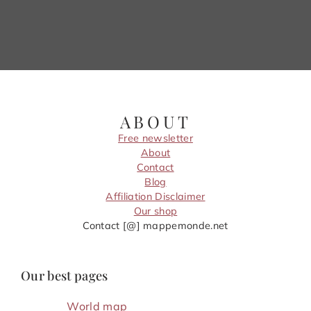
ABOUT
Free newsletter
About
Contact
Blog
Affiliation Disclaimer
Our shop
Contact [@] mappemonde.net
Our best pages
World map