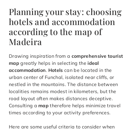
Planning your stay: choosing
hotels and accommodation
according to the map of
Madeira
Drawing inspiration from a
comprehensive tourist
map
greatly helps in selecting the
ideal
accommodation
.
Hotels
can be located in the
urban center of Funchal, isolated near cliffs, or
nestled in the mountains. The distance between
localities remains modest in kilometers, but the
road layout often makes distances deceptive.
Consulting a
map
therefore helps minimize travel
times according to your activity preferences.
Here are some useful criteria to consider when