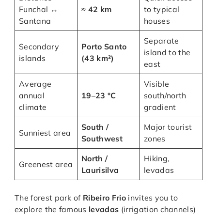
Funchal ↔
≈ 42 km
to typical
Santana
houses
Separate
Secondary
Porto Santo
island to the
islands
(43 km²)
east
Average
Visible
annual
19–23 °C
south/north
climate
gradient
South /
Major tourist
Sunniest area
Southwest
zones
North /
Hiking,
Greenest area
Laurisilva
levadas
The forest park of
Ribeiro Frio
invites you to
explore the famous
levadas
(irrigation channels)