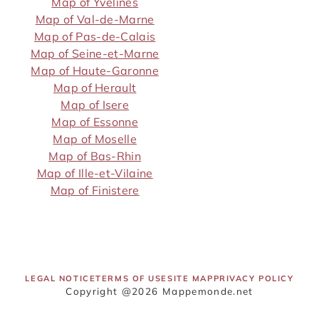
Map of Yvelines
Map of Val-de-Marne
Map of Pas-de-Calais
Map of Seine-et-Marne
Map of Haute-Garonne
Map of Herault
Map of Isere
Map of Essonne
Map of Moselle
Map of Bas-Rhin
Map of Ille-et-Vilaine
Map of Finistere
LEGAL NOTICE
TERMS OF USE
SITE MAP
PRIVACY POLICY
Copyright @2026 Mappemonde.net