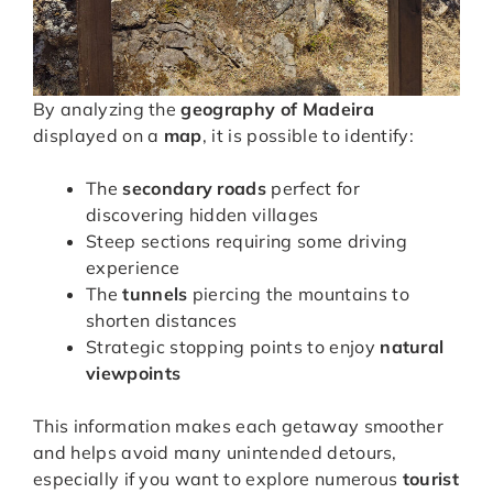
By analyzing the
geography of Madeira
displayed on a
map
, it is possible to identify:
The
secondary roads
perfect for
discovering hidden villages
Steep sections requiring some driving
experience
The
tunnels
piercing the mountains to
shorten distances
Strategic stopping points to enjoy
natural
viewpoints
This information makes each getaway smoother
and helps avoid many unintended detours,
especially if you want to explore numerous
tourist