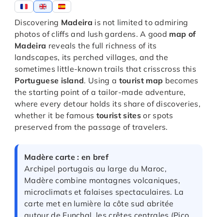
Discovering
Madeira
is not limited to admiring
photos of cliffs and lush gardens. A good
map of
Madeira
reveals the full richness of its
landscapes, its perched villages, and the
sometimes little-known trails that crisscross this
Portuguese island
. Using a
tourist map
becomes
the starting point of a tailor-made adventure,
where every detour holds its share of discoveries,
whether it be famous
tourist sites
or spots
preserved from the passage of travelers.
Madère carte : en bref
Archipel portugais au large du Maroc,
Madère combine montagnes volcaniques,
microclimats et falaises spectaculaires. La
carte met en lumière la côte sud abritée
autour de Funchal, les crêtes centrales (Pico