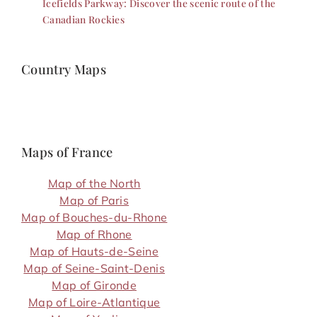
Icefields Parkway: Discover the scenic route of the
Canadian Rockies
Country Maps
Maps of France
Map of the North
Map of Paris
Map of Bouches-du-Rhone
Map of Rhone
Map of Hauts-de-Seine
Map of Seine-Saint-Denis
Map of Gironde
Map of Loire-Atlantique