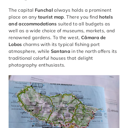
The capital
Funchal
always holds a prominent
place on any
tourist map
. There you find
hotels
and accommodations
suited to all budgets as
well as a wide choice of museums, markets, and
renowned gardens. To the west,
Câmara de
Lobos
charms with its typical fishing port
atmosphere, while
Santana
in the north offers its
traditional colorful houses that delight
photography enthusiasts.