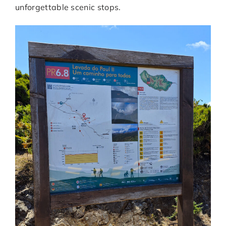
unforgettable scenic stops.