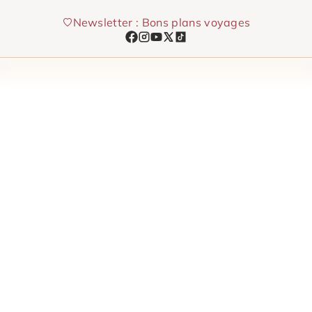
Skip
Newsletter : Bons plans voyages
to
content