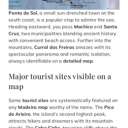
Ponta do Sol
, a small sun-drenched town on the
south coast, is a popular stop to admire the sea.
Heading eastward, you pass
Machico
and
Santa
Cruz
, two municipalities blending ancient history
with convenient beach access. Further into the
mountains,
Curral das Freiras
amazes with its
spectacular panorama and romantic isolation,
always identifiable on a
detailed map
.
Major tourist sites visible on a
map
Some
tourist sites
are systematically featured on
any
Madeira map
worthy of the name. The
Pico
do Arieiro
, the island’s second highest peak,
attracts hikers and dreamers with its mountain
clouds. The
Cabo Girão
, towering cliffs above the