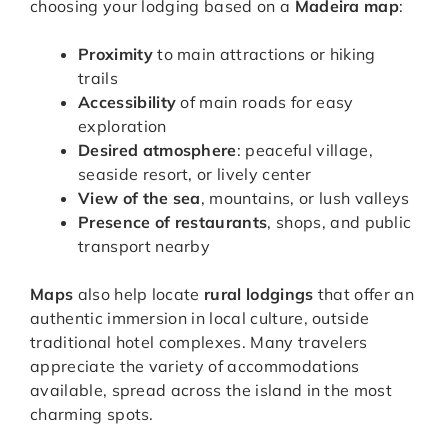
choosing your lodging based on a
Madeira map
:
Proximity
to main attractions or hiking
trails
Accessibility
of main roads for easy
exploration
Desired atmosphere
: peaceful village,
seaside resort, or lively center
View of the sea
, mountains, or lush valleys
Presence of restaurants
, shops, and public
transport nearby
Maps
also help locate
rural lodgings
that offer an
authentic immersion in local culture, outside
traditional hotel complexes. Many travelers
appreciate the variety of accommodations
available, spread across the island in the most
charming spots.