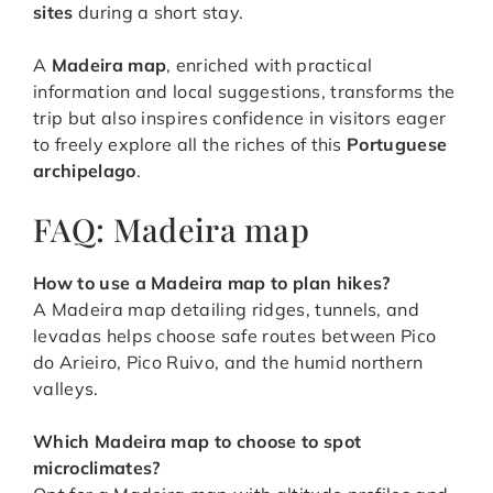
sites
during a short stay.
A
Madeira map
, enriched with practical
information and local suggestions, transforms the
trip but also inspires confidence in visitors eager
to freely explore all the riches of this
Portuguese
archipelago
.
FAQ: Madeira map
How to use a Madeira map to plan hikes
?
A Madeira map detailing ridges, tunnels, and
levadas helps choose safe routes between Pico
do Arieiro, Pico Ruivo, and the humid northern
valleys.
Which Madeira map to choose to spot
microclimates
?