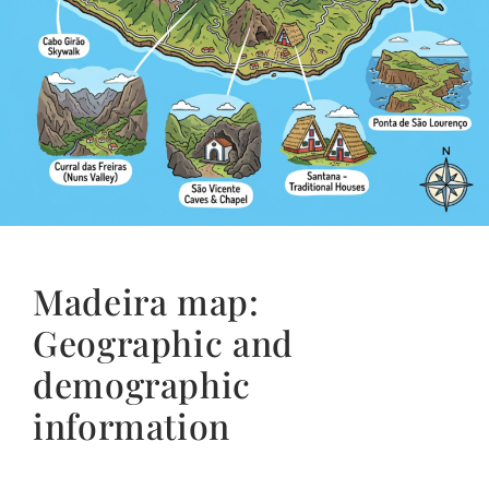
Madeira map:
Geographic and
demographic
information