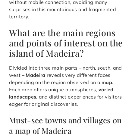
without mobile connection, avoiding many
surprises in this mountainous and fragmented
territory.
What are the main regions
and points of interest on the
island of Madeira?
Divided into three main parts – north, south, and
west –
Madeira
reveals very different faces
depending on the region observed on a
map
.
Each area offers unique atmospheres,
varied
landscapes
, and distinct experiences for visitors
eager for original discoveries.
Must-see towns and villages on
a map of Madeira