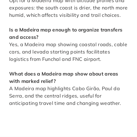
Opt for a Madeira map with altitude profiles and
exposures: the south coast is drier, the north more
humid, which affects visibility and trail choices.
Is a Madeira map enough to organize transfers
and access
?
Yes, a Madeira map showing coastal roads, cable
cars, and levada starting points facilitates
logistics from Funchal and FNC airport.
What does a Madeira map show about areas
with marked relief
?
A Madeira map highlights Cabo Girão, Paul da
Serra, and the central ridges, useful for
anticipating travel time and changing weather.