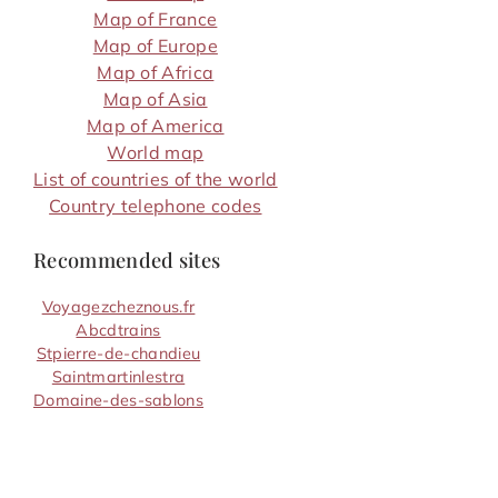
Map of France
Map of Europe
Map of Africa
Map of Asia
Map of America
World map
List of countries of the world
Country telephone codes
Recommended sites
Voyagezcheznous.fr
Abcdtrains
Stpierre-de-chandieu
Saintmartinlestra
Domaine-des-sablons