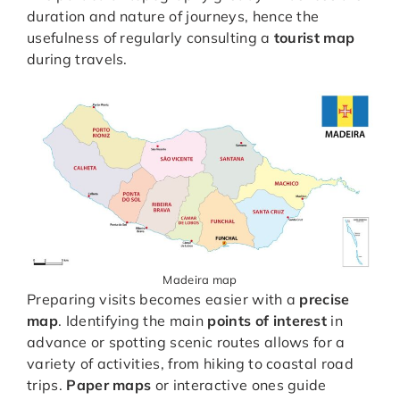
duration and nature of journeys, hence the
usefulness of regularly consulting a
tourist map
during travels.
Madeira map
Preparing visits becomes easier with a
precise
map
. Identifying the main
points of interest
in
advance or spotting scenic routes allows for a
variety of activities, from hiking to coastal road
trips.
Paper maps
or interactive ones guide