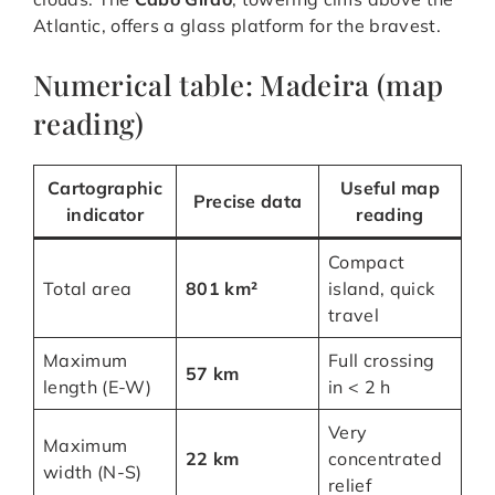
Atlantic, offers a glass platform for the bravest.
Numerical table: Madeira (map
reading)
Cartographic
Useful map
Precise data
indicator
reading
Compact
Total area
801 km²
island, quick
travel
Maximum
Full crossing
57 km
length (E-W)
in < 2 h
Very
Maximum
22 km
concentrated
width (N-S)
relief