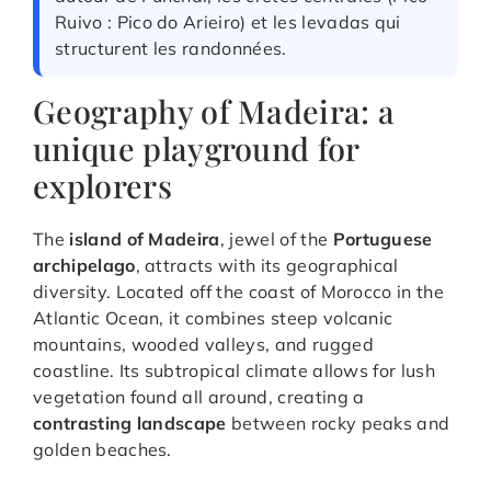
Ruivo : Pico do Arieiro) et les levadas qui
structurent les randonnées.
Geography of Madeira: a
unique playground for
explorers
The
island of Madeira
, jewel of the
Portuguese
archipelago
, attracts with its geographical
diversity. Located off the coast of Morocco in the
Atlantic Ocean, it combines steep volcanic
mountains, wooded valleys, and rugged
coastline. Its subtropical climate allows for lush
vegetation found all around, creating a
contrasting landscape
between rocky peaks and
golden beaches.