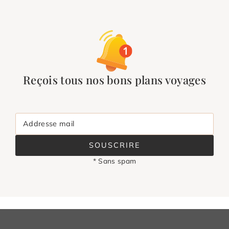
Reçois tous nos bons plans voyages
Addresse mail
SOUSCRIRE
* Sans spam