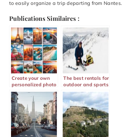
to easily organize a trip departing from Nantes.
Publications Similaires :
Create your own
The best rentals for
personalized photo
outdoor and sports
calendar to relive
lovers
your memories all
year long