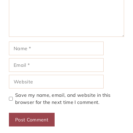
Name
Email
Website
Save my name, email, and website in this
browser for the next time I comment.