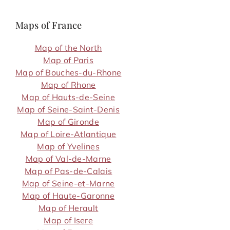
Maps of France
Map of the North
Map of Paris
Map of Bouches-du-Rhone
Map of Rhone
Map of Hauts-de-Seine
Map of Seine-Saint-Denis
Map of Gironde
Map of Loire-Atlantique
Map of Yvelines
Map of Val-de-Marne
Map of Pas-de-Calais
Map of Seine-et-Marne
Map of Haute-Garonne
Map of Herault
Map of Isere