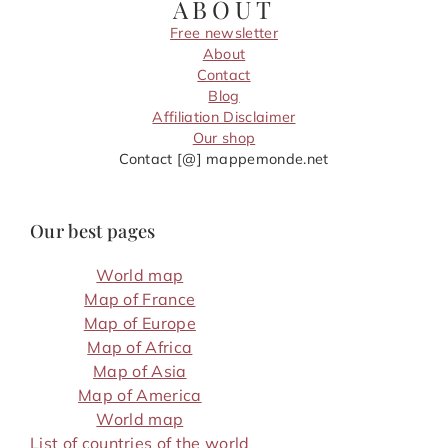
ABOUT
Free newsletter
About
Contact
Blog
Affiliation Disclaimer
Our shop
Contact [@] mappemonde.net
Our best pages
World map
Map of France
Map of Europe
Map of Africa
Map of Asia
Map of America
World map
List of countries of the world