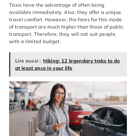
Taxis have the advantage of often being
available immediately. Also, they offer a unique
travel comfort. However, the fares for this mode
of transport are much higher than those of public
transport. Therefore, they will not suit people
with a limited budget.
Lire aussi :
Hiking: 12 legendary treks to do
at least once in your life