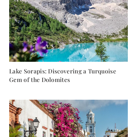
Lake Sorapis: Discovering a Turquoise
Gem of the Dolomites