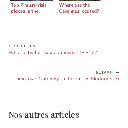
Top 7 must-visit
Where are the
places in the
Cévennes located?
American West
PRECEDENT
What activities to do during a city visit?
SUIVANT
Tamatave: Gateway to the East of Madagascar
Nos autres articles