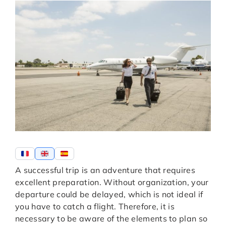
A successful trip is an adventure that requires
excellent preparation. Without organization, your
departure could be delayed, which is not ideal if
you have to catch a flight. Therefore, it is
necessary to be aware of the elements to plan so