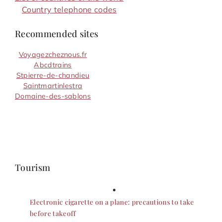
Country telephone codes
Recommended sites
Voyagezcheznous.fr
Abcdtrains
Stpierre-de-chandieu
Saintmartinlestra
Domaine-des-sablons
Tourism
Electronic cigarette on a plane: precautions to take
before takeoff