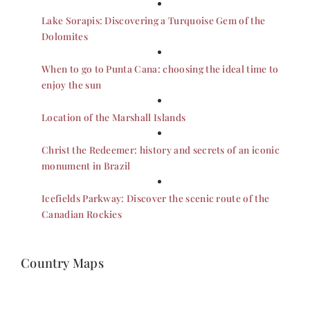
Lake Sorapis: Discovering a Turquoise Gem of the
Dolomites
When to go to Punta Cana: choosing the ideal time to
enjoy the sun
Location of the Marshall Islands
Christ the Redeemer: history and secrets of an iconic
monument in Brazil
Icefields Parkway: Discover the scenic route of the
Canadian Rockies
Country Maps