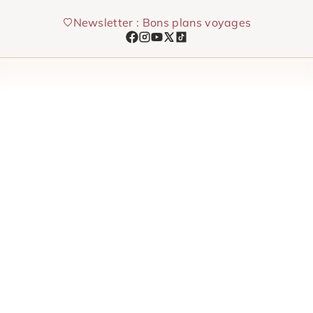
Skip
Newsletter : Bons plans voyages
to
content