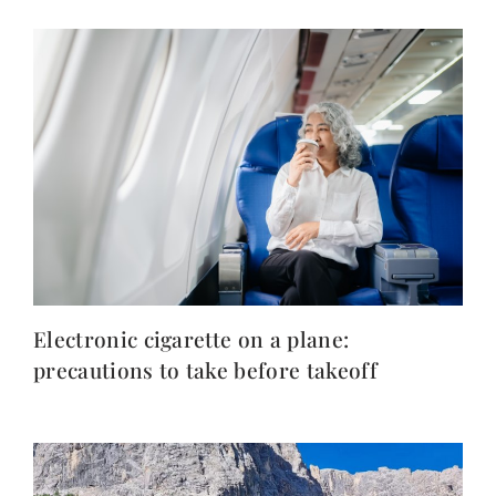
Electronic cigarette on a plane:
precautions to take before takeoff