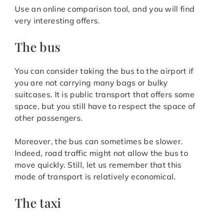
Use an online comparison tool, and you will find
very interesting offers.
The bus
You can consider taking the bus to the airport if
you are not carrying many bags or bulky
suitcases. It is public transport that offers some
space, but you still have to respect the space of
other passengers.
Moreover, the bus can sometimes be slower.
Indeed, road traffic might not allow the bus to
move quickly. Still, let us remember that this
mode of transport is relatively economical.
The taxi