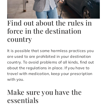
Find out about the rules in
force in the destination
country
It is possible that some harmless practices you
are used to are prohibited in your destination
country. To avoid problems of all kinds, find out
about the regulations in place. If you have to
travel with medication, keep your prescription
with you.
Make sure you have the
essentials