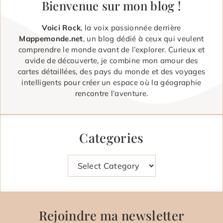
Bienvenue sur mon blog !
Voici Rock
, la voix passionnée derrière
Mappemonde.net
, un blog dédié à ceux qui veulent
comprendre le monde avant de l’explorer. Curieux et
avide de découverte, je combine mon amour des
cartes détaillées, des pays du monde et des voyages
intelligents pour créer un espace où la géographie
rencontre l’aventure.
Categories
Categories
Rejoindre ma newsletter