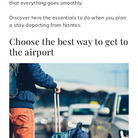
that everything goes smoothly.
Discover here the essentials to do when you plan
a stay departing from Nantes.
Choose the best way to get to
the airport