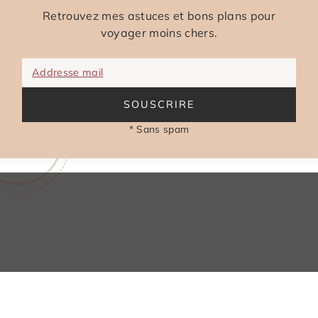
Retrouvez mes astuces et bons plans pour
voyager moins chers.
Addresse mail
SOUSCRIRE
* Sans spam