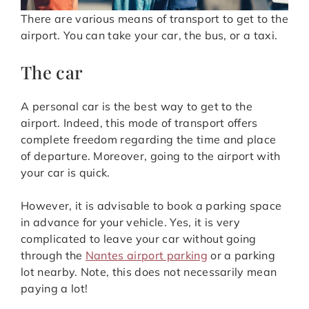
There are various means of transport to get to the
airport. You can take your car, the bus, or a taxi.
The car
A personal car is the best way to get to the
airport. Indeed, this mode of transport offers
complete freedom regarding the time and place
of departure. Moreover, going to the airport with
your car is quick.
However, it is advisable to book a parking space
in advance for your vehicle. Yes, it is very
complicated to leave your car without going
through the
Nantes airport parking
or a parking
lot nearby. Note, this does not necessarily mean
paying a lot!