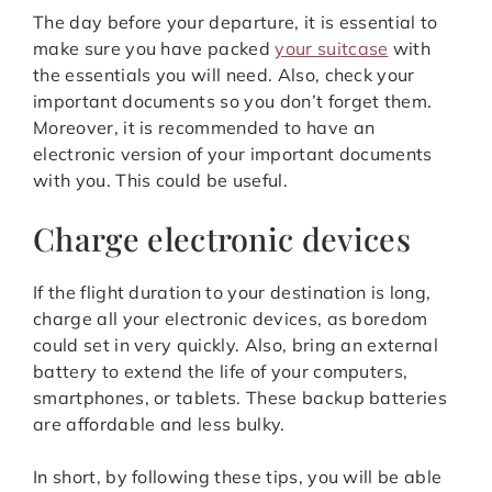
The day before your departure, it is essential to
make sure you have packed
your suitcase
with
the essentials you will need. Also, check your
important documents so you don’t forget them.
Moreover, it is recommended to have an
electronic version of your important documents
with you. This could be useful.
Charge electronic devices
If the flight duration to your destination is long,
charge all your electronic devices, as boredom
could set in very quickly. Also, bring an external
battery to extend the life of your computers,
smartphones, or tablets. These backup batteries
are affordable and less bulky.
In short, by following these tips, you will be able