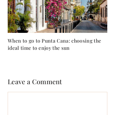
When to go to Punta Cana: choosing the
ideal time to enjoy the sun
Leave a Comment
Comment