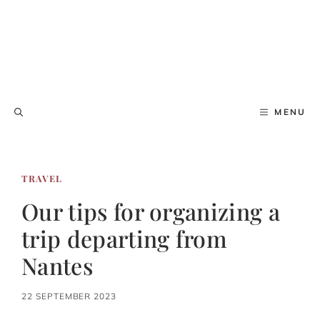
MENU
TRAVEL
Our tips for organizing a
trip departing from
Nantes
22 SEPTEMBER 2023