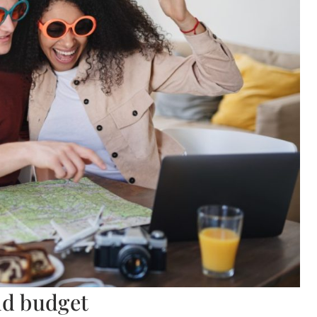
nd budget