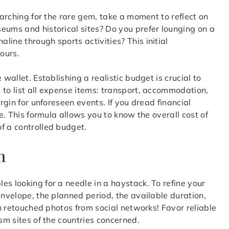
earching for the rare gem, take a moment to reflect on
eums and historical sites? Do you prefer lounging on a
ine through sports activities? This initial
ours.
 wallet. Establishing a realistic budget is crucial to
 to list all expense items: transport, accommodation,
argin for unforeseen events. If you dread financial
. This formula allows you to know the overall cost of
f a controlled budget.
n
es looking for a needle in a haystack. To refine your
envelope, the planned period, the available duration,
on retouched photos from social networks! Favor reliable
ism sites of the countries concerned.