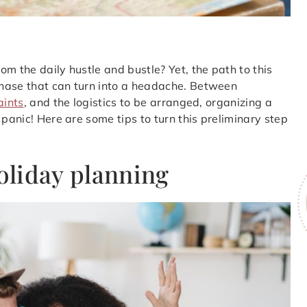
m the daily hustle and bustle? Yet, the path to this
phase that can turn into a headache. Between
aints
, and the logistics to be arranged, organizing a
 panic! Here are some tips to turn this preliminary step
holiday planning