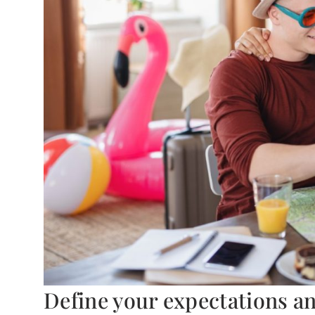
Define your expectations a