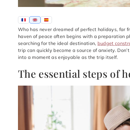
Who has never dreamed of perfect holidays, far fro
haven of peace often begins with a preparation 
searching for the ideal destination,
budget constr
trip can quickly become a source of anxiety. Don’t
into a moment as enjoyable as the trip itself.
The essential steps of 