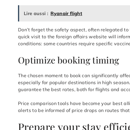
Lire aussi :
Ryanair flight
Don’t forget the safety aspect, often relegated t
quick visit to the foreign affairs website will inf
conditions: some countries require specific vaccin
Optimize booking timing
The chosen moment to book can significantly affect 
especially for popular destinations in high seaso
guarantee the best rates, both for flights and a
Price comparison tools have become your best allie
alerts to be informed of price drops on routes that
Prepare your stay effici