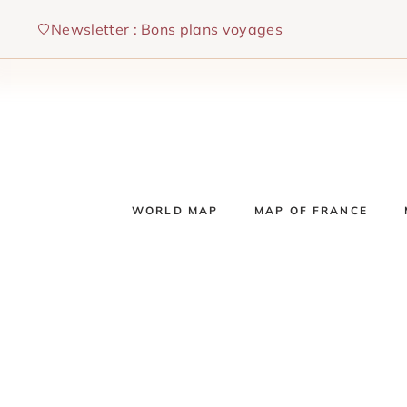
Skip
Newsletter : Bons plans voyages
to
content
WORLD MAP
MAP OF FRANCE