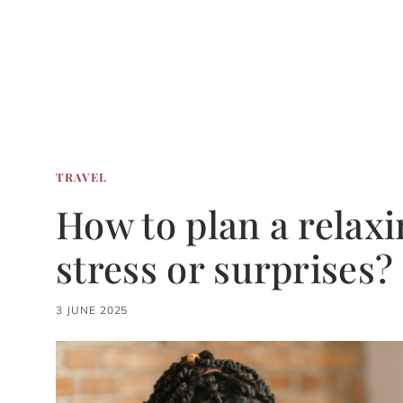
TRAVEL
How to plan a relaxi
stress or surprises?
3 JUNE 2025