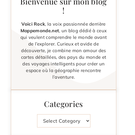
Bienvenue sur mon blog
!
Voici Rock
, la voix passionnée derrière
Mappemonde.net
, un blog dédié à ceux
qui veulent comprendre le monde avant
de l’explorer. Curieux et avide de
découverte, je combine mon amour des
cartes détaillées, des pays du monde et
des voyages intelligents pour créer un
espace où la géographie rencontre
l’aventure.
Categories
Categories