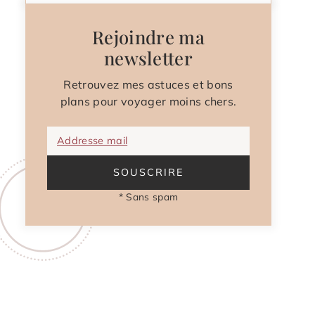
Rejoindre ma
newsletter
Retrouvez mes astuces et bons
plans pour voyager moins chers.
Addresse mail
SOUSCRIRE
* Sans spam