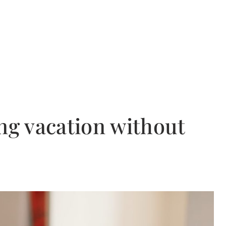
ng vacation without