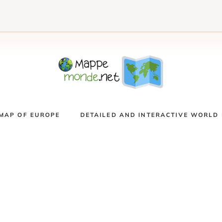
MAP OF EUROPE
DETAILED AND INTERACTIVE WORLD