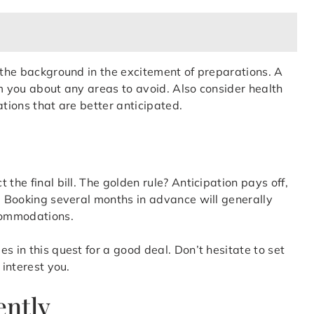
o the background in the excitement of preparations. A
orm you about any areas to avoid. Also consider health
ations that are better anticipated.
the final bill. The golden rule? Anticipation pays off,
n. Booking several months in advance will generally
ccommodations.
s in this quest for a good deal. Don’t hesitate to set
 interest you.
ently