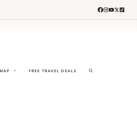
 MAP
FREE TRAVEL DEALS