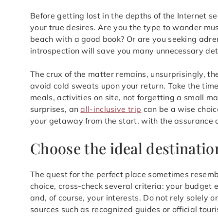
Before getting lost in the depths of the Internet s
your true desires. Are you the type to wander mus
beach with a good book? Or are you seeking adrenal
introspection will save you many unnecessary det
The crux of the matter remains, unsurprisingly, the
avoid cold sweats upon your return. Take the time
meals, activities on site, not forgetting a small m
surprises, an
all-inclusive trip
can be a wise choice
your getaway from the start, with the assurance o
Choose the ideal destinatio
The quest for the perfect place sometimes resembl
choice, cross-check several criteria: your budget 
and, of course, your interests. Do not rely solely 
sources such as recognized guides or official tour