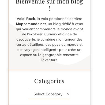
Bienvenue sur mon blog
!
Voici Rock
, la voix passionnée derrière
Mappemonde.net
, un blog dédié à ceux
qui veulent comprendre le monde avant
de l’explorer. Curieux et avide de
découverte, je combine mon amour des
cartes détaillées, des pays du monde et
des voyages intelligents pour créer un
espace où la géographie rencontre
l’aventure.
Categories
Categories