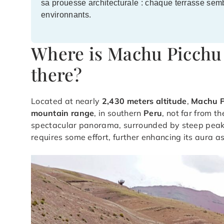
sa prouesse architecturale : chaque terrasse sem
environnants.
Where is Machu Picchu 
there?
Located at nearly
2,430 meters altitude
,
Machu P
mountain range
, in southern
Peru
, not far from t
spectacular panorama, surrounded by steep peaks
requires some effort, further enhancing its aura a