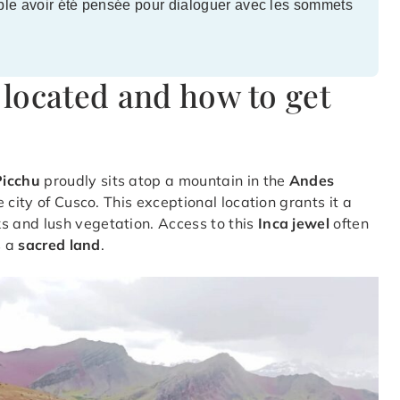
ble avoir été pensée pour dialoguer avec les sommets
located and how to get
icchu
proudly sits atop a mountain in the
Andes
he city of Cusco. This exceptional location grants it a
 and lush vegetation. Access to this
Inca jewel
often
s a
sacred land
.