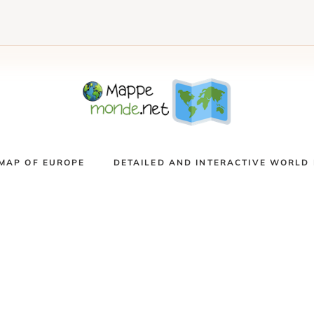
MAP OF EUROPE
DETAILED AND INTERACTIVE WORLD