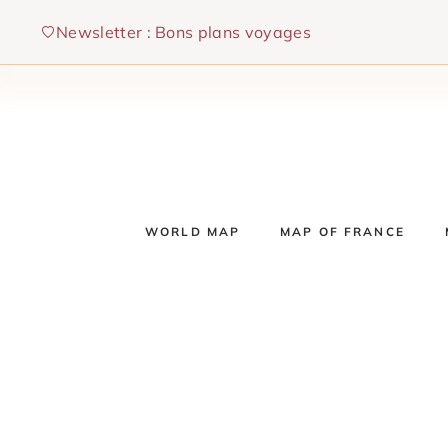
Skip
Newsletter : Bons plans voyages
to
content
WORLD MAP
MAP OF FRANCE