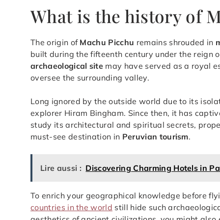
What is the history of
The origin of
Machu Picchu
remains shrouded in
built during the fifteenth century under the reign 
archaeological site
may have served as a royal esta
oversee the surrounding valley.
Long ignored by the outside world due to its isola
explorer Hiram Bingham. Since then, it has capti
study its architectural and spiritual secrets, prop
must-see destination in
Peruvian tourism
.
Lire aussi :
Discovering Charming Hotels in Pa
To enrich your geographical knowledge before flyi
countries in the world
still hide such archaeologic
aesthetics of ancient civilizations, you might als