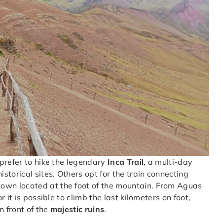
prefer to hike the legendary
Inca Trail
, a multi-day
torical sites. Others opt for the train connecting
 town located at the foot of the mountain. From Aguas
 it is possible to climb the last kilometers on foot,
n front of the
majestic ruins
.