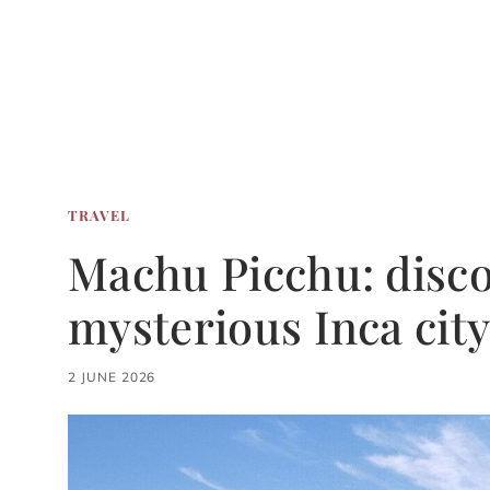
TRAVEL
Machu Picchu: disco
mysterious Inca city
2 JUNE 2026