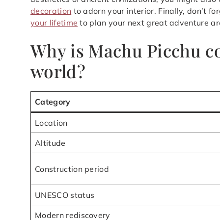
decoration
to adorn your interior. Finally, don’t fo
your lifetime
to plan your next great adventure ar
Why is Machu Picchu co
world?
Category
Location
Altitude
Construction period
UNESCO status
Modern rediscovery