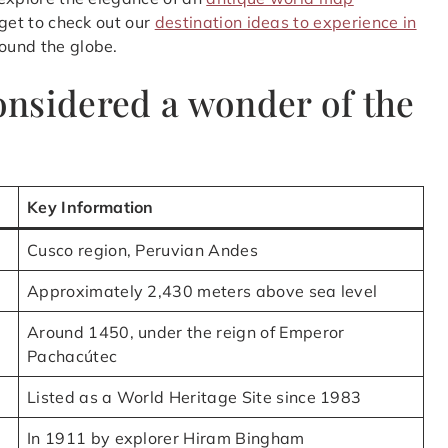
rget to check out our
destination ideas to experience in
ound the globe.
nsidered a wonder of the
Key Information
Cusco region, Peruvian Andes
Approximately 2,430 meters above sea level
Around 1450, under the reign of Emperor
Pachacútec
Listed as a World Heritage Site since 1983
In 1911 by explorer Hiram Bingham