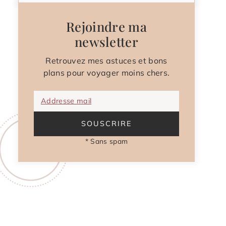
Rejoindre ma
newsletter
Retrouvez mes astuces et bons
plans pour voyager moins chers.
Addresse mail
SOUSCRIRE
* Sans spam