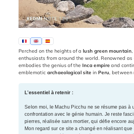
Perched on the heights of a
lush green mountain
enthusiasts from around the world. Renowned as 
embodies the genius of the
Inca empire
and contin
emblematic
archaeological site
in
Peru
, between 
L’essentiel à retenir :
Selon moi, le Machu Picchu ne se résume pas à une
confrontation avec le génie humain. Je reste fasc
pierres, réalisée sans mortier, qui défie encore a
Mon regard sur ce site a changé en réalisant que 