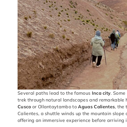
Several paths lead to the famous
Inca city
. Some 
trek through natural landscapes and remarkable his
Cusco
or Ollantaytambo to
Aguas Calientes
, the
Calientes, a shuttle winds up the mountain slope or
offering an immersive experience before arriving i