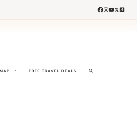
 MAP
FREE TRAVEL DEALS