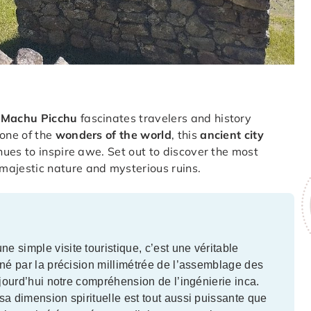
,
Machu Picchu
fascinates travelers and history
one of the
wonders of the world
, this
ancient city
ues to inspire awe. Set out to discover the most
majestic nature and mysterious ruins.
 simple visite touristique, c’est une véritable
iné par la précision millimétrée de l’assemblage des
ujourd’hui notre compréhension de l’ingénierie inca.
sa dimension spirituelle est tout aussi puissante que