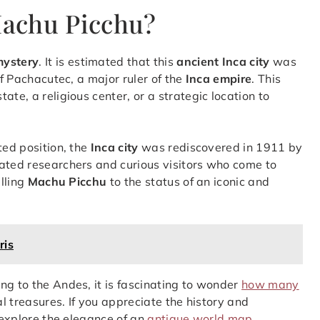
 Machu Picchu?
mystery
. It is estimated that this
ancient Inca city
was
of Pachacutec, a major ruler of the
Inca empire
. This
te, a religious center, or a strategic location to
ted position, the
Inca city
was rediscovered in 1911 by
vated researchers and curious visitors who come to
elling
Machu Picchu
to the status of an iconic and
ris
ng to the Andes, it is fascinating to wonder
how many
al treasures. If you appreciate the history and
o explore the elegance of an
antique world map