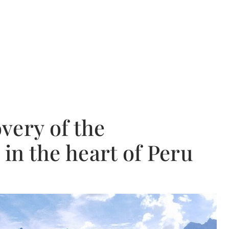
very of the
 in the heart of Peru