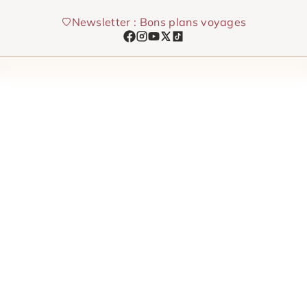
Skip
Newsletter : Bons plans voyages
to
content