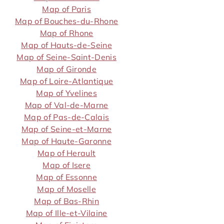
Map of Paris
Map of Bouches-du-Rhone
Map of Rhone
Map of Hauts-de-Seine
Map of Seine-Saint-Denis
Map of Gironde
Map of Loire-Atlantique
Map of Yvelines
Map of Val-de-Marne
Map of Pas-de-Calais
Map of Seine-et-Marne
Map of Haute-Garonne
Map of Herault
Map of Isere
Map of Essonne
Map of Moselle
Map of Bas-Rhin
Map of Ille-et-Vilaine