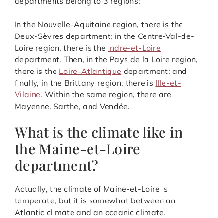
departments belong to 3 regions:
In the Nouvelle-Aquitaine region, there is the
Deux-Sèvres department; in the Centre-Val-de-
Loire region, there is the
Indre-et-Loire
department. Then, in the Pays de la Loire region,
there is the
Loire-Atlantique
department; and
finally, in the Brittany region, there is
Ille-et-
Vilaine
. Within the same region, there are
Mayenne, Sarthe, and Vendée.
What is the climate like in
the Maine-et-Loire
department?
Actually, the climate of Maine-et-Loire is
temperate, but it is somewhat between an
Atlantic climate and an oceanic climate.