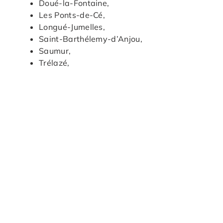
Doué-la-Fontaine,
Les Ponts-de-Cé,
Longué-Jumelles,
Saint-Barthélemy-d’Anjou,
Saumur,
Trélazé,