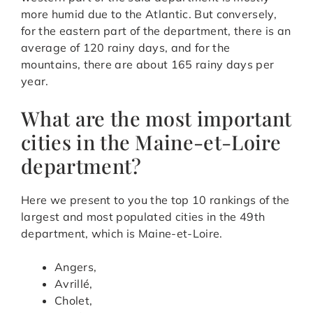
more humid due to the Atlantic. But conversely,
for the eastern part of the department, there is an
average of 120 rainy days, and for the
mountains, there are about 165 rainy days per
year.
What are the most important
cities in the Maine-et-Loire
department?
Here we present to you the top 10 rankings of the
largest and most populated cities in the 49th
department, which is Maine-et-Loire.
Angers,
Avrillé,
Cholet,