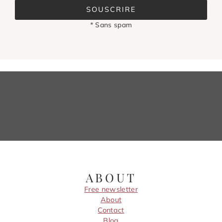
SOUSCRIRE
* Sans spam
ABOUT
Free newsletter
About
Contact
Blog