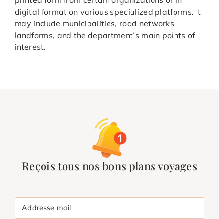
digital format on various specialized platforms. It
may include municipalities, road networks,
landforms, and the department’s main points of
interest.
Reçois tous nos bons plans voyages
Addresse mail