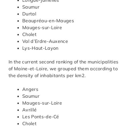
Saumur
Durtal
Beaupréau-en-Mauges
Mauges-sur-Loire
Cholet
Val d’Erdre-Auxence
Lys-Haut-Layon
In the current second ranking of the municipalities
of Maine-et-Loire, we grouped them according to
the density of inhabitants per km2.
Angers
Saumur
Mauges-sur-Loire
Avrillé
Les Ponts-de-Cé
Cholet