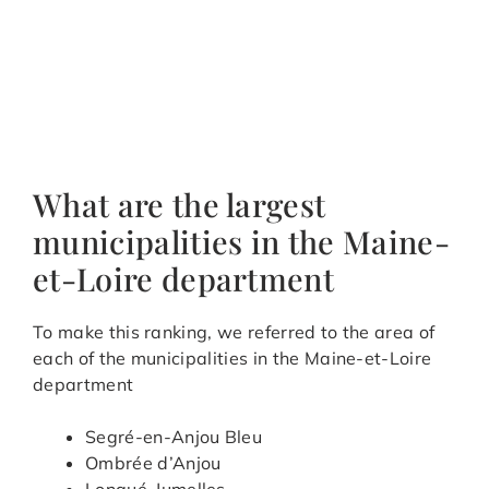
What are the largest
municipalities in the Maine-
et-Loire department
To make this ranking, we referred to the area of
each of the municipalities in the Maine-et-Loire
department
Segré-en-Anjou Bleu
Ombrée d’Anjou
Longué-Jumelles