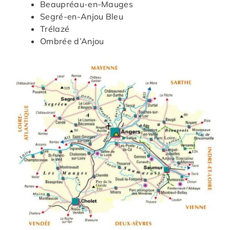
Beaupréau-en-Mauges
Segré-en-Anjou Bleu
Trélazé
Ombrée d’Anjou