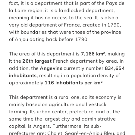
fact, it is a department that is part of the Pays de
la Loire region; it is a landlocked department,
meaning it has no access to the sea. It is also a
very old department of France, created in 1790,
with boundaries that were those of the province
of Anjou dating back before 1790.
The area of this department is
7,166 km²
, making
it the
26th largest
French department by area. In
addition, the
Angevins
currently number
834,654
inhabitants
, resulting in a population density of
approximately
116 inhabitants per km²
.
This department is a rural one, so its economy is
mainly based on agriculture and livestock
farming. Its urban center, prefecture, and at the
same time the largest city and administrative
capital, is Angers. Furthermore, its sub-
prefectures are: Cholet, Segré-en-Anjou Bleu, and