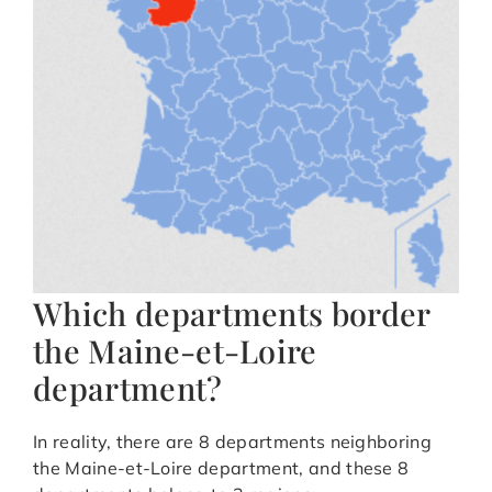
Which departments border
the Maine-et-Loire
department?
In reality, there are 8 departments neighboring
the Maine-et-Loire department, and these 8