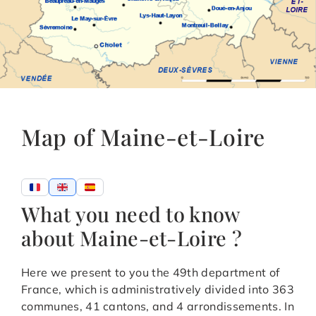
Map of Maine-et-Loire
What you need to know
about Maine-et-Loire ?
Here we present to you the 49th department of
France, which is administratively divided into 363
communes, 41 cantons, and 4 arrondissements. In