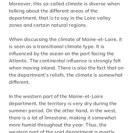
Moreover, this so-called climate is diverse when
talking about the different areas of the
department, that is to say in the Loire valley
zones and certain natural regions.
When discussing the climate of Maine-et-Loire, it
is seen as a transitional climate type. It is
influenced by the ocean on the part facing the
Atlantic. The continental influence is strongly felt
when moving inland. There is also the fact that on
the department’s reliefs, the climate is somewhat
different.
In the western part of the Maine-et-Loire
department, the territory is very dry during the
summer period. On the other hand, in the west,
there is a lot of limestone, making it somewhat
more humid throughout the year. Thus, the
western part of the said department is mostly