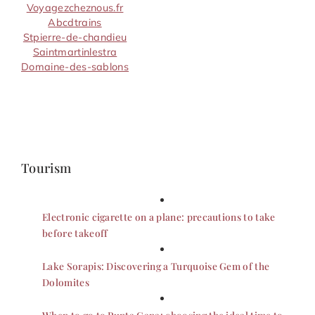
Voyagezcheznous.fr
Abcdtrains
Stpierre-de-chandieu
Saintmartinlestra
Domaine-des-sablons
Tourism
Electronic cigarette on a plane: precautions to take
before takeoff
Lake Sorapis: Discovering a Turquoise Gem of the
Dolomites
When to go to Punta Cana: choosing the ideal time to