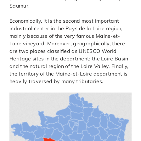
Saumur.
Economically, it is the second most important
industrial center in the Pays de la Loire region,
mainly because of the very famous Maine-et-
Loire vineyard. Moreover, geographically, there
are two places classified as UNESCO World
Heritage sites in the department: the Loire Basin
and the natural region of the Loire Valley. Finally,
the territory of the Maine-et-Loire department is
heavily traversed by many tributaries.