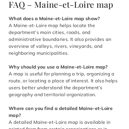
FAQ – Maine-et-Loire map
What does a Maine-et-Loire map show?
A Maine-et-Loire map helps locate the
department’s main cities, roads, and
administrative boundaries. It also provides an
overview of valleys, rivers, vineyards, and
neighboring municipalities.
Why should you use a Maine-et-Loire map?
A map is useful for planning a trip, organizing a
route, or locating a place of interest. It also helps
users better understand the department’s
geography and territorial organization.
Where can you find a detailed Maine-et-Loire
map?
A detailed Maine-et-Loire map is available in
printed form from certain organizations or in