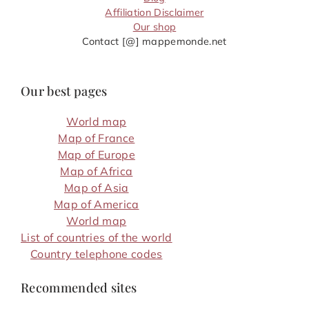
Affiliation Disclaimer
Our shop
Contact [@] mappemonde.net
Our best pages
World map
Map of France
Map of Europe
Map of Africa
Map of Asia
Map of America
World map
List of countries of the world
Country telephone codes
Recommended sites