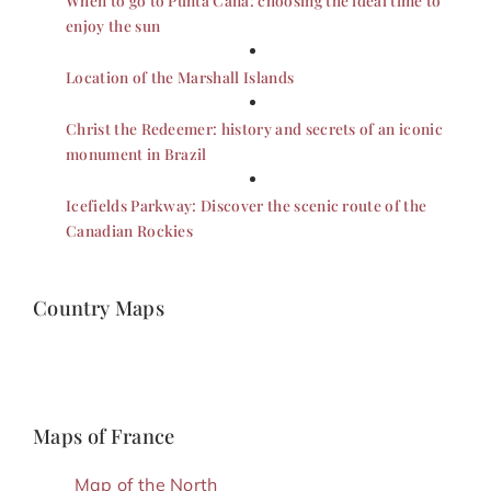
enjoy the sun
Location of the Marshall Islands
Christ the Redeemer: history and secrets of an iconic
monument in Brazil
Icefields Parkway: Discover the scenic route of the
Canadian Rockies
Country Maps
Maps of France
Map of the North