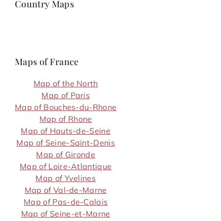
Country Maps
Maps of France
Map of the North
Map of Paris
Map of Bouches-du-Rhone
Map of Rhone
Map of Hauts-de-Seine
Map of Seine-Saint-Denis
Map of Gironde
Map of Loire-Atlantique
Map of Yvelines
Map of Val-de-Marne
Map of Pas-de-Calais
Map of Seine-et-Marne