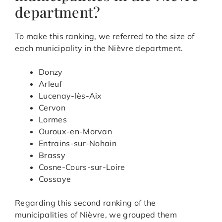
department?
To make this ranking, we referred to the size of
each municipality in the Nièvre department.
Donzy
Arleuf
Lucenay-lès-Aix
Cervon
Lormes
Ouroux-en-Morvan
Entrains-sur-Nohain
Brassy
Cosne-Cours-sur-Loire
Cossaye
Regarding this second ranking of the
municipalities of Nièvre, we grouped them