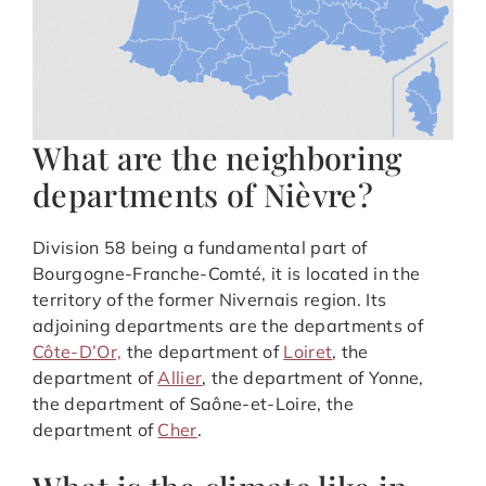
What are the neighboring
departments of Nièvre?
Division 58 being a fundamental part of
Bourgogne-Franche-Comté, it is located in the
territory of the former Nivernais region. Its
adjoining departments are the departments of
Côte-D’Or,
the department of
Loiret
, the
department of
Allier
, the department of Yonne,
the department of Saône-et-Loire, the
department of
Cher
.