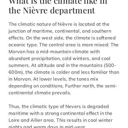
What is the climate like in
the Nièvre department
The climatic nature of Nièvre is located at the
junction of maritime, continental, and southern
effects. On the west side, the climate is softened
oceanic type. The central area is more mixed: The
Morvan has a mid-mountain climate with
abundant precipitation, cold winters, and cool
summers. At altitude and in the mountains (500-
600m), the climate is colder and less familiar than
in Morvan. At lower levels, the tones mix
depending on conditions. Further north, the semi-
continental climate prevails.
Thus, the climatic type of Nevers is degraded
maritime with a strong continental effect in the
Loire and Allier area. This results in cool winter
nights and warm days in mid-year.