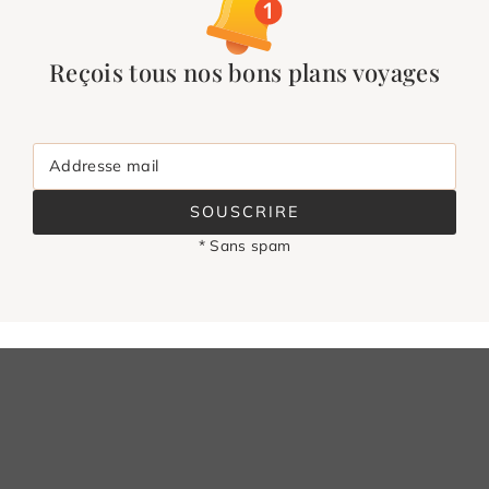
Reçois tous nos bons plans voyages
Addresse mail
SOUSCRIRE
* Sans spam