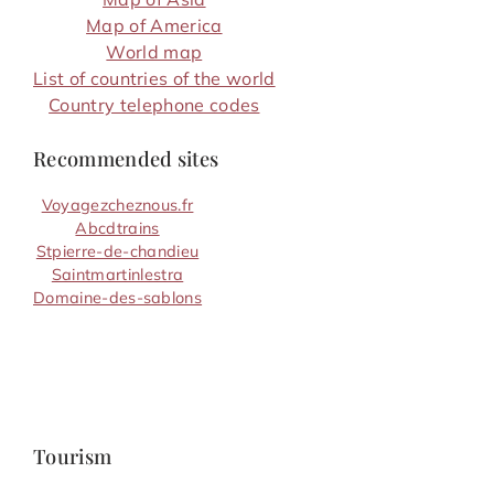
Map of America
World map
List of countries of the world
Country telephone codes
Recommended sites
Voyagezcheznous.fr
Abcdtrains
Stpierre-de-chandieu
Saintmartinlestra
Domaine-des-sablons
Tourism