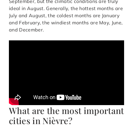
September, but the climatic conditions are truly
ideal in August. Generally, the hottest months are
July and August, the coldest months are January
and February, the windiest months are May, June,
and December.
What are the most important
cities in Nièvre?