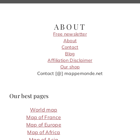
ABOUT
Free newsletter
About
Contact
Blog
Affiliation Disclaimer
Our shop
Contact [@] mappemonde.net
Our best pages
World map
Map of France
Map of Europe
Map of Africa
Map of Asia