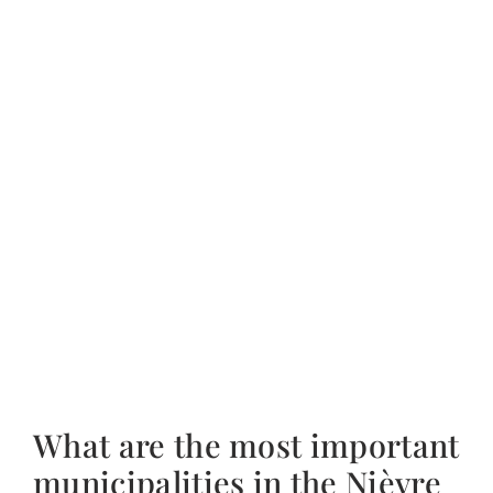
What are the most important
municipalities in the Nièvre