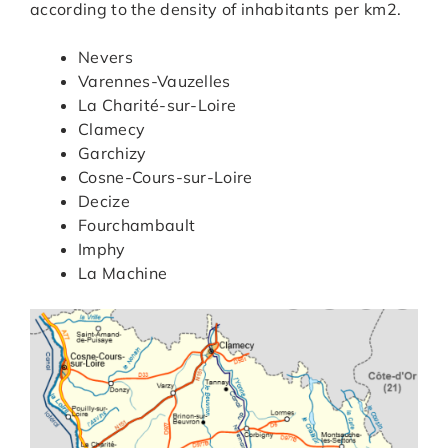
according to the density of inhabitants per km2.
Nevers
Varennes-Vauzelles
La Charité-sur-Loire
Clamecy
Garchizy
Cosne-Cours-sur-Loire
Decize
Fourchambault
Imphy
La Machine