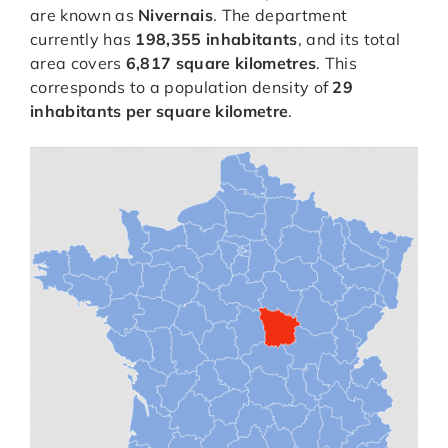
are known as
Nivernais
. The department
currently has
198,355 inhabitants
, and its total
area covers
6,817 square kilometres
. This
corresponds to a population density of
29
inhabitants per square kilometre
.