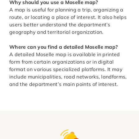
Why should you use a Moselle map?
A map is useful for planning a trip, organizing a
route, or locating a place of interest. It also helps
users better understand the department’s
geography and territorial organization.
Where can you find a detailed Moselle map?
A detailed Moselle map is available in printed
form from certain organizations or in digital
format on various specialized platforms. It may
include municipalities, road networks, landforms,
and the department’s main points of interest.