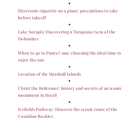
Electronic cigarette on a plane: precautions to take
before takeoff
Lake Sorapis: Discovering a Turquoise Gem of the
Dolomites
When to go to Punta Cana: choosing the ideal time to
enjoy the sun
Location of the Marshall Islands
Christ the Redeemer: history and secrets of an iconic
monument in Brazil
Icefields Parkway: Discover the scenic route of the
Canadian Rockies