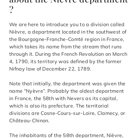
?
We are here to introduce you to a division called
Nièvre, a department located in the southwest of
the Bourgogne-Franche-Comté region in France,
which takes its name from the stream that runs
through it. During the French Revolution on March
4, 1790, its territory was defined by the former
Nifnay law of December 22, 1789.
Note that initially, the department was given the
name “Nyèvre”. Probably the oldest department
in France, the 58th with Nevers as its capital,
which is also its prefecture. The territorial
divisions are Cosne-Cours-sur-Loire, Clamecy, or
Château-Chinon.
The inhabitants of the 58th department, Nièvre,