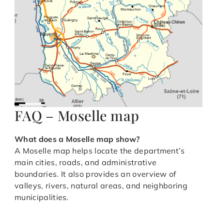
FAQ – Moselle map
What does a Moselle map show?
A Moselle map helps locate the department’s
main cities, roads, and administrative
boundaries. It also provides an overview of
valleys, rivers, natural areas, and neighboring
municipalities.