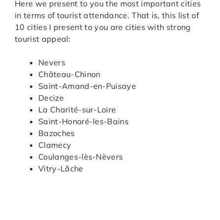
Here we present to you the most important cities
in terms of tourist attendance. That is, this list of
10 cities I present to you are cities with strong
tourist appeal:
Nevers
Château-Chinon
Saint-Amand-en-Puisaye
Decize
La Charité-sur-Loire
Saint-Honoré-les-Bains
Bazoches
Clamecy
Coulanges-lès-Nèvers
Vitry-Lâche