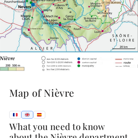
Map of Nièvre
What you need to know
about the Nièvre department