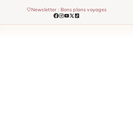
Skip
Newsletter : Bons plans voyages
to
content