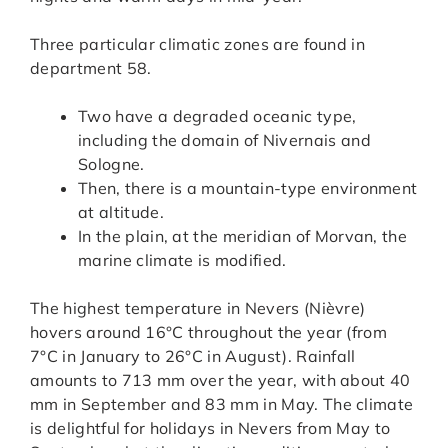
Three particular climatic zones are found in
department 58.
Two have a degraded oceanic type,
including the domain of Nivernais and
Sologne.
Then, there is a mountain-type environment
at altitude.
In the plain, at the meridian of Morvan, the
marine climate is modified.
The highest temperature in Nevers (Nièvre)
hovers around 16°C throughout the year (from
7°C in January to 26°C in August). Rainfall
amounts to 713 mm over the year, with about 40
mm in September and 83 mm in May. The climate
is delightful for holidays in Nevers from May to