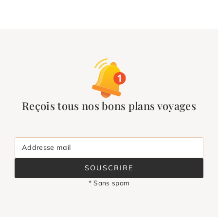
Reçois tous nos bons plans voyages
Addresse mail
SOUSCRIRE
* Sans spam