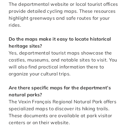
The departmental website or local tourist offices
provide detailed cycling maps. These resources
highlight greenways and safe routes for your
rides.
Do the maps make it easy to locate historical
heritage sites?
Yes, departmental tourist maps showcase the
castles, museums, and notable sites to visit. You
will also find practical information there to
organize your cultural trips.
Are there specific maps for the department’s
natural parks?
The Vexin Français Regional Natural Park offers
specialized maps to discover its hiking trails.
These documents are available at park visitor
centers or on their website.