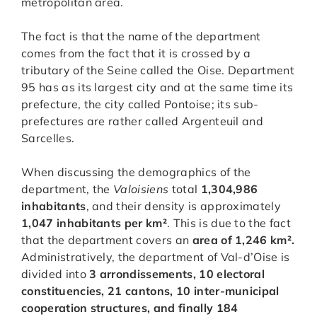
metropolitan area.
The fact is that the name of the department
comes from the fact that it is crossed by a
tributary of the Seine called the Oise. Department
95 has as its largest city and at the same time its
prefecture, the city called Pontoise; its sub-
prefectures are rather called Argenteuil and
Sarcelles.
When discussing the demographics of the
department, the
Valoisiens
total
1,304,986
inhabitants
, and their density is approximately
1,047 inhabitants per km²
. This is due to the fact
that the department covers an
area of 1,246 km².
Administratively, the department of Val-d’Oise is
divided into
3 arrondissements, 10 electoral
constituencies, 21 cantons, 10 inter-municipal
cooperation structures, and finally 184