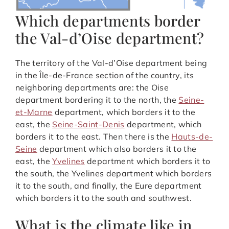
Which departments border
the Val-d’Oise department?
The territory of the Val-d’Oise department being
in the Île-de-France section of the country, its
neighboring departments are: the Oise
department bordering it to the north, the
Seine-
et-Marne
department, which borders it to the
east, the
Seine-Saint-Denis
department, which
borders it to the east. Then there is the
Hauts-de-
Seine
department which also borders it to the
east, the
Yvelines
department which borders it to
the south, the Yvelines department which borders
it to the south, and finally, the Eure department
which borders it to the south and southwest.
What is the climate like in