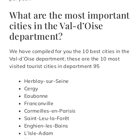
What are the most important
cities in the Val-d’Oise
department?
We have compiled for you the 10 best cities in the
Val-d’Oise department; these are the 10 most
visited tourist cities in department 95
Herblay-sur-Seine
Cergy
Eaubonne
Franconville
Cormeilles-en-Parisis
Saint-Leu-la-Forêt
Enghien-les-Bains
L’Isle-Adam