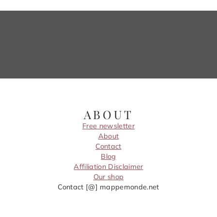
ABOUT
Free newsletter
About
Contact
Blog
Affiliation Disclaimer
Our shop
Contact [@] mappemonde.net