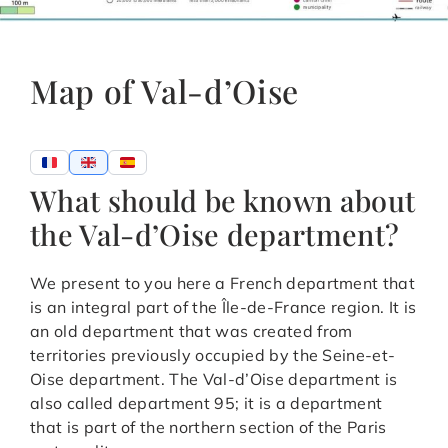
Map of Val-d’Oise
What should be known about
the Val-d’Oise department?
We present to you here a French department that
is an integral part of the Île-de-France region. It is
an old department that was created from
territories previously occupied by the Seine-et-
Oise department. The Val-d’Oise department is
also called department 95; it is a department
that is part of the northern section of the Paris