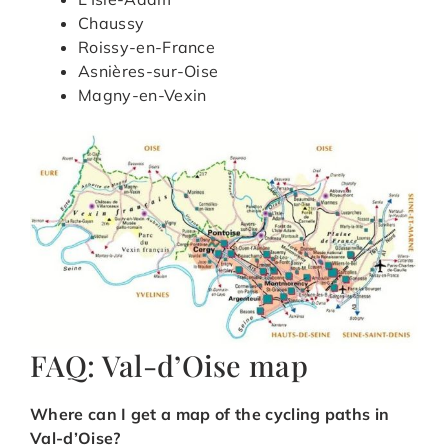
Chaussy
Roissy-en-France
Asnières-sur-Oise
Magny-en-Vexin
FAQ: Val-d’Oise map
Where can I get a map of the cycling paths in
Val-d’Oise?