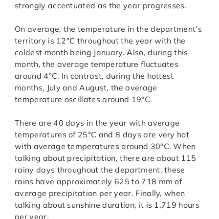
strongly accentuated as the year progresses.
On average, the temperature in the department’s
territory is 12°C throughout the year with the
coldest month being January. Also, during this
month, the average temperature fluctuates
around 4°C. In contrast, during the hottest
months, July and August, the average
temperature oscillates around 19°C.
There are 40 days in the year with average
temperatures of 25°C and 8 days are very hot
with average temperatures around 30°C. When
talking about precipitation, there are about 115
rainy days throughout the department, these
rains have approximately 625 to 718 mm of
average precipitation per year. Finally, when
talking about sunshine duration, it is 1,719 hours
per year.