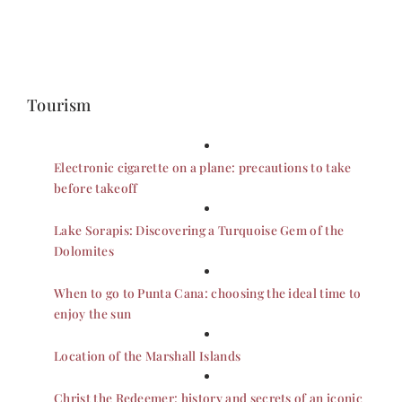
Tourism
Electronic cigarette on a plane: precautions to take
before takeoff
Lake Sorapis: Discovering a Turquoise Gem of the
Dolomites
When to go to Punta Cana: choosing the ideal time to
enjoy the sun
Location of the Marshall Islands
Christ the Redeemer: history and secrets of an iconic