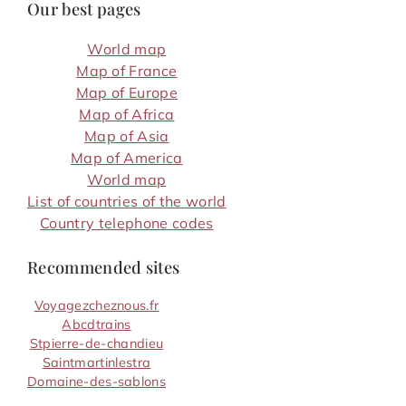
Our best pages
World map
Map of France
Map of Europe
Map of Africa
Map of Asia
Map of America
World map
List of countries of the world
Country telephone codes
Recommended sites
Voyagezcheznous.fr
Abcdtrains
Stpierre-de-chandieu
Saintmartinlestra
Domaine-des-sablons