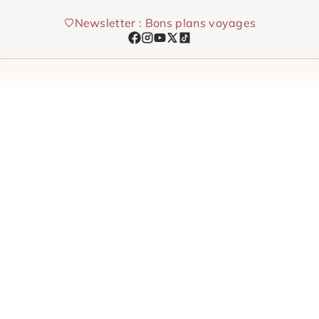
Skip
Newsletter : Bons plans voyages
to
content