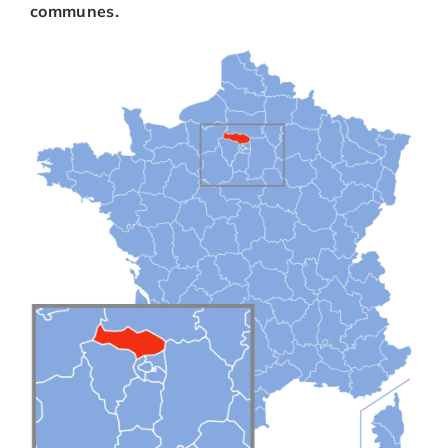
communes.