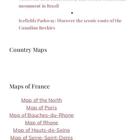
monument in Brazil
Icefields Parkway: Discover the scenic route of the
Canadian Rockies
Country Maps
Maps of France
Map of the North
Map of Paris
Map of Bouches-du-Rhone
Map of Rhone
Map of Hauts-de-Seine
Map of Seine-Saint-Denis