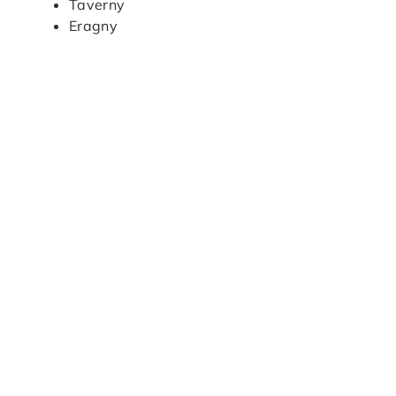
Taverny
Eragny