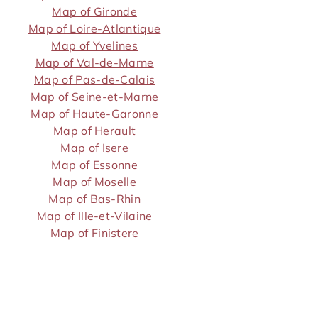
Map of Gironde
Map of Loire-Atlantique
Map of Yvelines
Map of Val-de-Marne
Map of Pas-de-Calais
Map of Seine-et-Marne
Map of Haute-Garonne
Map of Herault
Map of Isere
Map of Essonne
Map of Moselle
Map of Bas-Rhin
Map of Ille-et-Vilaine
Map of Finistere