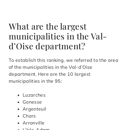
What are the largest
municipalities in the Val-
d’Oise department?
To establish this ranking, we referred to the area
of the municipalities in the Val-d’Oise
department. Here are the 10 largest
municipalities in the 95:
Luzarches
Gonesse
Argenteuil
Chars
Arronville
L’Isle-Adam