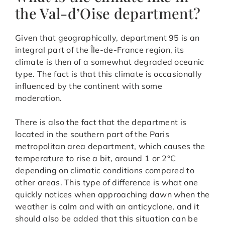
the Val-d’Oise department?
Given that geographically, department 95 is an
integral part of the Île-de-France region, its
climate is then of a somewhat degraded oceanic
type. The fact is that this climate is occasionally
influenced by the continent with some
moderation.
There is also the fact that the department is
located in the southern part of the Paris
metropolitan area department, which causes the
temperature to rise a bit, around 1 or 2°C
depending on climatic conditions compared to
other areas. This type of difference is what one
quickly notices when approaching dawn when the
weather is calm and with an anticyclone, and it
should also be added that this situation can be