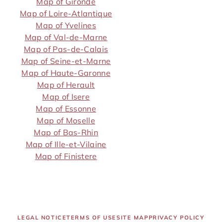
Map of Gironde
Map of Loire-Atlantique
Map of Yvelines
Map of Val-de-Marne
Map of Pas-de-Calais
Map of Seine-et-Marne
Map of Haute-Garonne
Map of Herault
Map of Isere
Map of Essonne
Map of Moselle
Map of Bas-Rhin
Map of Ille-et-Vilaine
Map of Finistere
LEGAL NOTICE
TERMS OF USE
SITE MAP
PRIVACY POLICY