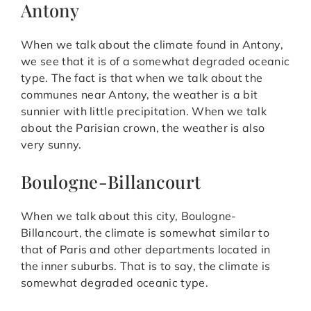
Antony
When we talk about the climate found in Antony,
we see that it is of a somewhat degraded oceanic
type. The fact is that when we talk about the
communes near Antony, the weather is a bit
sunnier with little precipitation. When we talk
about the Parisian crown, the weather is also
very sunny.
Boulogne-Billancourt
When we talk about this city, Boulogne-
Billancourt, the climate is somewhat similar to
that of Paris and other departments located in
the inner suburbs. That is to say, the climate is
somewhat degraded oceanic type.