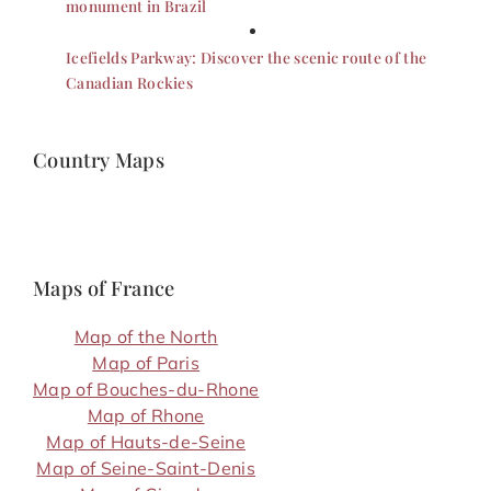
monument in Brazil
Icefields Parkway: Discover the scenic route of the
Canadian Rockies
Country Maps
Maps of France
Map of the North
Map of Paris
Map of Bouches-du-Rhone
Map of Rhone
Map of Hauts-de-Seine
Map of Seine-Saint-Denis