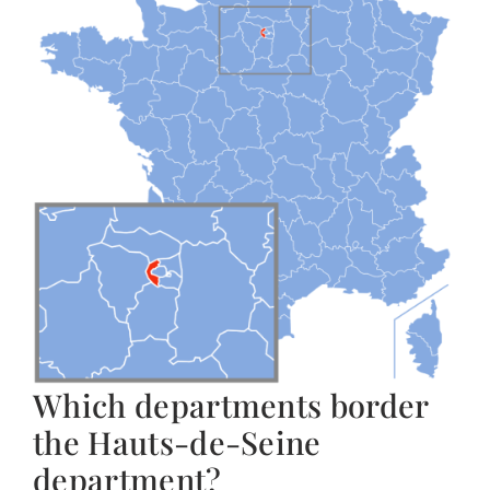
Which departments border
the Hauts-de-Seine
department?