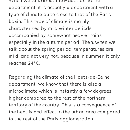
When we talk about the Hauts-de-Seine
department, it is actually a department with a
type of climate quite close to that of the Paris
basin. This type of climate is mainly
characterized by mild winter periods
accompanied by somewhat heavier rains,
especially in the autumn period. Then, when we
talk about the spring period, temperatures are
mild, and not very hot, because in summer, it only
reaches 24°C.
Regarding the climate of the Hauts-de-Seine
department, we know that there is also a
microclimate which is instantly a few degrees
higher compared to the rest of the northern
territory of the country. This is a consequence of
the heat island effect in the urban area compared
to the rest of the Paris agglomeration.