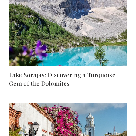
Lake Sorapis: Discovering a Turquoise
Gem of the Dolomites