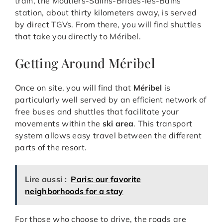
train, the Moûtiers-Salins-Brides-les-Bains
station, about thirty kilometers away, is served
by direct TGVs. From there, you will find shuttles
that take you directly to Méribel.
Getting Around Méribel
Once on site, you will find that
Méribel
is
particularly well served by an efficient network of
free buses and shuttles that facilitate your
movements within the
ski area
. This transport
system allows easy travel between the different
parts of the resort.
Lire aussi :
Paris: our favorite
neighborhoods for a stay
For those who choose to drive, the roads are