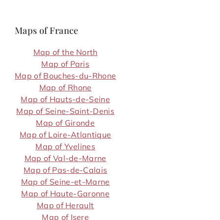
Maps of France
Map of the North
Map of Paris
Map of Bouches-du-Rhone
Map of Rhone
Map of Hauts-de-Seine
Map of Seine-Saint-Denis
Map of Gironde
Map of Loire-Atlantique
Map of Yvelines
Map of Val-de-Marne
Map of Pas-de-Calais
Map of Seine-et-Marne
Map of Haute-Garonne
Map of Herault
Map of Isere