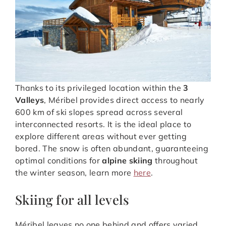
Thanks to its privileged location within the
3
Valleys
, Méribel provides direct access to nearly
600 km of ski slopes spread across several
interconnected resorts. It is the ideal place to
explore different areas without ever getting
bored. The snow is often abundant, guaranteeing
optimal conditions for
alpine skiing
throughout
the winter season, learn more
here
.
Skiing for all levels
Méribel leaves no one behind and offers varied