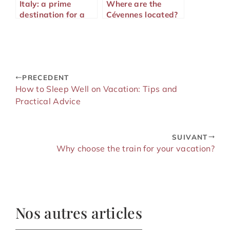
Italy: a prime
Where are the
destination for a
Cévennes located?
dream honeymoon
trip
PRECEDENT
How to Sleep Well on Vacation: Tips and
Practical Advice
SUIVANT
Why choose the train for your vacation?
Nos autres articles