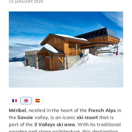
13 JANUARY 2025
Méribel
, nestled in the heart of the
French Alps
in
the
Savoie
valley, is an iconic
ski resort
that is
part of the
3 Valleys ski area
. With its traditional
wooden and stone architecture, this destination