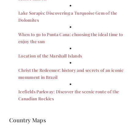
Lake Sorapis: Discovering a Turquoise Gem of the
Dolomites
When to go to Punta Cana: choosing the ideal time to
enjoy the sun
Location of the Marshall Islands
Christ the Redeemer: history and secrets of an iconic
monument in Brazil
Icefields Parkway: Discover the scenic route of the
Canadian Rockies
Country Maps