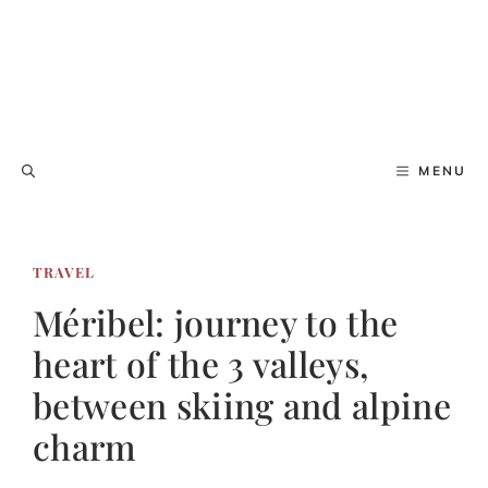
MENU
TRAVEL
Méribel: journey to the
heart of the 3 valleys,
between skiing and alpine
charm