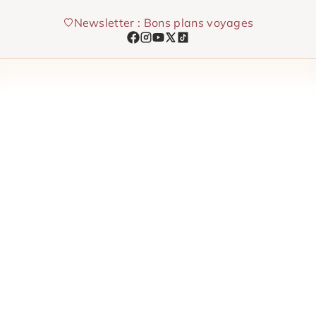
Skip
Newsletter : Bons plans voyages
to
content