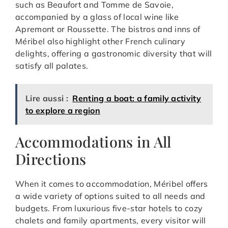
such as Beaufort and Tomme de Savoie,
accompanied by a glass of local wine like
Apremont or Roussette. The bistros and inns of
Méribel also highlight other French culinary
delights, offering a gastronomic diversity that will
satisfy all palates.
Lire aussi :
Renting a boat: a family activity
to explore a region
Accommodations in All
Directions
When it comes to accommodation, Méribel offers
a wide variety of options suited to all needs and
budgets. From luxurious five-star hotels to cozy
chalets and family apartments, every visitor will