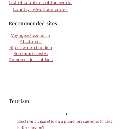
List of countries of the world
Country telephone codes
Recommended sites
Voyagezcheznous.fr
Abcdtrains
Stpierre-de-chandieu
Saintmartinlestra
Domaine-des-sablons
Tourism
Electronic cigarette on a plane: precautions to take
before takeoff