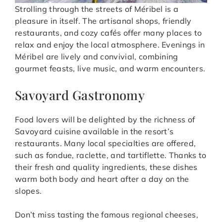
Strolling through the streets of Méribel is a
pleasure in itself. The artisanal shops, friendly
restaurants, and cozy cafés offer many places to
relax and enjoy the local atmosphere. Evenings in
Méribel are lively and convivial, combining
gourmet feasts, live music, and warm encounters.
Savoyard Gastronomy
Food lovers will be delighted by the richness of
Savoyard cuisine available in the resort’s
restaurants. Many local specialties are offered,
such as fondue, raclette, and tartiflette. Thanks to
their fresh and quality ingredients, these dishes
warm both body and heart after a day on the
slopes.
Don’t miss tasting the famous regional cheeses,