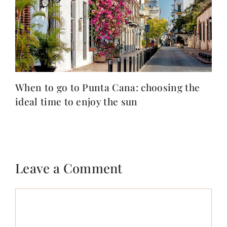
When to go to Punta Cana: choosing the
ideal time to enjoy the sun
Leave a Comment
Comment