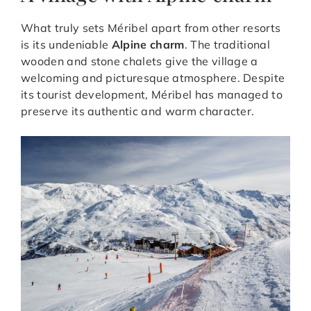
What truly sets Méribel apart from other resorts
is its undeniable
Alpine charm
. The traditional
wooden and stone chalets give the village a
welcoming and picturesque atmosphere. Despite
its tourist development, Méribel has managed to
preserve its authentic and warm character.