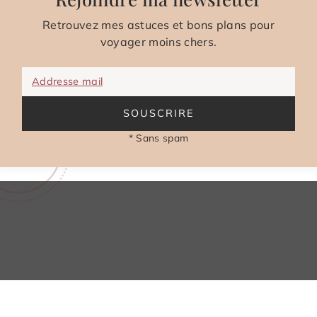
Retrouvez mes astuces et bons plans pour
voyager moins chers.
Addresse mail
SOUSCRIRE
* Sans spam