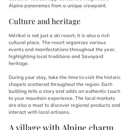
Alpine panoramas from a unique viewpoint.
Culture and heritage
Méribel is not just a ski resort; it is also a rich
cultural place. The resort organizes various
events and manifestations throughout the year,
highlighting local traditions and Savoyard
heritage.
During your stay, take the time to visit the historic
chapels scattered throughout the region. Each
building tells a story and adds an authentic touch
to your mountain experience. The local markets
are also a must to discover regional products and
interact with local artisans.
A village with Alpine charm