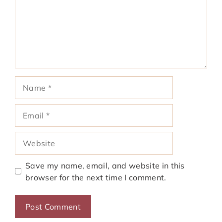
Name
Email
Website
Save my name, email, and website in this
browser for the next time I comment.