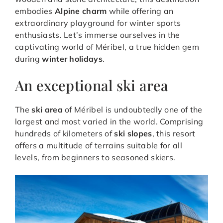
embodies
Alpine charm
while offering an
extraordinary playground for winter sports
enthusiasts. Let’s immerse ourselves in the
captivating world of Méribel, a true hidden gem
during
winter holidays
.
An exceptional ski area
The
ski area
of Méribel is undoubtedly one of the
largest and most varied in the world. Comprising
hundreds of kilometers of
ski slopes
, this resort
offers a multitude of terrains suitable for all
levels, from beginners to seasoned skiers.