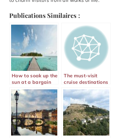
Publications Similaires :
How to soak up the
The must-visit
sun at a bargain
cruise destinations
price?
for 2024