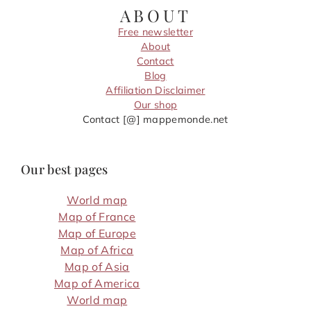
ABOUT
Free newsletter
About
Contact
Blog
Affiliation Disclaimer
Our shop
Contact [@] mappemonde.net
Our best pages
World map
Map of France
Map of Europe
Map of Africa
Map of Asia
Map of America
World map