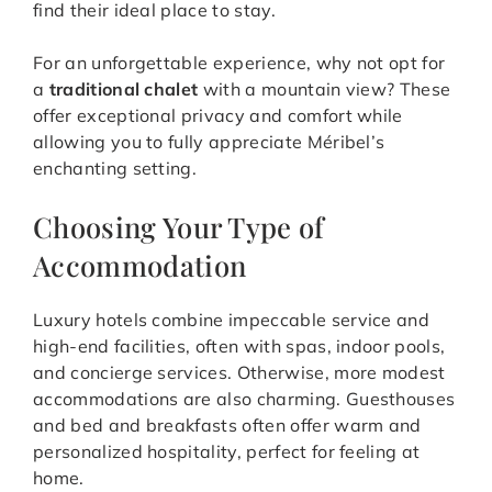
find their ideal place to stay.
For an unforgettable experience, why not opt for
a
traditional chalet
with a mountain view? These
offer exceptional privacy and comfort while
allowing you to fully appreciate Méribel’s
enchanting setting.
Choosing Your Type of
Accommodation
Luxury hotels combine impeccable service and
high-end facilities, often with spas, indoor pools,
and concierge services. Otherwise, more modest
accommodations are also charming. Guesthouses
and bed and breakfasts often offer warm and
personalized hospitality, perfect for feeling at
home.