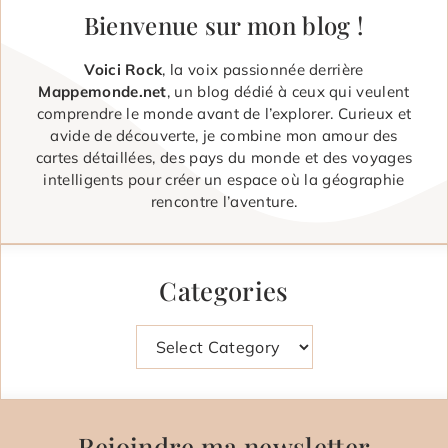
Bienvenue sur mon blog !
Voici Rock
, la voix passionnée derrière
Mappemonde.net
, un blog dédié à ceux qui veulent
comprendre le monde avant de l’explorer. Curieux et
avide de découverte, je combine mon amour des
cartes détaillées, des pays du monde et des voyages
intelligents pour créer un espace où la géographie
rencontre l’aventure.
Categories
Categories
Rejoindre ma newsletter