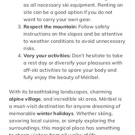
as all necessary ski equipment. Renting on
site can be a good option if you do not
want to carry your own gear.
Respect the mountain:
Follow safety
instructions on the slopes and be attentive
to weather conditions to avoid unnecessary
risks.
Vary your activities:
Don’t hesitate to take
a rest day or diversify your pleasures with
off-ski activities to spare your body and
fully enjoy the beauty of Méribel.
With its breathtaking landscapes, charming
alpine village
, and incredible ski area, Méribel is
a must-visit destination for anyone dreaming of
memorable
winter holidays
. Whether skiing,
savoring local cuisine, or simply exploring the
surroundings, this magical place has something
to charm visitors from all walks of life.