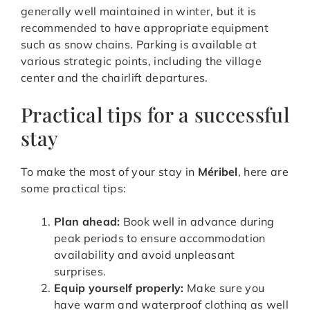
generally well maintained in winter, but it is
recommended to have appropriate equipment
such as snow chains. Parking is available at
various strategic points, including the village
center and the chairlift departures.
Practical tips for a successful
stay
To make the most of your stay in
Méribel
, here are
some practical tips:
Plan ahead:
Book well in advance during
peak periods to ensure accommodation
availability and avoid unpleasant
surprises.
Equip yourself properly:
Make sure you
have warm and waterproof clothing as well