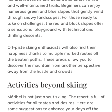
and well-maintained trails. Beginners can enjoy
numerous green and blue slopes that gently wind
through snowy landscapes. For those ready to
take on challenges, the red and black slopes offer
a sensational playground with technical and
thrilling descents.
Off-piste skiing enthusiasts will also find their
happiness thanks to multiple marked routes off
the beaten paths. These areas allow you to
discover the mountain from another perspective,
away from the hustle and crowds.
Activities beyond skiing
Méribel is not just about skiing. The resort is full of
activities for all tastes and desires. Here are
some suggestions to enhance your days off the