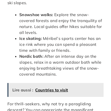
ski slopes.
Snowshoe walks:
Explore the snow-
covered forests and enjoy the tranquility of
nature. Local guides offer hikes suitable for
all levels.
Ice skating:
Méribel’s sports center has an
ice rink where you can spend a pleasant
time with family or friends.
Nordic bath:
After an intense day on the
slopes, relax in a warm outdoor bath while
enjoying breathtaking views of the snow-
covered mountains.
Lire aussi :
Countries to visit
For thrill-seekers, why not try a paragliding
descent? You can appreciate the magnificent