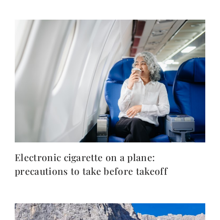
Electronic cigarette on a plane:
precautions to take before takeoff