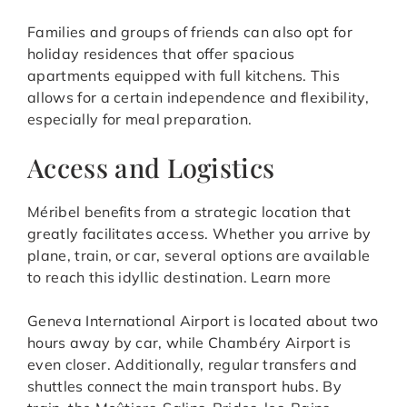
Families and groups of friends can also opt for
holiday residences that offer spacious
apartments equipped with full kitchens. This
allows for a certain independence and flexibility,
especially for meal preparation.
Access and Logistics
Méribel benefits from a strategic location that
greatly facilitates access. Whether you arrive by
plane, train, or car, several options are available
to reach this idyllic destination. Learn more
Geneva International Airport is located about two
hours away by car, while Chambéry Airport is
even closer. Additionally, regular transfers and
shuttles connect the main transport hubs. By