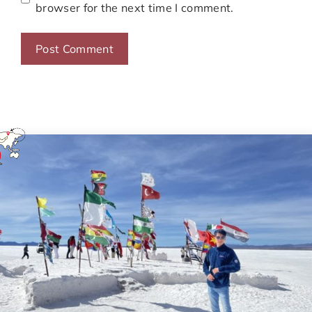
browser for the next time I comment.