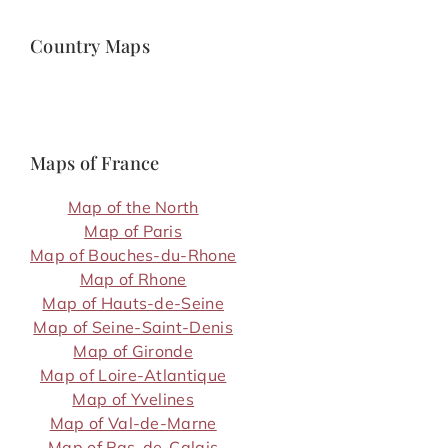
Country Maps
Maps of France
Map of the North
Map of Paris
Map of Bouches-du-Rhone
Map of Rhone
Map of Hauts-de-Seine
Map of Seine-Saint-Denis
Map of Gironde
Map of Loire-Atlantique
Map of Yvelines
Map of Val-de-Marne
Map of Pas-de-Calais