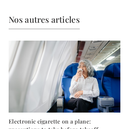
Nos autres articles
Electronic cigarette on a plane: