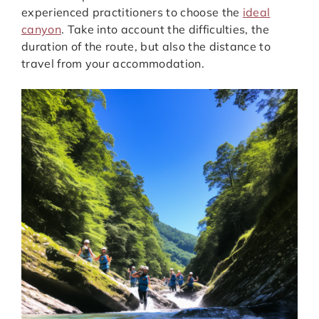
experienced practitioners to choose the
ideal
canyon
. Take into account the difficulties, the
duration of the route, but also the distance to
travel from your accommodation.