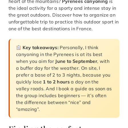
heart of the mountains?
Pyrenees canyoning
is
the ideal activity for a sporty and intense stay in
the great outdoors. Discover how to organize an
unforgettable trip to practice this outdoor sport in
one of the best destinations in France.
Key takeaways:
Personally, I think
canyoning in the Pyrenees is at its best
when you aim for
June to September
, with
a buffer day for the weather. On site, I
prefer a base of 2 to 3 nights, because you
quickly lose
1 to 2 hours
a day on the
valley roads. And I book a guide as soon as
the group includes beginners — it’s often
the difference between “nice” and
“amazing”.