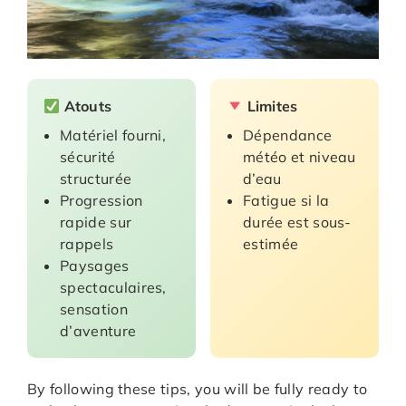
Atouts
Limites
Matériel fourni,
Dépendance
sécurité
météo et niveau
structurée
d’eau
Progression
Fatigue si la
rapide sur
durée est sous-
rappels
estimée
Paysages
spectaculaires,
sensation
d’aventure
By following these tips, you will be fully ready to