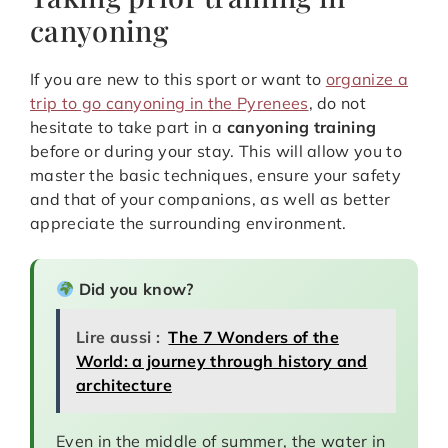
canyoning
If you are new to this sport or want to
organize a
trip to go canyoning in the Pyrenees
, do not
hesitate to take part in a
canyoning training
before or during your stay. This will allow you to
master the basic techniques, ensure your safety
and that of your companions, as well as better
appreciate the surrounding environment.
Did you know?
Lire aussi :
The 7 Wonders of the
World: a journey through history and
architecture
Even in the middle of summer, the water in