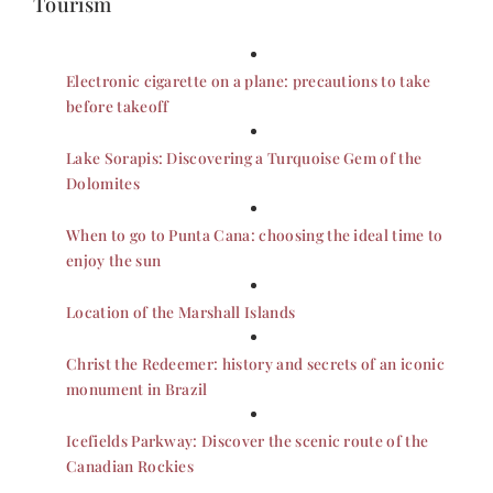
Tourism
Electronic cigarette on a plane: precautions to take
before takeoff
Lake Sorapis: Discovering a Turquoise Gem of the
Dolomites
When to go to Punta Cana: choosing the ideal time to
enjoy the sun
Location of the Marshall Islands
Christ the Redeemer: history and secrets of an iconic
monument in Brazil
Icefields Parkway: Discover the scenic route of the
Canadian Rockies