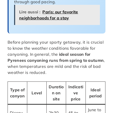
through good pacing.
Lire aussi :
Paris: our favorite
neighborhoods for a stay
Before planning your sporty getaway, it is crucial
to know the weather conditions favorable for
canyoning. In general, the
ideal season for
Pyrenees canyoning runs from spring to autumn
,
when temperatures are mild and the risk of bad
weather is reduced.
Duratio
Indicati
Type of
Ideal
Level
n on
ve
canyon
period
site
price
June to
Discov
2h30
45 to