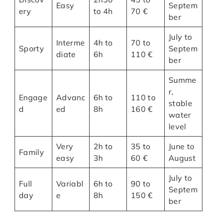
Easy
Septem
ery
to 4h
70 €
ber
July to
Interme
4h to
70 to
Sporty
Septem
diate
6h
110 €
ber
Summe
r,
Engage
Advanc
6h to
110 to
stable
d
ed
8h
160 €
water
level
Very
2h to
35 to
June to
Family
easy
3h
60 €
August
July to
Full
Variabl
6h to
90 to
Septem
day
e
8h
150 €
ber