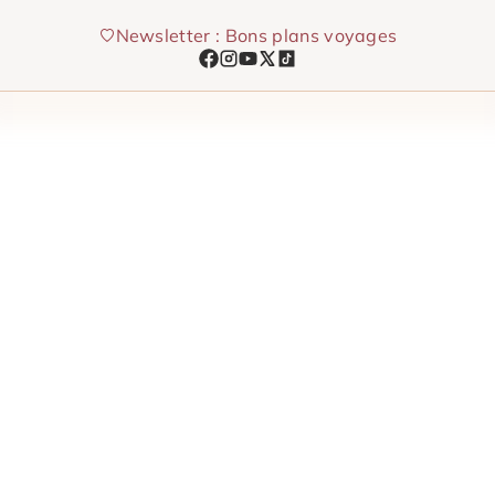
Skip
Newsletter : Bons plans voyages
to
content