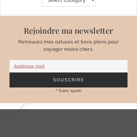
Rejoindre ma newsletter
Retrouvez mes astuces et bons plans pour
voyager moins chers.
Addresse mail
SOUSCRIRE
* Sans spam