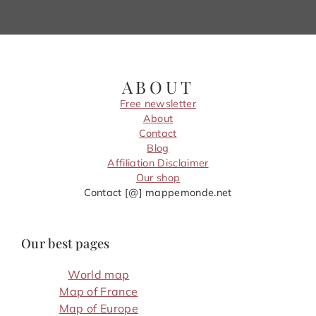
ABOUT
Free newsletter
About
Contact
Blog
Affiliation Disclaimer
Our shop
Contact [@] mappemonde.net
Our best pages
World map
Map of France
Map of Europe