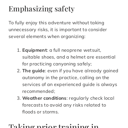
Emphasizing safety
To fully enjoy this adventure without taking
unnecessary risks, it is important to consider
several elements when organizing:
Equipment
: a full neoprene wetsuit,
suitable shoes, and a helmet are essential
for practicing canyoning safely;
The guide
: even if you have already gained
autonomy in the practice, calling on the
services of an experienced guide is always
recommended;
Weather conditions
: regularly check local
forecasts to avoid any risks related to
floods or storms.
Taking prior training in