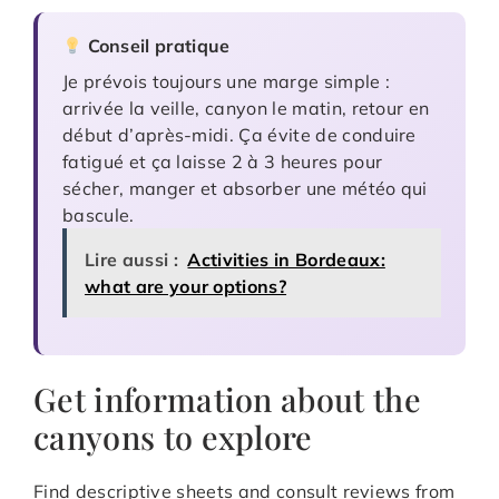
Conseil pratique
Je prévois toujours une marge simple :
arrivée la veille, canyon le matin, retour en
début d’après-midi. Ça évite de conduire
fatigué et ça laisse 2 à 3 heures pour
sécher, manger et absorber une météo qui
bascule.
Lire aussi :
Activities in Bordeaux:
what are your options?
Get information about the
canyons to explore
Find descriptive sheets and consult reviews from