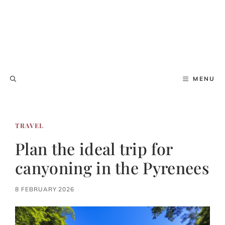
MENU
TRAVEL
Plan the ideal trip for
canyoning in the Pyrenees
8 FEBRUARY 2026