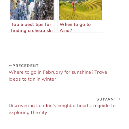
Top 5 best tips for
When to go to
finding a cheap ski
Asia?
trip
PRECEDENT
Where to go in February for sunshine? Travel
ideas to tan in winter
SUIVANT
Discovering London’s neighborhoods: a guide to
exploring the city