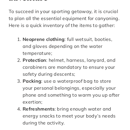
To succeed in your sporting getaway, it is crucial
to plan all the essential equipment for canyoning.
Here is a quick inventory of the items to gather:
Neoprene clothing
: full wetsuit, booties,
and gloves depending on the water
temperature;
Protection
: helmet, harness, lanyard, and
carabiners are mandatory to ensure your
safety during descents;
Packing
: use a waterproof bag to store
your personal belongings, especially your
phone and something to warm you up after
exertion;
Refreshments
: bring enough water and
energy snacks to meet your body’s needs
during the activity.