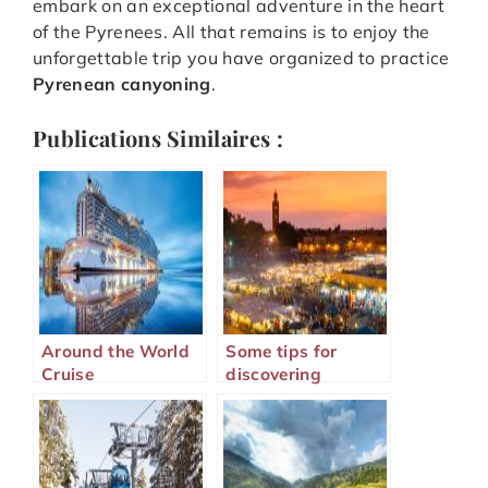
embark on an exceptional adventure in the heart
of the Pyrenees. All that remains is to enjoy the
unforgettable trip you have organized to practice
Pyrenean canyoning
.
Publications Similaires :
Around the World
Some tips for
Cruise
discovering
Marrakech well