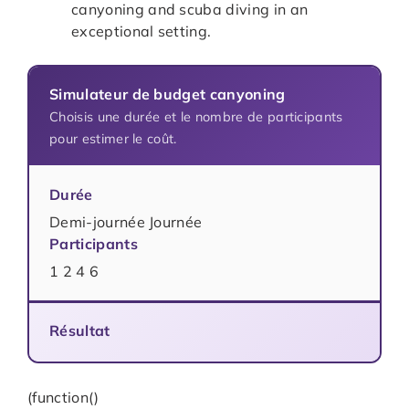
canyoning and scuba diving in an
exceptional setting.
Simulateur de budget canyoning
Choisis une durée et le nombre de participants
pour estimer le coût.
Durée
Demi-journée Journée
Participants
1 2 4 6
Résultat
(function()