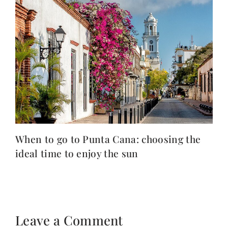
When to go to Punta Cana: choosing the
ideal time to enjoy the sun
Leave a Comment