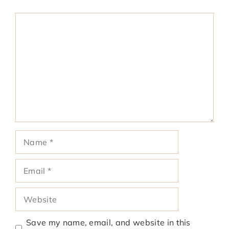
Comment
Name
Email
Website
Save my name, email, and website in this