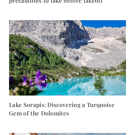
precautions to take before takeoff
Lake Sorapis: Discovering a Turquoise
Gem of the Dolomites