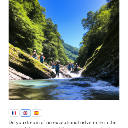
Do you dream of an exceptional adventure in the