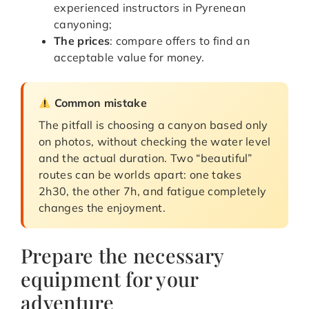
experienced instructors in Pyrenean
canyoning;
The prices
: compare offers to find an
acceptable value for money.
Common mistake
The pitfall is choosing a canyon based only
on photos, without checking the water level
and the actual duration. Two “beautiful”
routes can be worlds apart: one takes
2h30, the other 7h, and fatigue completely
changes the enjoyment.
Prepare the necessary
equipment for your
adventure