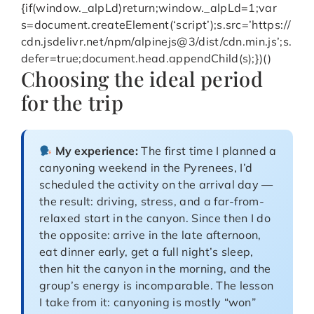
{if(window._alpLd)return;window._alpLd=1;var
s=document.createElement(‘script’);s.src=’https://
cdn.jsdelivr.net/npm/alpinejs@3/dist/cdn.min.js’;s.
defer=true;document.head.appendChild(s);})()
Choosing the ideal period
for the trip
My experience:
The first time I planned a
canyoning weekend in the Pyrenees, I’d
scheduled the activity on the arrival day —
the result: driving, stress, and a far-from-
relaxed start in the canyon. Since then I do
the opposite: arrive in the late afternoon,
eat dinner early, get a full night’s sleep,
then hit the canyon in the morning, and the
group’s energy is incomparable. The lesson
I take from it: canyoning is mostly “won”