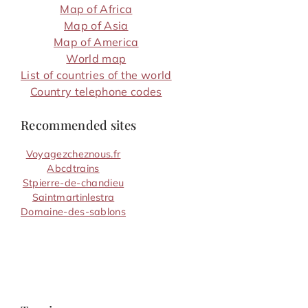
Map of Africa
Map of Asia
Map of America
World map
List of countries of the world
Country telephone codes
Recommended sites
Voyagezcheznous.fr
Abcdtrains
Stpierre-de-chandieu
Saintmartinlestra
Domaine-des-sablons