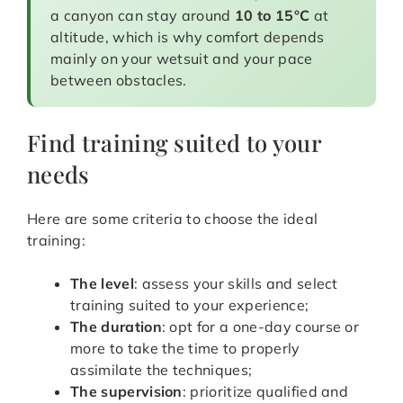
a canyon can stay around
10 to 15°C
at
altitude, which is why comfort depends
mainly on your wetsuit and your pace
between obstacles.
Find training suited to your
needs
Here are some criteria to choose the ideal
training:
The level
: assess your skills and select
training suited to your experience;
The duration
: opt for a one-day course or
more to take the time to properly
assimilate the techniques;
The supervision
: prioritize qualified and