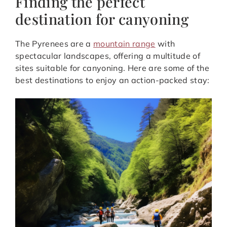
Finding the perfect
destination for canyoning
The Pyrenees are a
mountain range
with
spectacular landscapes, offering a multitude of
sites suitable for canyoning. Here are some of the
best destinations to enjoy an action-packed stay: