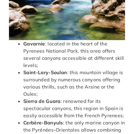
Gavarnie
: located in the heart of the
Pyrenees National Park, this area offers
several canyons accessible at different skill
levels;
Saint-Lary-Soulan
: this mountain village is
surrounded by numerous canyons offering
various thrills, such as the Arsine or the
Oules;
Sierra de Guara
: renowned for its
spectacular canyons, this region in Spain is
easily accessible from the French Pyrenees;
Cerbère-Banyuls
: the only marine canyon in
the Pyrénées-Orientales allows combining