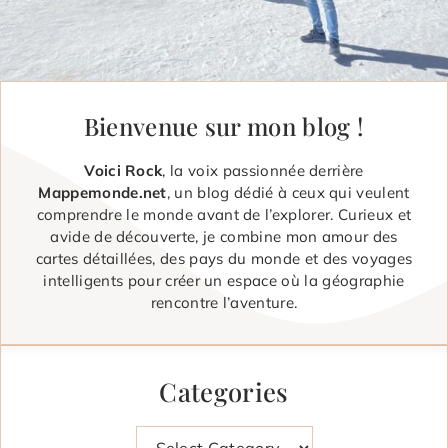
Bienvenue sur mon blog !
Voici Rock
, la voix passionnée derrière
Mappemonde.net
, un blog dédié à ceux qui veulent
comprendre le monde avant de l’explorer. Curieux et
avide de découverte, je combine mon amour des
cartes détaillées, des pays du monde et des voyages
intelligents pour créer un espace où la géographie
rencontre l’aventure.
Categories
Categories