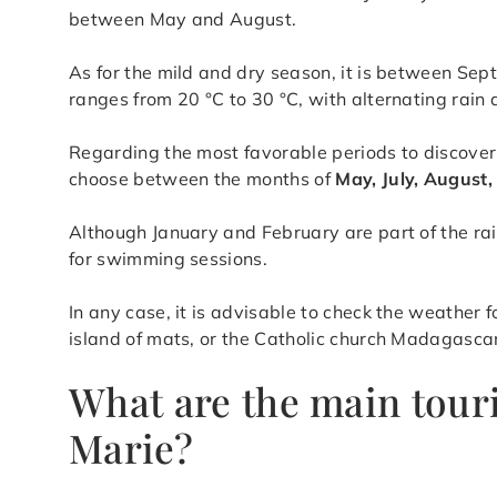
between May and August.
As for the mild and dry season, it is between S
ranges from 20 °C to 30 °C, with alternating rain 
Regarding the most favorable periods to discover
choose between the months of
May, July, August
Although January and February are part of the rai
for swimming sessions.
In any case, it is advisable to check the weather 
island of mats, or the Catholic church Madagasca
What are the main touri
Marie?