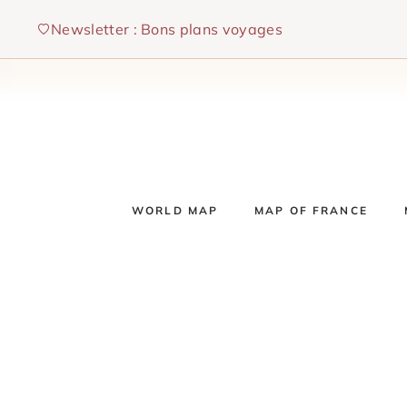
Skip
Newsletter : Bons plans voyages
to
content
WORLD MAP
MAP OF FRANCE