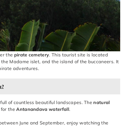
ver the
pirate cemetery
. This tourist site is located
, the Madame islet, and the island of the buccaneers. It
 pirate adventures.
a?
 full of countless beautiful landscapes. The
natural
 for the
Antanandava waterfall
.
dise between June and September, enjoy watching the