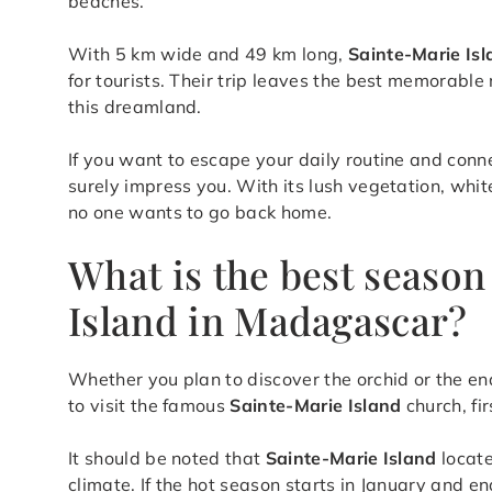
beaches.
With 5 km wide and 49 km long,
Sainte-Marie Is
for tourists. Their trip leaves the best memorabl
this dreamland.
If you want to escape your daily routine and conn
surely impress you. With its lush vegetation, whit
no one wants to go back home.
What is the best season 
Island in Madagascar?
Whether you plan to discover the orchid or the en
to visit the famous
Sainte-Marie Island
church, fir
It should be noted that
Sainte-Marie Island
locate
climate. If the hot season starts in January and e