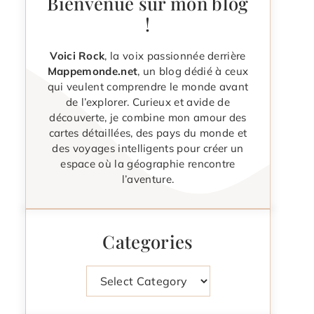
Bienvenue sur mon blog
!
Voici Rock
, la voix passionnée derrière
Mappemonde.net
, un blog dédié à ceux
qui veulent comprendre le monde avant
de l’explorer. Curieux et avide de
découverte, je combine mon amour des
cartes détaillées, des pays du monde et
des voyages intelligents pour créer un
espace où la géographie rencontre
l’aventure.
Categories
Categories