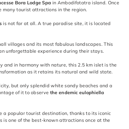
ncesse Bora Lodge Spa
in Ambodifotatra island. Once
many tourist attractions in the region.
s
is not far at all. A true paradise site, it is located
small villages and its most fabulous landscapes. This
n unforgettable experience during their stays.
y and in harmony with nature, this 2.5 km islet is the
sformation as it retains its natural and wild state.
ricity, but only splendid white sandy beaches and a
ntage of it to observe
the endemic eulophiella
a popular tourist destination, thanks to its iconic
s is one of the best-known attractions once at the