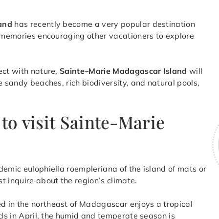
land
has recently become a very popular destination
e memories encouraging other vacationers to explore
ect with nature,
Sainte
–
Marie Madagascar Island
will
e sandy beaches, rich biodiversity, and natural pools,
to visit Sainte-Marie
demic eulophiella roempleriana of the island of mats or
st inquire about the region’s climate.
d in the northeast of Madagascar enjoys a tropical
nds in April, the humid and temperate season is