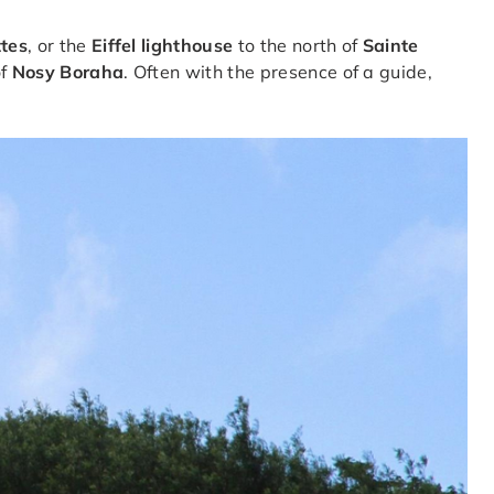
ttes
, or the
Eiffel lighthouse
to the north of
Sainte
of
Nosy Boraha
. Often with the presence of a guide,