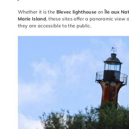
Whether it is the
Blevec lighthouse
on
Île aux Na
Marie Island
, these sites offer a panoramic view 
they are accessible to the public.