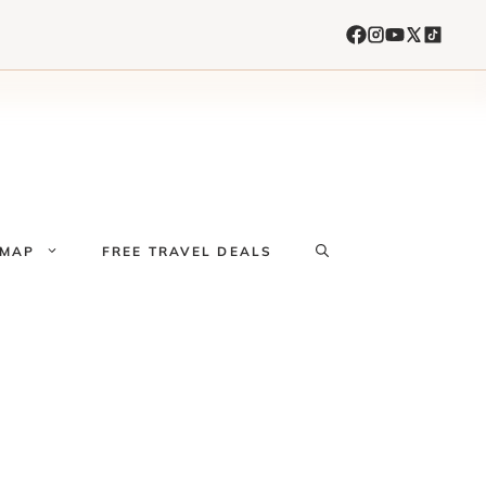
 MAP
FREE TRAVEL DEALS