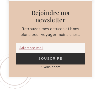
Rejoindre ma
newsletter
Retrouvez mes astuces et bons
plans pour voyager moins chers.
Addresse mail
SOUSCRIRE
* Sans spam