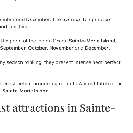
eptember and December. The average temperature
and sunshine.
 the pearl of the Indian Ocean
Sainte-Marie Island
,
, September, October, November
and
December
.
ny season ranking, they present intense heat perfect
forecast before organizing a trip to Ambodifotatra, the
r
Sainte-Marie Island
.
st attractions in Sainte-