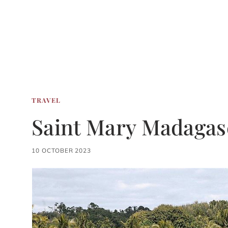
TRAVEL
Saint Mary Madagas
10 OCTOBER 2023