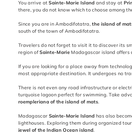
You arrive at
Sainte-Marie Island
and stay at
Pri
there, you do not know which to choose among the 
Since you are in Ambodifotatra,
the island of mat
south of the town of Ambodifotatra.
Travelers do not forget to visit it to discover its 
region of
Sainte-Marie
Madagascar island offers a
If you are looking for a place away from technolog
most appropriate destination. It undergoes no tran
There is not even any road infrastructure or elect
turquoise lagoon perfect for swimming. Take adva
roempleriana of the island of mats
.
Madagascar
Sainte-Marie Island
has also become 
lighthouses. Exploring them during organized tour
jewel of the Indian Ocean island
.