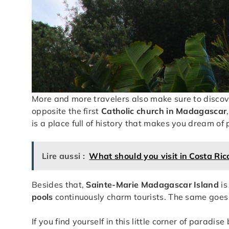
More and more travelers also make sure to disco
opposite the first
Catholic church in Madagascar
is a place full of history that makes you dream of
Lire aussi :
What should you visit in Costa Ric
Besides that,
Sainte-Marie Madagascar Island
is
pools
continuously charm tourists. The same goes
If you find yourself in this little corner of para