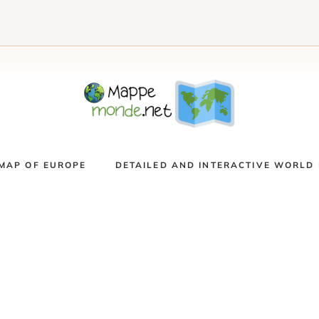
MAP OF EUROPE
DETAILED AND INTERACTIVE WORLD