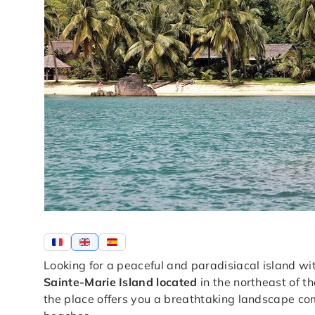
Looking for a peaceful and paradisiacal island 
Sainte-Marie Island located
in the northeast of t
the place offers you a breathtaking landscape comp