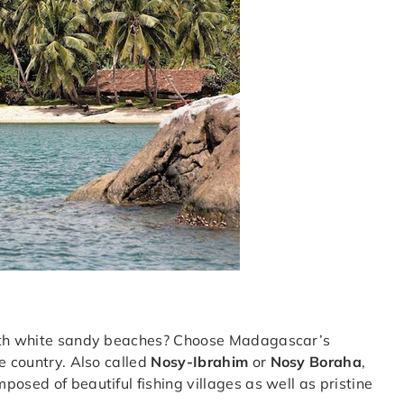
with white sandy beaches? Choose Madagascar’s
he country. Also called
Nosy-Ibrahim
or
Nosy Boraha
,
osed of beautiful fishing villages as well as pristine