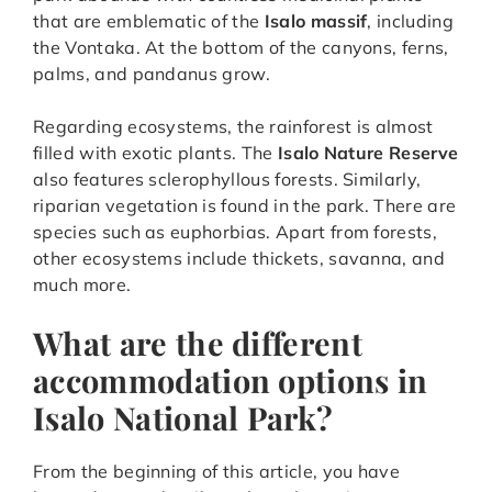
that are emblematic of the
Isalo massif
, including
the Vontaka. At the bottom of the canyons, ferns,
palms, and pandanus grow.
Regarding ecosystems, the rainforest is almost
filled with exotic plants. The
Isalo Nature Reserve
also features sclerophyllous forests. Similarly,
riparian vegetation is found in the park. There are
species such as euphorbias. Apart from forests,
other ecosystems include thickets, savanna, and
much more.
What are the different
accommodation options in
Isalo National Park?
From the beginning of this article, you have