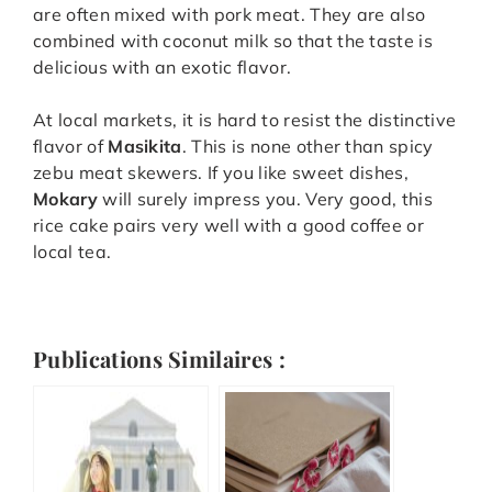
are often mixed with pork meat. They are also
combined with coconut milk so that the taste is
delicious with an exotic flavor.
At local markets, it is hard to resist the distinctive
flavor of
Masikita
. This is none other than spicy
zebu meat skewers. If you like sweet dishes,
Mokary
will surely impress you. Very good, this
rice cake pairs very well with a good coffee or
local tea.
Publications Similaires :