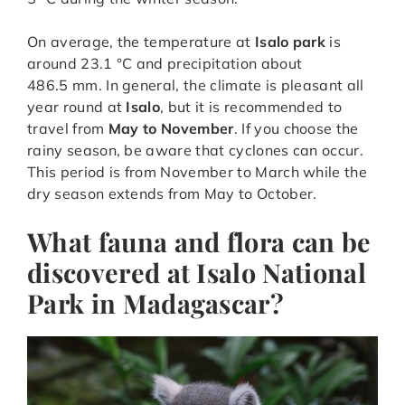
On average, the temperature at
Isalo park
is
around 23.1 °C and precipitation about
486.5 mm. In general, the climate is pleasant all
year round at
Isalo
, but it is recommended to
travel from
May to November
. If you choose the
rainy season, be aware that cyclones can occur.
This period is from November to March while the
dry season extends from May to October.
What fauna and flora can be
discovered at Isalo National
Park in Madagascar?