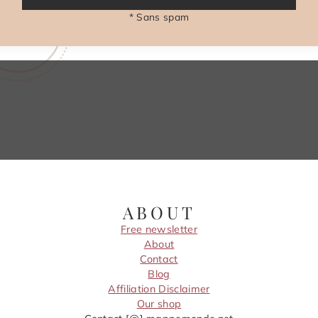
* Sans spam
ABOUT
Free newsletter
About
Contact
Blog
Affiliation Disclaimer
Our shop