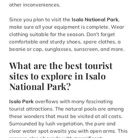
other inconveniences.
Since you plan to visit the
Isalo National Park
,
make sure all your equipment is complete. Wear
clothing suitable for the season. Don’t forget
comfortable and sturdy shoes, spare clothes, a
beanie or cap, sunglasses, sunscreen, and more.
What are the best tourist
sites to explore in Isalo
National Park?
Isalo Park
overflows with many fascinating
tourist attractions. The natural pools are among
these wonders that must be visited at all costs.
Surrounded by lush vegetation, the pure and
clear water spot awaits you with open arms. This