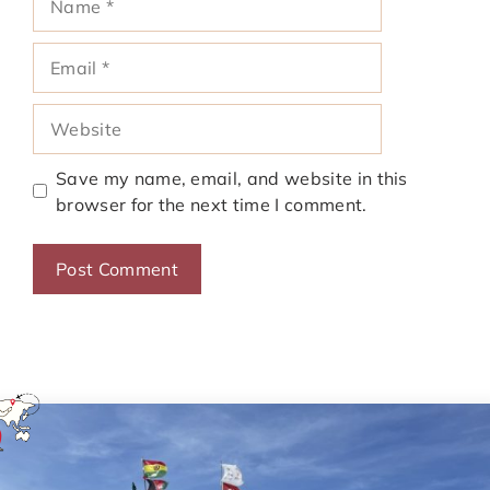
Email
Website
Save my name, email, and website in this
browser for the next time I comment.