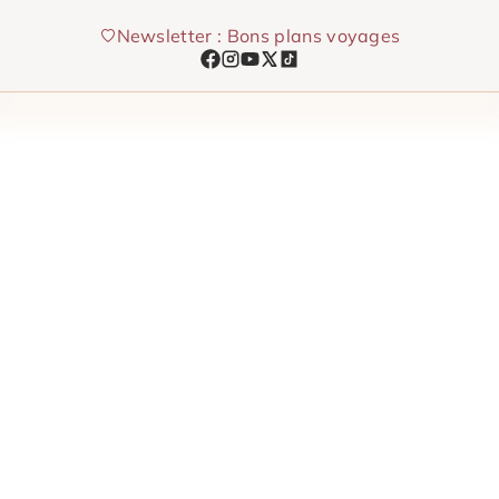
Skip
Newsletter : Bons plans voyages
to
content