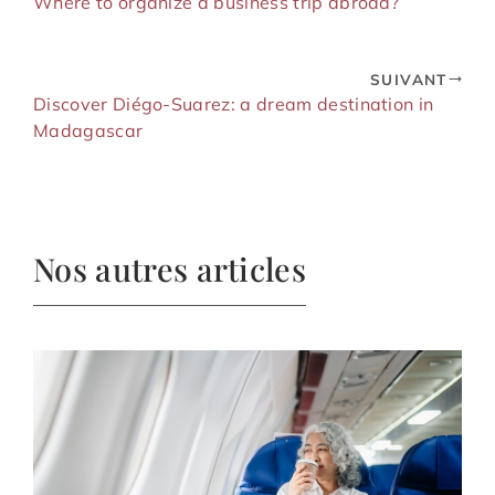
Where to organize a business trip abroad?
SUIVANT
Discover Diégo-Suarez: a dream destination in
Madagascar
Nos autres articles