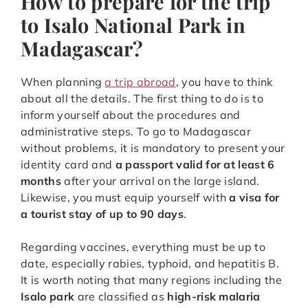
How to prepare for the trip
to Isalo National Park in
Madagascar?
When planning
a trip abroad
, you have to think
about all the details. The first thing to do is to
inform yourself about the procedures and
administrative steps. To go to Madagascar
without problems, it is mandatory to present your
identity card and
a passport valid for at least 6
months
after your arrival on the large island.
Likewise, you must equip yourself with
a visa for
a tourist stay of up to 90 days
.
Regarding vaccines, everything must be up to
date, especially rabies, typhoid, and hepatitis B.
It is worth noting that many regions including the
Isalo park
are classified as
high-risk malaria