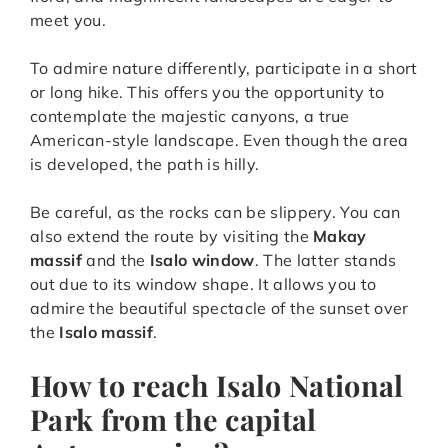
meet you.
To admire nature differently, participate in a short
or long hike. This offers you the opportunity to
contemplate the majestic canyons, a true
American-style landscape. Even though the area
is developed, the path is hilly.
Be careful, as the rocks can be slippery. You can
also extend the route by visiting the
Makay
massif
and the
Isalo window
. The latter stands
out due to its window shape. It allows you to
admire the beautiful spectacle of the sunset over
the
Isalo massif
.
How to reach Isalo National
Park from the capital