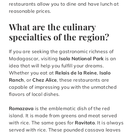
restaurants allow you to dine and have lunch at
reasonable prices.
What are the culinary
specialties of the region?
If you are seeking the gastronomic richness of
Madagascar, visiting
Isalo National Park
is an
idea that will help you fulfill your dreams.
Whether you eat at
Relais de la Reine
,
Isalo
Ranch
, or
Chez Alice
, these restaurants are
capable of impressing you with the unmatched
flavors of local dishes.
Romazava
is the emblematic dish of the red
island. It is made from greens and meat served
with rice. The same goes for
Ravitoto
. It is always
served with rice. These pounded cassava leaves