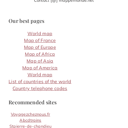
Contact [@] mappemonde.net
Our best pages
World map
Map of France
Map of Europe
Map of Africa
Map of Asia
Map of America
World map
List of countries of the world
Country telephone codes
Recommended sites
Voyagezcheznous.fr
Abcdtrains
Stpierre-de-chandieu