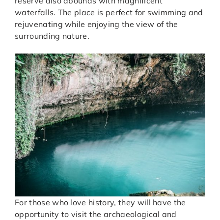
reserve also abounds with magnificent
waterfalls. The place is perfect for swimming and
rejuvenating while enjoying the view of the
surrounding nature.
For those who love history, they will have the
opportunity to visit the archaeological and