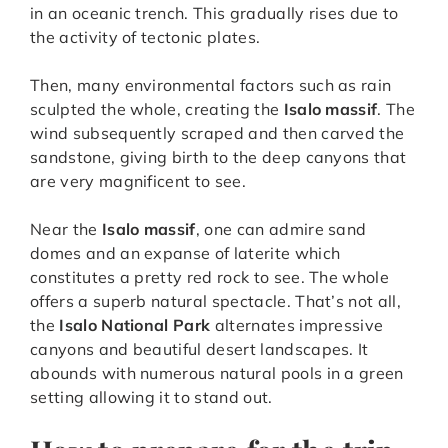
in an oceanic trench. This gradually rises due to
the activity of tectonic plates.
Then, many environmental factors such as rain
sculpted the whole, creating the
Isalo massif
. The
wind subsequently scraped and then carved the
sandstone, giving birth to the deep canyons that
are very magnificent to see.
Near the
Isalo massif
, one can admire sand
domes and an expanse of laterite which
constitutes a pretty red rock to see. The whole
offers a superb natural spectacle. That’s not all,
the
Isalo National Park
alternates impressive
canyons and beautiful desert landscapes. It
abounds with numerous natural pools in a green
setting allowing it to stand out.