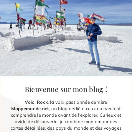
Bienvenue sur mon blog !
Voici Rock
, la voix passionnée derrière
Mappemonde.net
, un blog dédié à ceux qui veulent
comprendre le monde avant de l’explorer. Curieux et
avide de découverte, je combine mon amour des
cartes détaillées, des pays du monde et des voyages