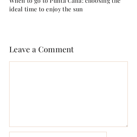
When to go to Punta Cana: choosing the
ideal time to enjoy the sun
Leave a Comment
Comment
Name