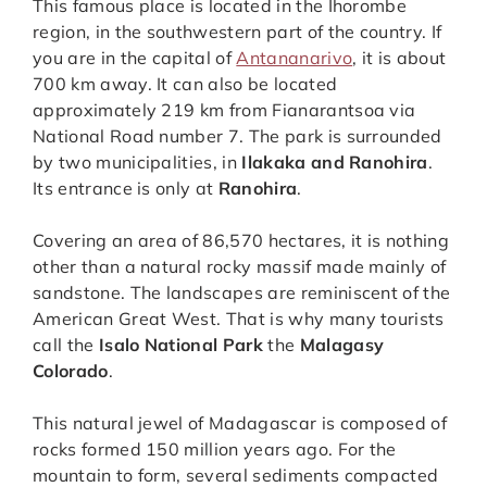
This famous place is located in the Ihorombe
region, in the southwestern part of the country. If
you are in the capital of
Antananarivo
, it is about
700 km away. It can also be located
approximately 219 km from Fianarantsoa via
National Road number 7. The park is surrounded
by two municipalities, in
Ilakaka and Ranohira
.
Its entrance is only at
Ranohira
.
Covering an area of 86,570 hectares, it is nothing
other than a natural rocky massif made mainly of
sandstone. The landscapes are reminiscent of the
American Great West. That is why many tourists
call the
Isalo National Park
the
Malagasy
Colorado
.
This natural jewel of Madagascar is composed of
rocks formed 150 million years ago. For the
mountain to form, several sediments compacted