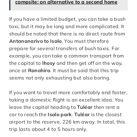
campsite: an alternative to a second home
If you have a limited budget, you can take a bush
taxi, but it may be long and more complicated. It
should be noted that there is no direct route from
Antananarivo to Isalo
. You must therefore
prepare for several transfers of bush taxis. For
example, you can take a common transport from
the capital to
Ihosy
and then get off on the way,
once at
Ranohira
. It must be said that this trip
seems not only exhausting but also boring.
If you want to travel more comfortably and faster,
taking a domestic flight is an excellent idea. You
leave the capital heading to
Tuléar
then rent a
car to reach the
Isalo park
.
Tuléar
is the closest
airport to the reserve, 226 km away. In total, this
trip lasts about 4 to 5 hours only.