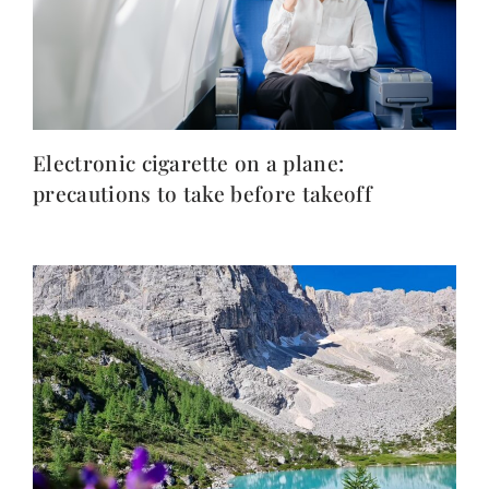
Electronic cigarette on a plane:
precautions to take before takeoff