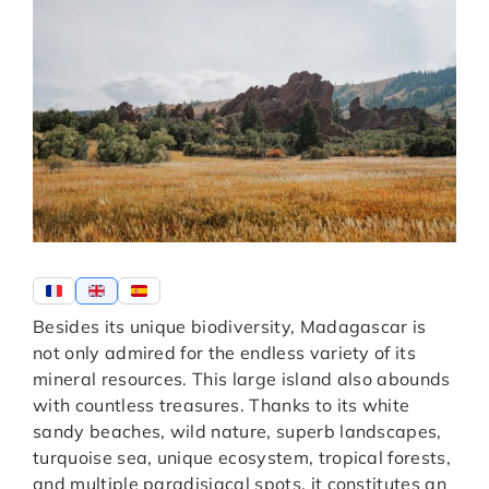
Besides its unique biodiversity, Madagascar is
not only admired for the endless variety of its
mineral resources. This large island also abounds
with countless treasures. Thanks to its white
sandy beaches, wild nature, superb landscapes,
turquoise sea, unique ecosystem, tropical forests,
and multiple paradisiacal spots, it constitutes an