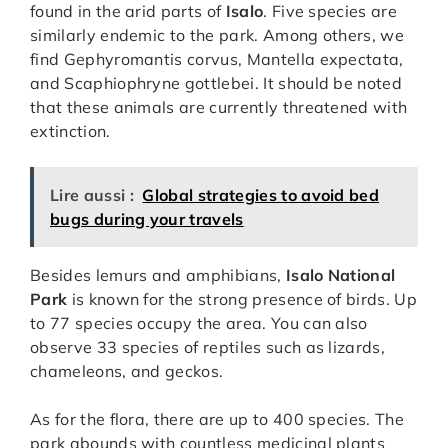
found in the arid parts of
Isalo
. Five species are
similarly endemic to the park. Among others, we
find Gephyromantis corvus, Mantella expectata,
and Scaphiophryne gottlebei. It should be noted
that these animals are currently threatened with
extinction.
Lire aussi :
Global strategies to avoid bed
bugs during your travels
Besides lemurs and amphibians,
Isalo National
Park
is known for the strong presence of birds. Up
to 77 species occupy the area. You can also
observe 33 species of reptiles such as lizards,
chameleons, and geckos.
As for the flora, there are up to 400 species. The
park abounds with countless medicinal plants