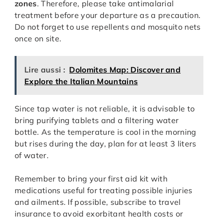
zones
. Therefore, please take antimalarial
treatment before your departure as a precaution.
Do not forget to use repellents and mosquito nets
once on site.
Lire aussi :
Dolomites Map: Discover and
Explore the Italian Mountains
Since tap water is not reliable, it is advisable to
bring purifying tablets and a filtering water
bottle. As the temperature is cool in the morning
but rises during the day, plan for at least 3 liters
of water.
Remember to bring your first aid kit with
medications useful for treating possible injuries
and ailments. If possible, subscribe to travel
insurance to avoid exorbitant health costs or