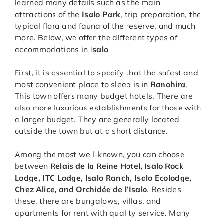
learned many details such as the main
attractions of the
Isalo Park
, trip preparation, the
typical flora and fauna of the reserve, and much
more. Below, we offer the different types of
accommodations in
Isalo
.
First, it is essential to specify that the safest and
most convenient place to sleep is in
Ranohira
.
This town offers many budget hotels. There are
also more luxurious establishments for those with
a larger budget. They are generally located
outside the town but at a short distance.
Among the most well-known, you can choose
between
Relais de la Reine Hotel, Isalo Rock
Lodge, ITC Lodge, Isalo Ranch, Isalo Ecolodge,
Chez Alice, and Orchidée de l’Isalo
. Besides
these, there are bungalows, villas, and
apartments for rent with quality service. Many