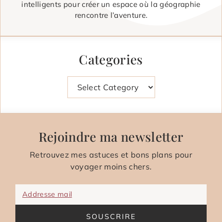
intelligents pour créer un espace où la géographie
rencontre l’aventure.
Categories
Categories
Rejoindre ma newsletter
Retrouvez mes astuces et bons plans pour
voyager moins chers.
Addresse mail
SOUSCRIRE