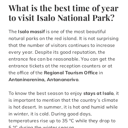
What is the best time of year
to visit Isalo National Park?
The
Isalo massif
is one of the most beautiful
natural parks on the red island. It is not surprising
that the number of visitors continues to increase
every year. Despite its good reputation, the
entrance fee can be reasonable. You can get the
entrance tickets at the reception counters or at
the office of the
Regional Tourism Office
in
Antaninarenina, Antananarivo
.
To know the best season to enjoy
stays at Isalo
, it
is important to mention that the country’s climate
is hot desert. In summer, it is hot and humid while
in winter, it is cold. During good days,
temperatures rise up to 35 °C while they drop to
5 °C during the winter season.