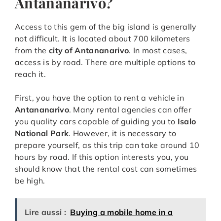
Antananarivo?
Access to this gem of the big island is generally
not difficult. It is located about 700 kilometers
from the
city of Antananarivo
. In most cases,
access is by road. There are multiple options to
reach it.
First, you have the option to rent a vehicle in
Antananarivo
. Many rental agencies can offer
you quality cars capable of guiding you to
Isalo
National Park
. However, it is necessary to
prepare yourself, as this trip can take around 10
hours by road. If this option interests you, you
should know that the rental cost can sometimes
be high.
Lire aussi :
Buying a mobile home in a