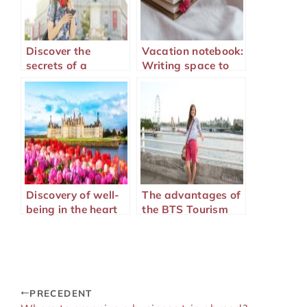
Discover the
Vacation notebook:
secrets of a
Writing space to
successful
immortalize your
language stay
adventures
Discovery of well-
The advantages of
being in the heart
the BTS Tourism
of the Basque
for working in the
Country
tourism industry
PRECEDENT