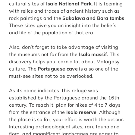
cultural sites of
Isalo National Park
. It is teeming
with relics and traces of ancient history such as
rock paintings and the
Sakalava and Bara tombs
.
These sites give you an insight into the beliefs
and life of the population of that era.
Also, don’t forget to take advantage of visiting
the museums not far from the
Isalo massif
. This
discovery helps you learn a lot about Malagasy
culture. The
Portuguese cave
is also one of the
must-see sites not to be overlooked.
As its name indicates, this refuge was
established by the Portuguese around the 16th
century. To reach it, plan for hikes of 4 to 7 days
from the entrance of the
Isalo reserve
. Although
the place is so far, your effort is worth the detour.
Interesting archaeological sites, rare fauna and
flora, and magnificent landscapes are eager to