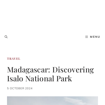
MENU
TRAVEL
Madagascar: Discovering
Isalo National Park
5 OCTOBER 2024