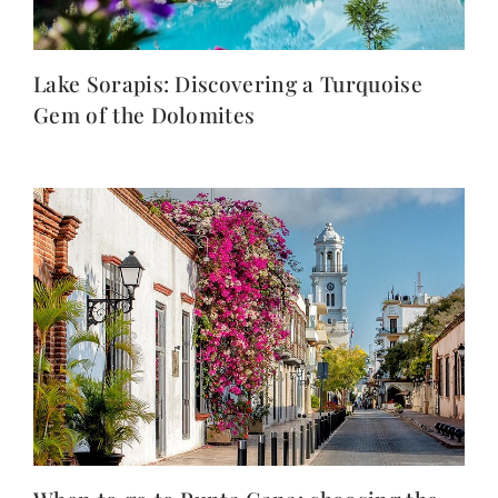
Lake Sorapis: Discovering a Turquoise
Gem of the Dolomites