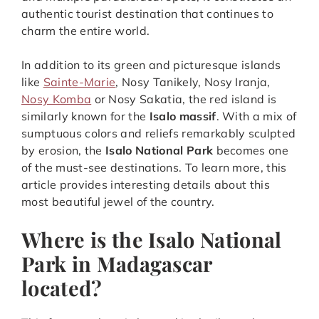
authentic tourist destination that continues to
charm the entire world.
In addition to its green and picturesque islands
like
Sainte-Marie
, Nosy Tanikely, Nosy Iranja,
Nosy Komba
or Nosy Sakatia, the red island is
similarly known for the
Isalo massif
. With a mix of
sumptuous colors and reliefs remarkably sculpted
by erosion, the
Isalo National Park
becomes one
of the must-see destinations. To learn more, this
article provides interesting details about this
most beautiful jewel of the country.
Where is the Isalo National
Park in Madagascar
located?