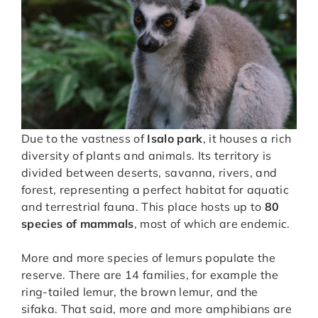
Due to the vastness of
Isalo park
, it houses a rich
diversity of plants and animals. Its territory is
divided between deserts, savanna, rivers, and
forest, representing a perfect habitat for aquatic
and terrestrial fauna. This place hosts up to
80
species of mammals
, most of which are endemic.
More and more species of lemurs populate the
reserve. There are 14 families, for example the
ring-tailed lemur, the brown lemur, and the
sifaka. That said, more and more amphibians are