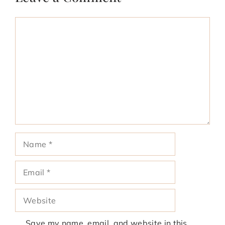
Comment
Name
Email
Website
Save my name, email, and website in this