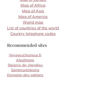
Map of Africa
Map of Asia
Map of America
World map
List of countries of the world
Country telephone codes
Recommended sites
Voyagezcheznous.fr
Abcdtrains
Stpierre-de-chandieu
Saintmartinlestra
Domaine-des-sablons