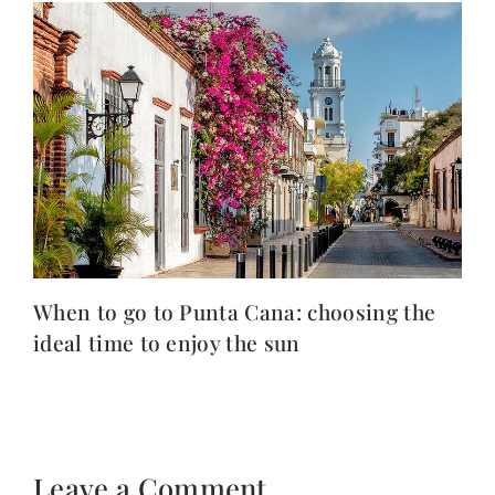
When to go to Punta Cana: choosing the
ideal time to enjoy the sun
Leave a Comment