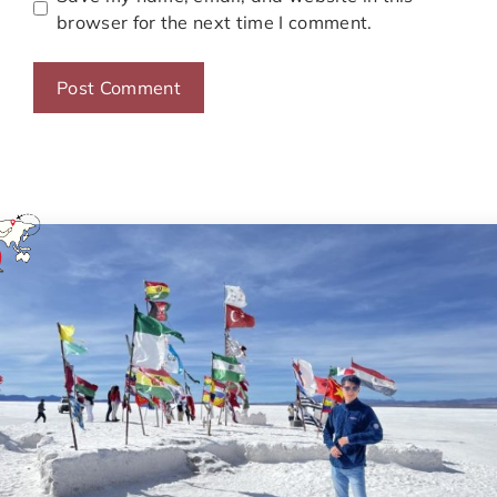
browser for the next time I comment.