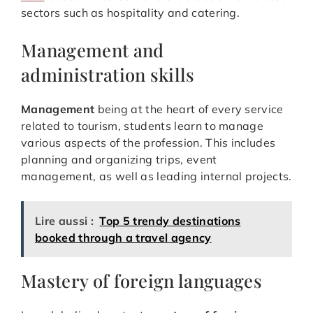
sectors such as hospitality and catering.
Management and
administration skills
Management
being at the heart of every service
related to tourism, students learn to manage
various aspects of the profession. This includes
planning and organizing trips, event
management, as well as leading internal projects.
Lire aussi :
Top 5 trendy destinations
booked through a travel agency
Mastery of foreign languages