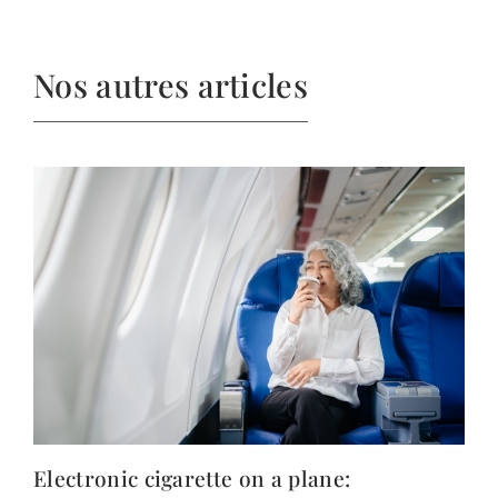
Nos autres articles
Electronic cigarette on a plane: