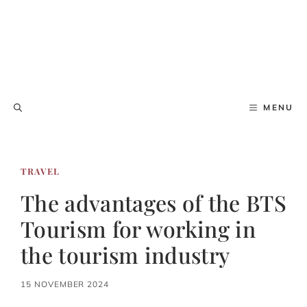
MENU
TRAVEL
The advantages of the BTS
Tourism for working in
the tourism industry
15 NOVEMBER 2024