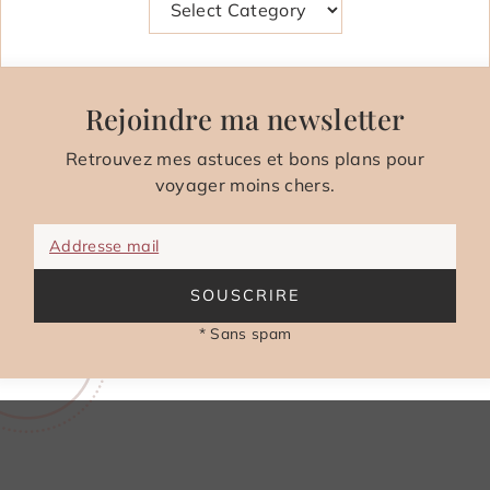
Rejoindre ma newsletter
Retrouvez mes astuces et bons plans pour
voyager moins chers.
Addresse mail
SOUSCRIRE
* Sans spam