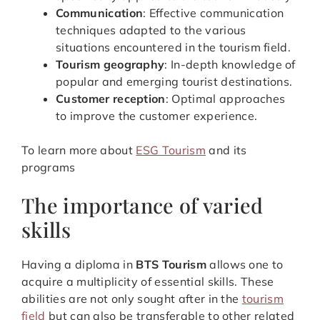
Communication
: Effective communication
techniques adapted to the various
situations encountered in the tourism field.
Tourism geography
: In-depth knowledge of
popular and emerging tourist destinations.
Customer reception
: Optimal approaches
to improve the customer experience.
To learn more about
ESG Tourism
and its
programs
The importance of varied
skills
Having a diploma in
BTS Tourism
allows one to
acquire a multiplicity of essential skills. These
abilities are not only sought after in the
tourism
field
but can also be transferable to other related