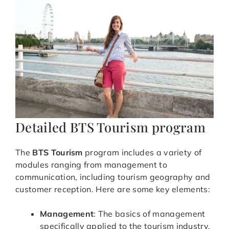
Detailed BTS Tourism program
The
BTS Tourism
program includes a variety of
modules ranging from management to
communication, including tourism geography and
customer reception. Here are some key elements:
Management
: The basics of management
specifically applied to the tourism industry.