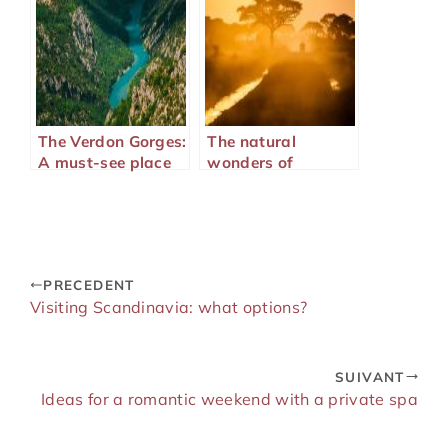
The Verdon Gorges:
The natural
A must-see place
wonders of
on the French
Majunga in
Riviera
Madagascar
PRECEDENT
Visiting Scandinavia: what options?
SUIVANT
Ideas for a romantic weekend with a private spa