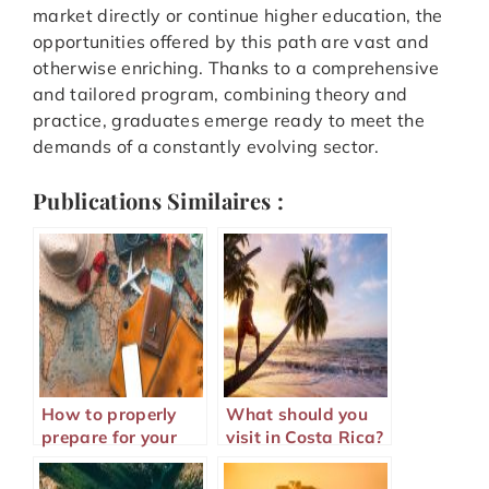
market directly or continue higher education, the
opportunities offered by this path are vast and
otherwise enriching. Thanks to a comprehensive
and tailored program, combining theory and
practice, graduates emerge ready to meet the
demands of a constantly evolving sector.
Publications Similaires :
How to properly
What should you
prepare for your
visit in Costa Rica?
trip abroad?