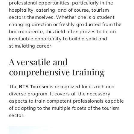
professional opportunities, particularly in the
hospitality, catering, and of course, tourism
sectors themselves. Whether one is a student
changing direction or freshly graduated from the
baccalaureate, this field often proves to be an
invaluable opportunity to build a solid and
stimulating career.
A versatile and
comprehensive training
The
BTS Tourism
is recognized for its rich and
diverse program. It covers all the necessary
aspects to train competent professionals capable
of adapting to the multiple facets of the tourism
sector.