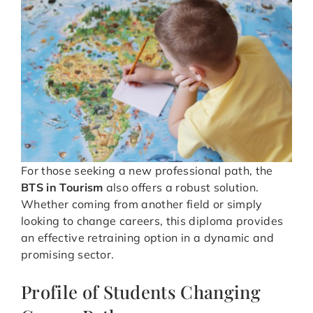
For those seeking a new professional path, the
BTS in Tourism
also offers a robust solution.
Whether coming from another field or simply
looking to change careers, this diploma provides
an effective retraining option in a dynamic and
promising sector.
Profile of Students Changing