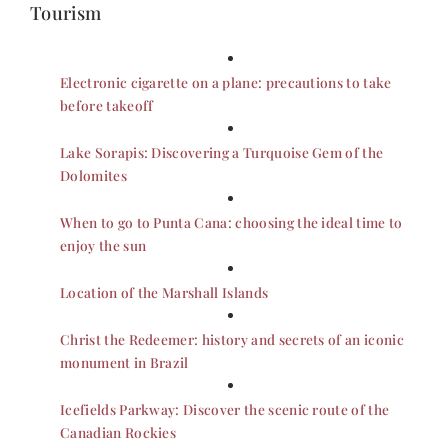
Tourism
Electronic cigarette on a plane: precautions to take
before takeoff
Lake Sorapis: Discovering a Turquoise Gem of the
Dolomites
When to go to Punta Cana: choosing the ideal time to
enjoy the sun
Location of the Marshall Islands
Christ the Redeemer: history and secrets of an iconic
monument in Brazil
Icefields Parkway: Discover the scenic route of the
Canadian Rockies