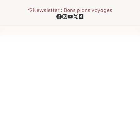
Skip
Newsletter : Bons plans voyages
to
content