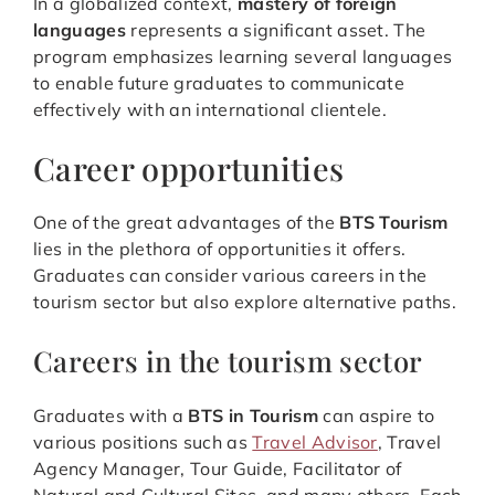
In a globalized context,
mastery of foreign
languages
represents a significant asset. The
program emphasizes learning several languages
to enable future graduates to communicate
effectively with an international clientele.
Career opportunities
One of the great advantages of the
BTS Tourism
lies in the plethora of opportunities it offers.
Graduates can consider various careers in the
tourism sector but also explore alternative paths.
Careers in the tourism sector
Graduates with a
BTS in Tourism
can aspire to
various positions such as
Travel Advisor
, Travel
Agency Manager, Tour Guide, Facilitator of