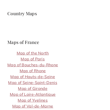
Country Maps
Maps of France
Map of the North
Map of Paris
Map of Bouches-du-Rhone
Map of Rhone
Map of Hauts-de-Seine
Map of Seine-Saint-Denis
Map of Gironde
Map of Loire-Atlantique
Map of Yvelines
Map of Val-de-Marne