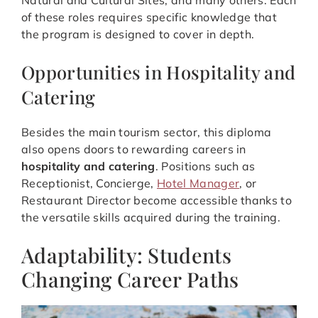
Natural and Cultural Sites, and many others. Each
of these roles requires specific knowledge that
the program is designed to cover in depth.
Opportunities in Hospitality and
Catering
Besides the main tourism sector, this diploma
also opens doors to rewarding careers in
hospitality and catering
. Positions such as
Receptionist, Concierge,
Hotel Manager
, or
Restaurant Director become accessible thanks to
the versatile skills acquired during the training.
Adaptability: Students
Changing Career Paths