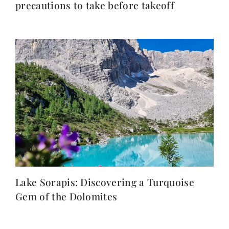
precautions to take before takeoff
Lake Sorapis: Discovering a Turquoise
Gem of the Dolomites