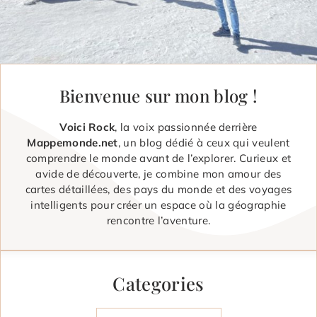
Bienvenue sur mon blog !
Voici Rock
, la voix passionnée derrière
Mappemonde.net
, un blog dédié à ceux qui veulent
comprendre le monde avant de l’explorer. Curieux et
avide de découverte, je combine mon amour des
cartes détaillées, des pays du monde et des voyages
intelligents pour créer un espace où la géographie
rencontre l’aventure.
Categories
Categories