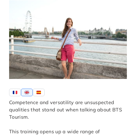
Competence and versatility are unsuspected
qualities that stand out when talking about BTS
Tourism.
This training opens up a wide range of