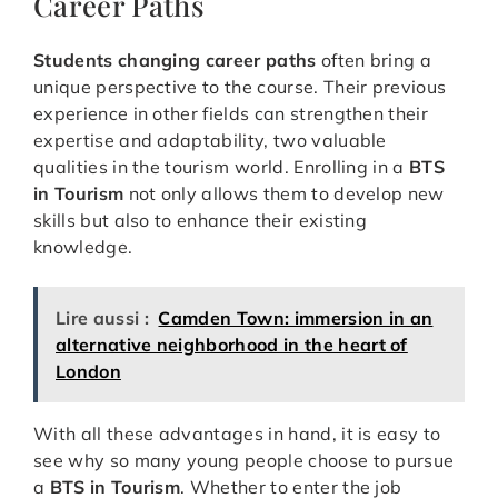
Career Paths
Students changing career paths
often bring a
unique perspective to the course. Their previous
experience in other fields can strengthen their
expertise and adaptability, two valuable
qualities in the tourism world. Enrolling in a
BTS
in Tourism
not only allows them to develop new
skills but also to enhance their existing
knowledge.
Lire aussi :
Camden Town: immersion in an
alternative neighborhood in the heart of
London
With all these advantages in hand, it is easy to
see why so many young people choose to pursue
a
BTS in Tourism
. Whether to enter the job