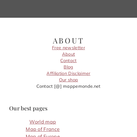
ABOUT
Free newsletter
About
Contact
Blog
Affiliation Disclaimer
Our shop
Contact [@] mappemonde.net
Our best pages
World map
Map of France
Map of Europe